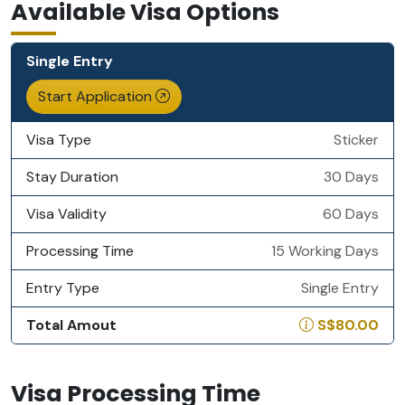
Available Visa Options
Single Entry
Start Application
Visa Type
Sticker
Stay Duration
30 Days
Visa Validity
60 Days
Processing Time
15 Working Days
Entry Type
Single Entry
Total Amout
S$80.00
Visa Processing Time