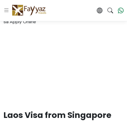
Laos Visa from Singapore