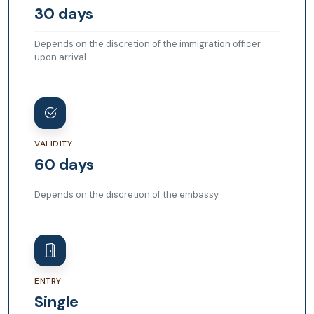
30 days
Depends on the discretion of the immigration officer
upon arrival.
VALIDITY
60 days
Depends on the discretion of the embassy.
ENTRY
Single