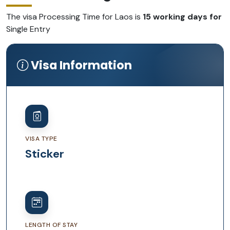
The visa Processing Time for Laos is
15 working days for
Single Entry
Visa Information
VISA TYPE
Sticker
LENGTH OF STAY