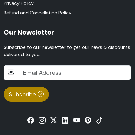
Privacy Policy
Refund and Cancellation Policy
Our Newsletter
Subscribe to our newsletter to get our news & discounts
delivered to you.
Subscribe