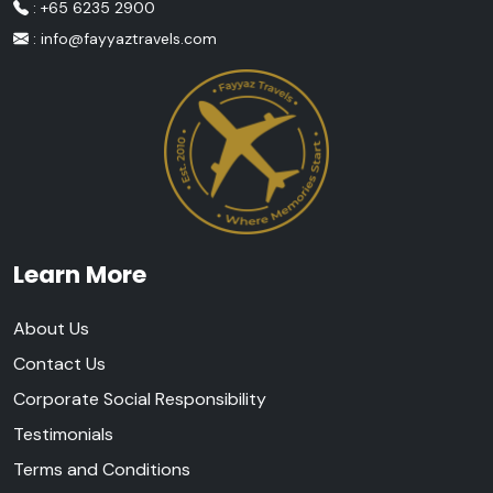
: +65 6235 2900
:
info@fayyaztravels.com
Learn More
About Us
Contact Us
Corporate Social Responsibility
Testimonials
Terms and Conditions