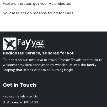
Factors that can get your visa rejected
No visa rejection reasons found for Laos.
Dedicated Service, Tailored for you
Founded on our own love of travel, Fayyaz Travels continues to
welcome travelers consumed by wanderlust into the family,
keeping that streak of passion burning bright.
Get in Touch
Fayyaz Travels Pte. Ltd.
STB Licence: TA03463