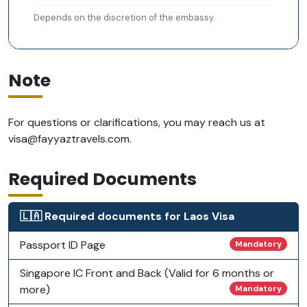
Depends on the discretion of the embassy.
Note
For questions or clarifications, you may reach us at
visa@fayyaztravels.com
.
Required Documents
🇱🇦 Required documents for Laos Visa
Passport ID Page
Mandatory
Singapore IC Front and Back (Valid for 6 months or
more)
Mandatory