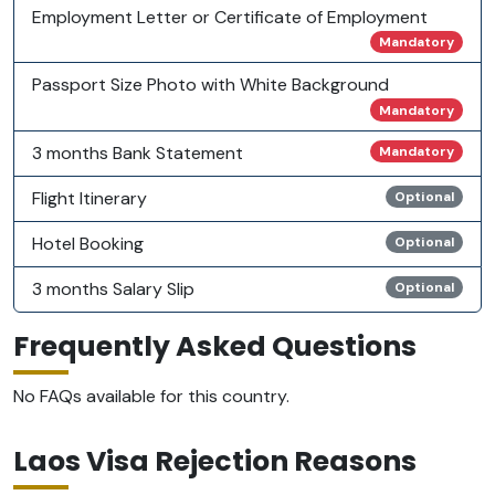
Employment Letter or Certificate of Employment
Mandatory
Passport Size Photo with White Background
Mandatory
3 months Bank Statement
Mandatory
Flight Itinerary
Optional
Hotel Booking
Optional
3 months Salary Slip
Optional
Frequently Asked Questions
No FAQs available for this country.
Laos Visa Rejection Reasons