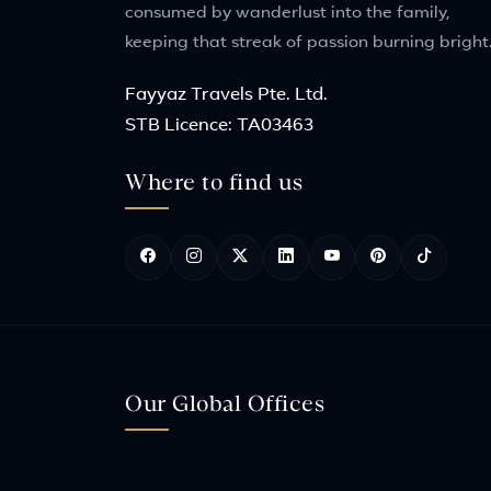
consumed by wanderlust into the family,
keeping that streak of passion burning bright
Fayyaz Travels Pte. Ltd.
STB Licence: TA03463
Where to find us
Our Global Offices