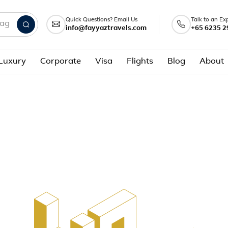
Quick Questions? Email Us
Talk to an Ex
info@fayyaztravels.com
+65 6235 2
nd packages
Luxury
Corporate
Visa
Flights
Blog
About