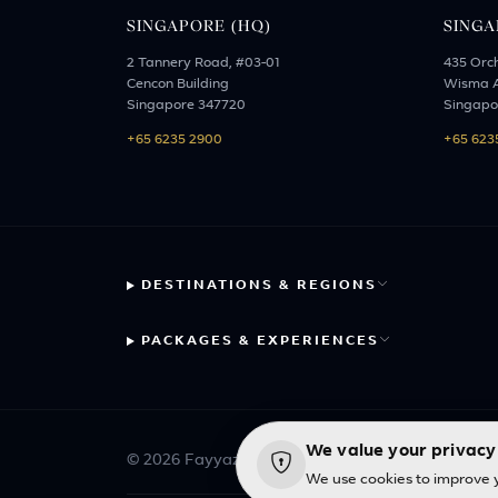
SINGAPORE (HQ)
SINGA
2 Tannery Road, #03-01
435 Orc
Cencon Building
Wisma A
Singapore 347720
Singapo
+65 6235 2900
+65 623
DESTINATIONS & REGIONS
PACKAGES & EXPERIENCES
We value your privacy
© 2026 Fayyaz Travels Pte Ltd. All rights reserve
We use cookies to improve y