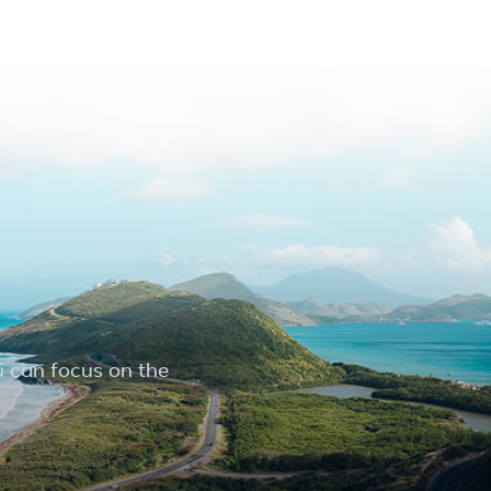
u can focus on the