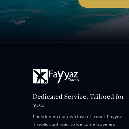
Dedicated Service, Tailored for
you
Founded on our own love of travel, Fayyaz
Travels continues to welcome travelers