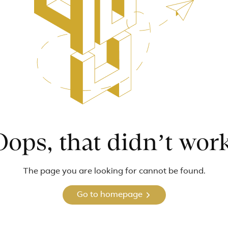
Oops, that didn’t work
The page you are looking for cannot be found.
Go to homepage