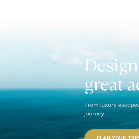
Design
great 
From luxury escapes 
journey.
PLAN YOUR TRI