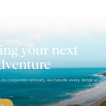
ing your next
adventure
to corporate retreats, we handle every detail so yo
P