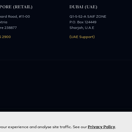
PORE (RETAIL)
DUBAI (UAE)
hard Road, #11-00
Q1-5-52-A SAIF ZONE
tria
P.O. Box 124449
re 238877
Sharjah, U.A.E
5 2900
(UAE Support)
d. | Designed with
by
Inncelerator
our experience and analyse site traffic. See our
Privacy Policy
.