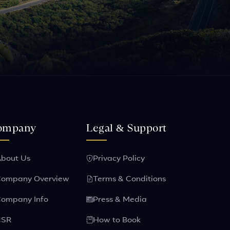
ompany
Legal & Support
bout Us
Privacy Policy
ompany Overview
Terms & Conditions
ompany Info
Press & Media
CSR
How to Book