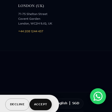
LONDON (UK)
71-75 Shelton Street
Covent Garden
London, WC2H 9JQ, UK
+44 208 1244 437
English
|
SGD
DECLINE
ACCEPT