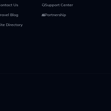
ontact Us
Support Center
ravel Blog
Partnership
ite Directory