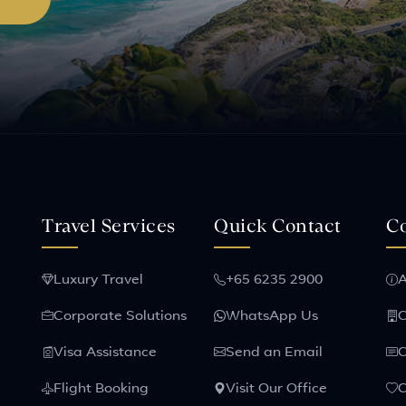
Travel Services
Quick Contact
C
Luxury Travel
+65 6235 2900
A
Corporate Solutions
WhatsApp Us
C
Visa Assistance
Send an Email
C
Flight Booking
Visit Our Office