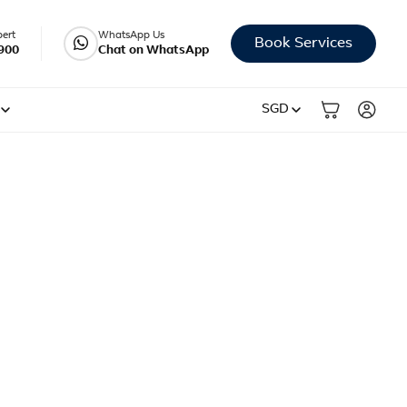
pert
WhatsApp Us
Book Services
900
Chat on WhatsApp
SGD