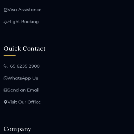
Visa Assistance
Flight Booking
Quick Contact
+65 6235 2900
WhatsApp Us
Send an Email
Visit Our Office
Company