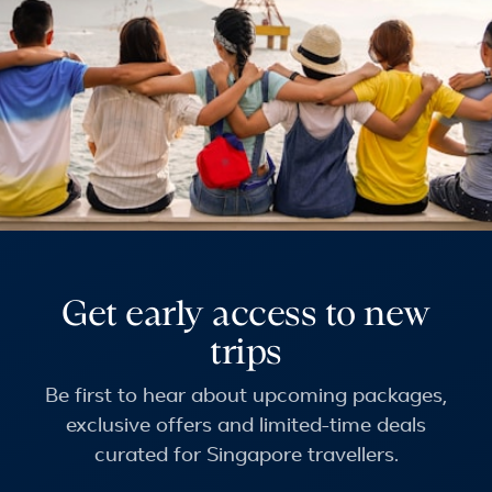
Get early access to new
trips
Be first to hear about upcoming packages,
exclusive offers and limited-time deals
curated for Singapore travellers.