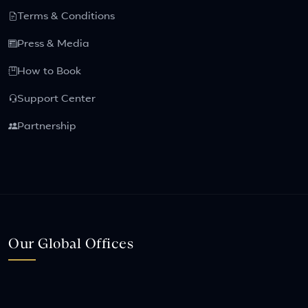
Terms & Conditions
Press & Media
How to Book
Support Center
Partnership
Our Global Offices