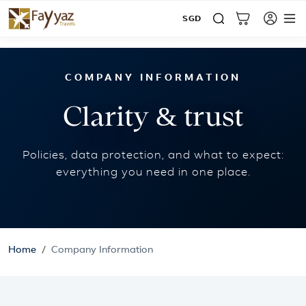
SGD
Home
Company Information
COMPANY INFORMATION
Clarity & trust
Policies, data protection, and what to expect:
everything you need in one place.
Home
Company Information