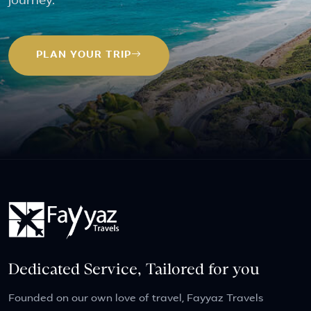
journey.
PLAN YOUR TRIP
Dedicated Service, Tailored for you
Founded on our own love of travel, Fayyaz Travels