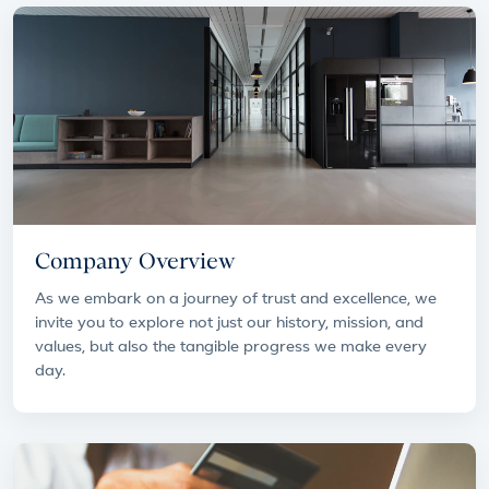
Company Overview
As we embark on a journey of trust and excellence, we
invite you to explore not just our history, mission, and
values, but also the tangible progress we make every
day.