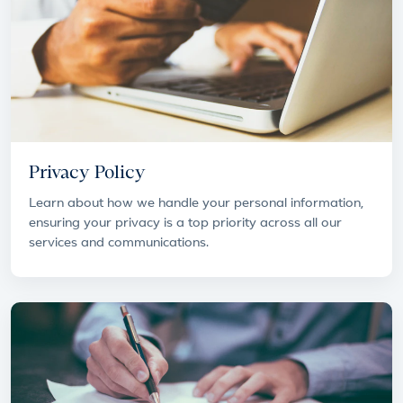
Privacy Policy
Learn about how we handle your personal information,
ensuring your privacy is a top priority across all our
services and communications.