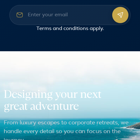
Email address
Terms and conditions
apply.
Designing your next
great adventure
From luxury escapes to corporate retreats, we
handle every detail so you can focus on the