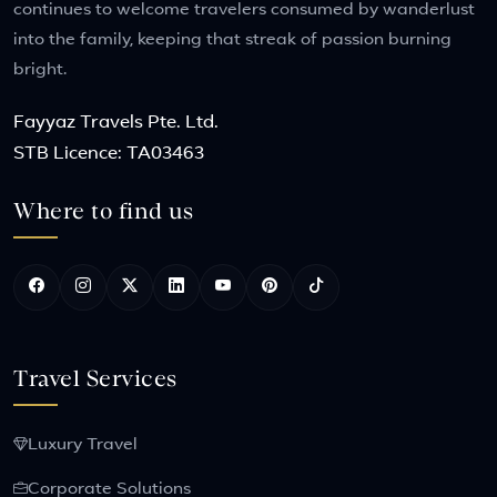
continues to welcome travelers consumed by wanderlust
into the family, keeping that streak of passion burning
bright.
Fayyaz Travels Pte. Ltd.
STB Licence: TA03463
Where to find us
Travel Services
Luxury Travel
Corporate Solutions