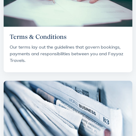
Terms & Conditions
Our terms lay out the guidelines that govern bookings,
payments and responsibilities between you and Fayyaz
Travels.