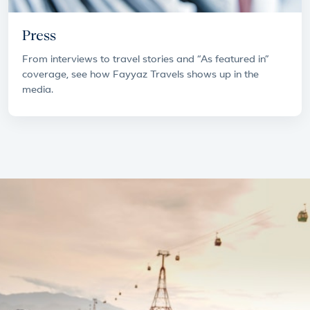
Press
From interviews to travel stories and “As featured in”
coverage, see how Fayyaz Travels shows up in the
media.