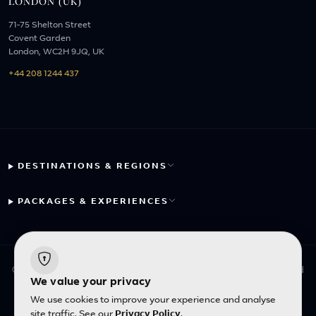
LONDON (UK)
71-75 Shelton Street
Covent Garden
London, WC2H 9JQ, UK
+44 208 1244 437
DESTINATIONS & REGIONS
PACKAGES & EXPERIENCES
© 2026 Fayyaz Travels Pte Ltd. All rights reserved. | Designed
We value your privacy
with
by
Inncelerator
We use cookies to improve your experience and analyse
site traffic. See our
Privacy Policy
.