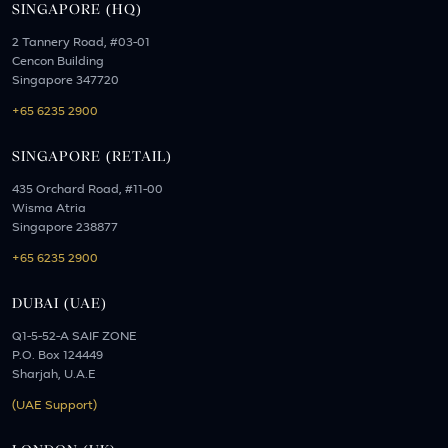
SINGAPORE (HQ)
2 Tannery Road, #03-01
Cencon Building
Singapore 347720
+65 6235 2900
SINGAPORE (RETAIL)
435 Orchard Road, #11-00
Wisma Atria
Singapore 238877
+65 6235 2900
DUBAI (UAE)
Q1-5-52-A SAIF ZONE
P.O. Box 124449
Sharjah, U.A.E
(UAE Support)