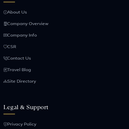
About Us
Company Overview
Company Info
CSR
Contact Us
Travel Blog
Site Directory
Legal & Support
Privacy Policy