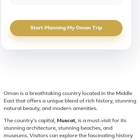
Start Planning My Oman Trip
About Oman
Oman is a breathtaking country located in the Middle
East that offers a unique blend of rich history, stunning
natural beauty, and modern amenities.
The country's capital,
Muscat
, is a must-visit for its
stunning architecture, stunning beaches, and
museums. Visitors can explore the fascinating history