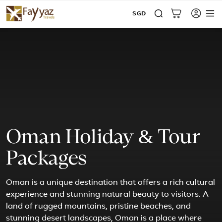
SGD
Oman Holiday & Tour
Packages
Oman is a unique destination that offers a rich cultural
experience and stunning natural beauty to visitors. A
land of rugged mountains, pristine beaches, and
stunning desert landscapes, Oman is a place where