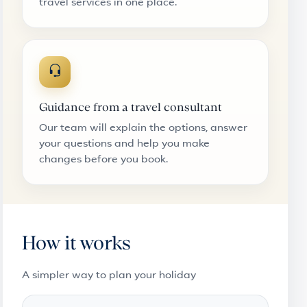
travel services in one place.
Guidance from a travel consultant
Our team will explain the options, answer
your questions and help you make
changes before you book.
How it works
A simpler way to plan your holiday