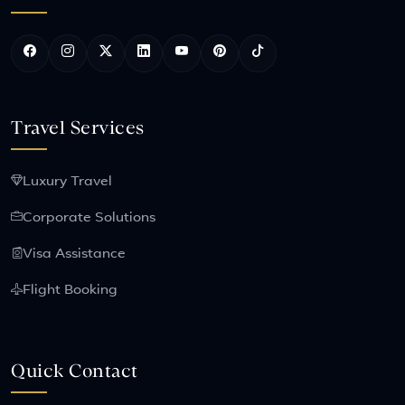
Travel Services
Luxury Travel
Corporate Solutions
Visa Assistance
Flight Booking
Quick Contact