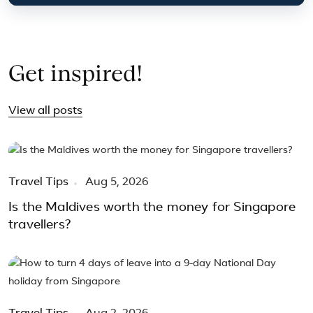
Get inspired!
View all posts
Travel Tips
Aug 5, 2026
Is the Maldives worth the money for Singapore
travellers?