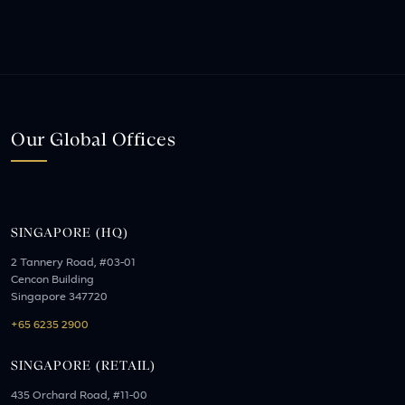
Our Global Offices
SINGAPORE (HQ)
2 Tannery Road, #03-01
Cencon Building
Singapore 347720
+65 6235 2900
SINGAPORE (RETAIL)
435 Orchard Road, #11-00