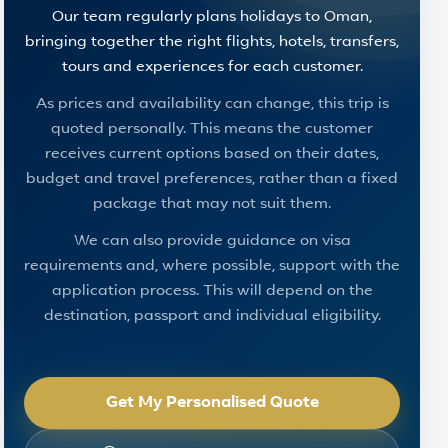
Our team regularly plans holidays to Oman,
bringing together the right flights, hotels, transfers,
tours and experiences for each customer.
As prices and availability can change, this trip is
quoted personally. This means the customer
receives current options based on their dates,
budget and travel preferences, rather than a fixed
package that may not suit them.
We can also provide guidance on visa
requirements and, where possible, support with the
application process. This will depend on the
destination, passport and individual eligibility.
Get My Personalised Quote