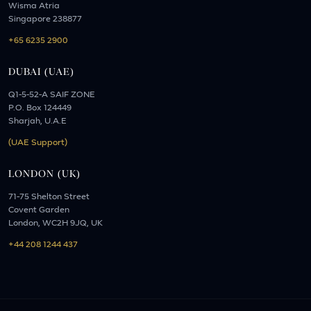
Wisma Atria
Singapore 238877
+65 6235 2900
DUBAI (UAE)
Q1-5-52-A SAIF ZONE
P.O. Box 124449
Sharjah, U.A.E
(UAE Support)
LONDON (UK)
71-75 Shelton Street
Covent Garden
London, WC2H 9JQ, UK
+44 208 1244 437