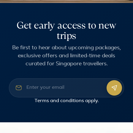
Get early access to new
trips
Be first to hear about upcoming packages,
exclusive offers and limited-time deals
curated for Singapore travellers.
Email address
Terms and conditions
apply.