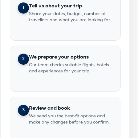
Tell us about your trip
1
Share your dates, budget, number of
travellers and what you are looking for.
We prepare your options
2
Our team checks suitable flights, hotels
and experiences for your trip.
Review and book
3
We send you the best-fit options and
make any changes before you confirm.