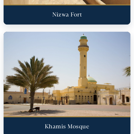
Nizwa Fort
Khamis Mosque