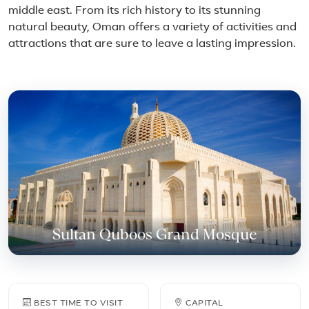
middle east. From its rich history to its stunning
natural beauty, Oman offers a variety of activities and
attractions that are sure to leave a lasting impression.
Featured place in Oman
Sultan Quboos Grand Mosque
Oman travel facts
BEST TIME TO VISIT
CAPITAL