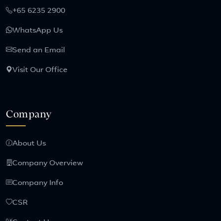
+65 6235 2900
WhatsApp Us
Send an Email
Visit Our Office
Company
About Us
Company Overview
Company Info
CSR