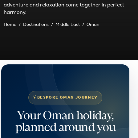
adventure and relaxation come together in perfect
harmony.
Home
Destinations
Middle East
Oman
BESPOKE OMAN JOURNEY
Your Oman holiday,
planned around you