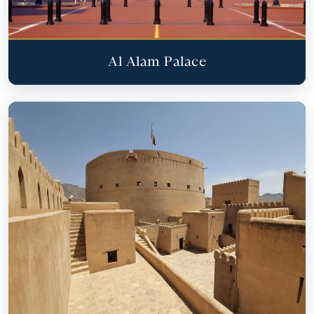
Al Alam Palace