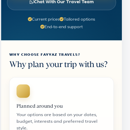
Chat With Our Travel Team
Current prices
Tailored options
End-to-end support
WHY CHOOSE FAYYAZ TRAVELS?
Why plan your trip with us?
Planned around you
Your options are based on your dates,
budget, interests and preferred travel
style.