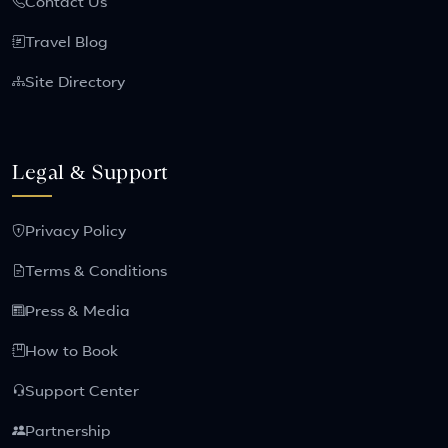
Contact Us
Travel Blog
Site Directory
Legal & Support
Privacy Policy
Terms & Conditions
Press & Media
How to Book
Support Center
Partnership