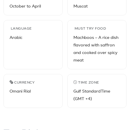
October to April
Muscat
LANGUAGE
MUST TRY FOOD
Arabic
Machboos – A rice dish
flavored with saffron
and cooked over spicy
meat
CURRENCY
TIME ZONE
Omani Rial
Gulf StandardTime
(GMT +4)