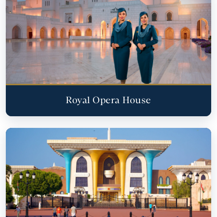
Royal Opera House