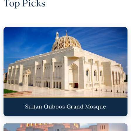
Top Picks
Sultan Quboos Grand Mosque