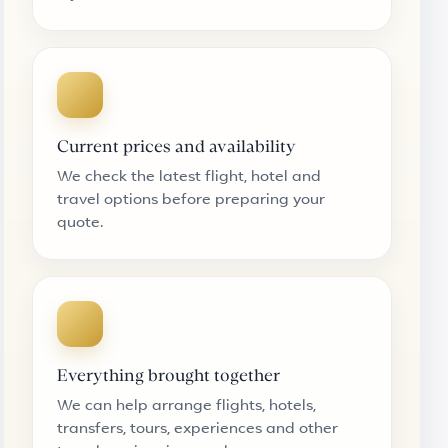
Current prices and availability
We check the latest flight, hotel and
travel options before preparing your
quote.
Everything brought together
We can help arrange flights, hotels,
transfers, tours, experiences and other