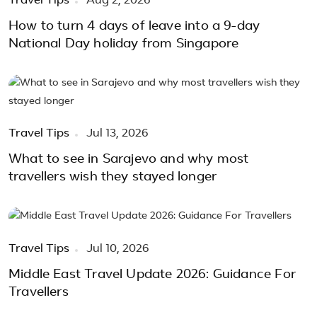
Travel Tips
Aug 2, 2026
How to turn 4 days of leave into a 9-day
National Day holiday from Singapore
Travel Tips
Jul 13, 2026
What to see in Sarajevo and why most
travellers wish they stayed longer
Travel Tips
Jul 10, 2026
Middle East Travel Update 2026: Guidance For
Travellers