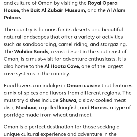
and culture of Oman by visiting the
Royal Opera
House,
the
Bait Al Zubair Museum,
and the
Al Alam
Palace.
The country is famous for its deserts and beautiful
natural landscapes that offer a variety of activities
such as sandboarding, camel riding, and stargazing.
The
Wahiba Sands,
a vast desert in the southeast of
Oman, is a must-visit for adventure enthusiasts. It is
also home to the
Al Hoota Cave,
one of the largest
cave systems in the country.
Food lovers can indulge in
Omani cuisine
that features
a mix of spices and flavors from different regions. The
must-try dishes include
Shuwa
, a slow-cooked meat
dish,
Mashuai
, a grilled kingfish, and
Harees
, a type of
porridge made from wheat and meat.
Oman is a perfect destination for those seeking a
unique cultural experience and adventure in the