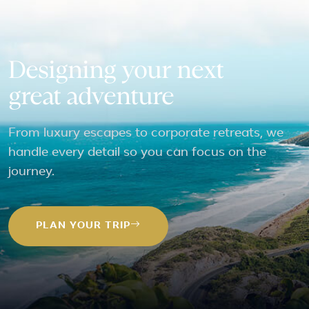
Designing your next
great adventure
From luxury escapes to corporate retreats, we
handle every detail so you can focus on the
journey.
PLAN YOUR TRIP