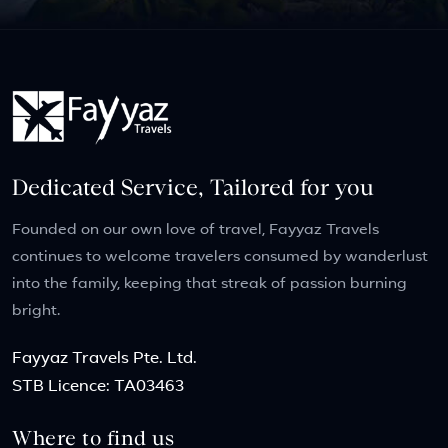
Dedicated Service, Tailored for you
Founded on our own love of travel, Fayyaz Travels
continues to welcome travelers consumed by wanderlust
into the family, keeping that streak of passion burning
bright.
Fayyaz Travels Pte. Ltd.
STB Licence: TA03463
Where to find us