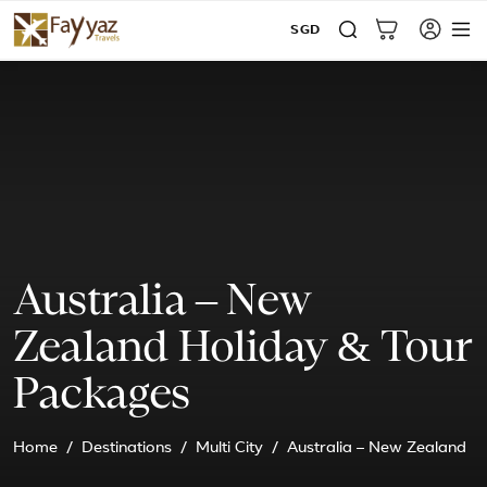
SGD
Australia – New
Zealand Holiday & Tour
Packages
Home
Destinations
Multi City
Australia – New Zealand