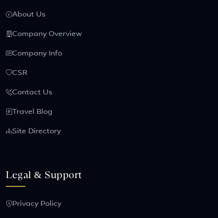
About Us
Company Overview
Company Info
CSR
Contact Us
Travel Blog
Site Directory
Legal & Support
Privacy Policy