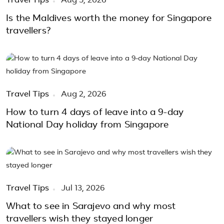
Travel Tips
Aug 5, 2026
Is the Maldives worth the money for Singapore
travellers?
Travel Tips
Aug 2, 2026
How to turn 4 days of leave into a 9-day
National Day holiday from Singapore
Travel Tips
Jul 13, 2026
What to see in Sarajevo and why most
travellers wish they stayed longer