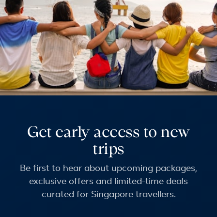
Get early access to new
trips
Be first to hear about upcoming packages,
exclusive offers and limited-time deals
curated for Singapore travellers.