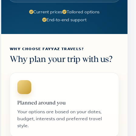
Current prices
Tailored options
End-to-end support
WHY CHOOSE FAYYAZ TRAVELS?
Why plan your trip with us?
Planned around you
Your options are based on your dates,
budget, interests and preferred travel
style.