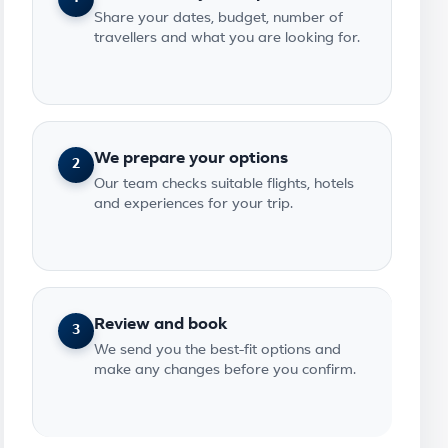
Share your dates, budget, number of
travellers and what you are looking for.
We prepare your options
2
Our team checks suitable flights, hotels
and experiences for your trip.
Review and book
3
We send you the best-fit options and
make any changes before you confirm.