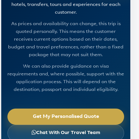
hotels, transfers, tours and experiences for each
customer.
As prices and availability can change, this trip is
quoted personally. This means the customer
receives current options based on their dates,
budget and travel preferences, rather than a fixed
package that may not suit them.
We can also provide guidance on visa
requirements and, where possible, support with the
application process. This will depend on the
destination, passport and individual eligibility.
Get My Personalised Quote
Chat With Our Travel Team