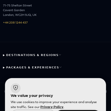
71-75 Shelton Street
Covent Garden
London, WC2H 9JQ, UK
+44 208 1244 437
DESTINATIONS & REGIONS
PACKAGES & EXPERIENCES
© 2026 Fayyaz Travels Pte Ltd. All rights reserved. | Designed
We value your privacy
with
by
Inncelerator
We use cookies to improve your experience and analyse
site traffic. See our
Privacy Policy
.
English
|
SGD