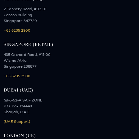
2 Tannery Road, #03-01
Cencon Building
Singapore 347720
+65 6235 2900
SINGAPORE (RETAIL)
435 Orchard Road, #11-00
Wisma Atria
Singapore 238877
+65 6235 2900
DUBAI (UAE)
Q1-5-52-A SAIF ZONE
P.O. Box 124449
Sharjah, U.A.E
(UAE Support)
LONDON (UK)