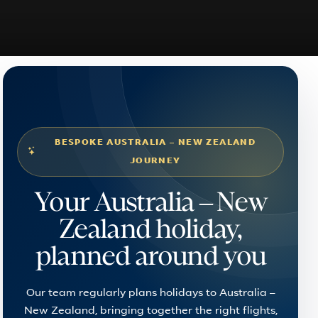
BESPOKE AUSTRALIA – NEW ZEALAND
JOURNEY
Your Australia – New
Zealand holiday,
planned around you
Our team regularly plans holidays to Australia –
New Zealand, bringing together the right flights,