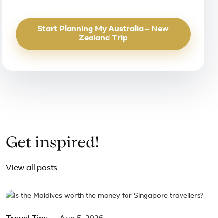
Start Planning My Australia – New
Zealand Trip
Get inspired!
View all posts