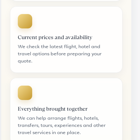
Current prices and availability
We check the latest flight, hotel and
travel options before preparing your
quote.
Everything brought together
We can help arrange flights, hotels,
transfers, tours, experiences and other
travel services in one place.