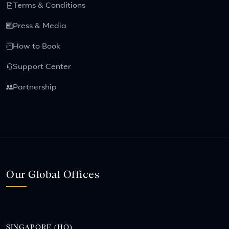
Terms & Conditions
Press & Media
How to Book
Support Center
Partnership
Our Global Offices
SINGAPORE (HQ)