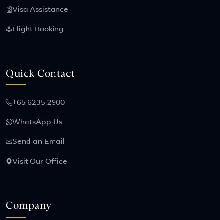
Visa Assistance
Flight Booking
Quick Contact
+65 6235 2900
WhatsApp Us
Send an Email
Visit Our Office
Company