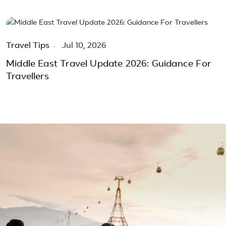
Travel Tips
Jul 10, 2026
Middle East Travel Update 2026: Guidance For
Travellers