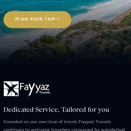
PLAN YOUR TRIP
Dedicated Service, Tailored for you
Founded on our own love of travel, Fayyaz Travels
continues to welcome travelers consumed by wanderlust