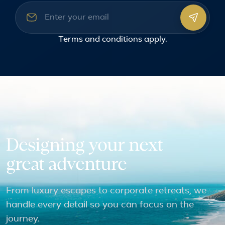
Email address
Terms and conditions
apply.
Designing your next
great adventure
From luxury escapes to corporate retreats, we
handle every detail so you can focus on the
journey.