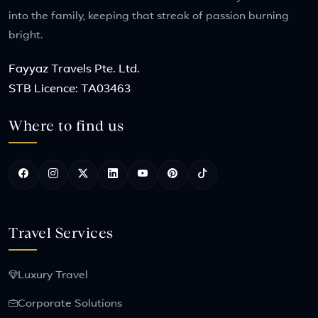
into the family, keeping that streak of passion burning
bright.
Fayyaz Travels Pte. Ltd.
STB Licence: TA03463
Where to find us
Travel Services
Luxury Travel
Corporate Solutions