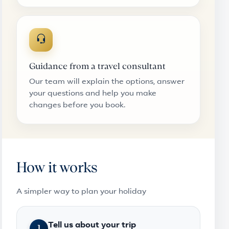
Guidance from a travel consultant
Our team will explain the options, answer
your questions and help you make
changes before you book.
How it works
A simpler way to plan your holiday
Tell us about your trip
1