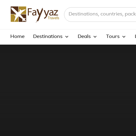
Search destinations, countries a
Home
Destinations
Deals
Tours