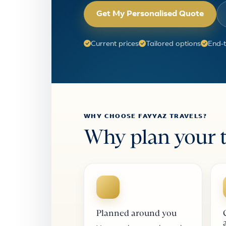
Get My Personalised Quote
Current prices
Tailored options
End-
WHY CHOOSE FAYYAZ TRAVELS?
Why plan your t
Planned around you