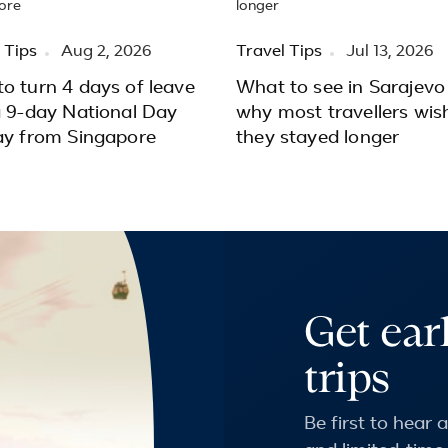
 Tips
Aug 2, 2026
Travel Tips
Jul 13, 2026
o turn 4 days of leave
What to see in Sarajevo
a 9-day National Day
why most travellers wis
ay from Singapore
they stayed longer
Get ear
trips
Be first to hear