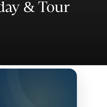
day & Tour