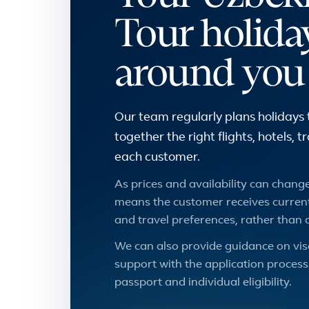
Tour holida
around you
Our team regularly plans holidays 
together the right flights, hotels, 
each customer.
As prices and availability can change,
means the customer receives current
and travel preferences, rather than 
We can also provide guidance on vis
support with the application process.
passport and individual eligibility.