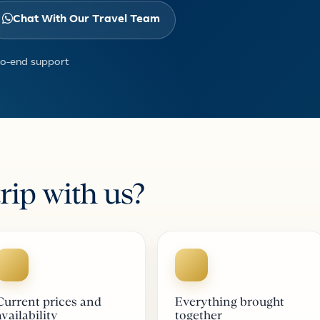
Chat With Our Travel Team
to-end support
rip with us?
Current prices and
Everything brought
availability
together