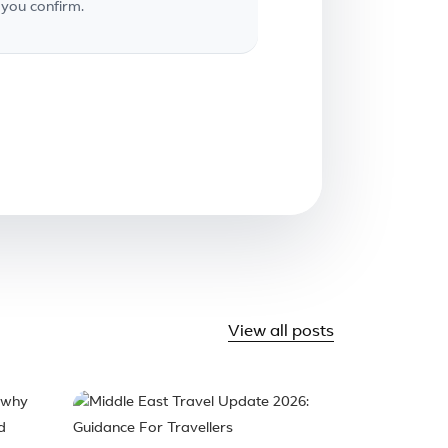
you confirm.
View all posts