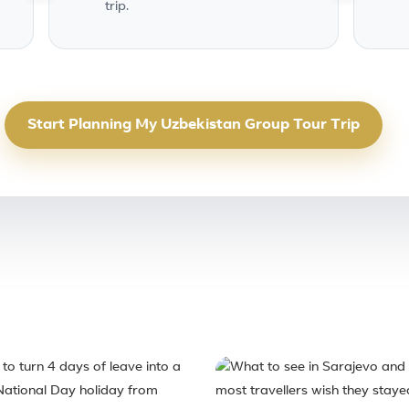
trip.
Start Planning My Uzbekistan Group Tour Trip