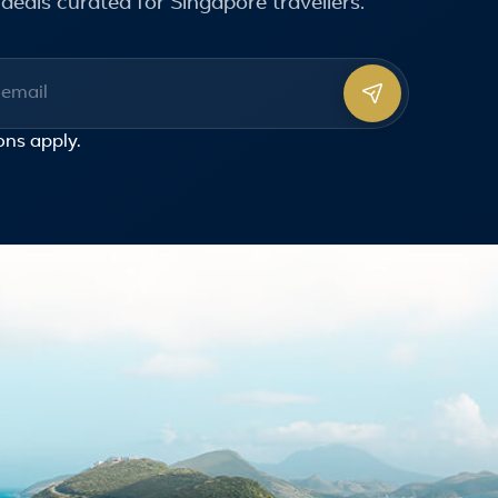
deals curated for Singapore travellers.
ss
ons
apply.