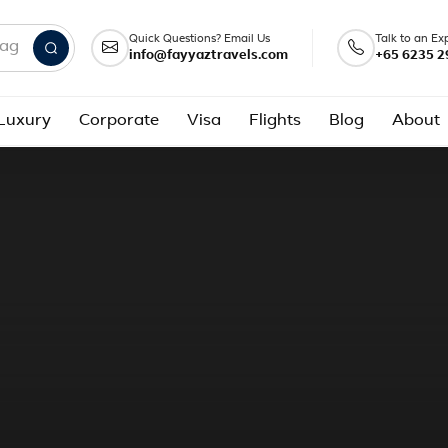
Quick Questions? Email Us
Talk to an Ex
info@fayyaztravels.com
+65 6235 2
nd packages
Luxury
Corporate
Visa
Flights
Blog
About