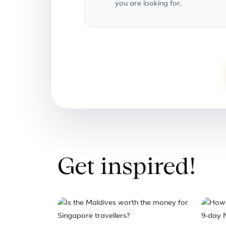
you are looking for.
Get inspired!