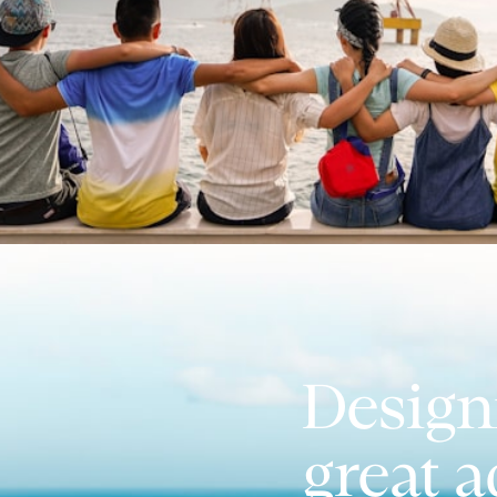
Design
great 