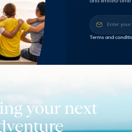
and limited-time 
Email addre
Terms and conditi
ing your next
adventure