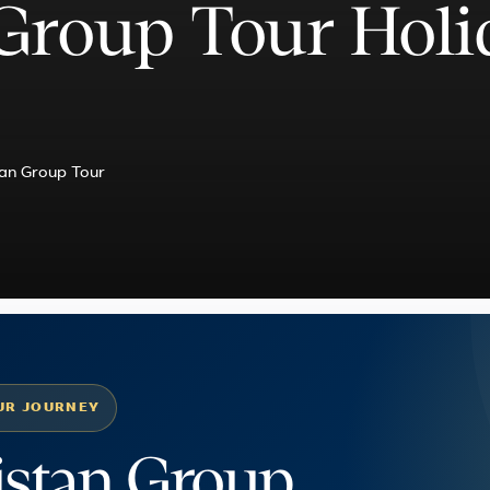
Group Tour Holi
an Group Tour
UR JOURNEY
istan Group