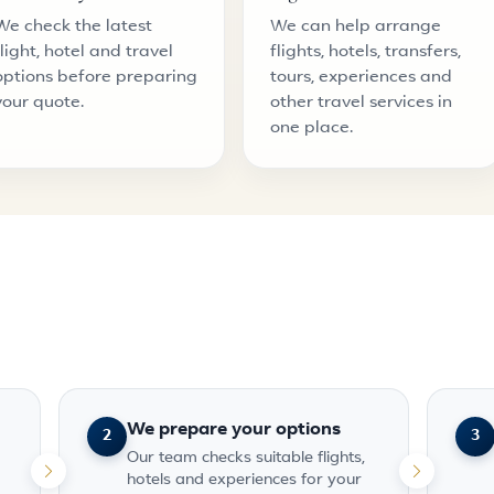
We check the latest
We can help arrange
flight, hotel and travel
flights, hotels, transfers,
options before preparing
tours, experiences and
your quote.
other travel services in
one place.
We prepare your options
2
3
Our team checks suitable flights,
hotels and experiences for your