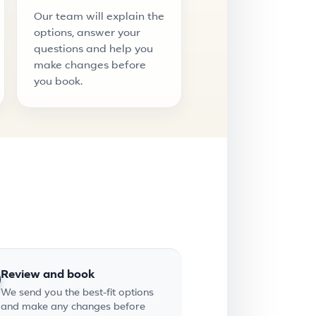
Our team will explain the
options, answer your
questions and help you
make changes before
you book.
Review and book
We send you the best-fit options
and make any changes before