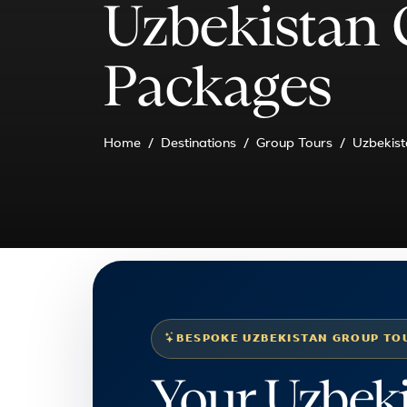
Uzbekistan 
Packages
Home
Destinations
Group Tours
Uzbekist
BESPOKE UZBEKISTAN GROUP TO
Your Uzbek