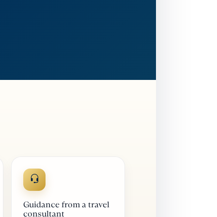
Guidance from a travel
consultant