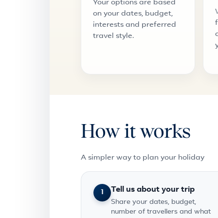
Your options are based
on your dates, budget,
interests and preferred
travel style.
How it works
A simpler way to plan your holiday
Tell us about your trip
1
Share your dates, budget,
number of travellers and what