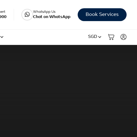
pert
WhatsApp Us
Book Services
900
Chat on WhatsApp
SGD