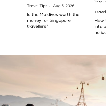
Travel Tips
Aug 5, 2026
Travel
Is the Maldives worth the
money for Singapore
How t
travellers?
into 
holid