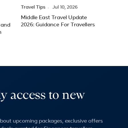
Travel Tips
Jul 10, 2026
Middle East Travel Update
2026: Guidance For Travellers
 and
h
ly access to new
 about upcoming packages, exclusive offers