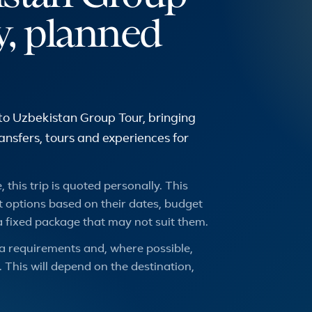
y, planned
to Uzbekistan Group Tour, bringing
transfers, tours and experiences for
 this trip is quoted personally. This
 options based on their dates, budget
a fixed package that may not suit them.
a requirements and, where possible,
 This will depend on the destination,