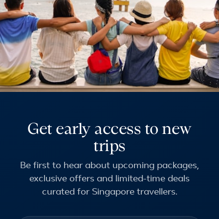
Get early access to new
trips
Be first to hear about upcoming packages,
exclusive offers and limited-time deals
curated for Singapore travellers.