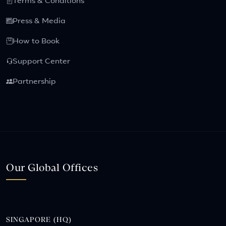
Terms & Conditions
Press & Media
How to Book
Support Center
Partnership
Our Global Offices
SINGAPORE (HQ)