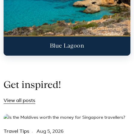
Blue Lagoon
Get inspired!
View all posts
Travel Tips
Aug 5, 2026