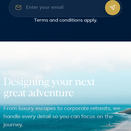
Email address
Terms and conditions
apply.
Designing your next
great adventure
From luxury escapes to corporate retreats, we
handle every detail so you can focus on the
journey.