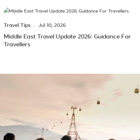
Travel Tips
Jul 10, 2026
Middle East Travel Update 2026: Guidance For
Travellers