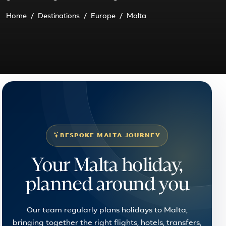
Home
Destinations
Europe
Malta
BESPOKE MALTA JOURNEY
Your Malta holiday,
planned around you
Our team regularly plans holidays to Malta,
bringing together the right flights, hotels, transfers,