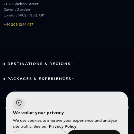
71-75 Shelton Street
Covent Garden
London, WC2H 9JQ, UK
+44 208 1244 437
DESTINATIONS & REGIONS
PACKAGES & EXPERIENCES
© 2026 Fayyaz Travels Pte Ltd. All rights reserved. | Designed
We value your privacy
with
by
Inncelerator
We use cookies to improve your experience and analyse
site traffic. See our
Privacy Policy
.
English
|
SGD