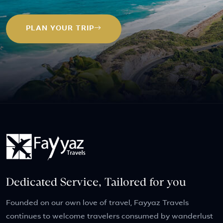
PLAN YOUR TRIP
Dedicated Service, Tailored for you
Founded on our own love of travel, Fayyaz Travels
continues to welcome travelers consumed by wanderlust