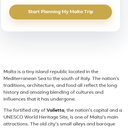
Start Planning My Malta Trip
About Malta
Malta is a tiny island republic located in the
Mediterranean Sea to the south of Italy. The nation's
traditions, architecture, and food all reflect the long
history and amazing blending of cultures and
influences that it has undergone.
The fortified city of
Valletta
, the nation's capital and a
UNESCO World Heritage Site, is one of Malta's main
attractions. The old city's small alleys and baroque