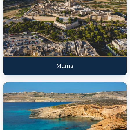
Mdina