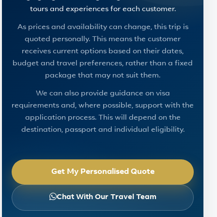
tours and experiences for each customer.
As prices and availability can change, this trip is
quoted personally. This means the customer
receives current options based on their dates,
budget and travel preferences, rather than a fixed
package that may not suit them.
We can also provide guidance on visa
requirements and, where possible, support with the
application process. This will depend on the
destination, passport and individual eligibility.
Get My Personalised Quote
Chat With Our Travel Team