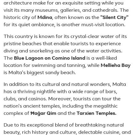
architecture make for an exquisite setting while you
visit its many museums, galleries, and cathedrals. The
historic city of
Mdina
, often known as the
"Silent City"
for its quiet ambiance, is another must-visit location.
This country is known for its crystal-clear water of its
pristine beaches that enable tourists to experience
diving and snorkeling as one of the water activities.
The
Blue Lagoon on Comino Island
is a well-liked
location for swimming and tanning, while
Mellieha Bay
is Malta's biggest sandy beach.
In addition to its cultural and natural wonders, Malta
has a thriving nightlife with a wide range of bars,
clubs, and casinos. Moreover, tourists can tour the
nation's ancient temples, including the megalithic
complex of
Ħaġar Qim
and the
Tarxien Temples.
Due to its exceptional blend of breathtaking natural
beauty, rich history and culture, delectable cuisine, and