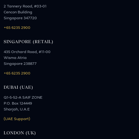
2 Tannery Road, #03-01
Cencon Building
Singapore 347720
+65 6235 2900
SINGAPORE (RETAIL)
435 Orchard Road, #11-00
Wisma Atria
Singapore 238877
+65 6235 2900
DUBAI (UAE)
Q1-5-52-A SAIF ZONE
P.O. Box 124449
Sharjah, U.A.E
(UAE Support)
LONDON (UK)