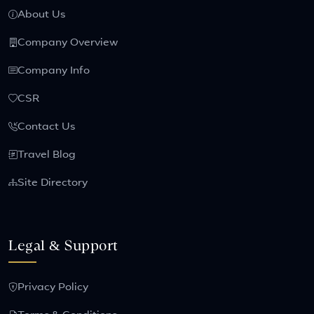
About Us
Company Overview
Company Info
CSR
Contact Us
Travel Blog
Site Directory
Legal & Support
Privacy Policy