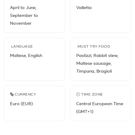
April to June,
Valletta
September to
November
LANGUAGE
MUST TRY FOOD
Maltese, English
Pastizzi, Rabbit stew,
Maltese sausage,
Timpana, Bragioli
CURRENCY
TIME ZONE
Euro (EUR)
Central European Time
(GMT+1)