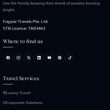
into the family, keeping that streak of passion burning
bright.
Fayyaz Travels Pte. Ltd.
STB Licence: TA03463
Where to find us
Travel Services
Luxury Travel
Corporate Solutions