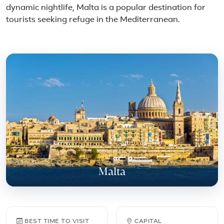
dynamic nightlife, Malta is a popular destination for
tourists seeking refuge in the Mediterranean.
Featured place in Malta
Malta
Malta travel facts
BEST TIME TO VISIT
CAPITAL