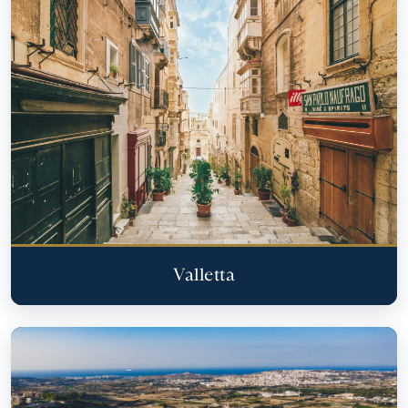
Valletta