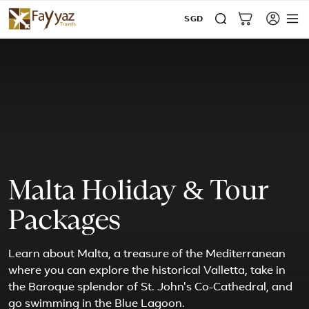
SGD
Malta Holiday & Tour
Packages
Learn about Malta, a treasure of the Mediterranean
where you can explore the historical Valletta, take in
the Baroque splendor of St. John's Co-Cathedral, and
go swimming in the Blue Lagoon.