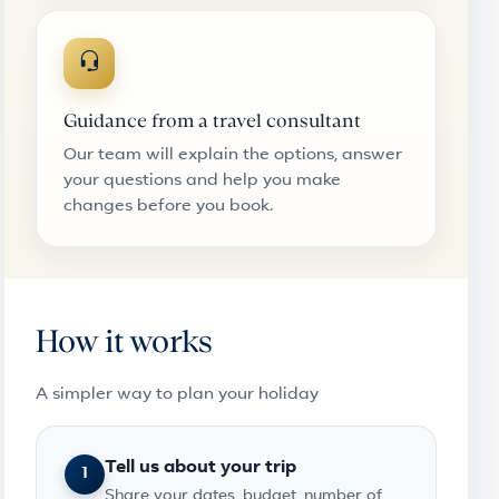
Guidance from a travel consultant
Our team will explain the options, answer
your questions and help you make
changes before you book.
How it works
A simpler way to plan your holiday
Tell us about your trip
1
Share your dates, budget, number of