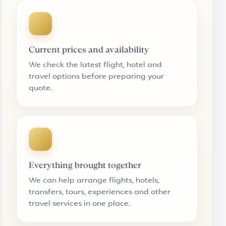
Current prices and availability
We check the latest flight, hotel and
travel options before preparing your
quote.
Everything brought together
We can help arrange flights, hotels,
transfers, tours, experiences and other
travel services in one place.