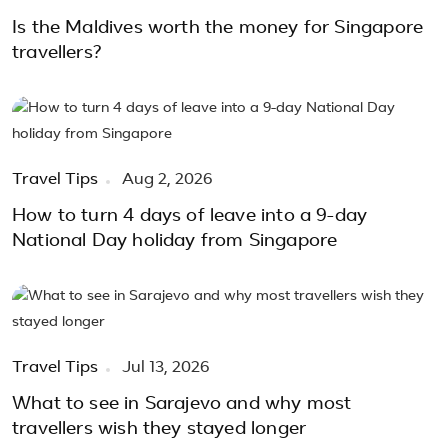
Is the Maldives worth the money for Singapore
travellers?
Travel Tips
Aug 2, 2026
How to turn 4 days of leave into a 9-day
National Day holiday from Singapore
Travel Tips
Jul 13, 2026
What to see in Sarajevo and why most
travellers wish they stayed longer