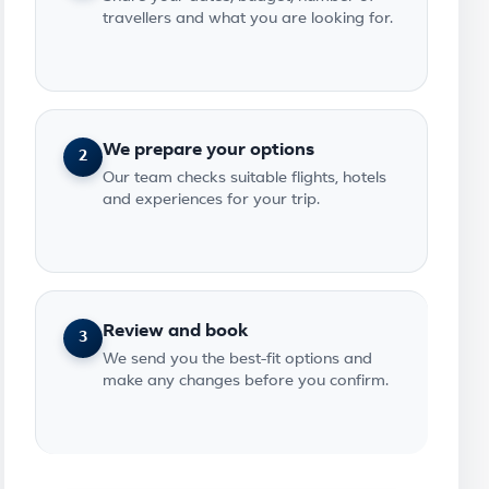
travellers and what you are looking for.
We prepare your options
2
Our team checks suitable flights, hotels
and experiences for your trip.
Review and book
3
We send you the best-fit options and
make any changes before you confirm.