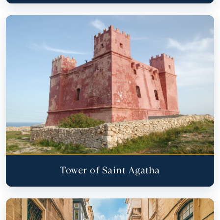
Tower of Saint Agatha