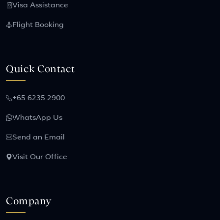
Visa Assistance
Flight Booking
Quick Contact
+65 6235 2900
WhatsApp Us
Send an Email
Visit Our Office
Company