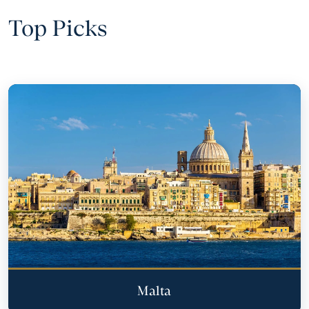
Top Picks
Malta