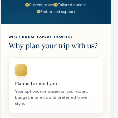
Current prices
Tailored options
End-to-end support
WHY CHOOSE FAYYAZ TRAVELS?
Why plan your trip with us?
Planned around you
Your options are based on your dates,
budget, interests and preferred travel
style.