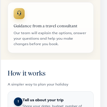
Guidance from a travel consultant
Our team will explain the options, answer
your questions and help you make
changes before you book.
How it works
A simpler way to plan your holiday
Tell us about your trip
1
Share your dates, budget, number of