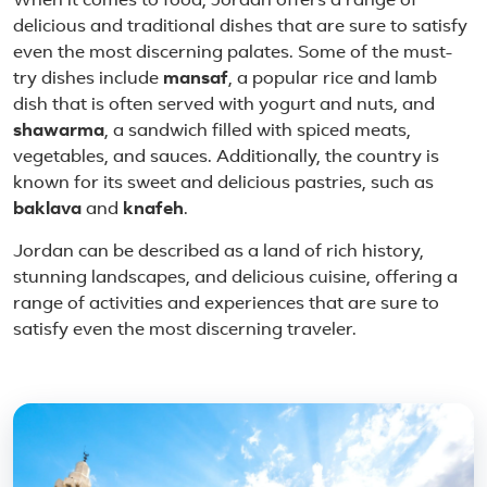
When it comes to food, Jordan offers a range of
delicious and traditional dishes that are sure to satisfy
even the most discerning palates. Some of the must-
try dishes include
mansaf
, a popular rice and lamb
dish that is often served with yogurt and nuts, and
shawarma
, a sandwich filled with spiced meats,
vegetables, and sauces. Additionally, the country is
known for its sweet and delicious pastries, such as
baklava
and
knafeh
.
Jordan can be described as a land of rich history,
stunning landscapes, and delicious cuisine, offering a
range of activities and experiences that are sure to
satisfy even the most discerning traveler.
Featured place in Jordan