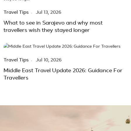
Travel Tips
Jul 13, 2026
What to see in Sarajevo and why most
travellers wish they stayed longer
Travel Tips
Jul 10, 2026
Middle East Travel Update 2026: Guidance For
Travellers