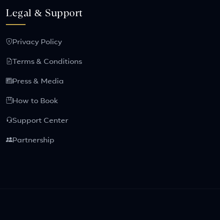
Legal & Support
Privacy Policy
Terms & Conditions
Press & Media
How to Book
Support Center
Partnership