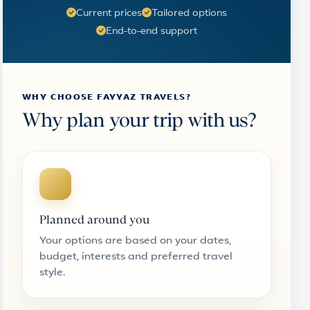
Current prices
Tailored options
End-to-end support
WHY CHOOSE FAYYAZ TRAVELS?
Why plan your trip with us?
Planned around you
Your options are based on your dates,
budget, interests and preferred travel
style.