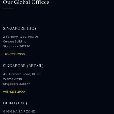
Our Global Offices
SINGAPORE (HQ)
2 Tannery Road, #03-01
Cencon Building
Singapore 347720
+65 6235 2900
SINGAPORE (RETAIL)
435 Orchard Road, #11-00
Wisma Atria
Singapore 238877
+65 6235 2900
DUBAI (UAE)
Q1-5-52-A SAIF ZONE