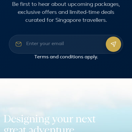
Be first to hear about upcoming packages,
exclusive offers and limited-time deals
curated for Singapore travellers.
Email address
Terms and conditions
apply.
Designing your next
great adventure