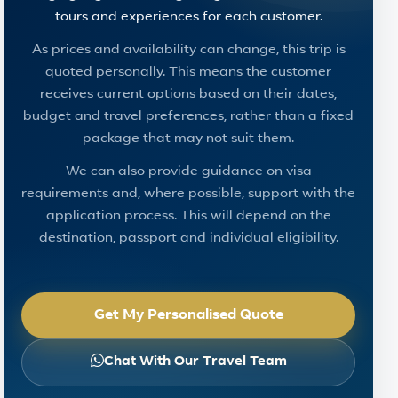
tours and experiences for each customer.
As prices and availability can change, this trip is
quoted personally. This means the customer
receives current options based on their dates,
budget and travel preferences, rather than a fixed
package that may not suit them.
We can also provide guidance on visa
requirements and, where possible, support with the
application process. This will depend on the
destination, passport and individual eligibility.
Get My Personalised Quote
Chat With Our Travel Team