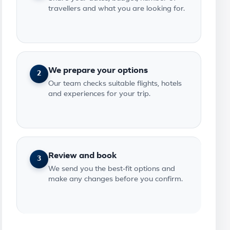
travellers and what you are looking for.
We prepare your options
2
Our team checks suitable flights, hotels
and experiences for your trip.
Review and book
3
We send you the best-fit options and
make any changes before you confirm.