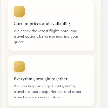
Current prices and availability
We check the latest flight, hotel and
travel options before preparing your
quote.
Everything brought together
We can help arrange flights, hotels,
transfers, tours, experiences and other
travel services in one place.