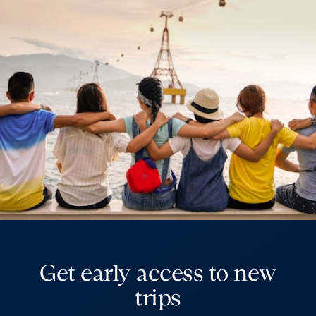
Get early access to new
trips