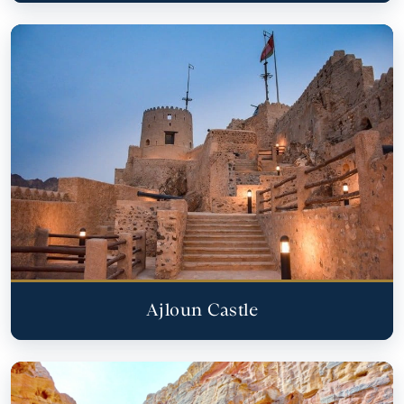
Ajloun Castle