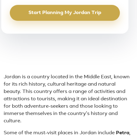
Start Planning My Jordan Trip
About Jordan
Jordan is a country located in the Middle East, known
for its rich history, cultural heritage and natural
beauty. This country offers a range of activities and
attractions to tourists, making it an ideal destination
for both adventure-seekers and those looking to
immerse themselves in the country's history and
culture.
Some of the must-visit places in Jordan include
Petra
,