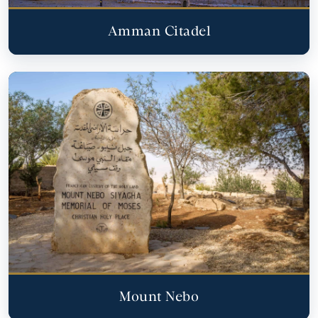
Amman Citadel
Mount Nebo