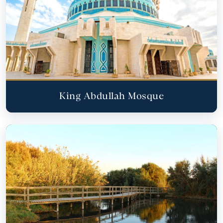
King Abdullah Mosque