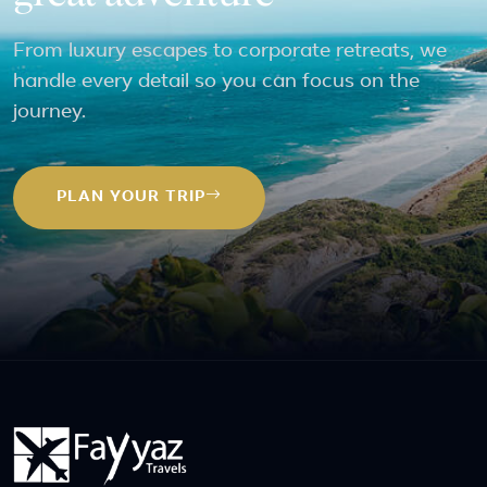
From luxury escapes to corporate retreats, we
handle every detail so you can focus on the
journey.
PLAN YOUR TRIP