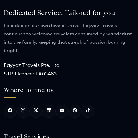
Dedicated Service, Tailored for you
Founded on our own love of travel, Fayyaz Travels
continues to welcome travelers consumed by wanderlust
into the family, keeping that streak of passion burning
bright.
Fayyaz Travels Pte. Ltd.
STB Licence: TA03463
Where to find us
Travel Services