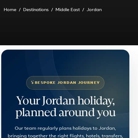
Home
Destinations
Middle East
Jordan
BESPOKE JORDAN JOURNEY
Your Jordan holiday,
planned around you
Our team regularly plans holidays to Jordan,
bringing together the right flights, hotels, transfers,