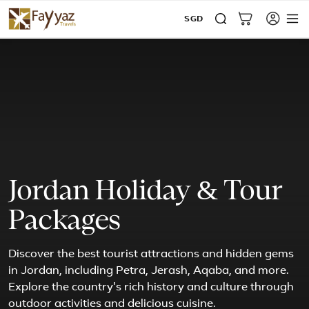
SGD
Jordan Holiday & Tour
Packages
Discover the best tourist attractions and hidden gems
in Jordan, including Petra, Jerash, Aqaba, and more.
Explore the country's rich history and culture through
outdoor activities and delicious cuisine.