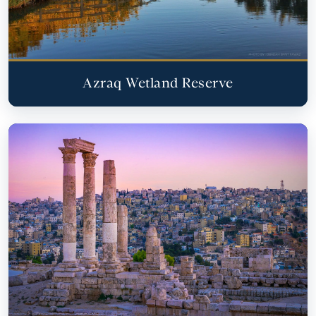
Azraq Wetland Reserve