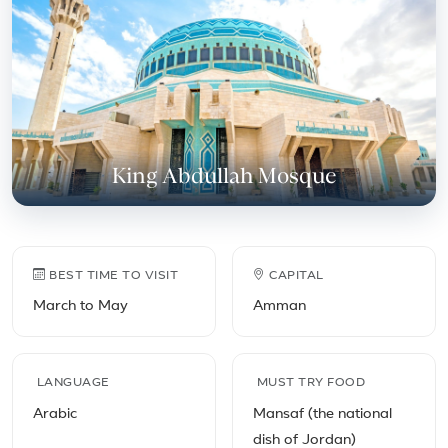
King Abdullah Mosque
Jordan travel facts
BEST TIME TO VISIT
CAPITAL
March to May
Amman
LANGUAGE
MUST TRY FOOD
Arabic
Mansaf (the national
dish of Jordan)