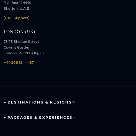
P.O. Box 124449
Sharjah, U.A.E
(UAE Support)
LONDON (UK)
71-75 Shelton Street
Covent Garden
London, WC2H 9JQ, UK
+44 208 1244 437
DESTINATIONS & REGIONS
PACKAGES & EXPERIENCES