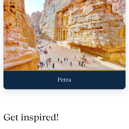
Petra
Get inspired!