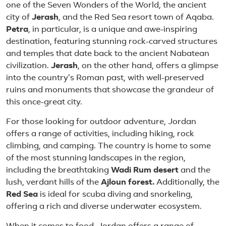
one of the Seven Wonders of the World, the ancient
city of
Jerash
, and the Red Sea resort town of Aqaba.
Petra
, in particular, is a unique and awe-inspiring
destination, featuring stunning rock-carved structures
and temples that date back to the ancient Nabatean
civilization.
Jerash
, on the other hand, offers a glimpse
into the country's Roman past, with well-preserved
ruins and monuments that showcase the grandeur of
this once-great city.
For those looking for outdoor adventure, Jordan
offers a range of activities, including hiking, rock
climbing, and camping. The country is home to some
of the most stunning landscapes in the region,
including the breathtaking
Wadi Rum desert
and the
lush, verdant hills of the
Ajloun forest.
Additionally, the
Red Sea
is ideal for scuba diving and snorkeling,
offering a rich and diverse underwater ecosystem.