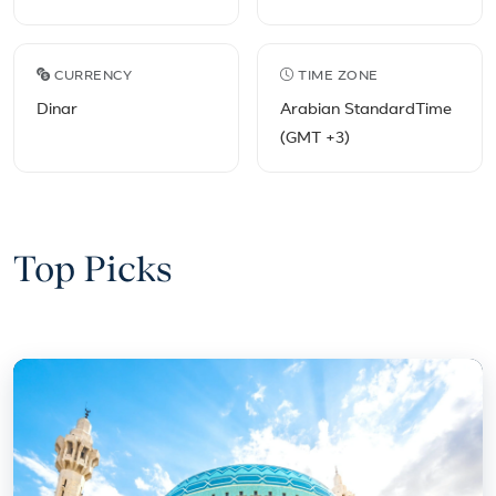
CURRENCY
TIME ZONE
Dinar
Arabian StandardTime
(GMT +3)
Top Picks