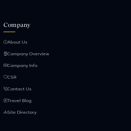
Company
About Us
Company Overview
Company Info
CSR
Contact Us
Travel Blog
Site Directory