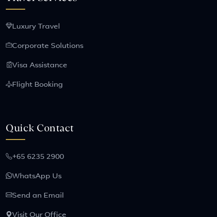
Luxury Travel
Corporate Solutions
Visa Assistance
Flight Booking
Quick Contact
+65 6235 2900
WhatsApp Us
Send an Email
Visit Our Office