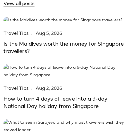
View all posts
Travel Tips
Aug 5, 2026
Is the Maldives worth the money for Singapore
travellers?
Travel Tips
Aug 2, 2026
How to turn 4 days of leave into a 9-day
National Day holiday from Singapore