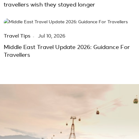
travellers wish they stayed longer
Travel Tips
Jul 10, 2026
Middle East Travel Update 2026: Guidance For
Travellers