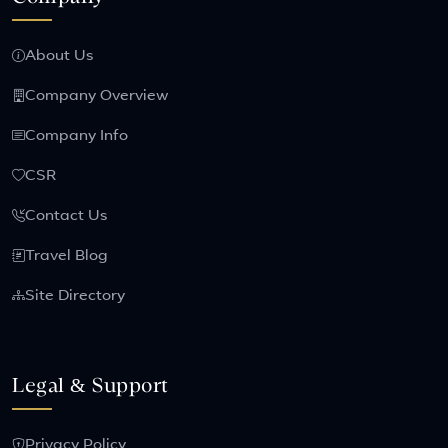
About Us
Company Overview
Company Info
CSR
Contact Us
Travel Blog
Site Directory
Legal & Support
Privacy Policy