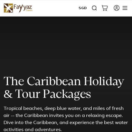
SGD
The Caribbean Holiday
& Tour Packages
Tropical beaches, deep blue water, and miles of fresh
air -- the Caribbean invites you on a relaxing escape.
Dive into the Caribbean, and experience the best water
activities and adventures.