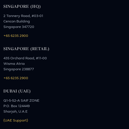
SINGAPORE (HQ)
2 Tannery Road, #03-01
Cencon Building
Singapore 347720
+65 6235 2900
SINGAPORE (RETAIL)
435 Orchard Road, #11-00
Wisma Atria
Singapore 238877
+65 6235 2900
DUBAI (UAE)
Q1-5-52-A SAIF ZONE
P.O. Box 124449
Sharjah, U.A.E
(UAE Support)