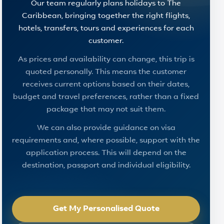
Our team regularly plans holidays to The
Caribbean, bringing together the right flights,
hotels, transfers, tours and experiences for each
customer.
As prices and availability can change, this trip is
quoted personally. This means the customer
receives current options based on their dates,
budget and travel preferences, rather than a fixed
package that may not suit them.
We can also provide guidance on visa
requirements and, where possible, support with the
application process. This will depend on the
destination, passport and individual eligibility.
Get My Personalised Quote