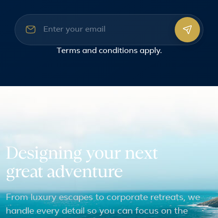
Email address
Terms and conditions
apply.
Designing your next
great adventure
From luxury escapes to corporate retreats, we
handle every detail so you can focus on the