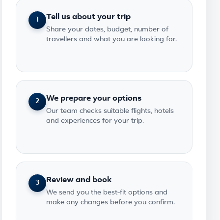
Tell us about your trip
1
Share your dates, budget, number of
travellers and what you are looking for.
We prepare your options
2
Our team checks suitable flights, hotels
and experiences for your trip.
Review and book
3
We send you the best-fit options and
make any changes before you confirm.