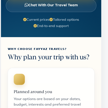
Chat With Our Travel Team
Current prices
Tailored options
End-to-end support
WHY CHOOSE FAYYAZ TRAVELS?
Why plan your trip with us?
Planned around you
Your options are based on your dates,
budget, interests and preferred travel