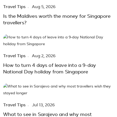
Travel Tips
Aug 5, 2026
Is the Maldives worth the money for Singapore
travellers?
Travel Tips
Aug 2, 2026
How to turn 4 days of leave into a 9-day
National Day holiday from Singapore
Travel Tips
Jul 13, 2026
What to see in Sarajevo and why most