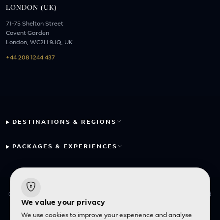
LONDON (UK)
71-75 Shelton Street
Covent Garden
London, WC2H 9JQ, UK
+44 208 1244 437
DESTINATIONS & REGIONS
PACKAGES & EXPERIENCES
© 2026 Fayyaz Travels Pte Ltd. All rights reserved. | Designed
We value your privacy
with
by
Inncelerator
We use cookies to improve your experience and analyse