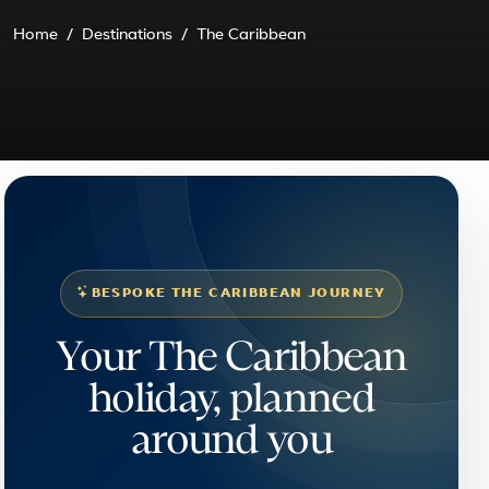
Home
Destinations
The Caribbean
BESPOKE THE CARIBBEAN JOURNEY
Your The Caribbean
holiday, planned
around you