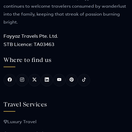
continues to welcome travelers consumed by wanderlust
into the family, keeping that streak of passion burning
bright.
Fayyaz Travels Pte. Ltd.
STB Licence: TA03463
Where to find us
Travel Services
Luxury Travel