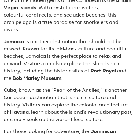
One of the hidden gems of the Caribbean is the
British
Virgin Islands
. With crystal-clear waters,
colourful coral reefs, and secluded beaches, this
archipelago is a true paradise for snorkelers and
divers.
Jamaica
is another destination that should not be
missed. Known for its laid-back culture and beautiful
beaches, Jamaica is the perfect place to relax and
unwind. Visitors can also explore the island's rich
history, including the historic sites of
Port Royal
and
the
Bob Marley Museum
.
Cuba
, known as the "Pearl of the Antilles," is another
Caribbean destination that is rich in culture and
history. Visitors can explore the colonial architecture
of
Havana
, learn about the island's revolutionary past,
or simply soak up the vibrant local culture.
For those looking for adventure, the
Dominican