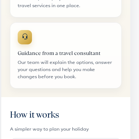
travel services in one place.
Guidance from a travel consultant
Our team will explain the options, answer
your questions and help you make
changes before you book.
How it works
A simpler way to plan your holiday