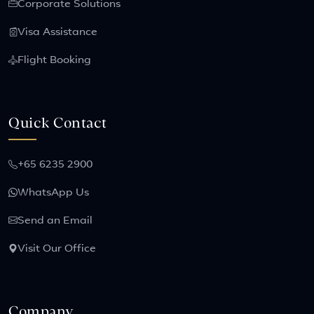
Corporate Solutions
Visa Assistance
Flight Booking
Quick Contact
+65 6235 2900
WhatsApp Us
Send an Email
Visit Our Office
Company