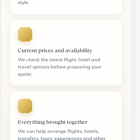
style.
Current prices and availability
We check the latest flight, hotel and
travel options before preparing your
quote.
Everything brought together
We can help arrange flights, hotels,
transfers, tours, experiences and other