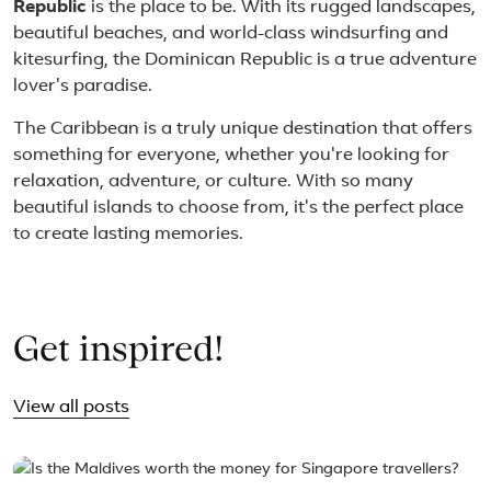
Republic
is the place to be. With its rugged landscapes,
beautiful beaches, and world-class windsurfing and
kitesurfing, the Dominican Republic is a true adventure
lover's paradise.
The Caribbean is a truly unique destination that offers
something for everyone, whether you're looking for
relaxation, adventure, or culture. With so many
beautiful islands to choose from, it's the perfect place
to create lasting memories.
Get inspired!
View all posts