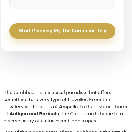
Start Planning My The Caribbean Trip
About The Caribbean
The Caribbean is a tropical paradise that offers
something for every type of traveller. From the
powdery white sands of
Anguilla
, to the historic charm
of
Antigua and Barbuda
, the Caribbean is home to a
diverse array of cultures and landscapes.