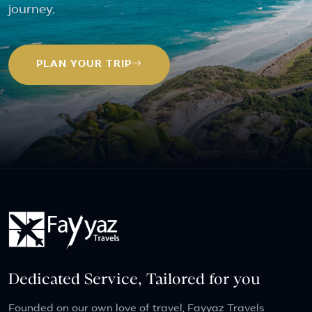
journey.
PLAN YOUR TRIP
Dedicated Service, Tailored for you
Founded on our own love of travel, Fayyaz Travels