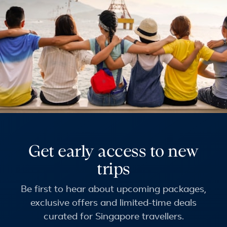
Get early access to new
trips
Be first to hear about upcoming packages,
exclusive offers and limited-time deals
curated for Singapore travellers.