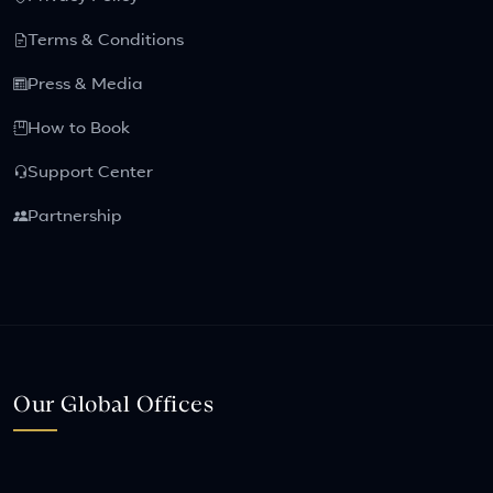
Terms & Conditions
Press & Media
How to Book
Support Center
Partnership
Our Global Offices