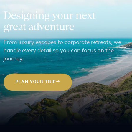
Designing your next
great adventure
From luxury escapes to corporate retreats, we
handle every detail so you can focus on the
journey.
PLAN YOUR TRIP