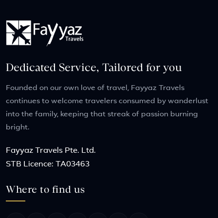
Dedicated Service, Tailored for you
Founded on our own love of travel, Fayyaz Travels
continues to welcome travelers consumed by wanderlust
into the family, keeping that streak of passion burning
bright.
Fayyaz Travels Pte. Ltd.
STB Licence: TA03463
Where to find us