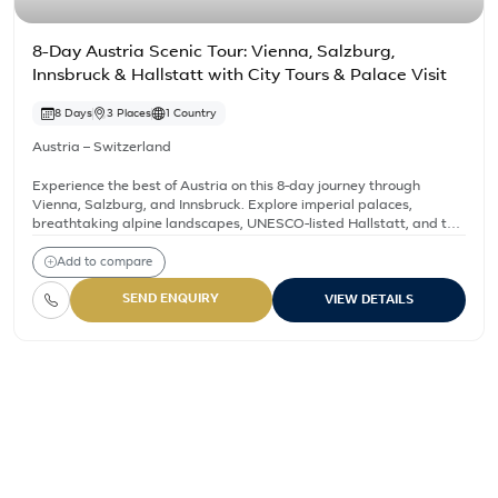
8-Day Austria Scenic Tour: Vienna, Salzburg,
Innsbruck & Hallstatt with City Tours & Palace Visit
8 Days
3 Places
1 Country
Austria – Switzerland
Experience the best of Austria on this 8-day journey through
Vienna, Salzburg, and Innsbruck. Explore imperial palaces,
breathtaking alpine landscapes, UNESCO-listed Hallstatt, and the
iconic ‘Sound of Music’ locations. Enjoy guided tours, scenic train
rides, and cultural highlights, including the Swarovski Crystal
Add to compare
Worlds and Melk Abbey.
SEND ENQUIRY
VIEW DETAILS
Austria – Switzerland – Al
10 Days Austria & Switzerland Highlights Tour
8-Day Austria Scenic Tour: Vienna, Salzburg, Innsbruck & Hall