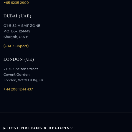
+65 6235 2900
DUBAI (UAE)
Q1-5-52-A SAIF ZONE
P.O. Box 124449
Sharjah, U.A.E
(UAE Support)
LONDON (UK)
71-75 Shelton Street
Covent Garden
London, WC2H 9JQ, UK
+44 208 1244 437
DESTINATIONS & REGIONS