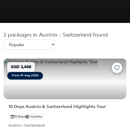
2
packages in Austria – Switzerland found
SGD 3,468
From 10 Aug 2026
10 Days Austria & Switzerland Highlights Tour
10 Days
1 Country
Austria – Switzerland