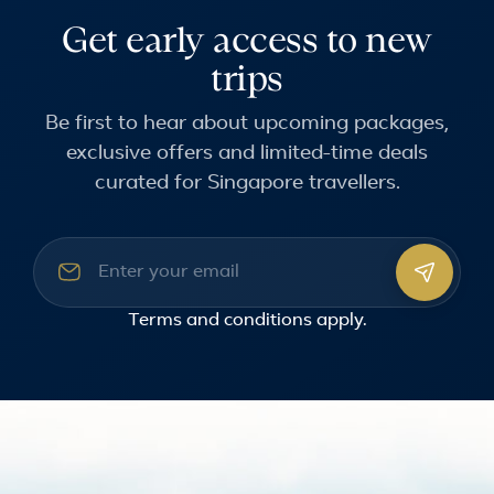
Get early access to new
trips
Be first to hear about upcoming packages,
exclusive offers and limited-time deals
curated for Singapore travellers.
Email address
Terms and conditions
apply.