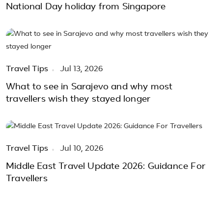
National Day holiday from Singapore
Travel Tips
Jul 13, 2026
What to see in Sarajevo and why most
travellers wish they stayed longer
Travel Tips
Jul 10, 2026
Middle East Travel Update 2026: Guidance For
Travellers