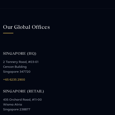
Our Global Offices
SINGAPORE (HQ)
2 Tannery Road, #03-01
Cencon Building
Singapore 347720
+65 6235 2900
SINGAPORE (RETAIL)
435 Orchard Road, #11-00
Wisma Atria
Singapore 238877