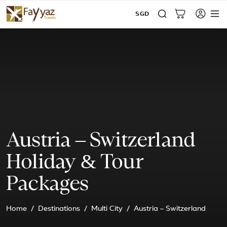
SGD
Austria – Switzerland
Holiday & Tour
Packages
Home
Destinations
Multi City
Austria – Switzerland