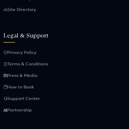
Site Directory
Legal & Support
Privacy Policy
Terms & Conditions
Press & Media
How to Book
Support Center
Partnership