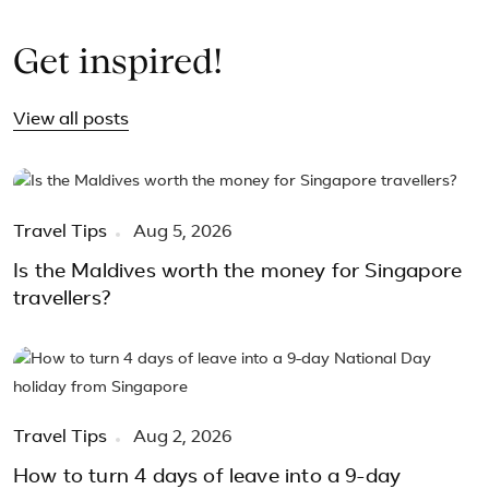
Get inspired!
View all posts
Travel Tips
Aug 5, 2026
Is the Maldives worth the money for Singapore
travellers?
Travel Tips
Aug 2, 2026
How to turn 4 days of leave into a 9-day