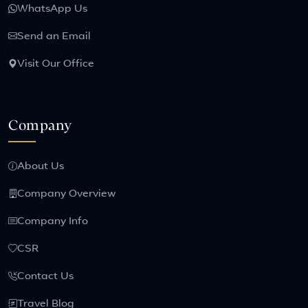
WhatsApp Us
Send an Email
Visit Our Office
Company
About Us
Company Overview
Company Info
CSR
Contact Us
Travel Blog