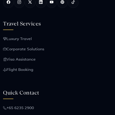
Travel Services
Luxury Travel
Corporate Solutions
Visa Assistance
Flight Booking
Quick Contact
+65 6235 2900