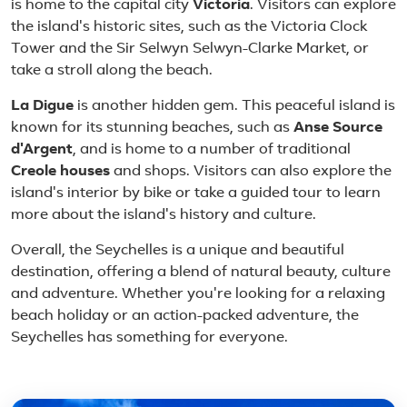
is home to the capital city
Victoria
. Visitors can explore
the island's historic sites, such as the Victoria Clock
Tower and the Sir Selwyn Selwyn-Clarke Market, or
take a stroll along the beach.
La Digue
is another hidden gem. This peaceful island is
known for its stunning beaches, such as
Anse Source
d'Argent
, and is home to a number of traditional
Creole houses
and shops. Visitors can also explore the
island's interior by bike or take a guided tour to learn
more about the island's history and culture.
Overall, the Seychelles is a unique and beautiful
destination, offering a blend of natural beauty, culture
and adventure. Whether you're looking for a relaxing
beach holiday or an action-packed adventure, the
Seychelles has something for everyone.