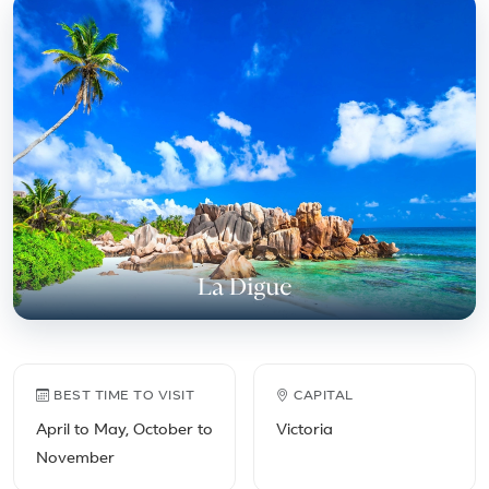
Featured place in Seychell
La Digue
Seychelles travel facts
BEST TIME TO VISIT
CAPITAL
April to May, October to
Victoria
November