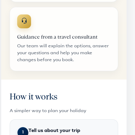
Guidance from a travel consultant
Our team will explain the options, answer
your questions and help you make
changes before you book.
How it works
A simpler way to plan your holiday
Tell us about your trip
1