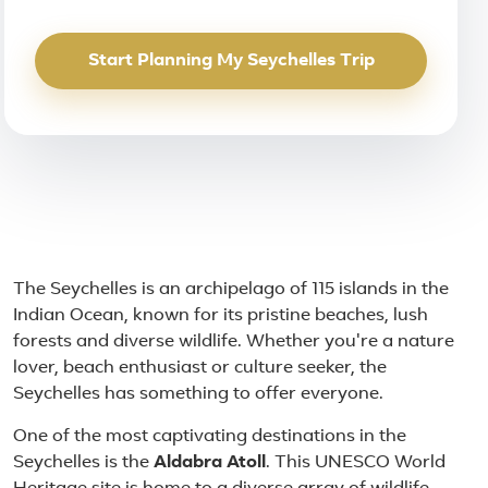
Start Planning My Seychelles Trip
About Seychelles
The Seychelles is an archipelago of 115 islands in the
Indian Ocean, known for its pristine beaches, lush
forests and diverse wildlife. Whether you're a nature
lover, beach enthusiast or culture seeker, the
Seychelles has something to offer everyone.
One of the most captivating destinations in the
Seychelles is the
Aldabra Atoll
. This UNESCO World