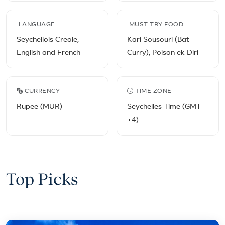
LANGUAGE
MUST TRY FOOD
Seychellois Creole,
Kari Sousouri (Bat
English and French
Curry), Poison ek Diri
CURRENCY
TIME ZONE
Rupee (MUR)
Seychelles Time (GMT
+4)
Top Picks