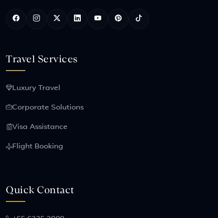
Travel Services
Luxury Travel
Corporate Solutions
Visa Assistance
Flight Booking
Quick Contact