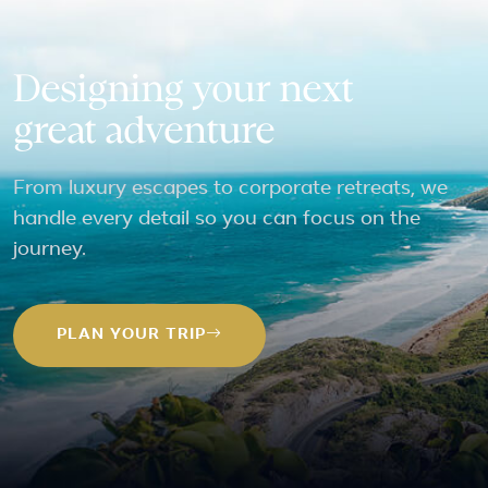
Designing your next
great adventure
From luxury escapes to corporate retreats, we
handle every detail so you can focus on the
journey.
PLAN YOUR TRIP