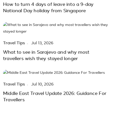
How to turn 4 days of leave into a 9-day
National Day holiday from Singapore
Travel Tips
Jul 13, 2026
What to see in Sarajevo and why most
travellers wish they stayed longer
Travel Tips
Jul 10, 2026
Middle East Travel Update 2026: Guidance For
Travellers