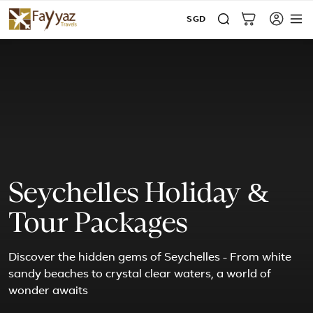
SGD
Seychelles Holiday &
Tour Packages
Discover the hidden gems of Seychelles - From white
sandy beaches to crystal clear waters, a world of
wonder awaits