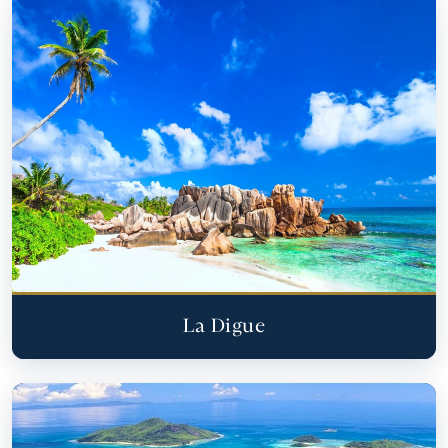
La Digue