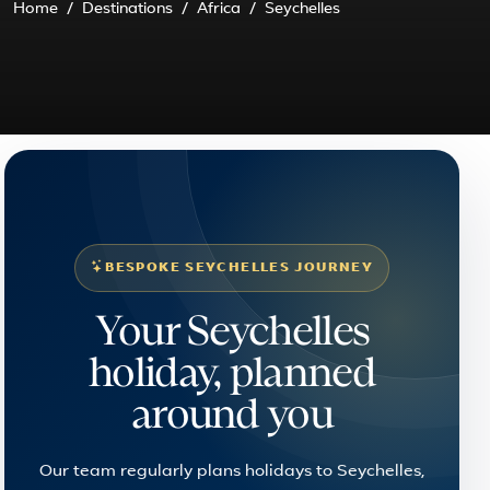
Home
Destinations
Africa
Seychelles
BESPOKE SEYCHELLES JOURNEY
Your Seychelles
holiday, planned
around you
Our team regularly plans holidays to Seychelles,