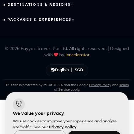
DESTINATIONS & REGIONS
PACKAGES & EXPERIENCES
© 2026 Fayyaz Travels Pte Ltd. All rights reserved. | Designed
with
by
Inncelerator
English
|
SGD
This site is protected by reCAPTCHA and the Google
Privacy Policy
and
Terms
of Service
apply.
We value your privacy
We use cookies to improve your experience and analyse
site traffic. See our
Privacy Policy
.