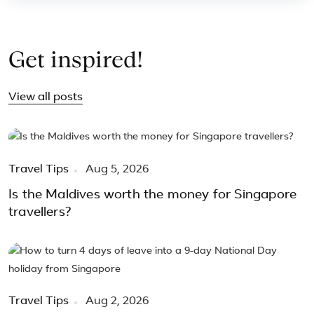
Get inspired!
View all posts
Travel Tips
Aug 5, 2026
Is the Maldives worth the money for Singapore
travellers?
Travel Tips
Aug 2, 2026