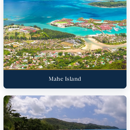
Mahe Island