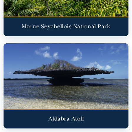
Morne Seychellois National Park
Aldabra Atoll