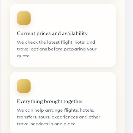
Current prices and availability
We check the latest flight, hotel and
travel options before preparing your
quote.
Everything brought together
We can help arrange flights, hotels,
transfers, tours, experiences and other
travel services in one place.