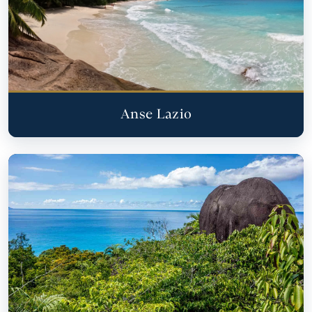
Anse Lazio