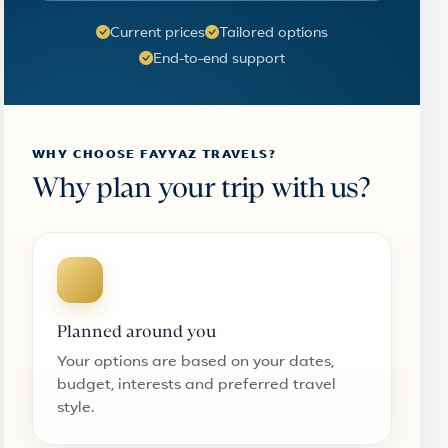
Current prices
Tailored options
End-to-end support
WHY CHOOSE FAYYAZ TRAVELS?
Why plan your trip with us?
Planned around you
Your options are based on your dates,
budget, interests and preferred travel
style.