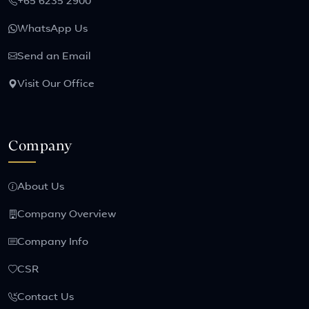
+65 6235 2900
WhatsApp Us
Send an Email
Visit Our Office
Company
About Us
Company Overview
Company Info
CSR
Contact Us