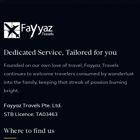
Dedicated Service, Tailored for you
Founded on our own love of travel, Fayyaz Travels
continues to welcome travelers consumed by wanderlust
into the family, keeping that streak of passion burning
bright.
Fayyaz Travels Pte. Ltd.
STB Licence: TA03463
Where to find us