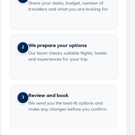
Share your dates, budget, number of
travellers and what you are looking for.
We prepare your options
2
Our team checks suitable flights, hotels
and experiences for your trip.
Review and book
3
We send you the best-fit options and
make any changes before you confirm.