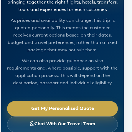
bringing together the right flights, hotels, transfers,
tours and experiences for each customer.
As prices and availability can change, this trip is
quoted personally. This means the customer
receives current options based on their dates,
budget and travel preferences, rather than a fixed
package that may not suit them.
We can also provide guidance on visa
requirements and, where possible, support with the
application process. This will depend on the
destination, passport and individual eligibility.
Get My Personalised Quote
Chat With Our Travel Team