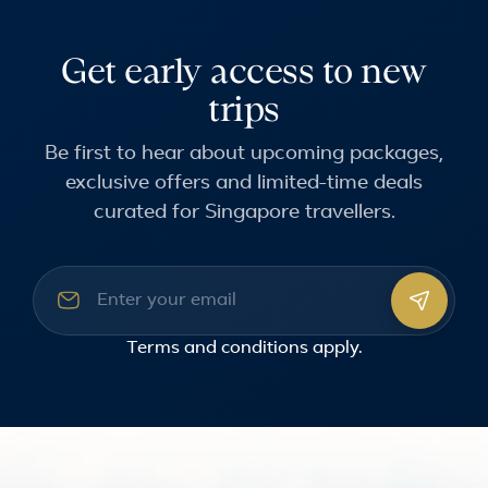
Get early access to new
trips
Be first to hear about upcoming packages,
exclusive offers and limited-time deals
curated for Singapore travellers.
Email address
Terms and conditions
apply.