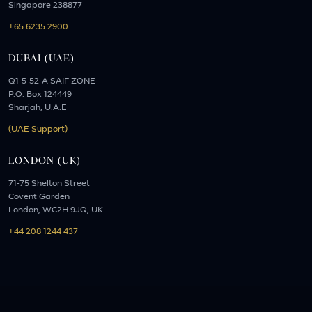
Singapore 238877
+65 6235 2900
DUBAI (UAE)
Q1-5-52-A SAIF ZONE
P.O. Box 124449
Sharjah, U.A.E
(UAE Support)
LONDON (UK)
71-75 Shelton Street
Covent Garden
London, WC2H 9JQ, UK
+44 208 1244 437