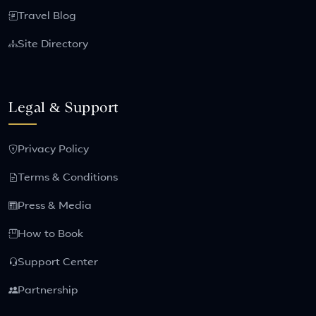
Travel Blog
Site Directory
Legal & Support
Privacy Policy
Terms & Conditions
Press & Media
How to Book
Support Center
Partnership