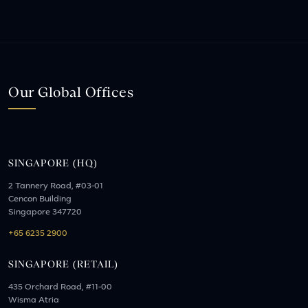
Our Global Offices
SINGAPORE (HQ)
2 Tannery Road, #03-01
Cencon Building
Singapore 347720
+65 6235 2900
SINGAPORE (RETAIL)
435 Orchard Road, #11-00
Wisma Atria