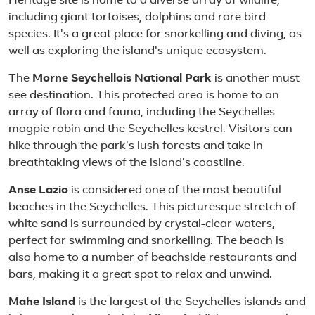
Heritage site is home to a diverse array of wildlife,
including giant tortoises, dolphins and rare bird
species. It's a great place for snorkelling and diving, as
well as exploring the island's unique ecosystem.
The
Morne Seychellois National Park
is another must-
see destination. This protected area is home to an
array of flora and fauna, including the Seychelles
magpie robin and the Seychelles kestrel. Visitors can
hike through the park's lush forests and take in
breathtaking views of the island's coastline.
Anse Lazio
is considered one of the most beautiful
beaches in the Seychelles. This picturesque stretch of
white sand is surrounded by crystal-clear waters,
perfect for swimming and snorkelling. The beach is
also home to a number of beachside restaurants and
bars, making it a great spot to relax and unwind.
Mahe Island
is the largest of the Seychelles islands and