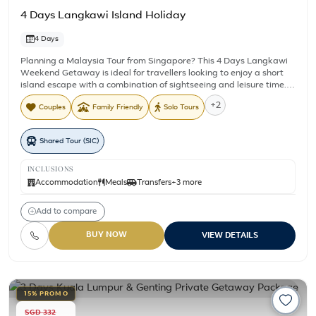
4 Days Langkawi Island Holiday
4 Days
Planning a Malaysia Tour from Singapore? This 4 Days Langkawi
Weekend Getaway is ideal for travellers looking to enjoy a short
island escape with a combination of sightseeing and leisure time.
Stay for three nights near Pantai Cenang while exploring
+2
Couples
Family Friendly
Solo Tours
Langkawi's beautiful islands and mangrove landscapes on
included shared tours. The package includes daily breakfast,
return airport transfers, an Island Hopping Tour, and a Mangrove
Shared Tour (SIC)
Tour, giving you the opportunity to experience some of Langkawi's
best known natural attractions while still leaving time to relax,
dine, or explore the island at your own pace.
INCLUSIONS
Accommodation
Meals
Transfers
+3 more
Add to compare
BUY NOW
VIEW DETAILS
15% PROMO
SGD 332