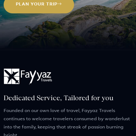
PLAN YOUR TRIP
Dedicated Service, Tailored for you
Founded on our own love of travel, Fayyaz Travels
continues to welcome travelers consumed by wanderlust
into the family, keeping that streak of passion burning
bright.