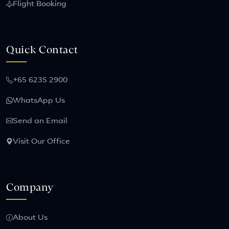
Flight Booking
Quick Contact
+65 6235 2900
WhatsApp Us
Send an Email
Visit Our Office
Company
About Us