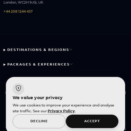
London, WC2H 9JQ, UK
+44 208 1244 437
DESTINATIONS & REGIONS
PACKAGES & EXPERIENCES
© 2026 Fayyaz Travels Pte Ltd. All rights reserved. | Designed
We value your privacy
with
by
Inncelerator
We use cookies to improve your experience and analyse
site traffic. See our
Privacy Policy
.
English
|
SGD
DECLINE
ACCEPT
This site is protected by reCAPTCHA and the Google
Privacy Policy
and
Terms