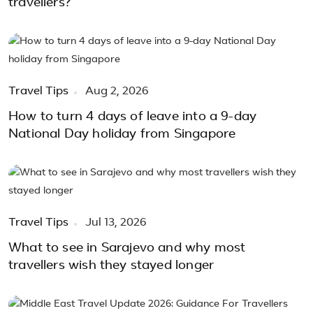
travellers?
Travel Tips
Aug 2, 2026
How to turn 4 days of leave into a 9-day
National Day holiday from Singapore
Travel Tips
Jul 13, 2026
What to see in Sarajevo and why most
travellers wish they stayed longer