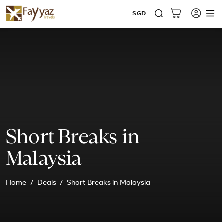
SGD
Short Breaks in
Malaysia
Home
Deals
Short Breaks in Malaysia