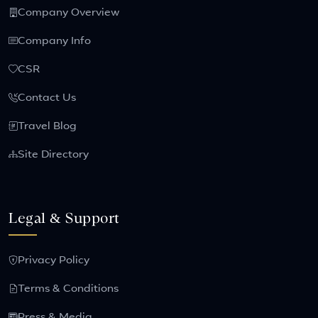
Company Overview
Company Info
CSR
Contact Us
Travel Blog
Site Directory
Legal & Support
Privacy Policy
Terms & Conditions
Press & Media