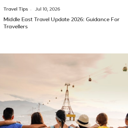
Travel Tips
Jul 10, 2026
Middle East Travel Update 2026: Guidance For
Travellers