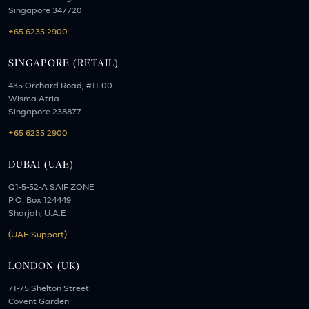
Singapore 347720
+65 6235 2900
SINGAPORE (RETAIL)
435 Orchard Road, #11-00
Wisma Atria
Singapore 238877
+65 6235 2900
DUBAI (UAE)
Q1-5-52-A SAIF ZONE
P.O. Box 124449
Sharjah, U.A.E
(UAE Support)
LONDON (UK)
71-75 Shelton Street
Covent Garden