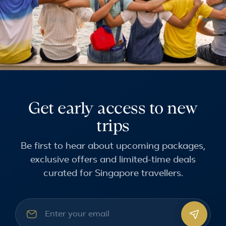
Get early access to new
trips
Be first to hear about upcoming packages,
exclusive offers and limited-time deals
curated for Singapore travellers.
Email address