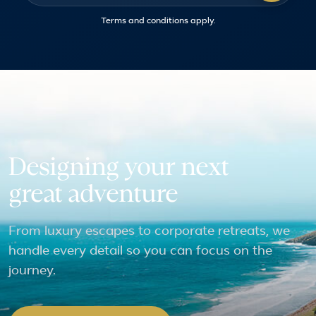
Terms and conditions
apply.
Designing your next
great adventure
From luxury escapes to corporate retreats, we
handle every detail so you can focus on the
journey.