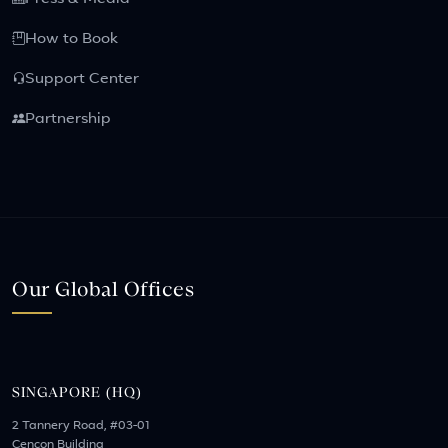
How to Book
Support Center
Partnership
Our Global Offices
SINGAPORE (HQ)
2 Tannery Road, #03-01
Cencon Building