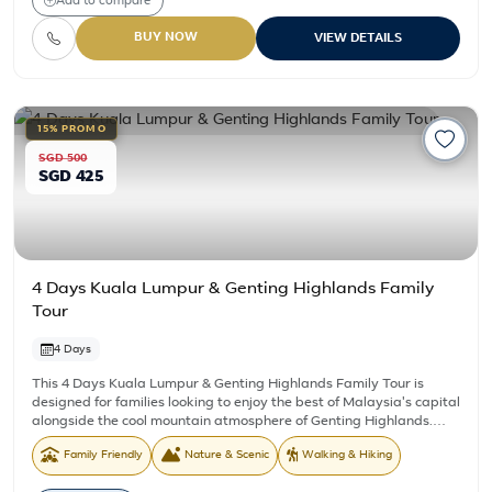
Add to compare
BUY NOW
VIEW DETAILS
15% PROMO
SGD 500
SGD 425
4 Days Kuala Lumpur & Genting Highlands Family
Tour
4 Days
This 4 Days Kuala Lumpur & Genting Highlands Family Tour is
designed for families looking to enjoy the best of Malaysia's capital
alongside the cool mountain atmosphere of Genting Highlands.
Combining iconic city landmarks with an overnight stay in Genting
Family Friendly
Nature & Scenic
Walking & Hiking
Highlands, the itinerary offers a comfortable pace and more time
to experience one of the country's most popular family