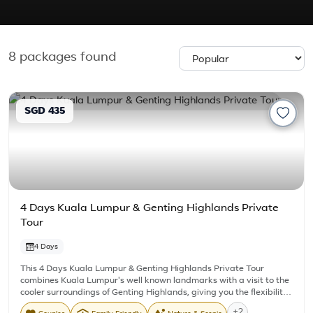
8
packages found
SGD 435
4 Days Kuala Lumpur & Genting Highlands Private
Tour
4 Days
This 4 Days Kuala Lumpur & Genting Highlands Private Tour
combines Kuala Lumpur's well known landmarks with a visit to the
cooler surroundings of Genting Highlands, giving you the flexibility
and comfort of travelling with your own private vehicle and driver.
+2