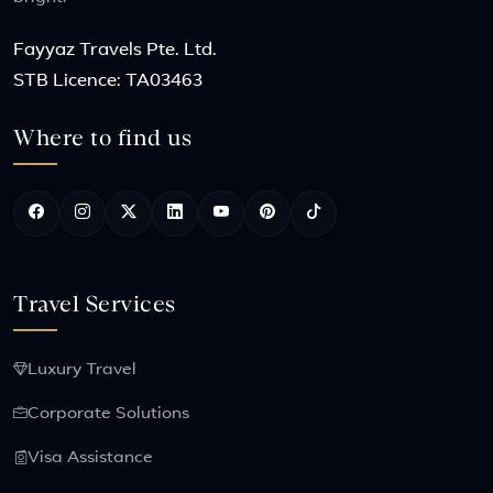
Fayyaz Travels Pte. Ltd.
STB Licence: TA03463
Where to find us
Travel Services
Luxury Travel
Corporate Solutions
Visa Assistance