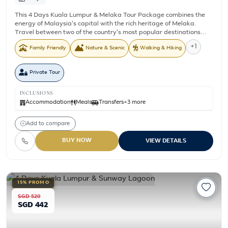
This 4 Days Kuala Lumpur & Melaka Tour Package combines the
energy of Malaysia's capital with the rich heritage of Melaka.
Travel between two of the country's most popular destinations
while visiting historical landmarks, modern city attractions, and
+1
Family Friendly
Nature & Scenic
Walking & Hiking
the cool mountain surroundings of Genting Highlands. From
exploring Melaka's UNESCO listed heritage streets and cruising
along the Melaka River to discovering Kuala Lumpur's famous
Private Tour
landmarks and riding the Awana SkyWay cable car, this itinerary
offers a balanced mix of history, culture, and sightseeing. With
hotel accommodation, daily breakfast, transfers, and selected
INCLUSIONS
sightseeing included, it is a convenient short getaway for couples,
Accommodation
Meals
Transfers
+3 more
families, and friends.
Add to compare
BUY NOW
VIEW DETAILS
15% PROMO
SGD 520
SGD 442