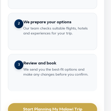
We prepare your options
2
Our team checks suitable flights, hotels
and experiences for your trip.
Review and book
3
We send you the best-fit options and
make any changes before you confirm.
Start Planning My Malawi Trip