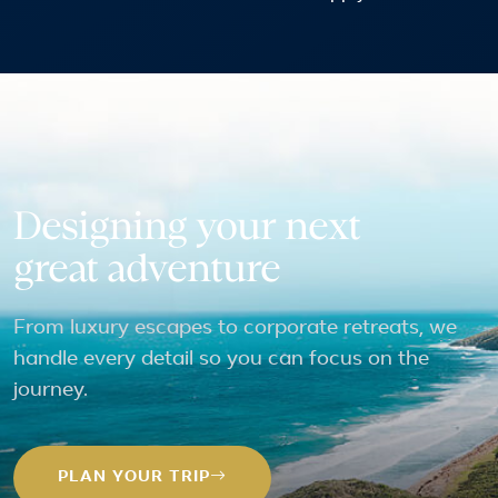
Designing your next
great adventure
From luxury escapes to corporate retreats, we
handle every detail so you can focus on the
journey.
PLAN YOUR TRIP