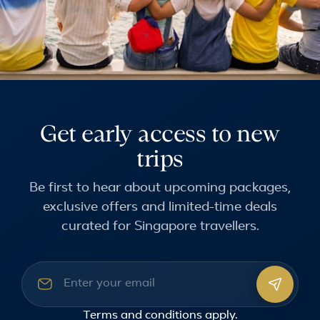
Get early access to new
trips
Be first to hear about upcoming packages,
exclusive offers and limited-time deals
curated for Singapore travellers.
Email address
Terms and conditions
apply.