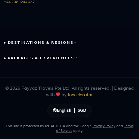
+44 208 1244 437
DESTINATIONS & REGIONS
PACKAGES & EXPERIENCES
© 2026 Fayyaz Travels Pte Ltd. All rights reserved. | Designed
with
by
Inncelerator
English
|
SGD
This site is protected by reCAPTCHA and the Google
Privacy Policy
and
Terms
of Service
apply.