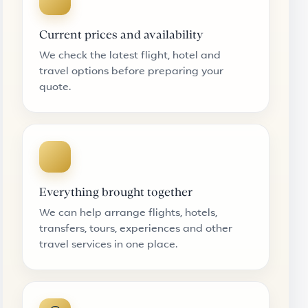
Current prices and availability
We check the latest flight, hotel and
travel options before preparing your
quote.
Everything brought together
We can help arrange flights, hotels,
transfers, tours, experiences and other
travel services in one place.