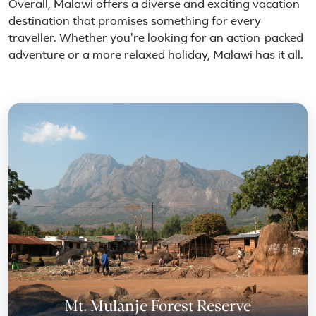
Overall, Malawi offers a diverse and exciting vacation
destination that promises something for every
traveller. Whether you're looking for an action-packed
adventure or a more relaxed holiday, Malawi has it all.
Featured place in Malawi
Mt. Mulanje Forest Reserve