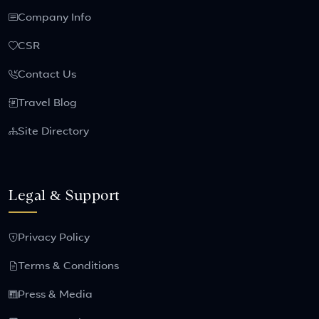
Company Info
CSR
Contact Us
Travel Blog
Site Directory
Legal & Support
Privacy Policy
Terms & Conditions
Press & Media