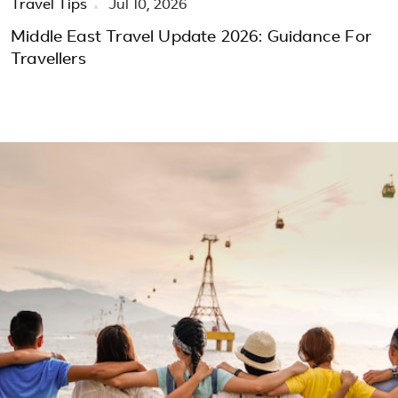
Travel Tips
Jul 10, 2026
Middle East Travel Update 2026: Guidance For
Travellers