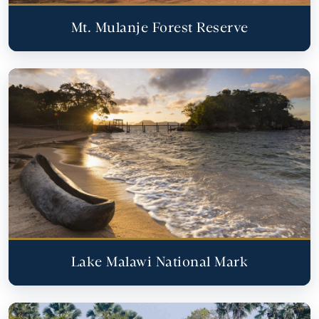
Mt. Mulanje Forest Reserve
Lake Malawi National Mark