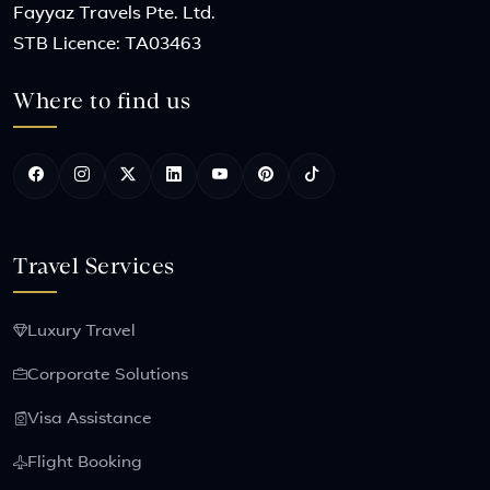
Fayyaz Travels Pte. Ltd.
STB Licence: TA03463
Where to find us
Travel Services
Luxury Travel
Corporate Solutions
Visa Assistance
Flight Booking