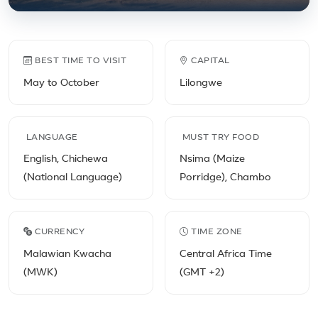
Malawi travel facts
BEST TIME TO VISIT
CAPITAL
May to October
Lilongwe
LANGUAGE
MUST TRY FOOD
English, Chichewa
Nsima (Maize
(National Language)
Porridge), Chambo
CURRENCY
TIME ZONE
Malawian Kwacha
Central Africa Time
(MWK)
(GMT +2)