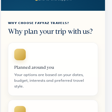
WHY CHOOSE FAYYAZ TRAVELS?
Why plan your trip with us?
Planned around you
Your options are based on your dates,
budget, interests and preferred travel
style.