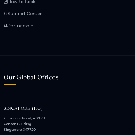
How to Book
Support Center
Partnership
Our Global Offices
SINGAPORE (HQ)
2 Tannery Road, #03-01
Cencon Building
Singapore 347720