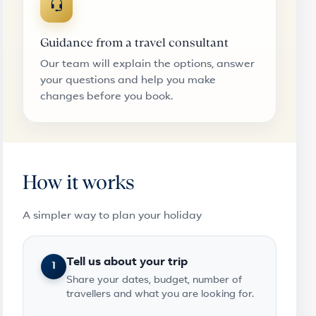
Guidance from a travel consultant
Our team will explain the options, answer
your questions and help you make
changes before you book.
How it works
A simpler way to plan your holiday
Tell us about your trip
1
Share your dates, budget, number of
travellers and what you are looking for.