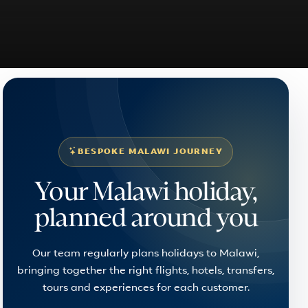
BESPOKE MALAWI JOURNEY
Your Malawi holiday,
planned around you
Our team regularly plans holidays to Malawi,
bringing together the right flights, hotels, transfers,
tours and experiences for each customer.