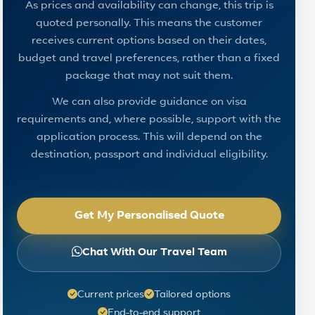
As prices and availability can change, this trip is
quoted personally. This means the customer
receives current options based on their dates,
budget and travel preferences, rather than a fixed
package that may not suit them.
We can also provide guidance on visa
requirements and, where possible, support with the
application process. This will depend on the
destination, passport and individual eligibility.
Get My Personalised Quote
Chat With Our Travel Team
Current prices
Tailored options
End-to-end support