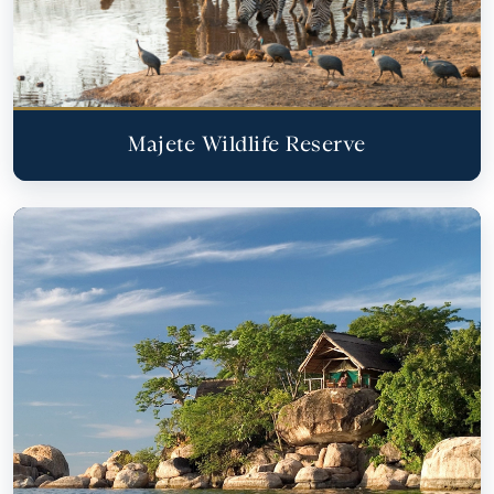
Majete Wildlife Reserve