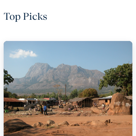
Top Picks