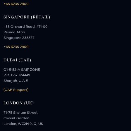
+65 6235 2900
SINGAPORE (RETAIL)
435 Orchard Road, #11-00
Wisma Atria
Singapore 238877
+65 6235 2900
DUBAI (UAE)
Q1-5-52-A SAIF ZONE
P.O. Box 124449
Sharjah, U.A.E
(UAE Support)
LONDON (UK)
71-75 Shelton Street
Covent Garden
London, WC2H 9JQ, UK