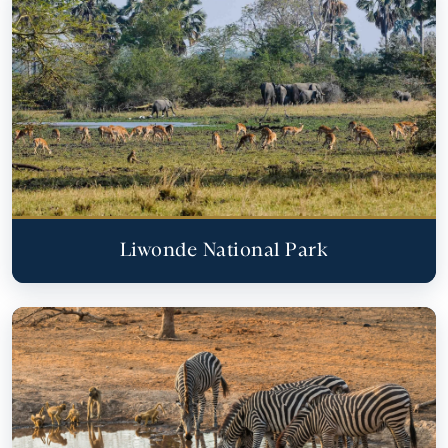
Liwonde National Park