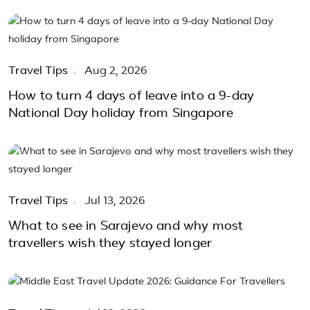
Travel Tips
Aug 2, 2026
How to turn 4 days of leave into a 9-day
National Day holiday from Singapore
Travel Tips
Jul 13, 2026
What to see in Sarajevo and why most
travellers wish they stayed longer