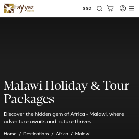
SGD
Malawi Holiday & Tour
Packages
Discover the hidden gem of Africa - Malawi, where
adventure awaits and nature thrives
Home
Destinations
Africa
Malawi