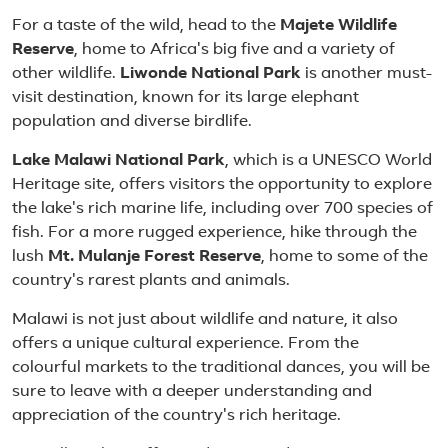
For a taste of the wild, head to the
Majete Wildlife
Reserve
, home to Africa's big five and a variety of
other wildlife.
Liwonde National Park
is another must-
visit destination, known for its large elephant
population and diverse birdlife.
Lake Malawi National Park
, which is a UNESCO World
Heritage site, offers visitors the opportunity to explore
the lake's rich marine life, including over 700 species of
fish. For a more rugged experience, hike through the
lush
Mt. Mulanje Forest Reserve
, home to some of the
country's rarest plants and animals.
Malawi is not just about wildlife and nature, it also
offers a unique cultural experience. From the
colourful markets to the traditional dances, you will be
sure to leave with a deeper understanding and
appreciation of the country's rich heritage.