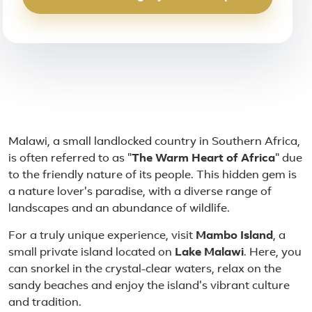
About Malawi
Malawi, a small landlocked country in Southern Africa,
is often referred to as "
The Warm Heart of Africa
" due
to the friendly nature of its people. This hidden gem is
a nature lover's paradise, with a diverse range of
landscapes and an abundance of wildlife.
For a truly unique experience, visit
Mambo Island
, a
small private island located on
Lake Malawi
. Here, you
can snorkel in the crystal-clear waters, relax on the
sandy beaches and enjoy the island's vibrant culture
and tradition.