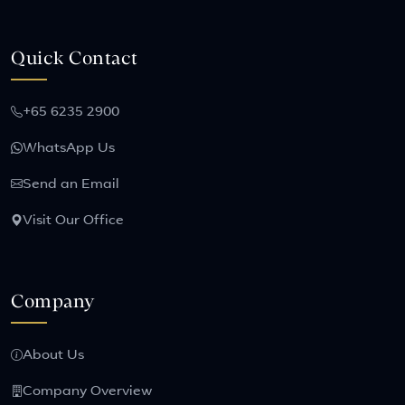
Quick Contact
+65 6235 2900
WhatsApp Us
Send an Email
Visit Our Office
Company
About Us
Company Overview