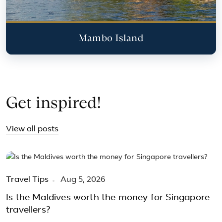
Mambo Island
Get inspired!
View all posts
Travel Tips
Aug 5, 2026
Is the Maldives worth the money for Singapore
travellers?