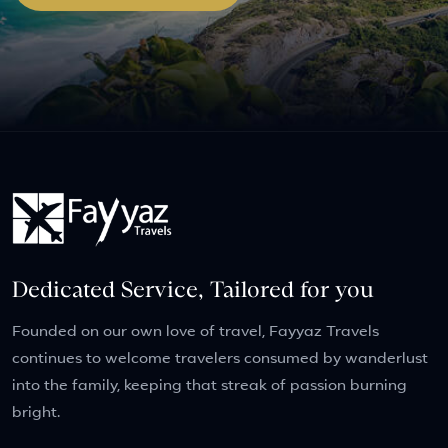
Dedicated Service, Tailored for you
Founded on our own love of travel, Fayyaz Travels
continues to welcome travelers consumed by wanderlust
into the family, keeping that streak of passion burning
bright.