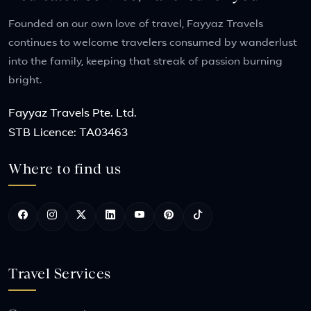
Founded on our own love of travel, Fayyaz Travels
continues to welcome travelers consumed by wanderlust
into the family, keeping that streak of passion burning
bright.
Fayyaz Travels Pte. Ltd.
STB Licence: TA03463
Where to find us
Travel Services