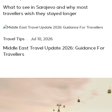
What to see in Sarajevo and why most
travellers wish they stayed longer
Travel Tips
Jul 10, 2026
Middle East Travel Update 2026: Guidance For
Travellers