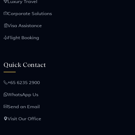
Luxury Travel
Corporate Solutions
Visa Assistance
Flight Booking
Quick Contact
+65 6235 2900
WhatsApp Us
Send an Email
Visit Our Office