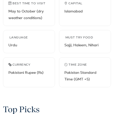
Pakistan travel facts
BEST TIME TO VISIT
CAPITAL
May to October (dry
Islamabad
weather conditions)
LANGUAGE
MUST TRY FOOD
Urdu
Sajji, Haleem, Nihari
CURRENCY
TIME ZONE
Pakistani Rupee (₨)
Pakistan Standard
Time (GMT +5)
Top Picks