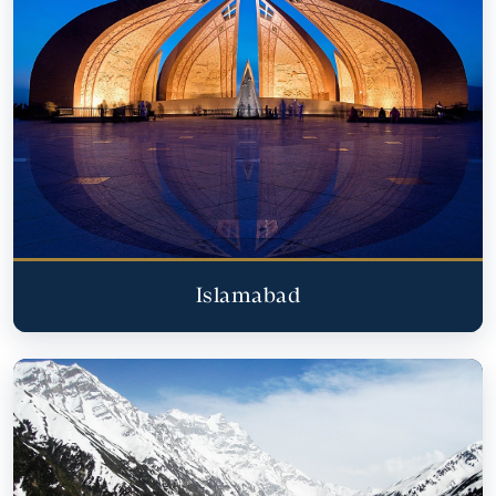
Islamabad