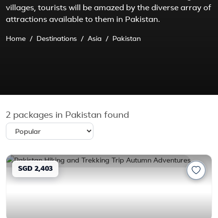
villages, tourists will be amazed by the diverse array of
attractions available to them in Pakistan.
Home
Destinations
Asia
Pakistan
2
packages in Pakistan found
SGD 2,403