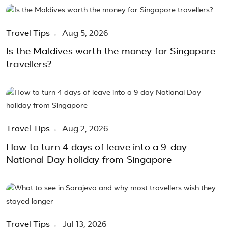
Travel Tips
Aug 5, 2026
Is the Maldives worth the money for Singapore
travellers?
Travel Tips
Aug 2, 2026
How to turn 4 days of leave into a 9-day
National Day holiday from Singapore
Travel Tips
Jul 13, 2026