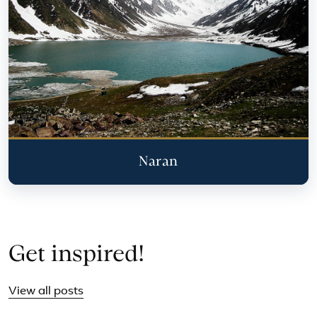
Naran
Get inspired!
View all posts