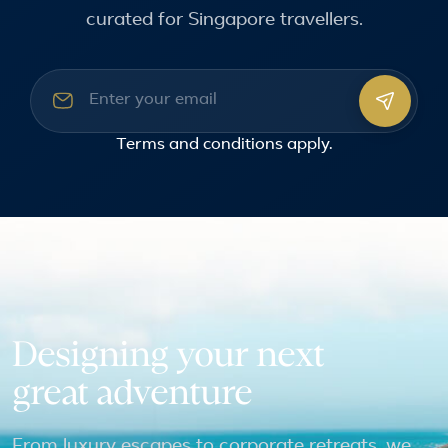
curated for Singapore travellers.
Email address
Terms and conditions
apply.
Designing your next
great adventure
From luxury escapes to corporate retreats, we