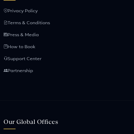
Privacy Policy
Terms & Conditions
Press & Media
How to Book
Support Center
Partnership
Our Global Offices