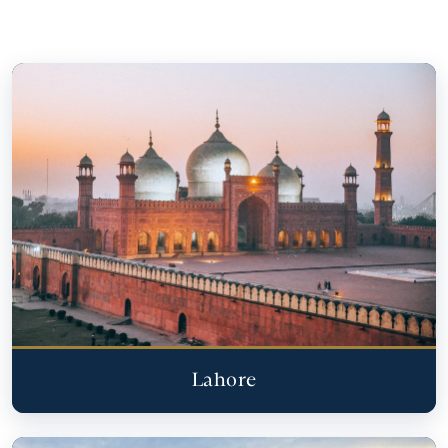
Lahore