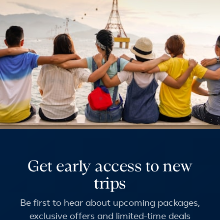
Get early access to new
trips
Be first to hear about upcoming packages,
exclusive offers and limited-time deals