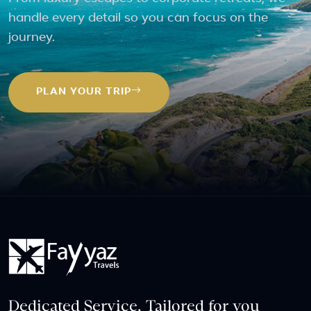
handle every detail so you can focus on the
journey.
PLAN YOUR TRIP
Dedicated Service, Tailored for you