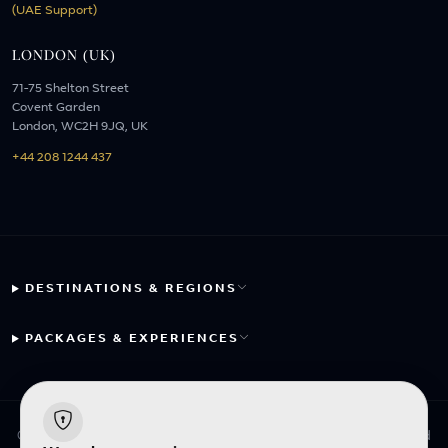
(UAE Support)
LONDON (UK)
71-75 Shelton Street
Covent Garden
London, WC2H 9JQ, UK
+44 208 1244 437
DESTINATIONS & REGIONS
PACKAGES & EXPERIENCES
© 2026 Fayyaz Travels Pte Ltd. All rights reserved. | Designed