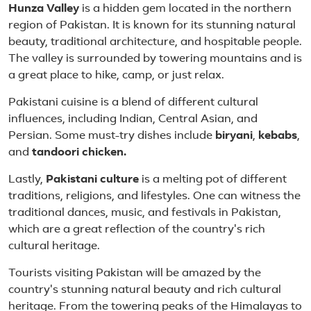
Hunza Valley
is a hidden gem located in the northern
region of Pakistan. It is known for its stunning natural
beauty, traditional architecture, and hospitable people.
The valley is surrounded by towering mountains and is
a great place to hike, camp, or just relax.
Pakistani cuisine is a blend of different cultural
influences, including Indian, Central Asian, and
Persian. Some must-try dishes include
biryani
,
kebabs
,
and
tandoori chicken.
Lastly,
Pakistani culture
is a melting pot of different
traditions, religions, and lifestyles. One can witness the
traditional dances, music, and festivals in Pakistan,
which are a great reflection of the country's rich
cultural heritage.
Tourists visiting Pakistan will be amazed by the
country's stunning natural beauty and rich cultural
heritage. From the towering peaks of the Himalayas to