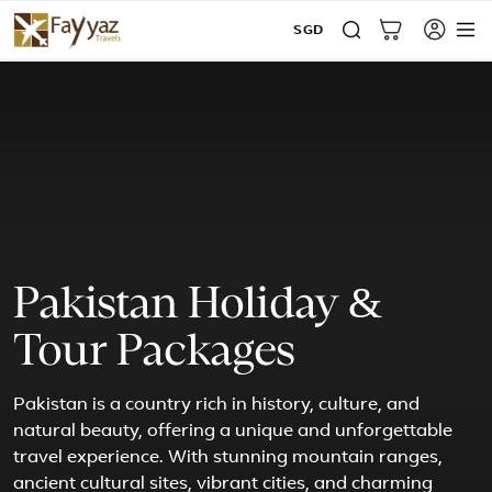
SGD
Pakistan Holiday &
Tour Packages
Pakistan is a country rich in history, culture, and
natural beauty, offering a unique and unforgettable
travel experience. With stunning mountain ranges,
ancient cultural sites, vibrant cities, and charming