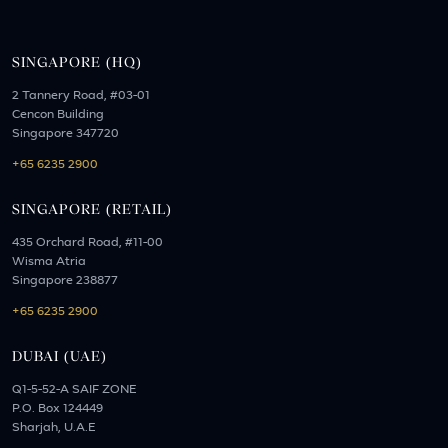
SINGAPORE (HQ)
2 Tannery Road, #03-01
Cencon Building
Singapore 347720
+65 6235 2900
SINGAPORE (RETAIL)
435 Orchard Road, #11-00
Wisma Atria
Singapore 238877
+65 6235 2900
DUBAI (UAE)
Q1-5-52-A SAIF ZONE
P.O. Box 124449
Sharjah, U.A.E