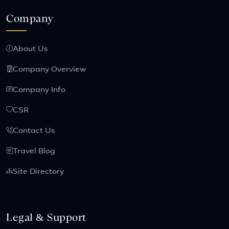
Company
About Us
Company Overview
Company Info
CSR
Contact Us
Travel Blog
Site Directory
Legal & Support