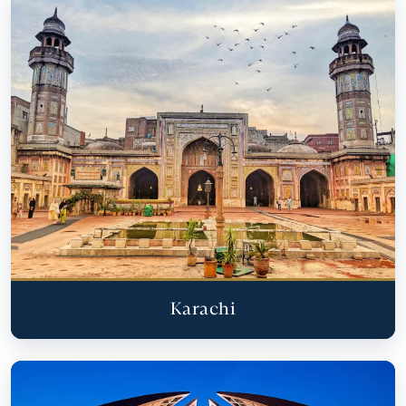
Karachi