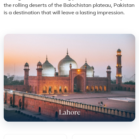
the rolling deserts of the Balochistan plateau, Pakistan
is a destination that will leave a lasting impression.
Featured place in Pakistan
Lahore