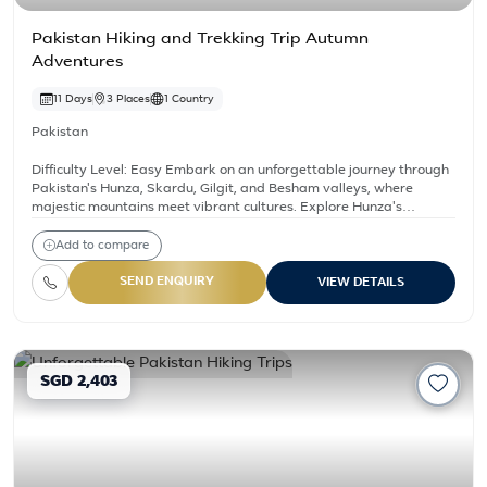
Pakistan Hiking and Trekking Trip Autumn
Adventures
11 Days
3 Places
1 Country
Pakistan
Difficulty Level: Easy Embark on an unforgettable journey through
Pakistan's Hunza, Skardu, Gilgit, and Besham valleys, where
majestic mountains meet vibrant cultures. Explore Hunza's
legendary landscapes, visit Skardu's Karakoram Range for
adventure, delve into Gilgit's rich history along the Silk Road, and
Add to compare
unwind in Besham's scenic tranquility. Experience breathtaking
vistas, ancient forts, bustling bazaars, and serene lakes. Indulge in
SEND ENQUIRY
VIEW DETAILS
local cuisine, stay in comfortable accommodations, and create
lasting memories amidst Pakistan's stunning beauty.
SGD 2,403