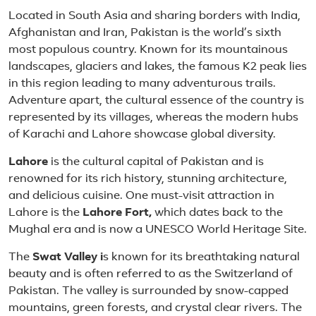
About Pakistan
Located in South Asia and sharing borders with India,
Afghanistan and Iran, Pakistan is the world’s sixth
most populous country. Known for its mountainous
landscapes, glaciers and lakes, the famous K2 peak lies
in this region leading to many adventurous trails.
Adventure apart, the cultural essence of the country is
represented by its villages, whereas the modern hubs
of Karachi and Lahore showcase global diversity.
Lahore
is the cultural capital of Pakistan and is
renowned for its rich history, stunning architecture,
and delicious cuisine. One must-visit attraction in
Lahore is the
Lahore Fort,
which dates back to the
Mughal era and is now a UNESCO World Heritage Site.
The
Swat Valley i
s known for its breathtaking natural
beauty and is often referred to as the Switzerland of
Pakistan. The valley is surrounded by snow-capped
mountains, green forests, and crystal clear rivers. The