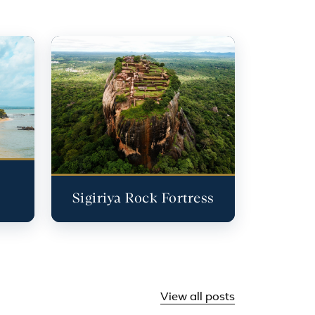
Sigiriya Rock Fortress
View all posts