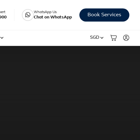
pert
WhatsApp Us
Book Services
900
Chat on WhatsApp
SGD