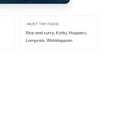
MUST TRY FOOD
Rice and curry, Kottu, Hoppers,
Lamprais, Watalappam