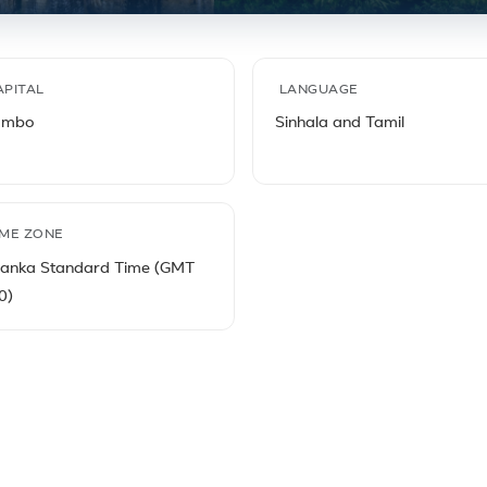
s
APITAL
LANGUAGE
ombo
Sinhala and Tamil
IME ZONE
Lanka Standard Time (GMT
0)