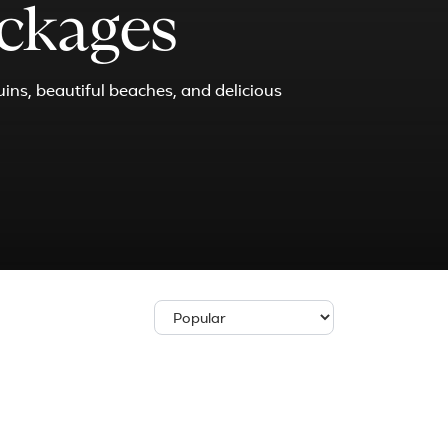
ackages
uins, beautiful beaches, and delicious