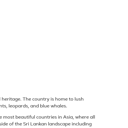
l heritage. The country is home to lush
ants, leopards, and blue whales.
he most beautiful countries in Asia, where all
side of the Sri Lankan landscape including