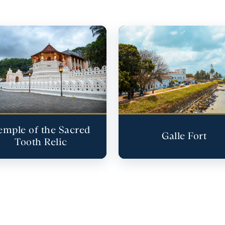
emple of the Sacred
Galle Fort
Tooth Relic