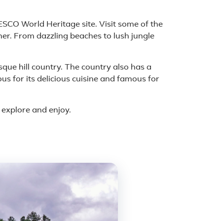
CO World Heritage site. Visit some of the
her. From dazzling beaches to lush jungle
esque hill country. The country also has a
us for its delicious cuisine and famous for
o explore and enjoy.