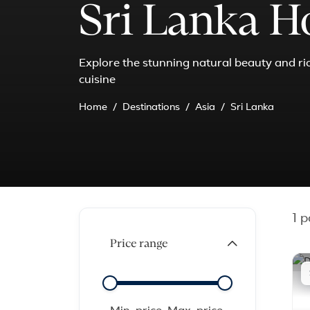
Sri Lanka H
Explore the stunning natural beauty and rich
cuisine
Home
Destinations
Asia
Sri Lanka
1
pa
Price range