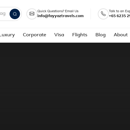
Quick Questions? Email Us
Talk to an Ex
info@fayyaztravels.com
+65 6235 2
nd packages
Luxury
Corporate
Visa
Flights
Blog
About