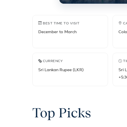
Sri Lanka travel fact
BEST TIME TO VISIT
C
December to March
Col
CURRENCY
T
Sri Lankan Rupee (LKR)
Sri 
+5:3
Top Picks