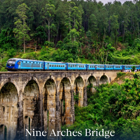
Nine Arches Bridge