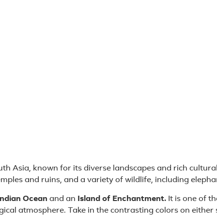
uth Asia, known for its diverse landscapes and rich cultura
temples and ruins, and a variety of wildlife, including eleph
 Indian Ocean
and an
Island of Enchantment.
It is one of t
ical atmosphere. Take in the contrasting colors on either 