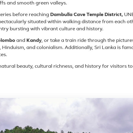
iffs and smooth green valleys.
eries before reaching
Dambulla Cave Temple District,
UNES
spectacularly situated within walking distance from each ot
ntry bursting with vibrant culture and history.
olombo
and
Kandy
, or take a train ride through the pictur
 Hinduism, and colonialism. Additionally, Sri Lanka is famo
ces.
atural beauty, cultural richness, and history for visitors t
 in Sri Lanka