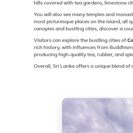
hills covered with tea gardens, limestone cl
You will also see many temples and monast
most picturesque places on the island, all 
canopies and bustling cities, discover a cou
Visitors can explore the bustling cities of
C
rich history, with influences from Buddhism,
producing high-quality tea, rubber, and spi
Overall, Sri Lanka offers a unique blend of n
Featured place