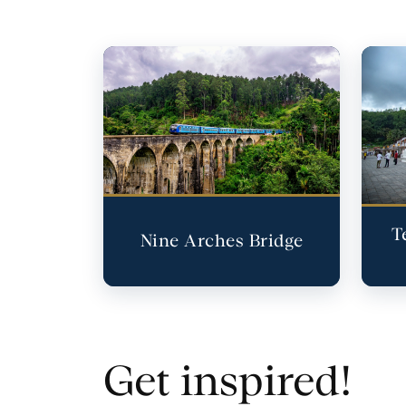
T
Nine Arches Bridge
Get inspired!