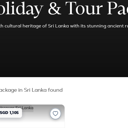
oliday & Tour P
 cultural heritage of Sri Lanka with its stunning ancient r
ckage in Sri Lanka found
SGD 1,105