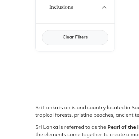
Inclusions
Clear Filters
About Sri Lanka
Sri Lanka is an island country located in So
tropical forests, pristine beaches, ancient 
Sri Lanka is referred to as the
Pearl of the
the elements come together to create a mag