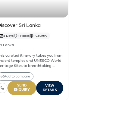
iscover Sri Lanka
8 Days
4 Places
1 Country
ri Lanka
his curated itinerary takes you from
ncient temples and UNESCO World
eritage Sites to breathtaking
atural landscapes and serene
eaches. Explore iconic destinations
Add to compare
ike Sigiriya Rock Fortress, the
SEND
VIEW
ultural heart of Kandy, and the lush
ENQUIRY
DETAILS
ea plantations of Nuwara Eliya.
ri Lanka – All holiday & tou
Discover Sri Lanka