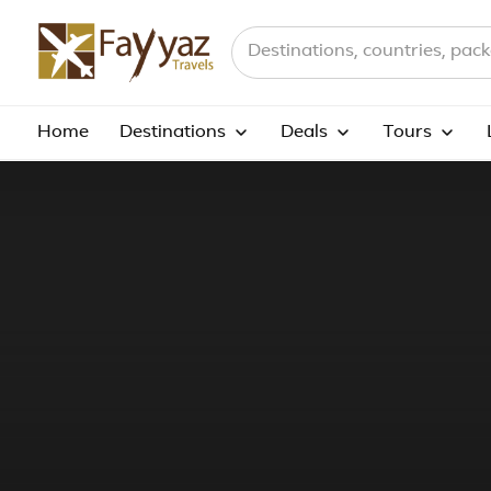
Search destinations, countries a
Home
Destinations
Deals
Tours