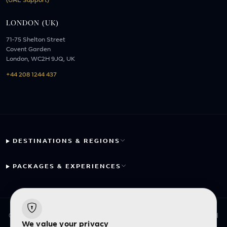
(UAE Support)
LONDON (UK)
71-75 Shelton Street
Covent Garden
London, WC2H 9JQ, UK
+44 208 1244 437
DESTINATIONS & REGIONS
PACKAGES & EXPERIENCES
© 2026 Fayyaz Travels Pte Ltd. All rights reserved. | Designed
We value your privacy
with
by
Inncelerator