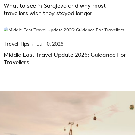
What to see in Sarajevo and why most
travellers wish they stayed longer
Travel Tips
Jul 10, 2026
Middle East Travel Update 2026: Guidance For
Travellers