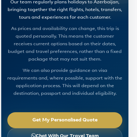
Our team regularly plans holidays to Azerbaijan,
bringing together the right flights, hotels, transfers,
tours and experiences for each customer.
As prices and availability can change, this trip is
quoted personally. This means the customer
receives current options based on their dates,
budget and travel preferences, rather than a fixed
package that may not suit them.
We can also provide guidance on visa
requirements and, where possible, support with the
application process. This will depend on the
destination, passport and individual eligibility.
Get My Personalised Quote
Chat With Our Travel Team