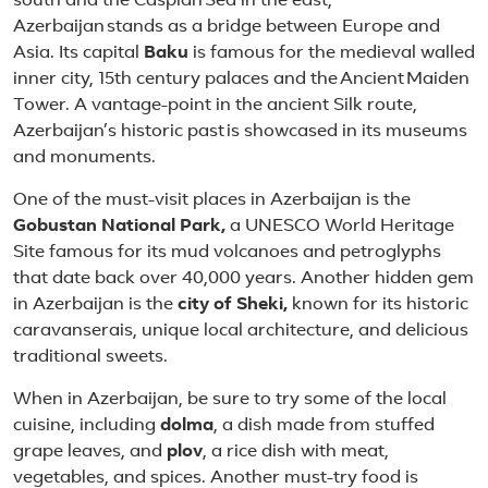
south and the Caspian Sea in the east,
Azerbaijan stands as a bridge between Europe and
Asia. Its capital
Baku
is famous for the medieval walled
inner city, 15th century palaces and the Ancient Maiden
Tower. A vantage-point in the ancient Silk route,
Azerbaijan’s historic past is showcased in its museums
and monuments.
One of the must-visit places in Azerbaijan is the
Gobustan National Park,
a UNESCO World Heritage
Site famous for its mud volcanoes and petroglyphs
that date back over 40,000 years. Another hidden gem
in Azerbaijan is the
city of Sheki,
known for its historic
caravanserais, unique local architecture, and delicious
traditional sweets.
When in Azerbaijan, be sure to try some of the local
cuisine, including
dolma
, a dish made from stuffed
grape leaves, and
plov
, a rice dish with meat,
vegetables, and spices. Another must-try food is