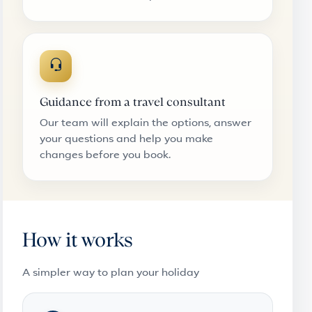
Guidance from a travel consultant
Our team will explain the options, answer
your questions and help you make
changes before you book.
How it works
A simpler way to plan your holiday