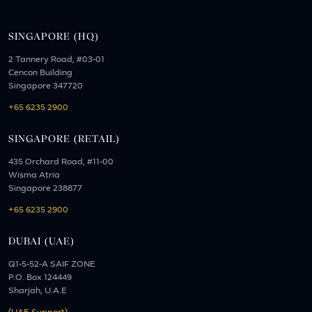
SINGAPORE (HQ)
2 Tannery Road, #03-01
Cencon Building
Singapore 347720
+65 6235 2900
SINGAPORE (RETAIL)
435 Orchard Road, #11-00
Wisma Atria
Singapore 238877
+65 6235 2900
DUBAI (UAE)
Q1-5-52-A SAIF ZONE
P.O. Box 124449
Sharjah, U.A.E