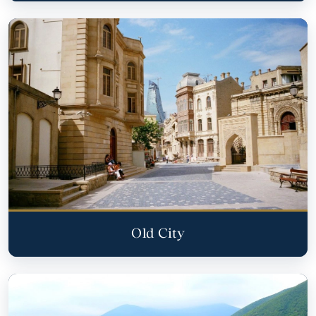
Old City