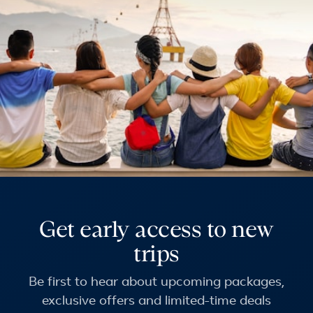
Get early access to new
trips
Be first to hear about upcoming packages,
exclusive offers and limited-time deals