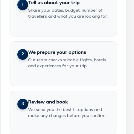
Tell us about your trip
1
Share your dates, budget, number of
travellers and what you are looking for.
We prepare your options
2
Our team checks suitable flights, hotels
and experiences for your trip.
Review and book
3
We send you the best-fit options and
make any changes before you confirm.