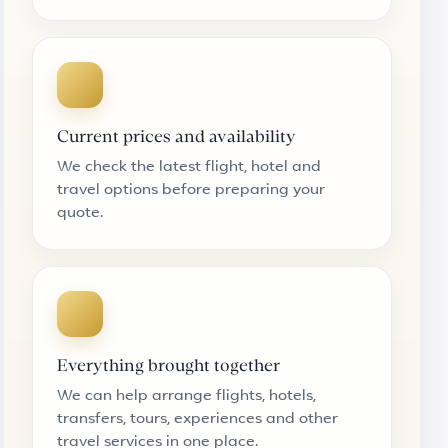
Current prices and availability
We check the latest flight, hotel and
travel options before preparing your
quote.
Everything brought together
We can help arrange flights, hotels,
transfers, tours, experiences and other
travel services in one place.