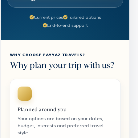
Current prices
Tailored options
End-to-end support
WHY CHOOSE FAYYAZ TRAVELS?
Why plan your trip with us?
Planned around you
Your options are based on your dates,
budget, interests and preferred travel
style.