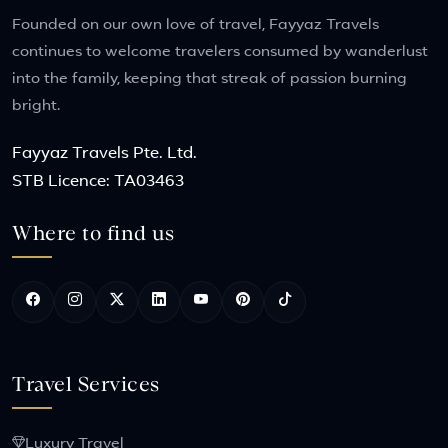
Founded on our own love of travel, Fayyaz Travels
continues to welcome travelers consumed by wanderlust
into the family, keeping that streak of passion burning
bright.
Fayyaz Travels Pte. Ltd.
STB Licence: TA03463
Where to find us
Travel Services
Luxury Travel