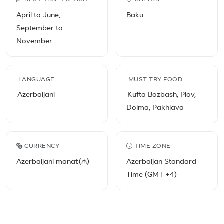
BEST TIME TO VISIT
CAPITAL
April to June,
Baku
September to
November
LANGUAGE
MUST TRY FOOD
Azerbaijani
Kufta Bozbash, Plov,
Dolma, Pakhlava
CURRENCY
TIME ZONE
Azerbaijani manat (₼)
Azerbaijan Standard
Time (GMT +4)