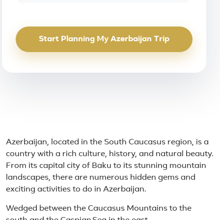
Start Planning My Azerbaijan Trip
About Azerbaijan
Azerbaijan, located in the South Caucasus region, is a
country with a rich culture, history, and natural beauty.
From its capital city of Baku to its stunning mountain
landscapes, there are numerous hidden gems and
exciting activities to do in Azerbaijan.
Wedged between the Caucasus Mountains to the