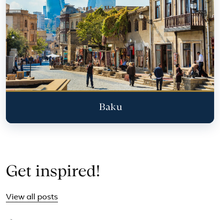
Baku
Get inspired!
View all posts