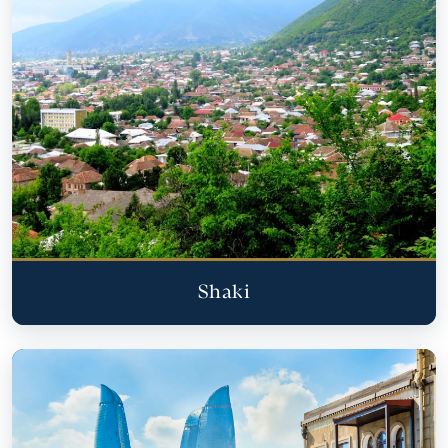
Shaki