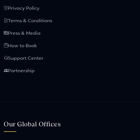
Privacy Policy
Terms & Conditions
Press & Media
How to Book
Support Center
Partnership
Our Global Offices