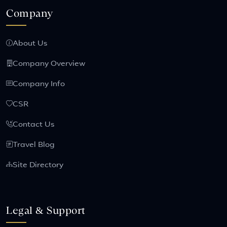
Company
About Us
Company Overview
Company Info
CSR
Contact Us
Travel Blog
Site Directory
Legal & Support