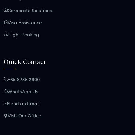
Corporate Solutions
Visa Assistance
Flight Booking
Quick Contact
+65 6235 2900
WhatsApp Us
Send an Email
Visit Our Office