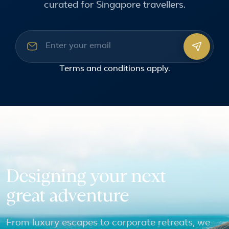
curated for Singapore travellers.
Email address
Terms and conditions
apply.
Designing your next
great adventure
From luxury escapes to corporate retreats, we