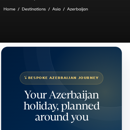
Home
Destinations
Asia
Azerbaijan
BESPOKE AZERBAIJAN JOURNEY
Your Azerbaijan
holiday, planned
around you