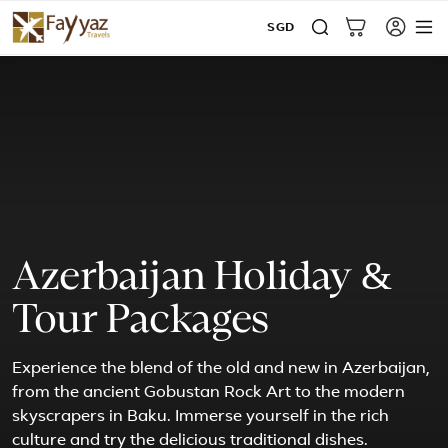
SGD
Azerbaijan Holiday &
Tour Packages
Experience the blend of the old and new in Azerbaijan,
from the ancient Gobustan Rock Art to the modern
skyscrapers in Baku. Immerse yourself in the rich
culture and try the delicious traditional dishes.