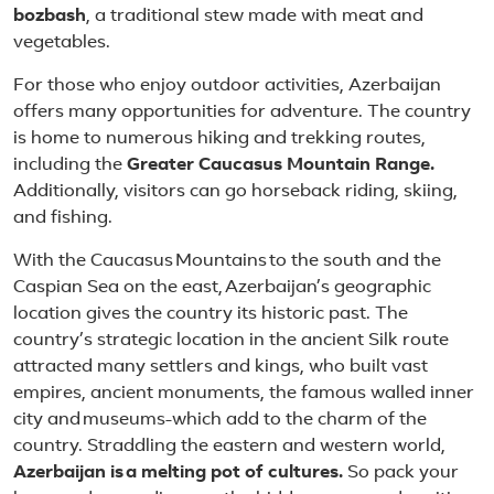
bozbash
, a traditional stew made with meat and
vegetables.
For those who enjoy outdoor activities, Azerbaijan
offers many opportunities for adventure. The country
is home to numerous hiking and trekking routes,
including the
Greater Caucasus Mountain Range.
Additionally, visitors can go horseback riding, skiing,
and fishing.
With the Caucasus Mountains to the south and the
Caspian Sea on the east, Azerbaijan’s geographic
location gives the country its historic past. The
country’s strategic location in the ancient Silk route
attracted many settlers and kings, who built vast
empires, ancient monuments, the famous walled inner
city and museums-which add to the charm of the
country. Straddling the eastern and western world,
Azerbaijan is a melting pot of cultures.
So pack your