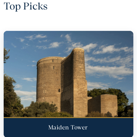
Top Picks
Maiden Tower