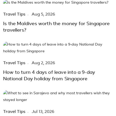
Travel Tips
Aug 5, 2026
Is the Maldives worth the money for Singapore
travellers?
Travel Tips
Aug 2, 2026
How to turn 4 days of leave into a 9-day
National Day holiday from Singapore
Travel Tips
Jul 13, 2026