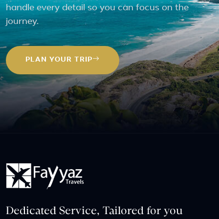
handle every detail so you can focus on the
journey.
PLAN YOUR TRIP
Dedicated Service, Tailored for you