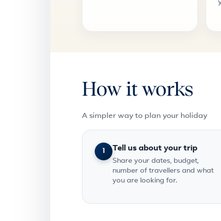
How it works
A simpler way to plan your holiday
Tell us about your trip
1
Share your dates, budget,
number of travellers and what
you are looking for.