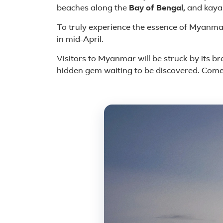
beaches along the
Bay of Bengal,
and kaya
To truly experience the essence of Myanmar,
in mid-April.
Visitors to Myanmar will be struck by its br
hidden gem waiting to be discovered. Come
Featured plac