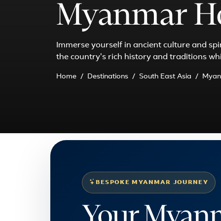
Myanmar Ho
Immerse yourself in ancient culture and sp
the country's rich history and traditions wh
Home
Destinations
South East Asia
Myan
BESPOKE MYANMAR JOURNEY
Your Myanm