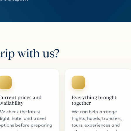
rip with us?
Current prices and
Everything brought
availability
together
We check the latest
We can help arrange
flight, hotel and travel
flights, hotels, transfers,
options before preparing
tours, experiences and