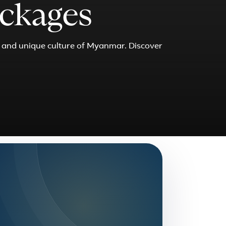
ckages
s and unique culture of Myanmar. Discover