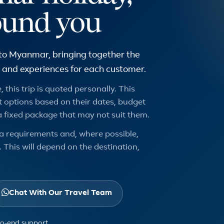
ound you
 to Myanmar, bringing together the
urs and experiences for each customer.
 this trip is quoted personally. This
 options based on their dates, budget
a fixed package that may not suit them.
a requirements and, where possible,
 This will depend on the destination,
Chat With Our Travel Team
to-end support