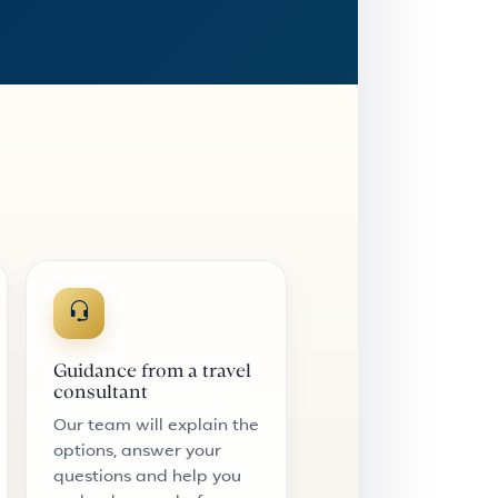
Guidance from a travel
consultant
Our team will explain the
options, answer your
questions and help you