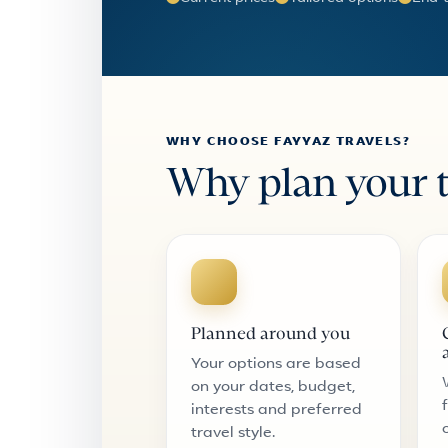
WHY CHOOSE FAYYAZ TRAVELS?
Why plan your t
Planned around you
Your options are based
on your dates, budget,
interests and preferred
travel style.