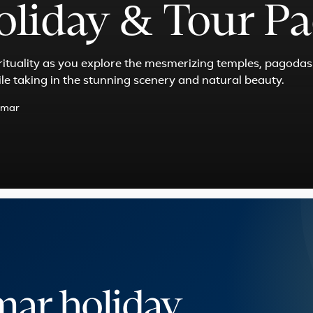
liday & Tour Pa
irituality as you explore the mesmerizing temples, pagoda
ile taking in the stunning scenery and natural beauty.
mar
ar holiday,