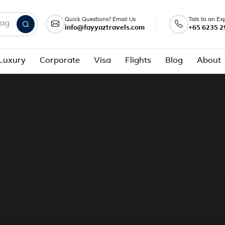
Quick Questions? Email Us
Talk to an Ex
info@fayyaztravels.com
+65 6235 2
nd packages
Luxury
Corporate
Visa
Flights
Blog
About