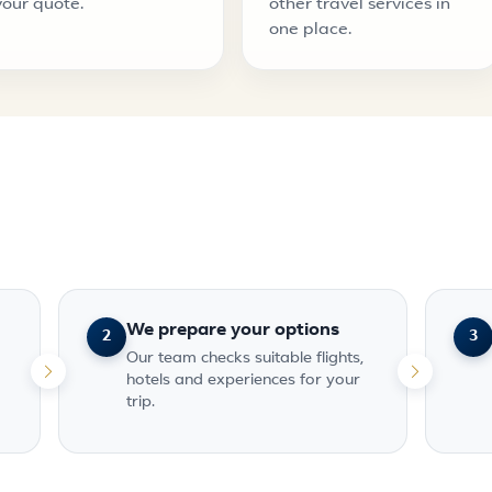
your quote.
other travel services in
one place.
We prepare your options
2
3
Our team checks suitable flights,
hotels and experiences for your
trip.