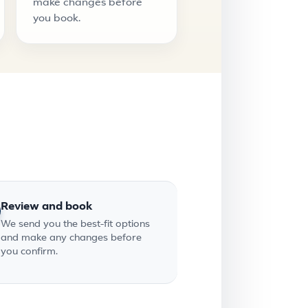
make changes before
you book.
Review and book
We send you the best-fit options
and make any changes before
you confirm.