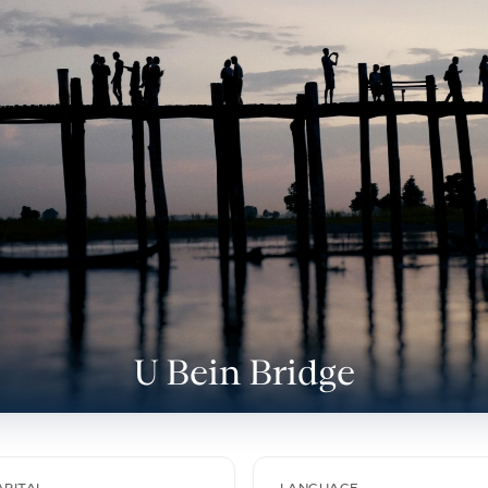
U Bein Bridge
s