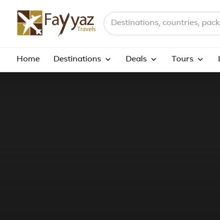
Search destinations, countries a
Home
Destinations
Deals
Tours