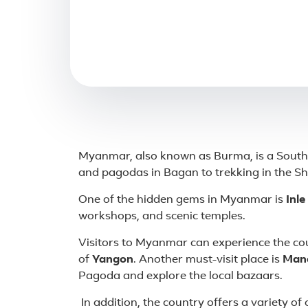
About Myanmar
Myanmar, also known as Burma, is a Southea
and pagodas in Bagan to trekking in the Sha
One of the hidden gems in Myanmar is
Inle
workshops, and scenic temples.
Visitors to Myanmar can experience the cou
of
Yangon
. Another must-visit place is
Man
Pagoda and explore the local bazaars.
In addition, the country offers a variety of