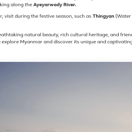
king along the
Ayeyarwady River.
 visit during the festive season, such as
Thingyan
(Water 
eathtaking natural beauty, rich cultural heritage, and frie
 explore Myanmar and discover its unique and captivating
e in Myanmar