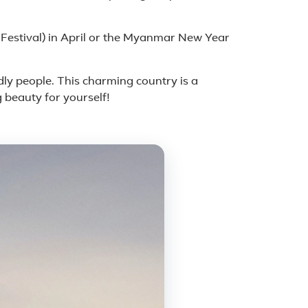
Festival) in April or the Myanmar New Year
ndly people. This charming country is a
 beauty for yourself!