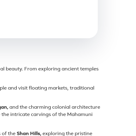
ral beauty. From exploring ancient temples
le and visit floating markets, traditional
an,
and the charming colonial architecture
e the intricate carvings of the Mahamuni
 of the
Shan Hills,
exploring the pristine