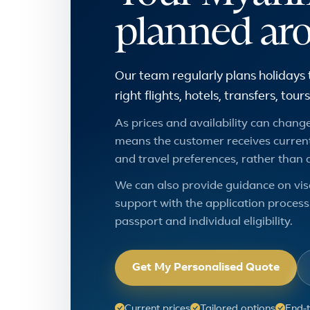
planned ar
Our team regularly plans holidays
right flights, hotels, transfers, to
As prices and availability can change,
means the customer receives current
and travel preferences, rather than 
We can also provide guidance on vis
support with the application process.
passport and individual eligibility.
Get My Personalised Quote
Current prices
Tailored options
End-