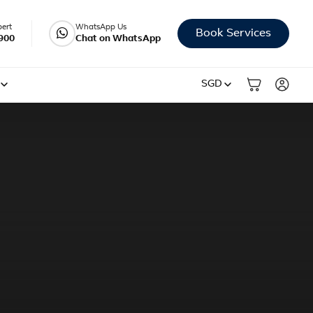
pert
WhatsApp Us
Book Services
900
Chat on WhatsApp
SGD