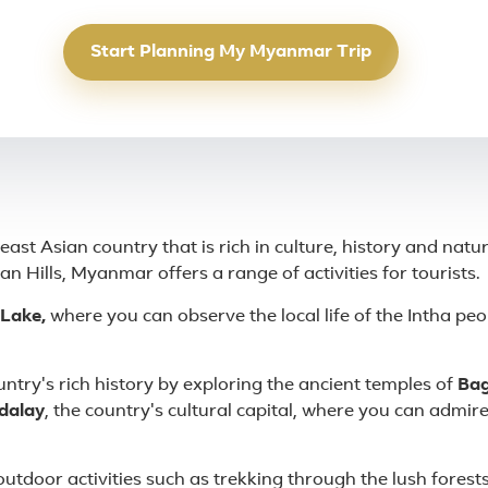
Start Planning My Myanmar Trip
st Asian country that is rich in culture, history and natu
n Hills, Myanmar offers a range of activities for tourists.
 Lake,
where you can observe the local life of the Intha peop
ntry's rich history by exploring the ancient temples of
Bag
dalay
, the country's cultural capital, where you can admir
 outdoor activities such as trekking through the lush forests