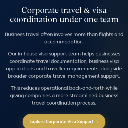
Corporate travel & visa
coordination under one team
Business travel often involves more than flights and
accommodation.
Our in-house visa support team helps businesses
coordinate travel documentation, business visa
applications and traveller requirements alongside
broader corporate travel management support.
This reduces operational back-and-forth while
giving companies a more streamlined business
travel coordination process.
Explore Corporate Visa Support →