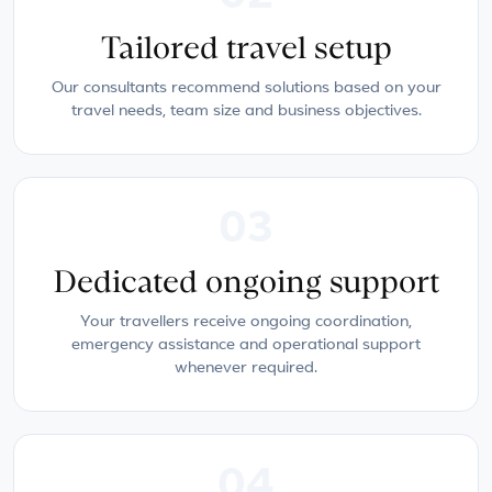
Tailored travel setup
Our consultants recommend solutions based on your
travel needs, team size and business objectives.
03
Dedicated ongoing support
Your travellers receive ongoing coordination,
emergency assistance and operational support
whenever required.
04