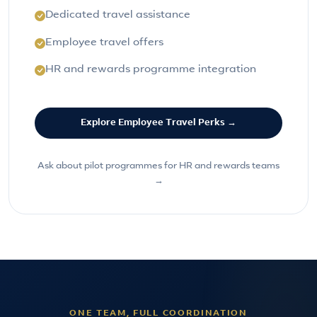
Dedicated travel assistance
Employee travel offers
HR and rewards programme integration
Explore Employee Travel Perks →
Ask about pilot programmes for HR and rewards teams
→
ONE TEAM, FULL COORDINATION