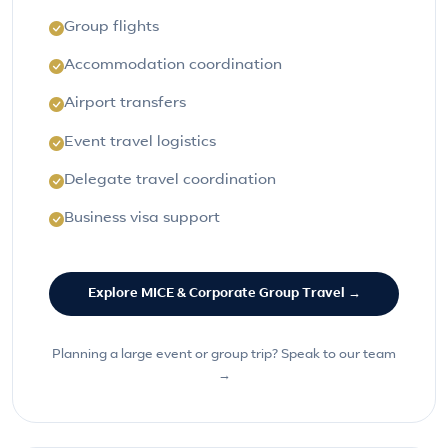
Group flights
Accommodation coordination
Airport transfers
Event travel logistics
Delegate travel coordination
Business visa support
Explore MICE & Corporate Group Travel →
Planning a large event or group trip? Speak to our team
→