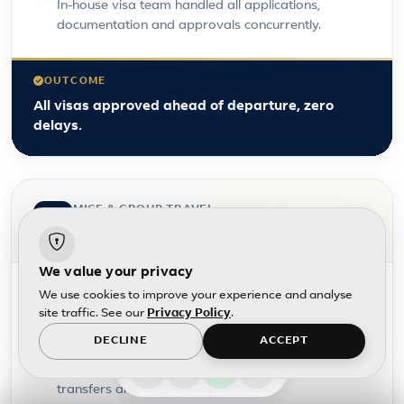
In-house visa team handled all applications,
documentation and approvals concurrently.
OUTCOME
All visas approved ahead of departure, zero
delays.
MICE & GROUP TRAVEL
Large-scale group travel
We value your privacy
CHALLENGE
We use cookies to improve your experience and analyse
300+ staff incentive trip requiring flights, hotels and
site traffic. See our
Privacy Policy
.
activities across multiple destinations.
DECLINE
ACCEPT
SUPPORT
Full MICE coordination, group rates, rooming lists,
transfers and on-site support team.