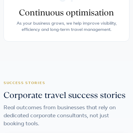
Continuous optimisation
As your business grows, we help improve visibility,
efficiency and long-term travel management.
SUCCESS STORIES
Corporate travel success stories
Real outcomes from businesses that rely on
dedicated corporate consultants, not just
booking tools.