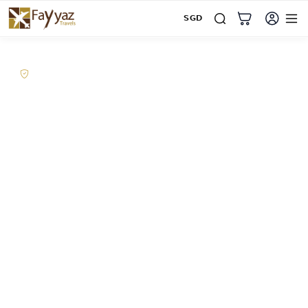
SGD
Home
Corporate Travel
Supporting corporate travel, visa coordination and business
in Singapore since 2010
Corporate travel
solutions designed
around your business
From executive travel and regional business to
visa coordination, group travel and employee
travel perks, Fayyaz Travels supports companies
with dedicated human assistance, corporate
travel management and booking solutions built