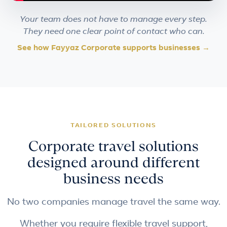
Your team does not have to manage every step.
They need one clear point of contact who can.
See how Fayyaz Corporate supports businesses →
TAILORED SOLUTIONS
Corporate travel solutions
designed around different
business needs
No two companies manage travel the same way.
Whether you require flexible travel support,