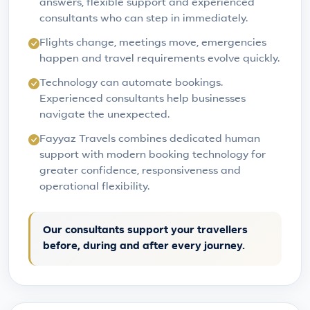
answers, flexible support and experienced
consultants who can step in immediately.
Flights change, meetings move, emergencies
happen and travel requirements evolve quickly.
Technology can automate bookings.
Experienced consultants help businesses
navigate the unexpected.
Fayyaz Travels combines dedicated human
support with modern booking technology for
greater confidence, responsiveness and
operational flexibility.
Our consultants support your travellers
before, during and after every journey.