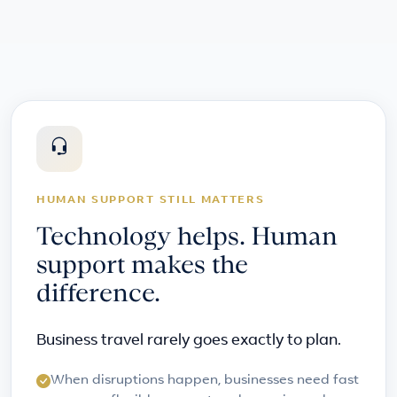
HUMAN SUPPORT STILL MATTERS
Technology helps. Human
support makes the
difference.
Business travel rarely goes exactly to plan.
When disruptions happen, businesses need fast