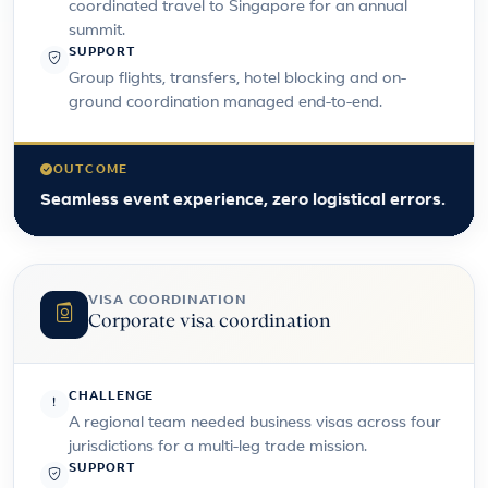
coordinated travel to Singapore for an annual
summit.
SUPPORT
Group flights, transfers, hotel blocking and on-
ground coordination managed end-to-end.
OUTCOME
Seamless event experience, zero logistical errors.
VISA COORDINATION
Corporate visa coordination
CHALLENGE
A regional team needed business visas across four
jurisdictions for a multi-leg trade mission.
SUPPORT