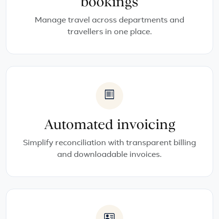
bookings
Manage travel across departments and
travellers in one place.
Automated invoicing
Simplify reconciliation with transparent billing
and downloadable invoices.