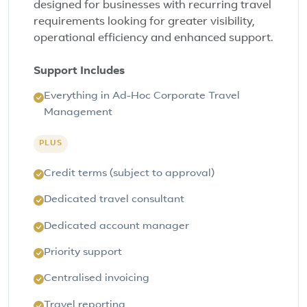
designed for businesses with recurring travel
requirements looking for greater visibility,
operational efficiency and enhanced support.
Support Includes
Everything in Ad-Hoc Corporate Travel
Management
PLUS
Credit terms (subject to approval)
Dedicated travel consultant
Dedicated account manager
Priority support
Centralised invoicing
Travel reporting