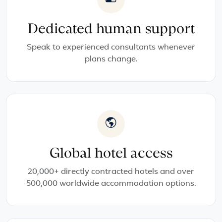
Dedicated human support
Speak to experienced consultants whenever
plans change.
Global hotel access
20,000+ directly contracted hotels and over
500,000 worldwide accommodation options.