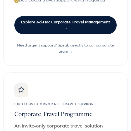
Dedicated travel support when required
Explore Ad-Hoc Corporate Travel Management
→
Need urgent support? Speak directly to our corporate
team →
EXCLUSIVE CORPORATE TRAVEL SUPPORT
Corporate Travel Programme
An invite-only corporate travel solution