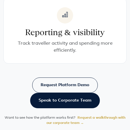
Reporting & visibility
Track traveller activity and spending more
efficiently.
Request Platform Demo
Speak to Corporate Team
Want to see how the platform works first?
Request a walkthrough with
our corporate team →