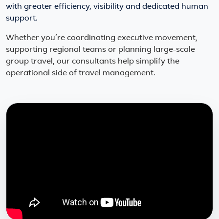
with greater efficiency, visibility and dedicated human
support.
Whether you’re coordinating executive movement,
supporting regional teams or planning large-scale
group travel, our consultants help simplify the
operational side of travel management.