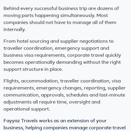
Behind every successful business trip are dozens of
moving parts happening simultaneously. Most
companies should not have to manage all of them
internally.
From hotel sourcing and supplier negotiations to
traveller coordination, emergency support and
business visa requirements, corporate travel quickly
becomes operationally demanding without the right
support structure in place.
Flights, accommodation, traveller coordination, visa
requirements, emergency changes, reporting, supplier
communication, approvals, schedules and last-minute
adjustments all require time, oversight and
operational support.
Fayyaz Travels works as an extension of your
business, helping companies manage corporate travel