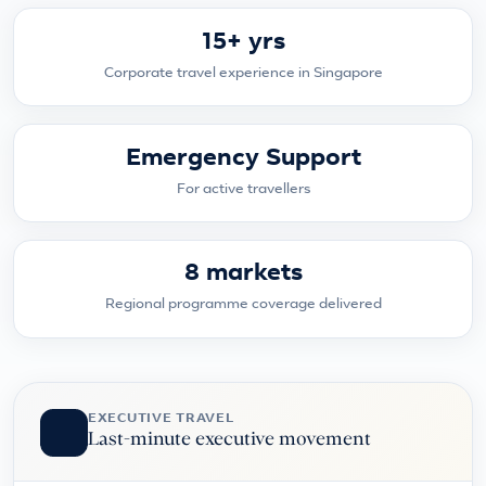
15+ yrs
Corporate travel experience in Singapore
Emergency Support
For active travellers
8 markets
Regional programme coverage delivered
EXECUTIVE TRAVEL
Last-minute executive movement