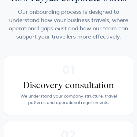
Our onboarding process is designed to
understand how your business travels, where
operational gaps exist and how our team can
support your travellers more effectively.
01
Discovery consultation
We understand your company structure, travel
patterns and operational requirements.
02