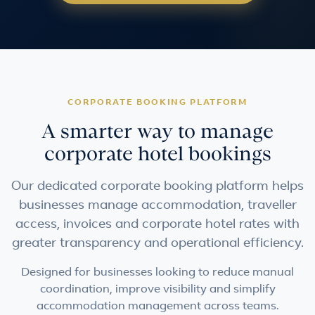
CORPORATE BOOKING PLATFORM
A smarter way to manage
corporate hotel bookings
Our dedicated corporate booking platform helps
businesses manage accommodation, traveller
access, invoices and corporate hotel rates with
greater transparency and operational efficiency.
Designed for businesses looking to reduce manual
coordination, improve visibility and simplify
accommodation management across teams.