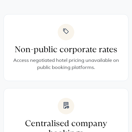
Non-public corporate rates
Access negotiated hotel pricing unavailable on
public booking platforms.
Centralised company