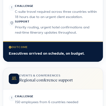
CHALLENGE
C-suite travel required across three countries within
18 hours due to an urgent client escalation.
SUPPORT
Priority routing, urgent hotel confirmations and
real-time itinerary updates throughout.
OUTCOME
Executives arrived on schedule, on budget.
EVENTS & CONFERENCES
Regional conference support
CHALLENGE
150 employees from 6 countries needed