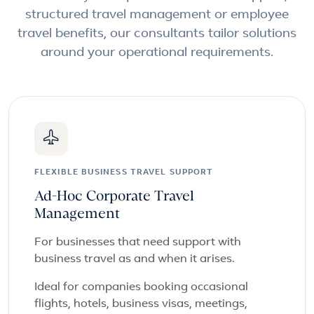
structured travel management or employee
travel benefits, our consultants tailor solutions
around your operational requirements.
FLEXIBLE BUSINESS TRAVEL SUPPORT
Ad-Hoc Corporate Travel
Management
For businesses that need support with
business travel as and when it arises.
Ideal for companies booking occasional
flights, hotels, business visas, meetings,