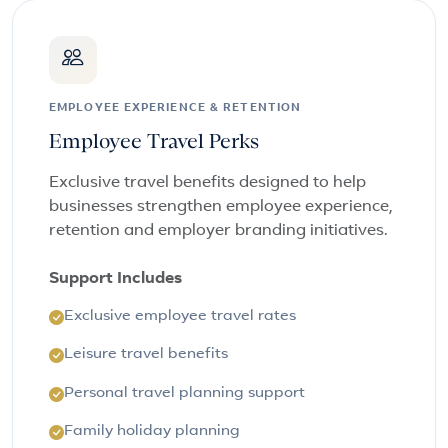
EMPLOYEE EXPERIENCE & RETENTION
Employee Travel Perks
Exclusive travel benefits designed to help
businesses strengthen employee experience,
retention and employer branding initiatives.
Support Includes
Exclusive employee travel rates
Leisure travel benefits
Personal travel planning support
Family holiday planning