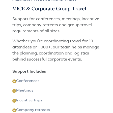
CORPORATE EVENTS & GROUP TRAVEL
MICE & Corporate Group Travel
Support for conferences, meetings, incentive
trips, company retreats and group travel
requirements of all sizes.
Whether you’re coordinating travel for 10
attendees or 1,000+, our team helps manage
the planning, coordination and logistics
behind successful corporate events.
Support Includes
Conferences
Meetings
Incentive trips
Company retreats