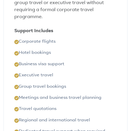
group travel or executive travel without
requiring a formal corporate travel
programme.
Support Includes
Corporate flights
Hotel bookings
Business visa support
Executive travel
Group travel bookings
Meetings and business travel planning
Travel quotations
Regional and international travel