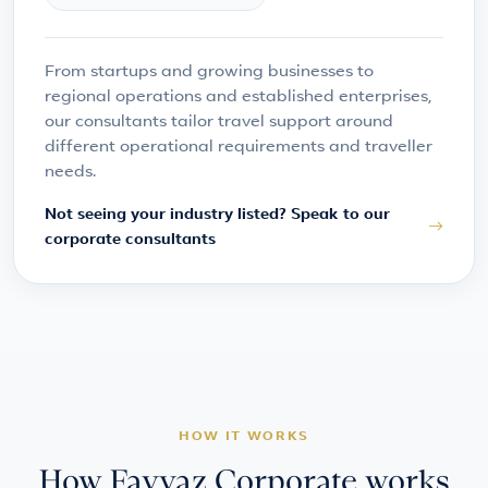
From startups and growing businesses to
regional operations and established enterprises,
our consultants tailor travel support around
different operational requirements and traveller
needs.
Not seeing your industry listed? Speak to our
corporate consultants
HOW IT WORKS
How Fayyaz Corporate works