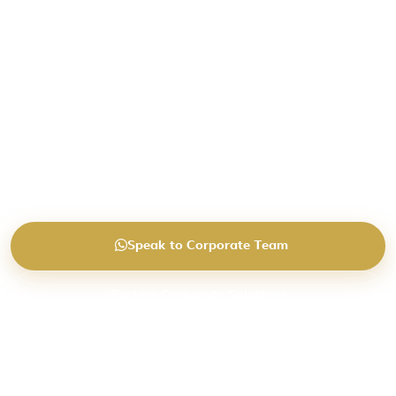
around operational business needs.
End-to-end corporate travel and visa coordination
designed for modern businesses, regional teams
and growing companies.
Helping businesses reduce operational travel strain
through dedicated corporate support.
Speak to Corporate Team
Explore Corporate Solutions
Request Portal Demo