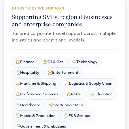
INDUSTRIES WE SUPPORT
Supporting SMEs, regional businesses
and enterprise companies
Tailored corporate travel support across multiple
industries and operational models.
Finance
Oil & Gas
Technology
Hospitality
Entertainment
Maritime & Shipping
Logistics & Supply Chain
Professional Services
Retail
Education
Healthcare
Startups & SMEs
Media & Production
F&B Groups
Government & Embassies