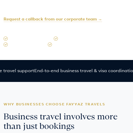
Prefer to speak later?
Request a callback from our corporate team →
Typical response time: within 45 minutes during operating hours
15+ Years in Singapore
Dedicated Corporate Consultants
Emergency Support
Business Travel & Visa Coordination
el support
End-to-end business travel & visa coordination
Regi
WHY BUSINESSES CHOOSE FAYYAZ TRAVELS
Business travel involves more
than just bookings