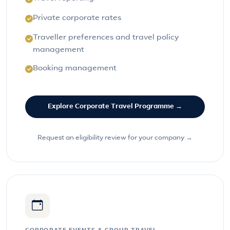
Private corporate rates
Traveller preferences and travel policy
management
Booking management
Explore Corporate Travel Programme →
Request an eligibility review for your company →