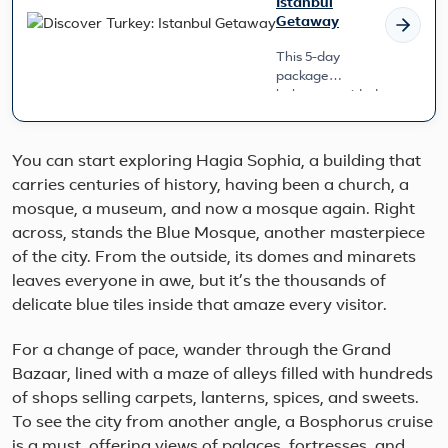
Istanbul
Getaway
This 5-day
package
balances guided
exploration with
ample free time
to relax and
You can start exploring Hagia Sophia, a building that
immerse yourself
carries centuries of history, having been a church, a
at your own
mosque, a museum, and now a mosque again. Right
pace. S...
across, stands the Blue Mosque, another masterpiece
of the city. From the outside, its domes and minarets
leaves everyone in awe, but it’s the thousands of
delicate blue tiles inside that amaze every visitor.
For a change of pace, wander through the Grand
Bazaar, lined with a maze of alleys filled with hundreds
of shops selling carpets, lanterns, spices, and sweets.
To see the city from another angle, a Bosphorus cruise
is a must, offering views of palaces, fortresses, and