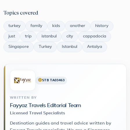
Topics covered
turkey
family
kids
another
history
just
trip
istanbul
city
cappadocia
Singapore
Turkey
Istanbul
Antalya
STB TA03463
WRITTEN BY
Fayyaz Travels Editorial Team
Licensed Travel Specialists
Destination guides and travel advice written by