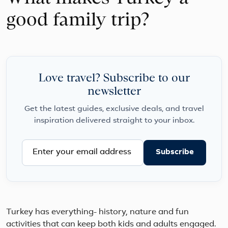
good family trip?
Love travel? Subscribe to our
newsletter
Get the latest guides, exclusive deals, and travel
inspiration delivered straight to your inbox.
Subscribe
Turkey has everything- history, nature and fun
activities that can keep both kids and adults engaged.