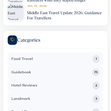
travellers wish they stayed longer
JUL 10, 2026
Middle East Travel Update 2026: Guidance
For Travellers
Categories
Food Travel
1
Guidebook
75
Hotel Reviews
2
Landmark
3