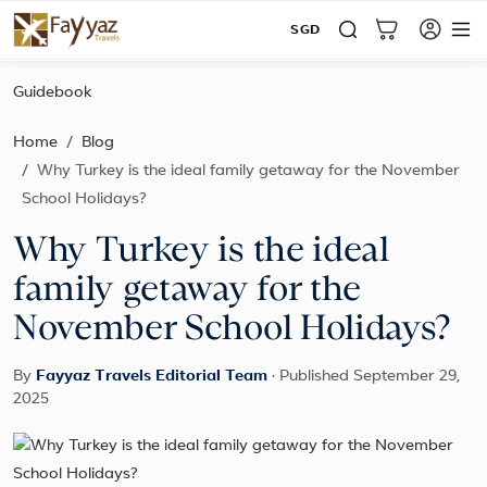
SGD
Guidebook
Home
Blog
Why Turkey is the ideal family getaway for the November
School Holidays?
Why Turkey is the ideal
family getaway for the
November School Holidays?
By
Fayyaz Travels Editorial Team
·
Published September 29,
2025