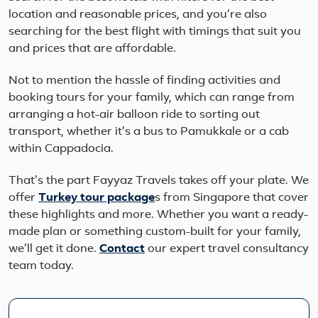
location and reasonable prices, and you’re also
searching for the best flight with timings that suit you
and prices that are affordable.
Not to mention the hassle of finding activities and
booking tours for your family, which can range from
arranging a hot-air balloon ride to sorting out
transport, whether it’s a bus to Pamukkale or a cab
within Cappadocia.
That’s the part Fayyaz Travels takes off your plate. We
offer
Turkey
tour package
s from Singapore that cover
these highlights and more. Whether you want a ready-
made plan or something custom-built for your family,
we’ll get it done.
Contact
our expert travel consultancy
team today.