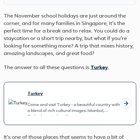
The November school holidays are just around the
corner, and for many families in Singapore, it’s the
perfect time for a break and to relax. You could do a
staycation or a short trip nearby, but what if you’re
looking for something more? A trip that mixes history,
amazing landscapes, and great food?
The answer to all these questions is
Turkey
.
Turkey
Come and visit Turkey - a beautiful country with
a blend of rich cultural images. Istanbul,
Turkey's capital and larg...
It’s one of those places that seems to have a bit of