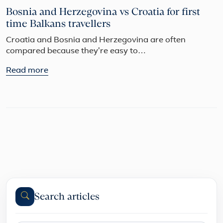
Bosnia and Herzegovina vs Croatia for first
time Balkans travellers
Croatia and Bosnia and Herzegovina are often
compared because they're easy to…
Read more
Search articles