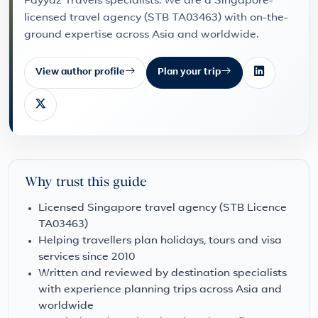
Fayyaz Travels specialists. We are a Singapore-
licensed travel agency (STB TA03463) with on-the-
ground expertise across Asia and worldwide.
View author profile
Plan your trip
Why trust this guide
Licensed Singapore travel agency (STB Licence
TA03463)
Helping travellers plan holidays, tours and visa
services since 2010
Written and reviewed by destination specialists
with experience planning trips across Asia and
worldwide