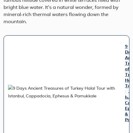
famous hillside covered in white terraces filled with
bright blue water. It's a natural wonder, formed by
mineral-rich thermal waters flowing down the
mountain.
9
Day
Anc
Tre
of
Tur
Hal
Tou
wit
Ist
Cap
Eph
&
Pam
Tra