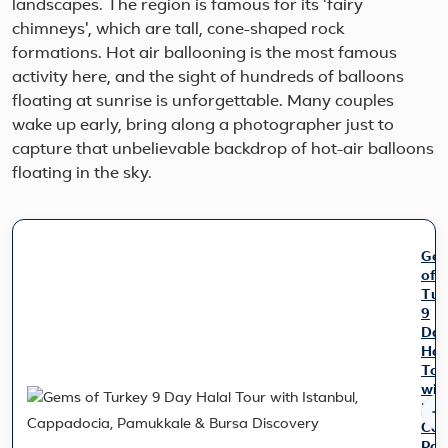
landscapes. The region is famous for its 'fairy
chimneys', which are tall, cone-shaped rock
formations. Hot air ballooning is the most famous
activity here, and the sight of hundreds of balloons
floating at sunrise is unforgettable. Many couples
wake up early, bring along a photographer just to
capture that unbelievable backdrop of hot-air balloons
floating in the sky.
Ge
of
Tur
9
Da
Hal
Tou
wit
Ist
Cap
Pam