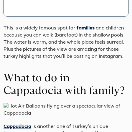
10,0
yea
of
hist
on
This is a widely famous spot for
families
and children
this
because you can walk (barefoot) in the shallow pools.
9-
The water is warm, and the whole place feels surreal.
day
smal
Plus the pictures of the view are amazing for those
gro
turkey highlights that you’ll be posting on Instagram.
jour
fro
cos
What to do in
Ista
to
the
Cappadocia with family?
fair
chi
valle
Cappadocia
is another one of Turkey's unique