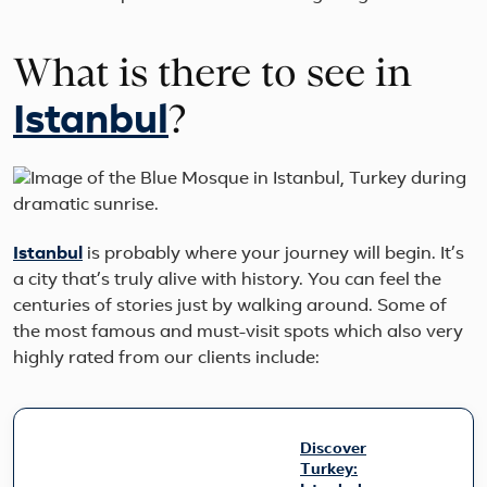
What is there to see in
?
Istanbul
Istanbul
is probably where your journey will begin. It’s
a city that’s truly alive with history. You can feel the
centuries of stories just by walking around. Some of
the most famous and must-visit spots which also very
highly rated from our clients include:
Discover
Turkey: