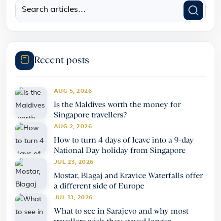
Recent posts
AUG 5, 2026
Is the Maldives worth the money for
Singapore travellers?
AUG 2, 2026
How to turn 4 days of leave into a 9-day
National Day holiday from Singapore
JUL 23, 2026
Mostar, Blagaj and Kravice Waterfalls offer
a different side of Europe
JUL 13, 2026
What to see in Sarajevo and why most