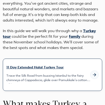
everything. You’ve got ancient cities, strange and
beautiful natural wonders, and markets and bazaars
full of energy. It’s a trip that can keep both kids and
adults interested, which isn't always easy to manage.
In this guide we will walk you through why a
Turkey
tour
could be the perfect fit for your
family
during
these November school holidays. We'll cover some of
the best spots and what makes them special.
11 Day Extended Halal Turkey Tour
Trace the Silk Road from buzzing Istanbul to the fairy
chimneys of Cappadocia, glide over Pamukkale’s cotton-
white te...
What makes Turkey a