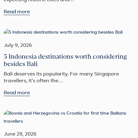
expecting historic cities and…
Read more
July 9, 2026
5 Indonesia destinations worth considering
besides Bali
Bali deserves its popularity. For many Singapore
travellers, it's often the…
Read more
June 29, 2026