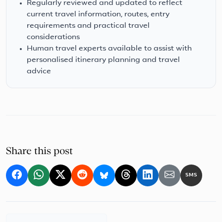
Regularly reviewed and updated to reflect
current travel information, routes, entry
requirements and practical travel
considerations
Human travel experts available to assist with
personalised itinerary planning and travel
advice
Share this post
SMS