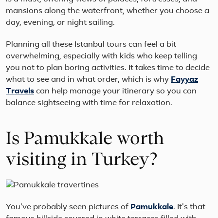
mansions along the waterfront, whether you choose a
day, evening, or night sailing.
Planning all these Istanbul tours can feel a bit
overwhelming, especially with kids who keep telling
you not to plan boring activities. It takes time to decide
what to see and in what order, which is why
Fayyaz
Travels
can help manage your itinerary so you can
balance sightseeing with time for relaxation.
Is Pamukkale worth
visiting in Turkey?
You've probably seen pictures of
Pamukkale
. It's that