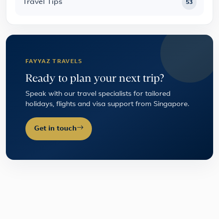
Travel Tips
53
FAYYAZ TRAVELS
Ready to plan your next trip?
Speak with our travel specialists for tailored
holidays, flights and visa support from Singapore.
Get in touch