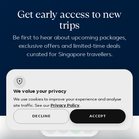
Get early access to new
trips
Be first to hear about upcoming packages,
exclusive offers and limited-time deals
curated for Singapore travellers.
Email address
We value your privacy
Terms and conditions
apply.
We use cookies to improve your experience and analyse
site traffic. See our
Privacy Policy
.
DECLINE
ACCEPT