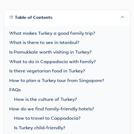
Table of Contents
What makes Turkey a good family trip?
What is there to see in Istanbul?
Is Pamukkale worth visiting in Turkey?
What to do in Cappadocia with family?
Is there vegetarian food in Turkey?
How to plan a Turkey tour from Singapore?
FAQs
How is the culture of Turkey?
How do we find family-friendly hotels?
How to travel to Cappadocia?
Is Turkey child-friendly?