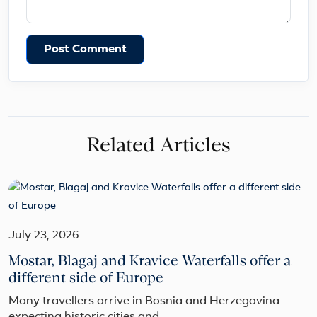
Post Comment
Related Articles
July 23, 2026
Mostar, Blagaj and Kravice Waterfalls offer a
different side of Europe
Many travellers arrive in Bosnia and Herzegovina