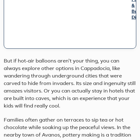
&
Bur
Dis
Exp
Turk
icon
won
on
this
But if hot-air balloons aren't your thing, you can
9-
always explore other options in Cappadocia, like
day
wandering through underground cities that were
smal
gro
carved to hide from invaders. Its size and ingenuity still
jour
amazes visitors. Or you can actually stay in hotels that
Star
are built into caves, which is an experience that your
in
kids will find really cool.
vibr
Ista
cros
Families often gather on terraces to sip tea or hot
the
chocolate while soaking up the peaceful views. In the
Sea
nearby town of Avanos, pottery making is a tradition
of