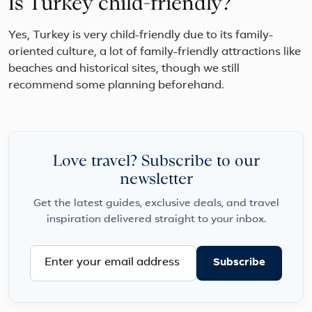
Is Turkey child-friendly?
Yes, Turkey is very child-friendly due to its family-
oriented culture, a lot of family-friendly attractions like
beaches and historical sites, though we still
recommend some planning beforehand.
Love travel? Subscribe to our
newsletter
Get the latest guides, exclusive deals, and travel
inspiration delivered straight to your inbox.
Subscribe