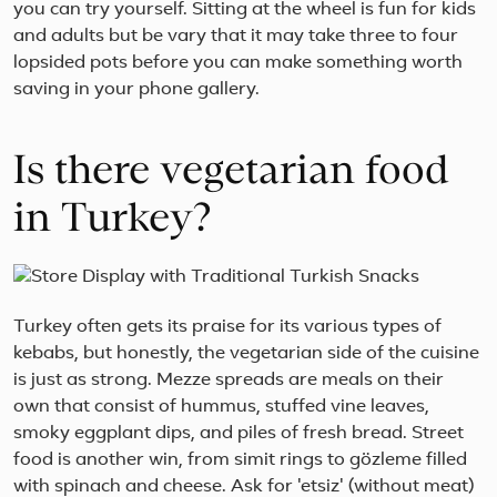
Mar.
you can try yourself. Sitting at the wheel is fun for kids
and adults but be vary that it may take three to four
lopsided pots before you can make something worth
saving in your phone gallery.
Is there vegetarian food
in Turkey?
Turkey often gets its praise for its various types of
kebabs, but honestly, the vegetarian side of the cuisine
is just as strong. Mezze spreads are meals on their
own that consist of hummus, stuffed vine leaves,
smoky eggplant dips, and piles of fresh bread. Street
food is another win, from simit rings to gözleme filled
with spinach and cheese. Ask for 'etsiz' (without meat)