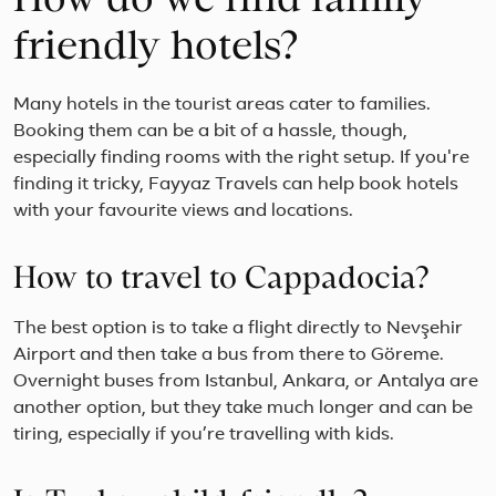
How do we find family-
friendly hotels?
Many hotels in the tourist areas cater to families.
Booking them can be a bit of a hassle, though,
especially finding rooms with the right setup. If you're
finding it tricky, Fayyaz Travels can help book hotels
with your favourite views and locations.
How to travel to Cappadocia?
The best option is to take a flight directly to Nevşehir
Airport and then take a bus from there to Göreme.
Overnight buses from Istanbul, Ankara, or Antalya are
another option, but they take much longer and can be
tiring, especially if you’re travelling with kids.