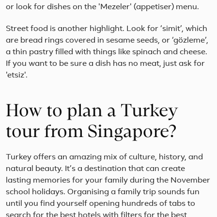
or look for dishes on the 'Mezeler' (appetiser) menu.
Street food is another highlight. Look for ‘simit’, which
are bread rings covered in sesame seeds, or ‘gözleme’,
a thin pastry filled with things like spinach and cheese.
If you want to be sure a dish has no meat, just ask for
'etsiz'.
How to plan a Turkey
tour from Singapore?
Turkey offers an amazing mix of culture, history, and
natural beauty. It’s a destination that can create
lasting memories for your family during the November
school holidays. Organising a family trip sounds fun
until you find yourself opening hundreds of tabs to
search for the best hotels with filters for the best