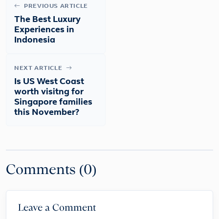
PREVIOUS ARTICLE
The Best Luxury
Experiences in
Indonesia
NEXT ARTICLE
Is US West Coast
worth visitng for
Singapore families
this November?
Comments (0)
Leave a Comment