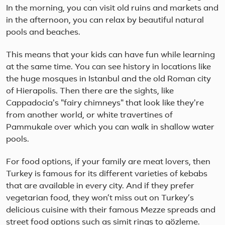
In the morning, you can visit old ruins and markets and
in the afternoon, you can relax by beautiful natural
pools and beaches.
This means that your kids can have fun while learning
at the same time. You can see history in locations like
the huge mosques in Istanbul and the old Roman city
of Hierapolis. Then there are the sights, like
Cappadocia's "fairy chimneys" that look like they're
from another world, or white travertines of
Pammukale over which you can walk in shallow water
pools.
For food options, if your family are meat lovers, then
Turkey is famous for its different varieties of kebabs
that are available in every city. And if they prefer
vegetarian food, they won’t miss out on Turkey’s
delicious cuisine with their famous Mezze spreads and
street food options such as simit rings to gözleme.