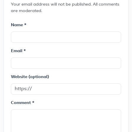
Your email address will not be published. All comments
are moderated.
Name *
Email *
Website (optional)
Comment *