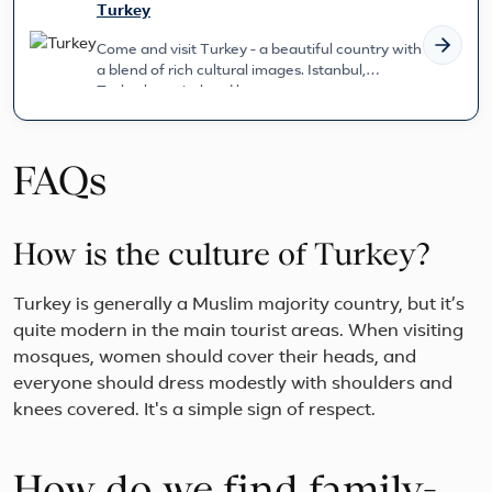
Turkey
Come and visit Turkey - a beautiful country with
a blend of rich cultural images. Istanbul,
Turkey's capital and larg...
FAQs
How is the culture of Turkey?
Turkey is generally a Muslim majority country, but it’s
quite modern in the main tourist areas. When visiting
mosques, women should cover their heads, and
everyone should dress modestly with shoulders and
knees covered. It's a simple sign of respect.