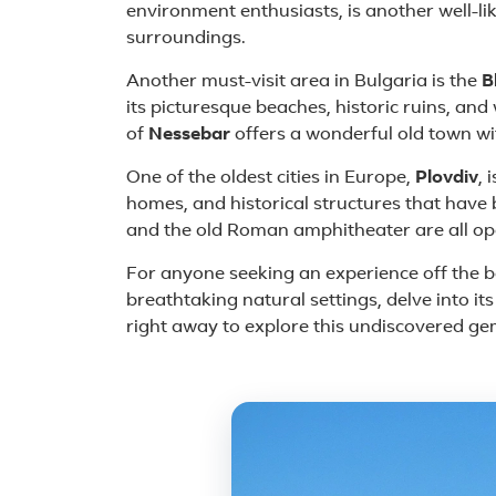
environment enthusiasts, is another well-lik
surroundings.
Another must-visit area in Bulgaria is the
B
its picturesque beaches, historic ruins, an
of
Nessebar
offers a wonderful old town wi
One of the oldest cities in Europe,
Plovdiv
, 
homes, and historical structures that have 
and the old Roman amphitheater are all open
For anyone seeking an experience off the bea
breathtaking natural settings, delve into it
right away to explore this undiscovered ge
Featured place