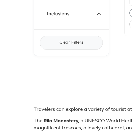
m
i
P
Inclusions
T
R
C
C
c
B
Clear Filters
t
t
a
o
t
S
2
About Bulgaria
Travelers can explore a variety of tourist a
The
Rila Monastery,
a UNESCO World Herita
magnificent frescoes, a lovely cathedral, a