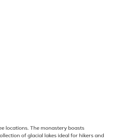
 packages (1)
e locations. The monastery boasts
llection of glacial lakes ideal for hikers and