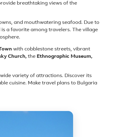
rovide breathtaking views of the
 towns, and mouthwatering seafood. Due to
l
is a favorite among travelers. The village
mosphere.
 Town
with cobblestone streets, vibrant
sky Church,
the
Ethnographic Museum,
ide variety of attractions. Discover its
able cuisine. Make travel plans to Bulgaria