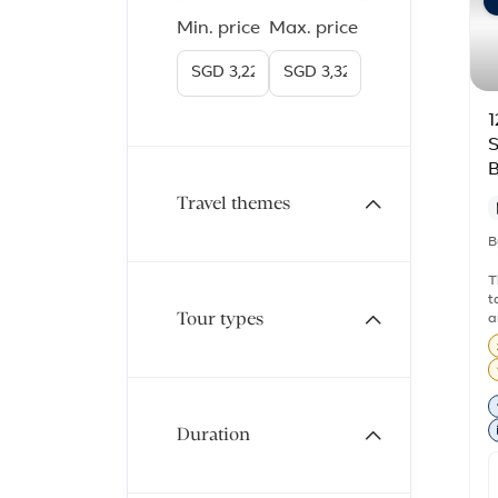
Min. price
Max. price
1
S
B
Travel themes
B
T
t
Tour types
a
s
W
t
s
b
Duration
t
s
d
t