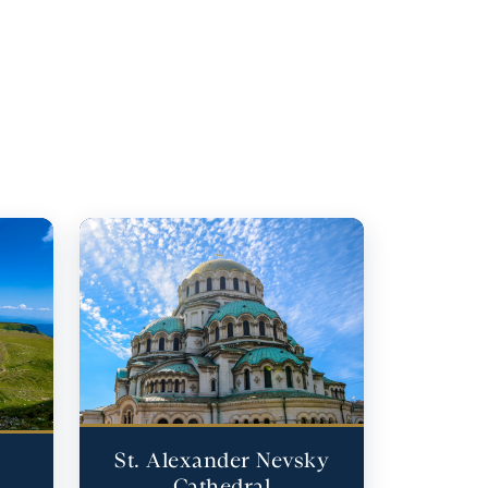
St. Alexander Nevsky
Cathedral