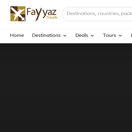
Search destinations, countries a
Home
Destinations
Deals
Tours