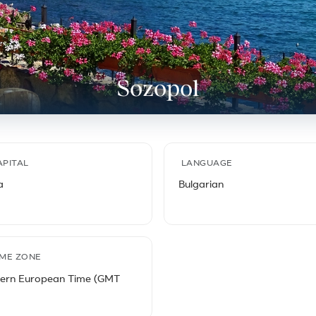
Sozopol
APITAL
LANGUAGE
a
Bulgarian
IME ZONE
tern European Time (GMT