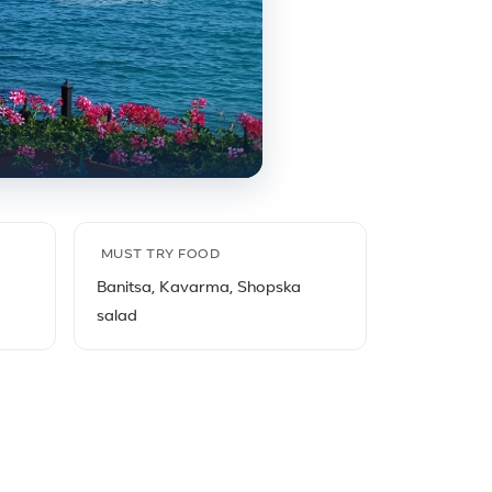
MUST TRY FOOD
Banitsa, Kavarma, Shopska
salad