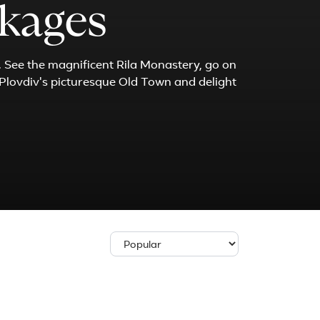
ckages
. See the magnificent Rila Monastery, go on
 Plovdiv's picturesque Old Town and delight