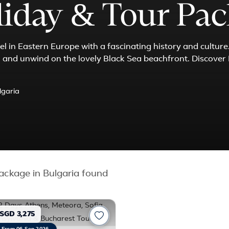
liday & Tour Pa
l in Eastern Europe with a fascinating history and culture
s, and unwind on the lovely Black Sea beachfront. Discover
lgaria
ckage in Bulgaria found
SGD 3,275