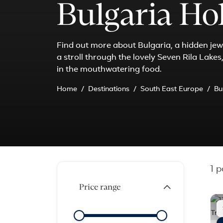
Bulgaria Ho
Find out more about Bulgaria, a hidden jewe
a stroll through the lovely Seven Rila Lake
in the mouthwatering food.
Home
Destinations
South East Europe
Bu
1
pa
Price range