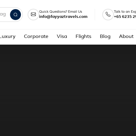
Quick Questions? Email Us
Talk to an Ex
info@fayyaztravels.com
+65 6235 2
nd packages
Luxury
Corporate
Visa
Flights
Blog
About