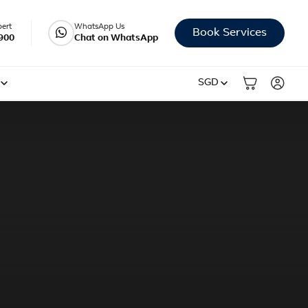
pert
WhatsApp Us
Book Services
900
Chat on WhatsApp
SGD