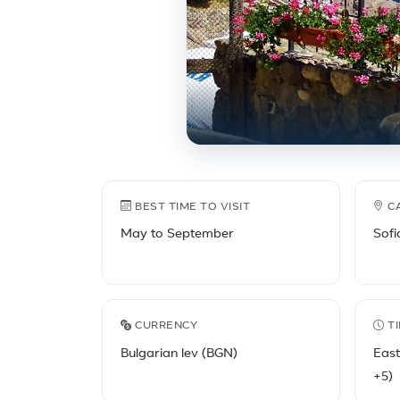
Bulgaria travel facts
BEST TIME TO VISIT
C
May to September
Sofi
CURRENCY
T
Bulgarian lev (BGN)
Eas
+5)