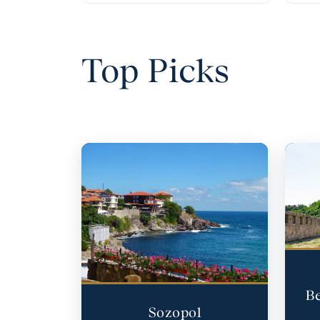
Top Picks
Be
Sozopol