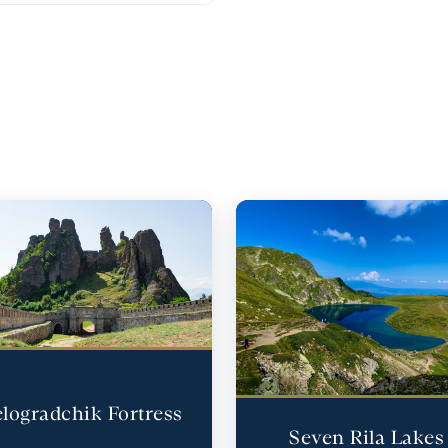
logradchik Fortress
Seven Rila Lakes