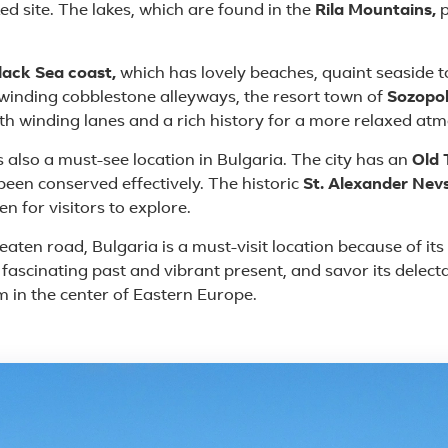
ed site. The lakes, which are found in the
Rila Mountains,
p
lack Sea coast,
which has lovely beaches, quaint seaside
d winding cobblestone alleyways, the resort town of
Sozopo
th winding lanes and a rich history for a more relaxed at
is also a must-see location in Bulgaria. The city has an
Old
been conserved effectively. The historic
St. Alexander Nev
 for visitors to explore.
ten road, Bulgaria is a must-visit location because of its w
s fascinating past and vibrant present, and savor its delect
m in the center of Eastern Europe.
 in Bulgaria