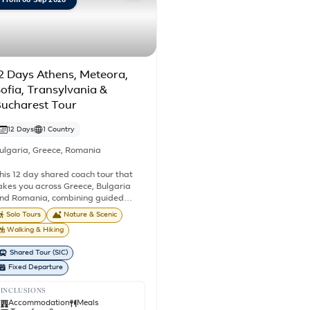
From 06 Sep 2026
2 Days Athens, Meteora,
ofia, Transylvania &
ucharest Tour
12 Days
1 Country
ulgaria
,
Greece
,
Romania
his 12 day shared coach tour that
akes you across Greece, Bulgaria
nd Romania, combining guided
ightseeing, historic cities, UNESCO
Solo Tours
Nature & Scenic
orld Heritage Sites, medieval
Walking & Hiking
owns and spectacular mountain
cenery. You'll travel on a shared
Shared Tour (SIC)
asis with other travellers, making
Fixed Departure
his a well-organised journey through
ome of the Balkans' most celebrated
INCLUSIONS
estinations. Begin in Athens before
Accommodation
Meals
ravelling north to the breathtaking