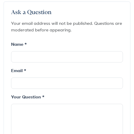
Ask a Question
Your email address will not be published. Questions are
moderated before appearing.
Name *
Email *
Your Question *