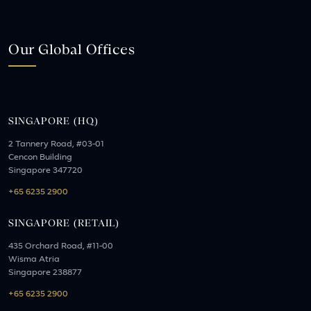
Our Global Offices
SINGAPORE (HQ)
2 Tannery Road, #03-01
Cencon Building
Singapore 347720
+65 6235 2900
SINGAPORE (RETAIL)
435 Orchard Road, #11-00
Wisma Atria
Singapore 238877
+65 6235 2900