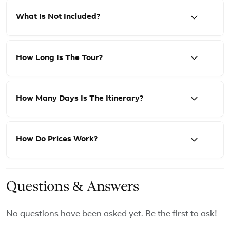
What Is Not Included?
How Long Is The Tour?
How Many Days Is The Itinerary?
How Do Prices Work?
Questions & Answers
No questions have been asked yet. Be the first to ask!