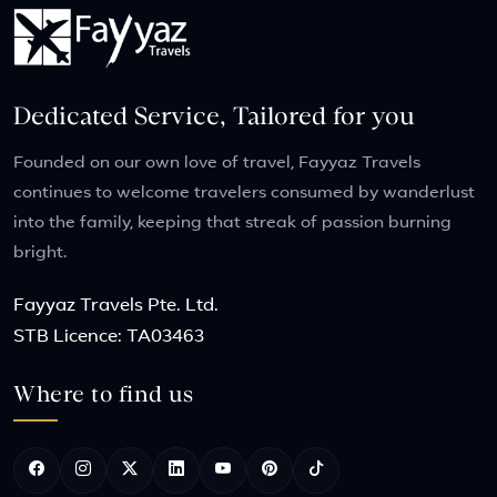
Dedicated Service, Tailored for you
Founded on our own love of travel, Fayyaz Travels
continues to welcome travelers consumed by wanderlust
into the family, keeping that streak of passion burning
bright.
Fayyaz Travels Pte. Ltd.
STB Licence: TA03463
Where to find us