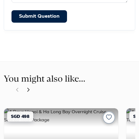
Submit Question
You might also like...
SGD 498
SG