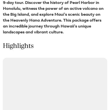
9-day tour. Discover the history of Pearl Harbor in
Honolulu, witness the power of an active volcano on
the Big Island, and explore Maui's scenic beauty on
the Heavenly Hana Adventure. This package offers
an incredible journey through Hawaii's unique
landscapes and vibrant culture.
Highlights