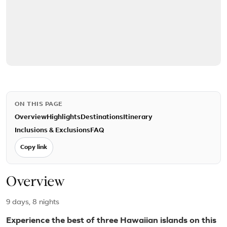
ON THIS PAGE
Overview
Highlights
Destinations
Itinerary
Inclusions & Exclusions
FAQ
Copy link
Overview
9 days, 8 nights
Experience the best of three Hawaiian islands on this