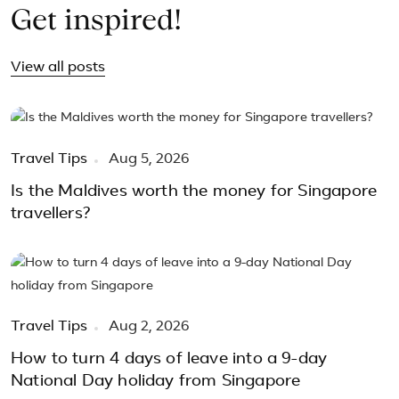
Get inspired!
View all posts
Travel Tips
Aug 5, 2026
Is the Maldives worth the money for Singapore
travellers?
Travel Tips
Aug 2, 2026
How to turn 4 days of leave into a 9-day
National Day holiday from Singapore