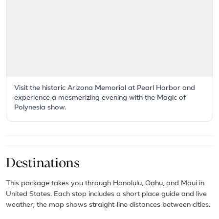
Visit the historic Arizona Memorial at Pearl Harbor and
experience a mesmerizing evening with the Magic of
Polynesia show.
Destinations
This package takes you through Honolulu, Oahu, and Maui in
United States. Each stop includes a short place guide and live
weather; the map shows straight-line distances between cities.