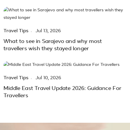
Travel Tips
Jul 13, 2026
What to see in Sarajevo and why most
travellers wish they stayed longer
Travel Tips
Jul 10, 2026
Middle East Travel Update 2026: Guidance For
Travellers