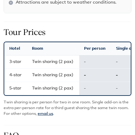
Attractions are subject to weather conditions.
Tour Prices
Hotel
Room
Per person
Single ad
3-star
Twin sharing (2 pax)
-
-
4-star
Twin sharing (2 pax)
-
-
5-star
Twin sharing (2 pax)
-
-
Twin sharing is per person for two in one room. Single add-on is the
extra per-person rate for a third guest sharing the same twin room.
For other options,
email us
.