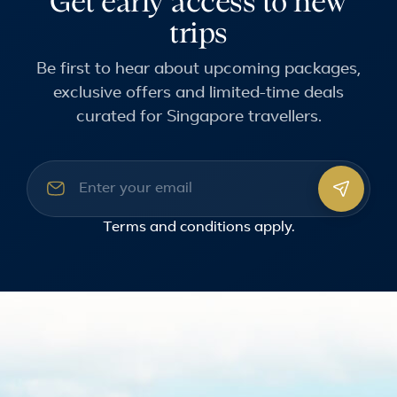
Get early access to new
trips
Be first to hear about upcoming packages,
exclusive offers and limited-time deals
curated for Singapore travellers.
Email address
Terms and conditions
apply.