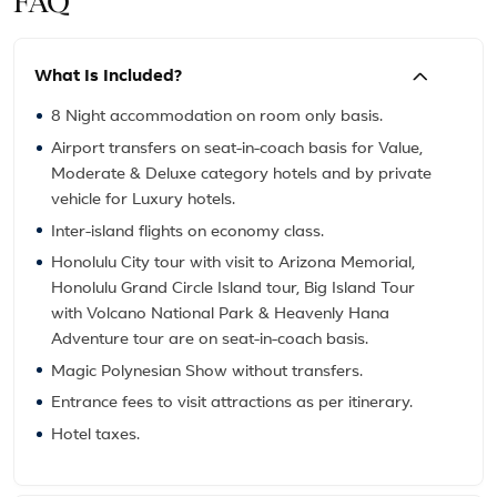
FAQ
What Is Included?
8 Night accommodation on room only basis.
Airport transfers on seat-in-coach basis for Value,
Moderate & Deluxe category hotels and by private
vehicle for Luxury hotels.
Inter-island flights on economy class.
Honolulu City tour with visit to Arizona Memorial,
Honolulu Grand Circle Island tour, Big Island Tour
with Volcano National Park & Heavenly Hana
Adventure tour are on seat-in-coach basis.
Magic Polynesian Show without transfers.
Entrance fees to visit attractions as per itinerary.
Hotel taxes.