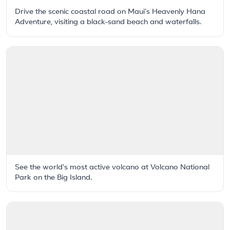
Drive the scenic coastal road on Maui's Heavenly Hana
Adventure, visiting a black-sand beach and waterfalls.
See the world's most active volcano at Volcano National
Park on the Big Island.