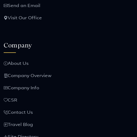
Send an Email
Visit Our Office
Company
About Us
Company Overview
Company Info
CSR
Contact Us
Travel Blog