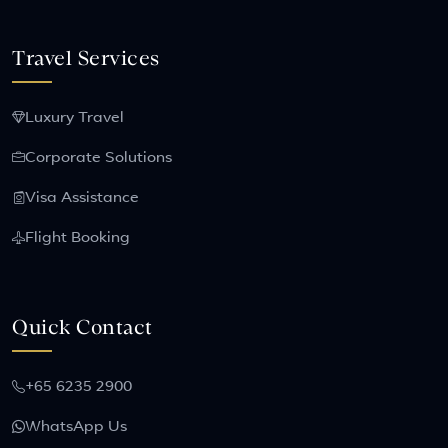
Travel Services
Luxury Travel
Corporate Solutions
Visa Assistance
Flight Booking
Quick Contact
+65 6235 2900
WhatsApp Us