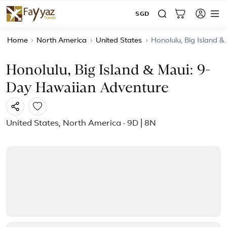
SGD
Home
›
North America
›
United States
›
Honolulu, Big Island 
Honolulu, Big Island & Maui: 9-
Day Hawaiian Adventure
United States, North America · 9D | 8N