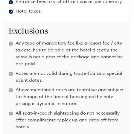
Entrance fees to visit attractions as per itinerary.
Hotel taxes.
Exclusions
Any type of mandatory fee like a resort fee / city
tax etc. has to be paid at the hotel directly, the
same is not a part of the package and cannot be
pre-paid.
Rates are not valid during trade-fair and special
event dates.
Above mentioned rates are tentative and subject
to change at the time of booking as the hotel
pricing is dynamic in nature.
All seat-in-coach sightseeing do not necessarily
offer complimentary pick up and drop off from
hotels.