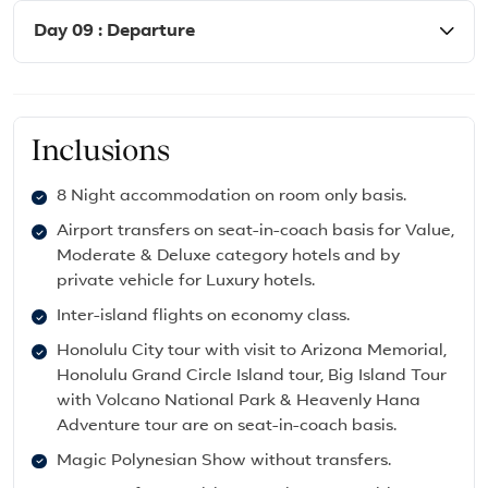
Day 09 : Departure
Inclusions
8 Night accommodation on room only basis.
Airport transfers on seat-in-coach basis for Value,
Moderate & Deluxe category hotels and by
private vehicle for Luxury hotels.
Inter-island flights on economy class.
Honolulu City tour with visit to Arizona Memorial,
Honolulu Grand Circle Island tour, Big Island Tour
with Volcano National Park & Heavenly Hana
Adventure tour are on seat-in-coach basis.
Magic Polynesian Show without transfers.