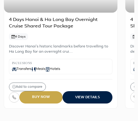
4 Days Hanoi & Ha Long Bay Overnight
4 D
Cruise Shared Tour Package
Sh
4 Days
Discover Hanoi's historic landmarks before travelling to
Disc
Ha Long Bay for an overnight crui…
dest
INCLUSIONS
IN
Transfers
Meals
Hotels
Add to compare
BUY NOW
VIEW DETAILS