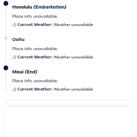
Honolulu
(Embarkation)
Place info unavailable.
Current Weather:
Weather unavailable
Oahu
Place info unavailable.
Current Weather:
Weather unavailable
Maui
(End)
Place info unavailable.
Current Weather:
Weather unavailable