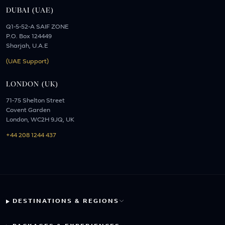
DUBAI (UAE)
Q1-5-52-A SAIF ZONE
P.O. Box 124449
Sharjah, U.A.E
(UAE Support)
LONDON (UK)
71-75 Shelton Street
Covent Garden
London, WC2H 9JQ, UK
+44 208 1244 437
DESTINATIONS & REGIONS