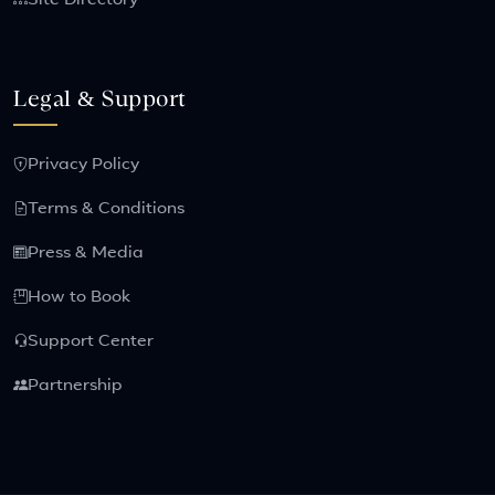
Site Directory
Legal & Support
Privacy Policy
Terms & Conditions
Press & Media
How to Book
Support Center
Partnership