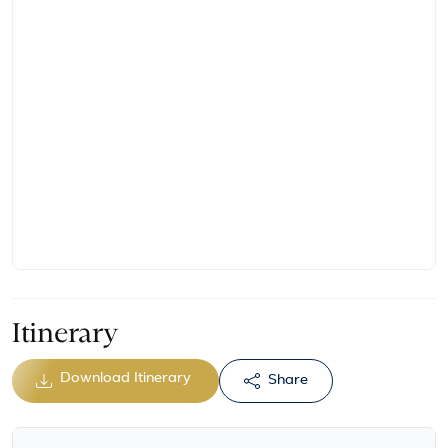
Itinerary
Download Itinerary
Share