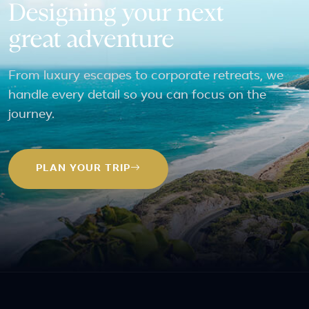
Designing your next
great adventure
From luxury escapes to corporate retreats, we
handle every detail so you can focus on the
journey.
PLAN YOUR TRIP