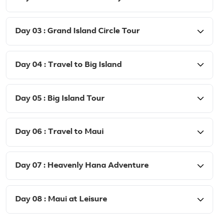
Day 03 : Grand Island Circle Tour
Day 04 : Travel to Big Island
Day 05 : Big Island Tour
Day 06 : Travel to Maui
Day 07 : Heavenly Hana Adventure
Day 08 : Maui at Leisure