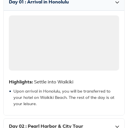
Day 01 : Arrival in Honolulu
Highlights:
Settle into Waikiki
Upon arrival in Honolulu, you will be transferred to
your hotel on Waikiki Beach. The rest of the day is at
your leisure.
Day 02 : Pearl Harbor & City Tour