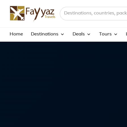
Home
Terms And Conditions
Search destinations, countries a
Home
Destinations
Deals
Tours