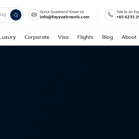
Quick Questions? Email Us
Talk to an Ex
info@fayyaztravels.com
+65 6235 2
nd packages
Luxury
Corporate
Visa
Flights
Blog
About