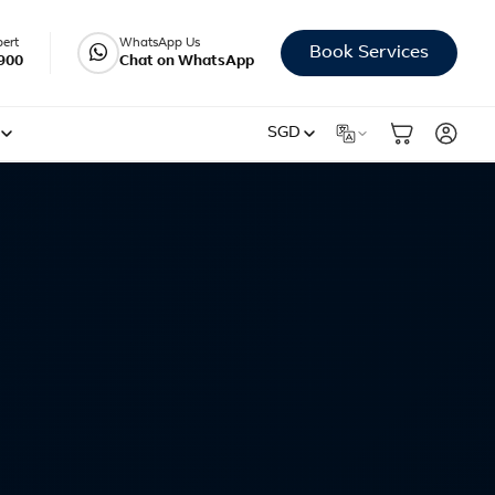
pert
WhatsApp Us
Book Services
900
Chat on WhatsApp
SGD