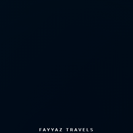
FAYYAZ TRAVELS