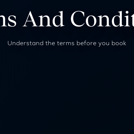
s And Condi
Understand the terms before you book