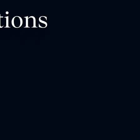
tions