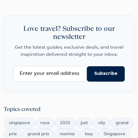
Love travel? Subscribe to our
newsletter
Get the latest guides, exclusive deals, and travel
inspiration delivered straight to your inbox.
Subscribe
Topics covered
singapore
race
2025
just
city
grand
prix
grand prix
marina
bay
Singapore