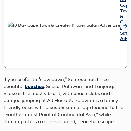
Day
Cape
Tow
&
Grea
Krug
Safar
Adve
Disco
the
best
of
South
Afric
If you prefer to "slow down," Sentosa has three
on
beautiful
beaches
: Siloso, Palawan, and Tanjong.
this
Siloso is the most vibrant, with beach clubs and
10
day
bungee jumping at AJ Hackett. Palawan is a family-
journ
friendly oasis with a suspension bridge leading to the
combi
"Southernmost Point of Continental Asia," while
Cape
Tanjong offers a more secluded, peaceful escape.
Town’
coastl