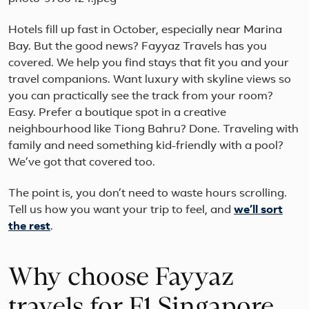
Hotels fill up fast in October, especially near Marina
Bay. But the good news? Fayyaz Travels has you
covered. We help you find stays that fit you and your
travel companions. Want luxury with skyline views so
you can practically see the track from your room?
Easy. Prefer a boutique spot in a creative
neighbourhood like Tiong Bahru? Done. Traveling with
family and need something kid-friendly with a pool?
We’ve got that covered too.
The point is, you don’t need to waste hours scrolling.
Tell us how you want your trip to feel, and
we’ll sort
the rest
.
Why choose Fayyaz
travels for F1 Singapore