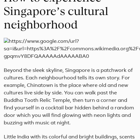
Singapore’s cultural
neighborhood
Beyond the sleek skyline, Singapore is a patchwork of
cultures. Each neighbourhood tells its own story. For
example, Chinatown is the place where old and new
cultures live side by side. You can walk past the
Buddha Tooth Relic Temple, then turn a corner and
find yourself in a cocktail bar hidden behind a random
door which you will find glowing with neon lights and
buzzing with music at night.
Little India with its colorful and bright buildings, scents