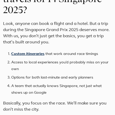
2025?
Look, anyone can book a flight and a hotel. But a trip
during the Singapore Grand Prix 2025 deserves more.
With us, you don’t just get the basics, you get a trip
that’s built around you.
Custom itineraries
that work around race timings
Access to local experiences you’d probably miss on your
own
Options for both last-minute and early planners
A team that actually knows Singapore, not just what
shows up on Google
Basically, you focus on the race. We’ll make sure you
don’t miss the city.