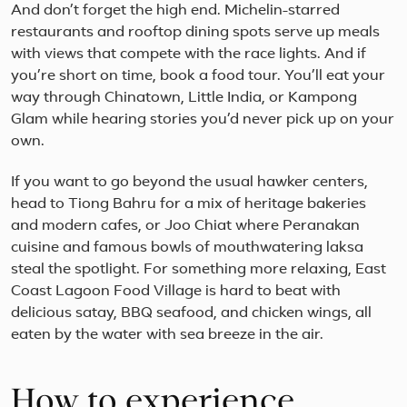
And don’t forget the high end. Michelin-starred
restaurants and rooftop dining spots serve up meals
with views that compete with the race lights. And if
you’re short on time, book a food tour. You’ll eat your
way through Chinatown, Little India, or Kampong
Glam while hearing stories you’d never pick up on your
own.
If you want to go beyond the usual hawker centers,
head to Tiong Bahru for a mix of heritage bakeries
and modern cafes, or Joo Chiat where Peranakan
cuisine and famous bowls of mouthwatering laksa
steal the spotlight. For something more relaxing, East
Coast Lagoon Food Village is hard to beat with
delicious satay, BBQ seafood, and chicken wings, all
eaten by the water with sea breeze in the air.
How to experience