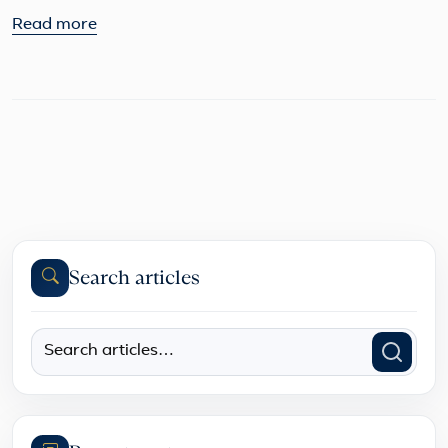
Read more
Search articles