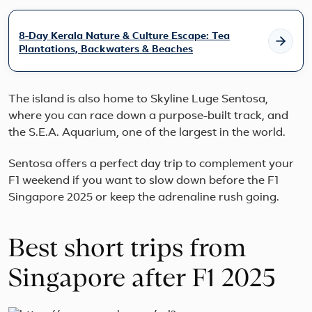
moun
views
and
8-Day Kerala Nature & Culture Escape: Tea
cultur
Plantations, Backwaters & Beaches
The island is also home to Skyline Luge Sentosa,
where you can race down a purpose-built track, and
the S.E.A. Aquarium, one of the largest in the world.
Sentosa offers a perfect day trip to complement your
F1 weekend if you want to slow down before the F1
Singapore 2025 or keep the adrenaline rush going.
Best short trips from
Singapore after F1 2025