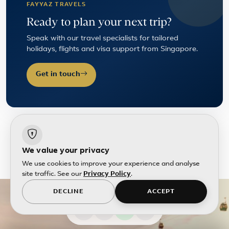
FAYYAZ TRAVELS
Ready to plan your next trip?
Speak with our travel specialists for tailored
holidays, flights and visa support from Singapore.
Get in touch
We value your privacy
We use cookies to improve your experience and analyse
site traffic. See our
Privacy Policy
.
DECLINE
ACCEPT