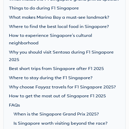
Things to do during F1 Singapore
What makes Marina Bay a must-see landmark?
Where to find the best local food in Singapore?
How to experience Singapore’s cultural
neighborhood
Why you should visit Sentosa during F1 Singapore
2025
Best short trips from Singapore after F1 2025
Where to stay during the F1 Singapore?
Why choose Fayyaz travels for F1 Singapore 2025?
How to get the most out of Singapore F1 2025
FAQs
When is the Singapore Grand Prix 2025?
Is Singapore worth visiting beyond the race?