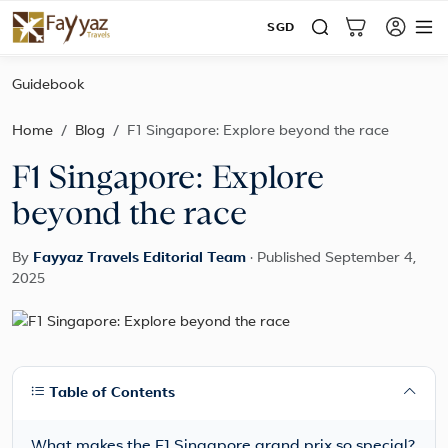
SGD
Guidebook
Home
Blog
F1 Singapore: Explore beyond the race
F1 Singapore: Explore
beyond the race
By
Fayyaz Travels Editorial Team
·
Published September 4,
2025
Table of Contents
What makes the F1 Singapore grand prix so special?