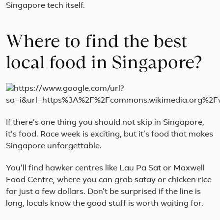
Singapore tech itself.
Where to find the best
local food in Singapore?
If there’s one thing you should not skip in Singapore,
it’s food. Race week is exciting, but it’s food that makes
Singapore unforgettable.
You’ll find hawker centres like Lau Pa Sat or Maxwell
Food Centre, where you can grab satay or chicken rice
for just a few dollars. Don’t be surprised if the line is
long, locals know the good stuff is worth waiting for.