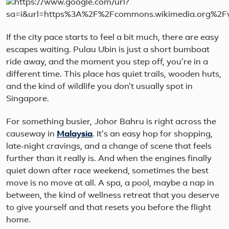
If the city pace starts to feel a bit much, there are easy
escapes waiting. Pulau Ubin is just a short bumboat
ride away, and the moment you step off, you’re in a
different time. This place has quiet trails, wooden huts,
and the kind of wildlife you don’t usually spot in
Singapore.
For something busier, Johor Bahru is right across the
causeway in
Malaysia
. It’s an easy hop for shopping,
late-night cravings, and a change of scene that feels
further than it really is. And when the engines finally
quiet down after race weekend, sometimes the best
move is no move at all. A spa, a pool, maybe a nap in
between, the kind of wellness retreat that you deserve
to give yourself and that resets you before the flight
home.