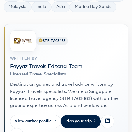
Malaysia
India
Asia
Marina Bay Sands
STB TA03463
WRITTEN BY
Fayyaz Travels Editorial Team
Licensed Travel Specialists
Destination guides and travel advice written by
Fayyaz Travels specialists. We are a Singapore-
licensed travel agency (STB TA03463) with on-the-
ground expertise across Asia and worldwide.
View author profile
Plan your trip