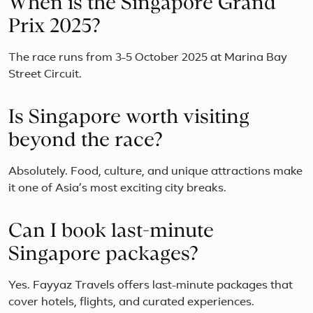
When is the Singapore Grand
Prix 2025?
The race runs from 3-5 October 2025 at Marina Bay
Street Circuit.
Is Singapore worth visiting
beyond the race?
Absolutely. Food, culture, and unique attractions make
it one of Asia’s most exciting city breaks.
Can I book last-minute
Singapore packages?
Yes. Fayyaz Travels offers last-minute packages that
cover hotels, flights, and curated experiences.