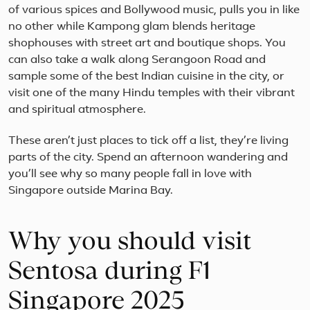
of various spices and Bollywood music, pulls you in like
no other while Kampong glam blends heritage
shophouses with street art and boutique shops. You
can also take a walk along Serangoon Road and
sample some of the best Indian cuisine in the city, or
visit one of the many Hindu temples with their vibrant
and spiritual atmosphere.
These aren’t just places to tick off a list, they’re living
parts of the city. Spend an afternoon wandering and
you’ll see why so many people fall in love with
Singapore outside Marina Bay.
Why you should visit
Sentosa during F1
Singapore 2025