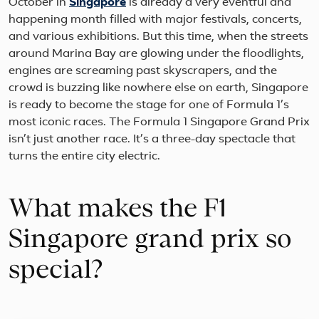
October in
Singapore
is already a very eventful and
happening month filled with major festivals, concerts,
and various exhibitions. But this time, when the streets
around Marina Bay are glowing under the floodlights,
engines are screaming past skyscrapers, and the
crowd is buzzing like nowhere else on earth, Singapore
is ready to become the stage for one of Formula 1’s
most iconic races. The Formula 1 Singapore Grand Prix
isn’t just another race. It’s a three-day spectacle that
turns the entire city electric.
What makes the F1
Singapore grand prix so
special?