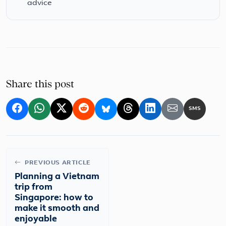
advice
Share this post
SMS
PREVIOUS ARTICLE
Planning a Vietnam
trip from
Singapore: how to
make it smooth and
enjoyable