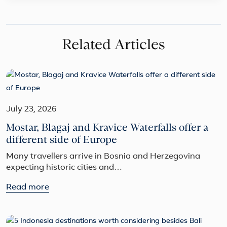
Related Articles
July 23, 2026
Mostar, Blagaj and Kravice Waterfalls offer a
different side of Europe
Many travellers arrive in Bosnia and Herzegovina
expecting historic cities and…
Read more