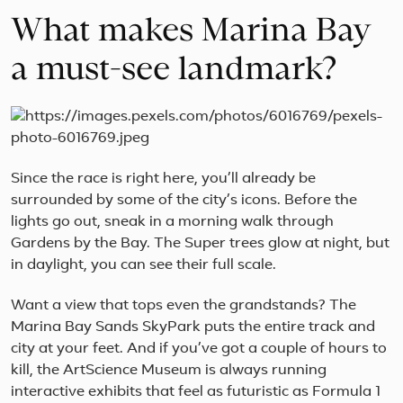
What makes Marina Bay
a must-see landmark?
Since the race is right here, you’ll already be
surrounded by some of the city’s icons. Before the
lights go out, sneak in a morning walk through
Gardens by the Bay. The Super trees glow at night, but
in daylight, you can see their full scale.
Want a view that tops even the grandstands? The
Marina Bay Sands SkyPark puts the entire track and
city at your feet. And if you’ve got a couple of hours to
kill, the ArtScience Museum is always running
interactive exhibits that feel as futuristic as Formula 1