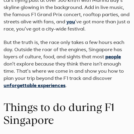
cars flying past at over 300 km/h with Marina Bay’s
skyline glowing in the background. Add in live music,
the famous F1 Grand Prix concert, rooftop parties, and
streets alive with fans, and
you
’ve got more than just a
race, you’ve got a city-wide festival.
But the truth is, the race only takes a few hours each
day. Outside the roar of the engines, Singapore has
layers of culture, food, and sights that most
people
don’t explore because they think there isn’t enough
time. That’s where we come in and show you how to
plan your trip beyond the F1 track and discover
unforgettable experiences
.
Things to do during F1
Singapore