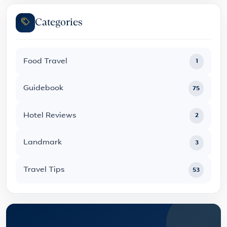
Categories
Food Travel
1
Guidebook
75
Hotel Reviews
2
Landmark
3
Travel Tips
53