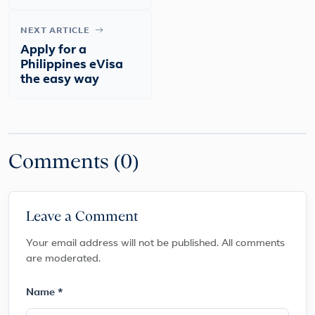
NEXT ARTICLE
Apply for a
Philippines eVisa
the easy way
Comments (0)
Leave a Comment
Your email address will not be published. All comments
are moderated.
Name *