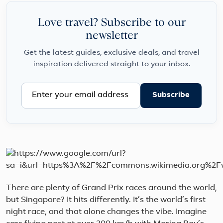
Love travel? Subscribe to our
newsletter
Get the latest guides, exclusive deals, and travel
inspiration delivered straight to your inbox.
Subscribe
There are plenty of Grand Prix races around the world,
but Singapore? It hits differently. It’s the world’s first
night race, and that alone changes the vibe. Imagine