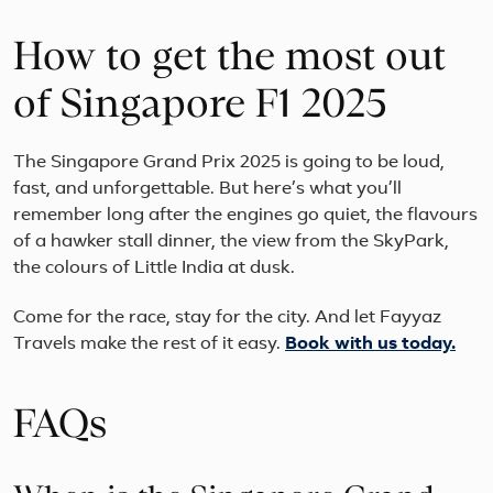
How to get the most out
of Singapore F1 2025
The Singapore Grand Prix 2025 is going to be loud,
fast, and unforgettable. But here’s what you’ll
remember long after the engines go quiet, the flavours
of a hawker stall dinner, the view from the SkyPark,
the colours of Little India at dusk.
Come for the race, stay for the city. And let Fayyaz
Travels make the rest of it easy.
Book with us today.
FAQs