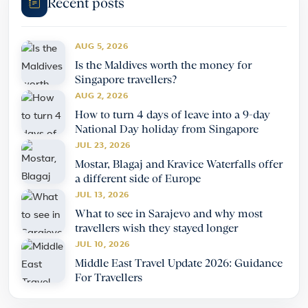
Recent posts
AUG 5, 2026
Is the Maldives worth the money for
Singapore travellers?
AUG 2, 2026
How to turn 4 days of leave into a 9-day
National Day holiday from Singapore
JUL 23, 2026
Mostar, Blagaj and Kravice Waterfalls offer
a different side of Europe
JUL 13, 2026
What to see in Sarajevo and why most
travellers wish they stayed longer
JUL 10, 2026
Middle East Travel Update 2026: Guidance
For Travellers