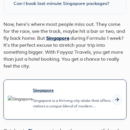
Can I book last-minute Singapore packages?
Now, here’s where most people miss out. They come
for the race, see the track, maybe hit a bar or two, and
fly back home. But
Singapore
during Formula 1 week?
It’s the perfect excuse to stretch your trip into
something bigger. With Fayyaz Travels, you get more
than just a hotel booking. You get a chance to really
feel the city.
Singapore
Singapore is a thriving city-state that offers
visitors a unique blend of modern
skyscrapers and cultural heritage si...