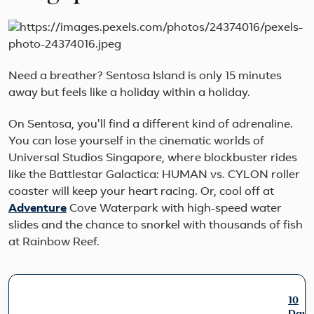
Need a breather? Sentosa Island is only 15 minutes
away but feels like a holiday within a holiday.
On Sentosa, you'll find a different kind of adrenaline.
You can lose yourself in the cinematic worlds of
Universal Studios Singapore, where blockbuster rides
like the Battlestar Galactica: HUMAN vs. CYLON roller
coaster will keep your heart racing. Or, cool off at
Adventure
Cove Waterpark with high-speed water
slides and the chance to snorkel with thousands of fish
at Rainbow Reef.
10