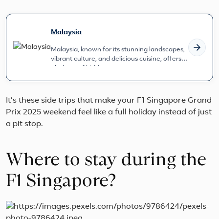
Malaysia
Malaysia, known for its stunning landscapes,
vibrant culture, and delicious cuisine, offers a
plethora of hidden gems...
It’s these side trips that make your F1 Singapore Grand
Prix 2025 weekend feel like a full holiday instead of just
a pit stop.
Where to stay during the
F1 Singapore?