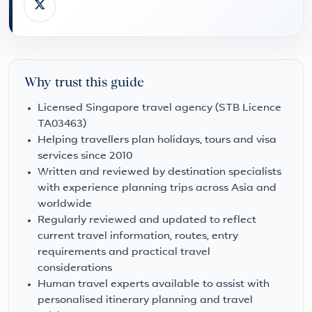
Why trust this guide
Licensed Singapore travel agency (STB Licence
TA03463)
Helping travellers plan holidays, tours and visa
services since 2010
Written and reviewed by destination specialists
with experience planning trips across Asia and
worldwide
Regularly reviewed and updated to reflect
current travel information, routes, entry
requirements and practical travel
considerations
Human travel experts available to assist with
personalised itinerary planning and travel