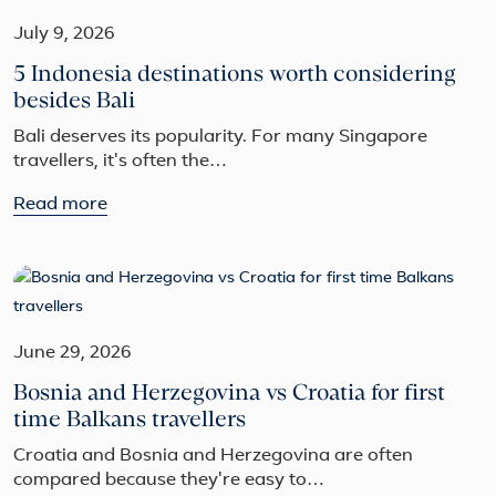
July 9, 2026
5 Indonesia destinations worth considering
besides Bali
Bali deserves its popularity. For many Singapore
travellers, it's often the…
Read more
June 29, 2026
Bosnia and Herzegovina vs Croatia for first
time Balkans travellers
Croatia and Bosnia and Herzegovina are often
compared because they're easy to…