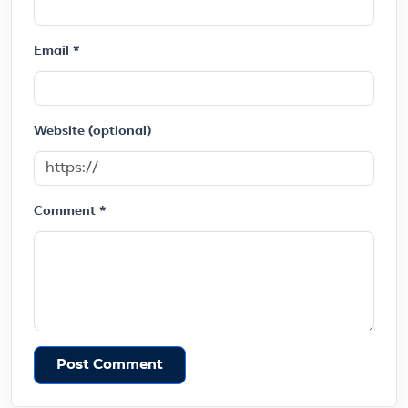
Email *
Website (optional)
Comment *
Post Comment