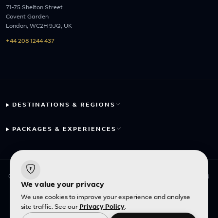
71-75 Shelton Street
Covent Garden
London, WC2H 9JQ, UK
+44 208 1244 437
DESTINATIONS & REGIONS
PACKAGES & EXPERIENCES
© 2026 Fayyaz Travels Pte Ltd. All rights reserved. | Designed
We value your privacy
with
by
Inncelerator
We use cookies to improve your experience and analyse
site traffic. See our
Privacy Policy
.
English
|
SGD