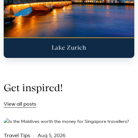
Lake Zurich
Get inspired!
View all posts
Travel Tips
Aug 5, 2026