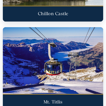
Chillon Castle
Mt. Titlis