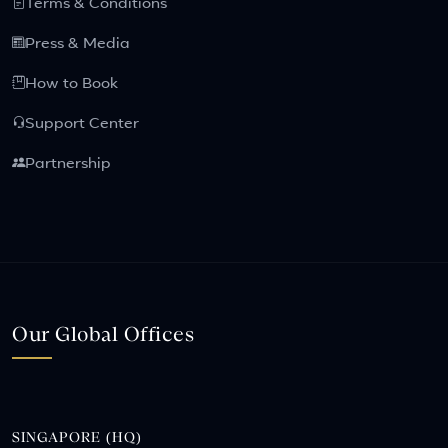
Terms & Conditions
Press & Media
How to Book
Support Center
Partnership
Our Global Offices
SINGAPORE (HQ)