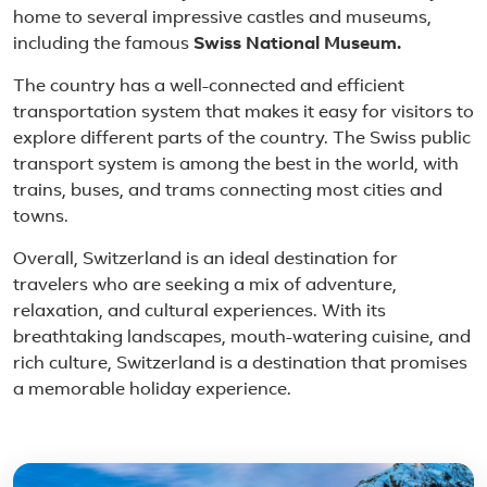
home to several impressive castles and museums,
including the famous
Swiss National Museum.
The country has a well-connected and efficient
transportation system that makes it easy for visitors to
explore different parts of the country. The Swiss public
transport system is among the best in the world, with
trains, buses, and trams connecting most cities and
towns.
Overall, Switzerland is an ideal destination for
travelers who are seeking a mix of adventure,
relaxation, and cultural experiences. With its
breathtaking landscapes, mouth-watering cuisine, and
rich culture, Switzerland is a destination that promises
a memorable holiday experience.
Featured place in Switzer