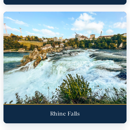
Rhine Falls