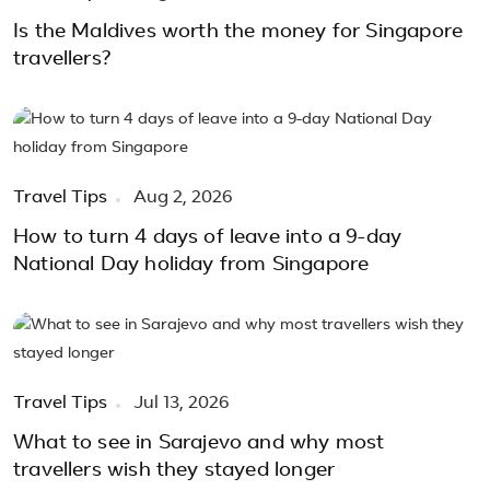
Is the Maldives worth the money for Singapore
travellers?
Travel Tips
Aug 2, 2026
How to turn 4 days of leave into a 9-day
National Day holiday from Singapore
Travel Tips
Jul 13, 2026
What to see in Sarajevo and why most
travellers wish they stayed longer