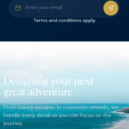
Email address
Terms and conditions
apply.
Designing your next
great adventure
From luxury escapes to corporate retreats, we
handle every detail so you can focus on the
journey.