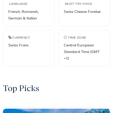
LANGUAGE
MUST TRY FOOD
French, Romansh,
Swiss Cheese Fondue
German & Italian
CURRENCY
TIME ZONE
Swiss Franc
Central European
Standard Time (GMT
+1)
Top Picks