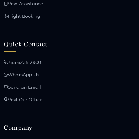
Visa Assistance
Flight Booking
Quick Contact
+65 6235 2900
WhatsApp Us
Send an Email
Visit Our Office
Company