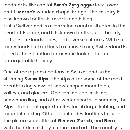
landmarks like capital
Bern’s Zytglogge
clock tower
and
Lucerne’s
wooden chapel bridge. The country is
also known for its ski resorts and hiking
trails.Switzerland is a charming country situated in the
heart of Europe, and it is known for its scenic beauty,
picturesque landscapes, and diverse cultures. With so
many tourist attractions to choose from, Switzerland is
a perfect destination for anyone looking for an
unforgettable holiday.
One of the top destinations in Switzerland is the
stunning
Swiss Alps.
The Alps offer some of the most
breathtaking views of snow-capped mountains,
valleys, and glaciers. One can indulge in skiing,
snowboarding, and other winter sports. In summer, the
Alps offer great opportunities for hiking, climbing, and
mountain biking. Other popular destinations include
the picturesque cities of
Geneva
,
Zurich
, and
Bern
,
with their rich history, culture, and art. The country is