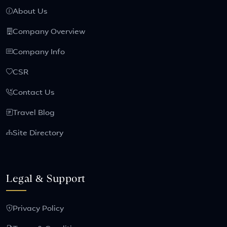
About Us
Company Overview
Company Info
CSR
Contact Us
Travel Blog
Site Directory
Legal & Support
Privacy Policy