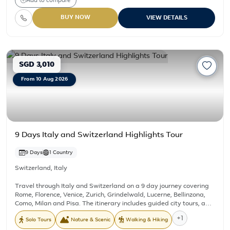
Add to compare
guided tour. This package operates on fixed Tuesday departure
dates only, and the prices are valid exclusively for Sep 01,15, 29,
BUY NOW
VIEW DETAILS
2026; Oct 06, 13, 20, 27, 2026. Kindly reach out to us for pricing on
any other dates.
SGD 3,010
From 10 Aug 2026
9 Days Italy and Switzerland Highlights Tour
9 Days
1 Country
Switzerland
,
Italy
Travel through Italy and Switzerland on a 9 day journey covering
Rome, Florence, Venice, Zurich, Grindelwald, Lucerne, Bellinzona,
Como, Milan and Pisa. The itinerary includes guided city tours, a
Venice canal boat transfer, a visit to a Murano Glass Factory, a
+1
Solo Tours
Nature & Scenic
Walking & Hiking
cable car ride to Grindelwald First, and a visit to the Leaning