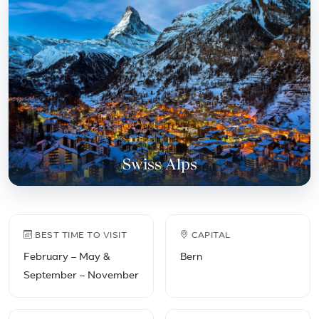
Swiss Alps
Switzerland travel facts
BEST TIME TO VISIT
CAPITAL
February – May &
Bern
September – November