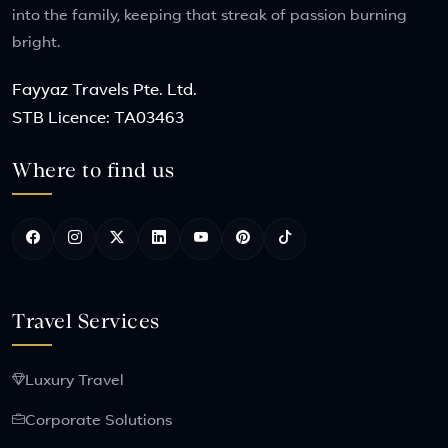
into the family, keeping that streak of passion burning
bright.
Fayyaz Travels Pte. Ltd.
STB Licence: TA03463
Where to find us
Travel Services
Luxury Travel
Corporate Solutions