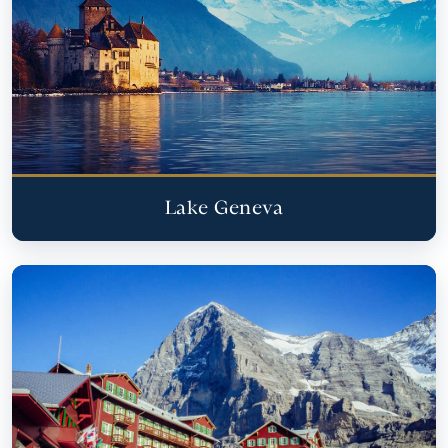
Lake Geneva