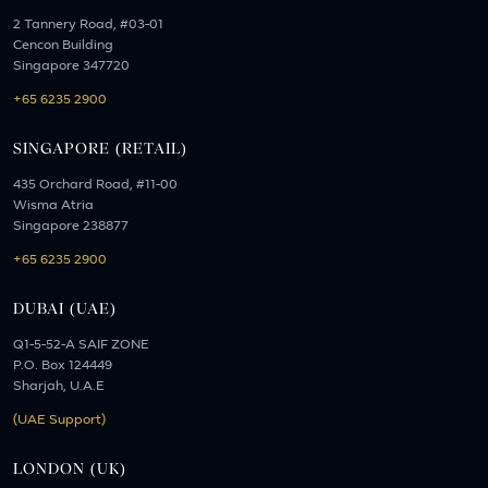
2 Tannery Road, #03-01
Cencon Building
Singapore 347720
+65 6235 2900
SINGAPORE (RETAIL)
435 Orchard Road, #11-00
Wisma Atria
Singapore 238877
+65 6235 2900
DUBAI (UAE)
Q1-5-52-A SAIF ZONE
P.O. Box 124449
Sharjah, U.A.E
(UAE Support)
LONDON (UK)