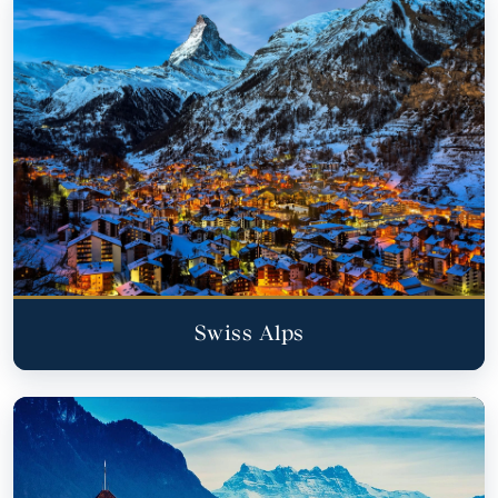
Swiss Alps