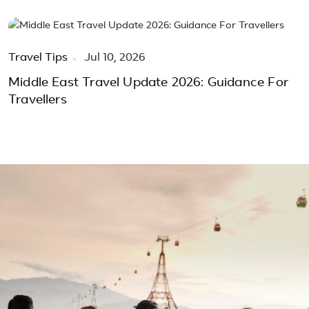
Travel Tips
Jul 10, 2026
Middle East Travel Update 2026: Guidance For
Travellers