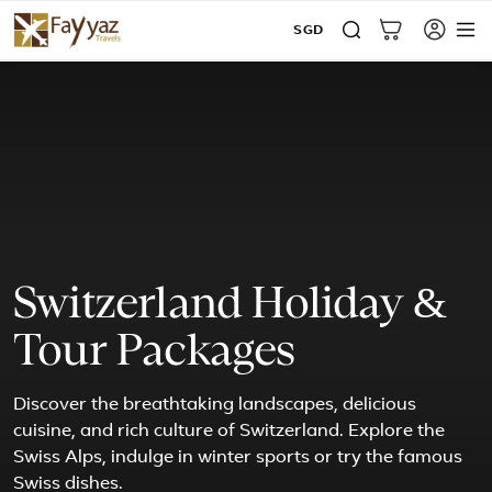
SGD
Switzerland Holiday &
Tour Packages
Discover the breathtaking landscapes, delicious
cuisine, and rich culture of Switzerland. Explore the
Swiss Alps, indulge in winter sports or try the famous
Swiss dishes.