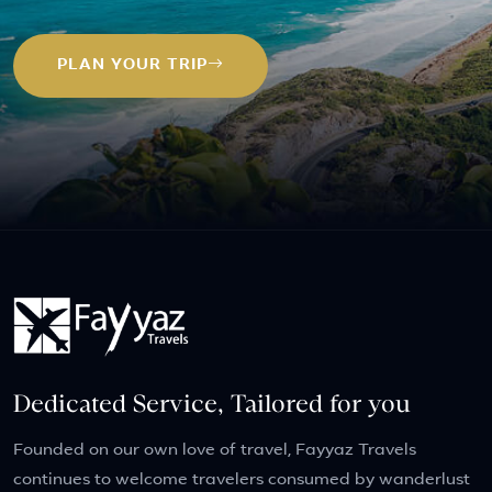
PLAN YOUR TRIP
Dedicated Service, Tailored for you
Founded on our own love of travel, Fayyaz Travels
continues to welcome travelers consumed by wanderlust