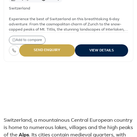
Switzerland
Experience the best of Switzerland on this breathtaking 6-day
adventure. From the cosmopolitan charm of Zurich to the snow-
capped peaks of Mt. Titlis, the stunning landscapes of Interlaken,
and the cascading Rhine Falls, this itinerary is designed for
travelers seeking a perfect blend of nature, culture, and Swiss
Add to compare
heritage.
SEND ENQUIRY
VIEW DETAILS
Switzerland – All holiday 
9 Days Paris, Geneva & Swiss Alps Tour
12 Days Spain, France and Switzerland Highlights Tour
9 Days Italy and Switzerland Highlights Tour
6-Day Scenic Switzerland Tour: Zurich, Lucerne, Interlaken 
About Switzerland
Switzerland, a mountainous Central European country
is home to numerous lakes, villages and the high peaks
of the
Alps
. Its cities contain medieval quarters, with