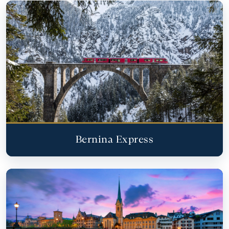
Bernina Express