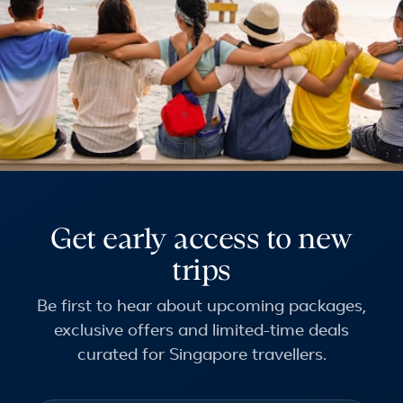
Get early access to new
trips
Be first to hear about upcoming packages,
exclusive offers and limited-time deals
curated for Singapore travellers.