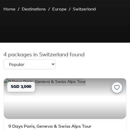
Home
Destinations
Europe
Switzerland
4
packages in Switzerland found
SGD 3,000
9 Days Paris, Geneva & Swiss Alps Tour