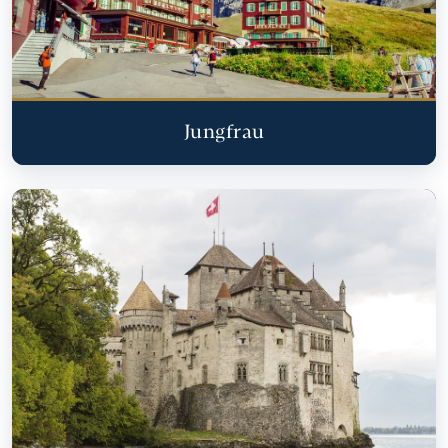
Jungfrau