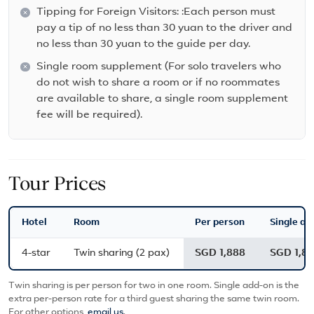
Tipping for Foreign Visitors: :Each person must
pay a tip of no less than 30 yuan to the driver and
no less than 30 yuan to the guide per day.
Single room supplement (For solo travelers who
do not wish to share a room or if no roommates
are available to share, a single room supplement
fee will be required).
Tour Prices
Hotel
Room
Per person
Single ad
4-star
Twin sharing (2 pax)
SGD 1,888
SGD 1,8
Twin sharing is per person for two in one room. Single add-on is the
extra per-person rate for a third guest sharing the same twin room.
For other options,
email us
.