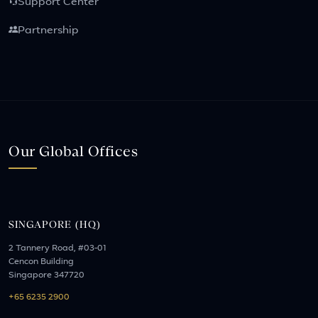
Support Center
Partnership
Our Global Offices
SINGAPORE (HQ)
2 Tannery Road, #03-01
Cencon Building
Singapore 347720
+65 6235 2900