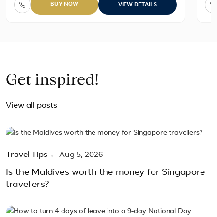
BUY NOW
VIEW DETAILS
Get inspired!
View all posts
Travel Tips
Aug 5, 2026
Is the Maldives worth the money for Singapore
travellers?