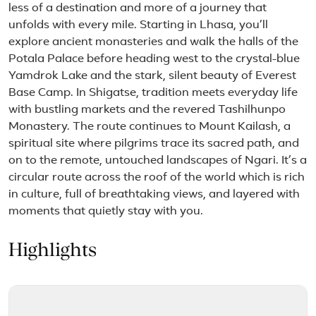
less of a destination and more of a journey that
unfolds with every mile. Starting in Lhasa, you’ll
explore ancient monasteries and walk the halls of the
Potala Palace before heading west to the crystal-blue
Yamdrok Lake and the stark, silent beauty of Everest
Base Camp. In Shigatse, tradition meets everyday life
with bustling markets and the revered Tashilhunpo
Monastery. The route continues to Mount Kailash, a
spiritual site where pilgrims trace its sacred path, and
on to the remote, untouched landscapes of Ngari. It’s a
circular route across the roof of the world which is rich
in culture, full of breathtaking views, and layered with
moments that quietly stay with you.
Highlights