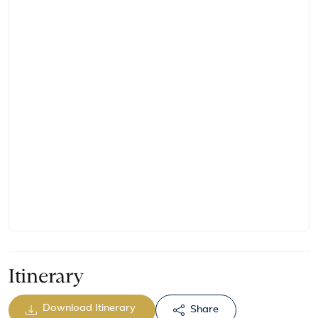
Itinerary
Download Itinerary
Share