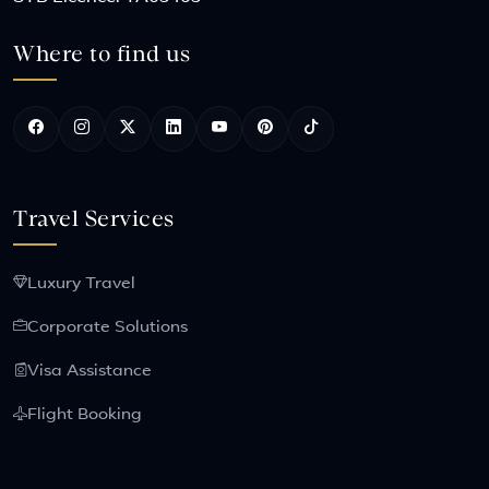
Where to find us
Travel Services
Luxury Travel
Corporate Solutions
Visa Assistance
Flight Booking