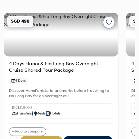
SGD 498
SG
4 Days Hanoi & Ha Long Bay Overnight
4 D
Cruise Shared Tour Package
Sh
4 Days
Discover Hanoi's historic landmarks before travelling to
Disc
Ha Long Bay for an overnight crui…
dest
INCLUSIONS
IN
Transfers
Meals
Hotels
Add to compare