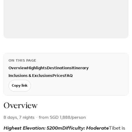
ON THIS PAGE
Overview
Highlights
Destinations
Itinerary
Inclusions & Exclusions
Prices
FAQ
Copy link
Overview
8 days, 7 nights
·
from
SGD 1,888
/person
Highest Elevation: 5200m
Difficulty: Moderate
Tibet is