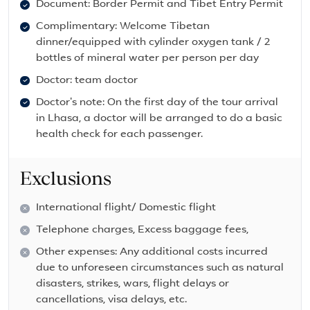
Document: Border Permit and Tibet Entry Permit
Complimentary: Welcome Tibetan
dinner/equipped with cylinder oxygen tank / 2
bottles of mineral water per person per day
Doctor: team doctor
Doctor's note: On the first day of the tour arrival
in Lhasa, a doctor will be arranged to do a basic
health check for each passenger.
Exclusions
International flight/ Domestic flight
Telephone charges, Excess baggage fees,
Other expenses: Any additional costs incurred
due to unforeseen circumstances such as natural
disasters, strikes, wars, flight delays or
cancellations, visa delays, etc.