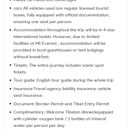
Meals: All Meals with beverages
cars All vehicles used are regular licensed tourist
buses, fully equipped with official documentation,
ensuring one seat per person.
Accommodation throughout the trip will be in 4-star
international hotels. However, due to limited
facilities at Mt Everest , accommodation will be
provided in local guesthouses or tent lodgings
without breakfast.
Tickets: The entire journey includes scenic spot
tickets.
Tour guide: English tour guide during the whole trip
Insurance:Travel agency liability insurance; vehicle
seat insurance.
Document: Border Permit and Tibet Entry Permit
Complimentary: Welcome Tibetan dinner/equipped
with cylinder oxygen tank / 2 bottles of mineral
water per person per day