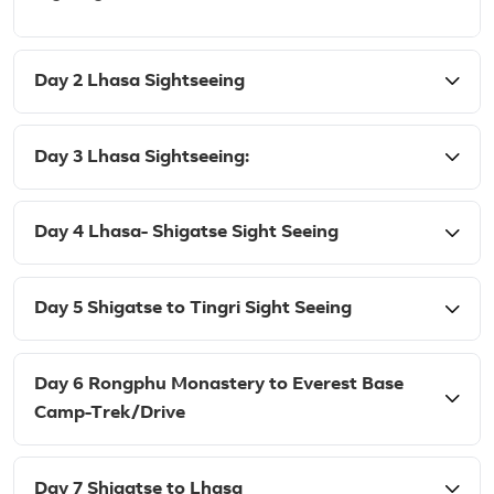
Day 2 Lhasa Sightseeing
Day 3 Lhasa Sightseeing:
Day 4 Lhasa- Shigatse Sight Seeing
Day 5 Shigatse to Tingri Sight Seeing
Day 6 Rongphu Monastery to Everest Base
Camp-Trek/Drive
Day 7 Shigatse to Lhasa