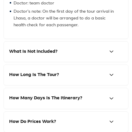
Doctor: team doctor
Doctor's note: On the first day of the tour arrival in
Lhasa, a doctor will be arranged to do a basic
health check for each passenger.
What Is Not Included?
How Long Is The Tour?
How Many Days Is The Itinerary?
How Do Prices Work?