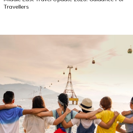
Travellers