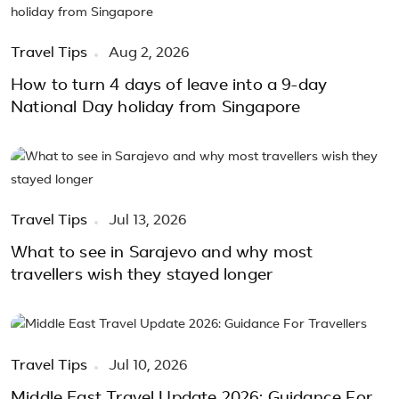
Travel Tips
Aug 2, 2026
How to turn 4 days of leave into a 9-day
National Day holiday from Singapore
Travel Tips
Jul 13, 2026
What to see in Sarajevo and why most
travellers wish they stayed longer
Travel Tips
Jul 10, 2026
Middle East Travel Update 2026: Guidance For