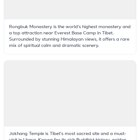
Rongbuk Monastery is the world’s highest monastery and
a top attraction near Everest Base Camp in Tibet.
Surrounded by stunning Himalayan views, it offers a rare
mix of spiritual calm and dramatic scenery.
Jokhang Temple is Tibet’s most sacred site and a must-