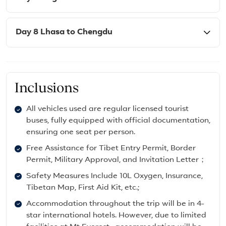
Day 8 Lhasa to Chengdu
Inclusions
All vehicles used are regular licensed tourist
buses, fully equipped with official documentation,
ensuring one seat per person.
Free Assistance for Tibet Entry Permit, Border
Permit, Military Approval, and Invitation Letter；
Safety Measures Include 10L Oxygen, Insurance,
Tibetan Map, First Aid Kit, etc.;
Accommodation throughout the trip will be in 4-
star international hotels. However, due to limited