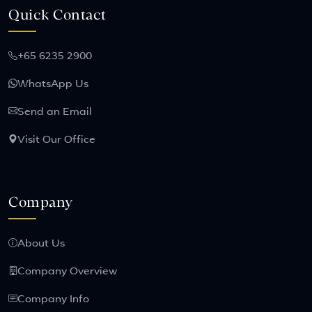
Quick Contact
+65 6235 2900
WhatsApp Us
Send an Email
Visit Our Office
Company
About Us
Company Overview
Company Info