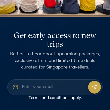
Get early access to new
trips
Be first to hear about upcoming packages,
exclusive offers and limited-time deals
curated for Singapore travellers.
Email address
Terms and conditions
apply.