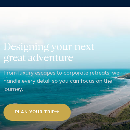
Designing your next
great adventure
From luxury escapes to corporate retreats, we
handle every detail so you can focus on the
journey.
PLAN YOUR TRIP