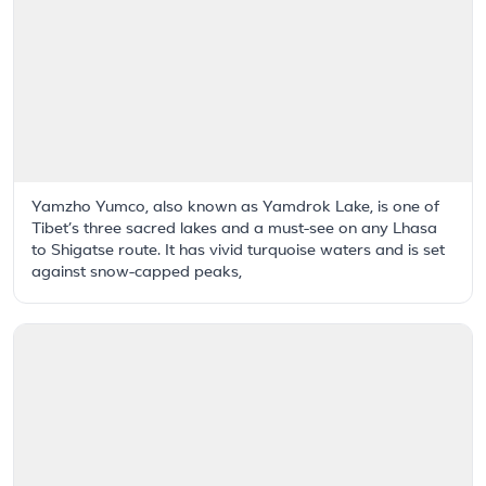
Yamzho Yumco, also known as Yamdrok Lake, is one of
Tibet’s three sacred lakes and a must-see on any Lhasa
to Shigatse route. It has vivid turquoise waters and is set
against snow-capped peaks,