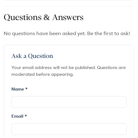
Questions & Answers
No questions have been asked yet. Be the first to ask!
Ask a Question
Your email address will not be published. Questions are
moderated before appearing.
Name *
Email *