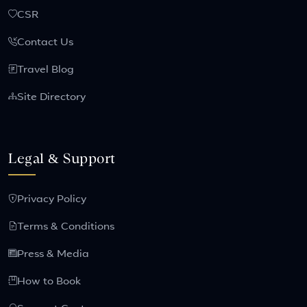
CSR
Contact Us
Travel Blog
Site Directory
Legal & Support
Privacy Policy
Terms & Conditions
Press & Media
How to Book