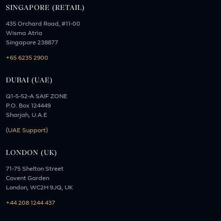
SINGAPORE (RETAIL)
435 Orchard Road, #11-00
Wisma Atria
Singapore 238877
+65 6235 2900
DUBAI (UAE)
Q1-5-52-A SAIF ZONE
P.O. Box 124449
Sharjah, U.A.E
(UAE Support)
LONDON (UK)
71-75 Shelton Street
Covent Garden
London, WC2H 9JQ, UK
+44 208 1244 437