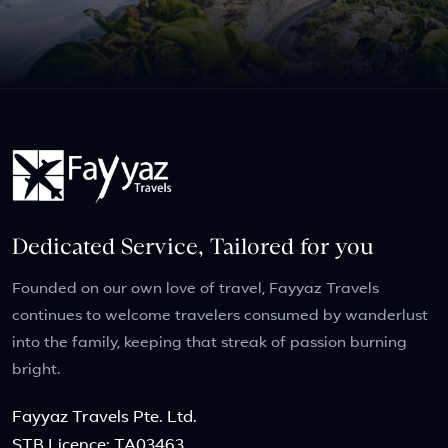
Dedicated Service, Tailored for you
Founded on our own love of travel, Fayyaz Travels
continues to welcome travelers consumed by wanderlust
into the family, keeping that streak of passion burning
bright.
Fayyaz Travels Pte. Ltd.
STB Licence: TA03463