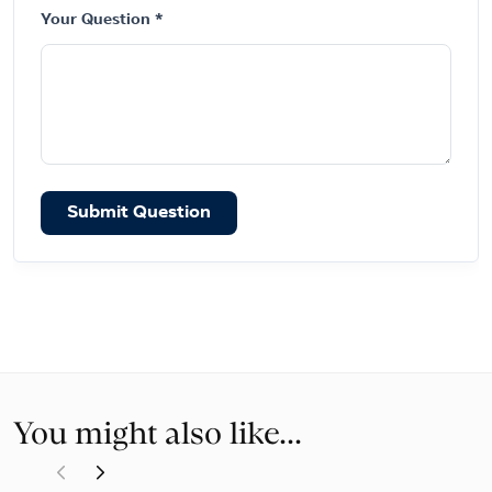
Your Question *
Submit Question
You might also like...