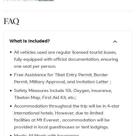
FAQ
What Is Included?
All vehicles used are regular licensed tourist buses,
fully equipped with official documentation, ensuring
one seat per person.
Free Assistance for Tibet Entry Permit, Border
Permit, Military Approval, and Invitation Letter；
Safety Measures Include 10L Oxygen, Insurance,
Tibetan Map, First Aid Kit, etc.;
Accommodation throughout the trip will be in 4-star
international hotels. However, due to limited
facilities at Mt Everest , accommodation will be
provided in local guesthouses or tent lodgings.