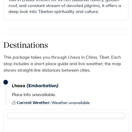
visit in Lhasa. Known for its rich Buddhist history, golden
roof, and constant stream of devoted pilgrims, it offers a
deep look into Tibetan spirituality and culture.
Destinations
This package takes you through Lhasa in China, Tibet. Each
stop includes a short place guide and live weather; the map
shows straight-line distances between cities.
Lhasa
(Embarkation)
Place info unavailable.
Current Weather:
Weather unavailable