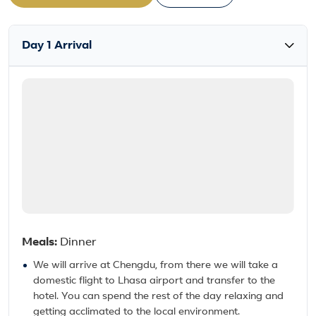
Day 1 Arrival
Meals:
Dinner
We will arrive at Chengdu, from there we will take a
domestic flight to Lhasa airport and transfer to the
hotel. You can spend the rest of the day relaxing and
getting acclimated to the local environment.