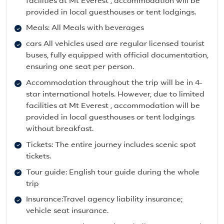
facilities at Mt Everest , accommodation will be
provided in local guesthouses or tent lodgings.
Meals: All Meals with beverages
cars All vehicles used are regular licensed tourist
buses, fully equipped with official documentation,
ensuring one seat per person.
Accommodation throughout the trip will be in 4-
star international hotels. However, due to limited
facilities at Mt Everest , accommodation will be
provided in local guesthouses or tent lodgings
without breakfast.
Tickets: The entire journey includes scenic spot
tickets.
Tour guide: English tour guide during the whole
trip
Insurance:Travel agency liability insurance;
vehicle seat insurance.