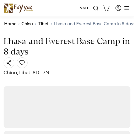
SGD
Home
›
China
›
Tibet
›
Lhasa and Everest Base Camp in 8 day
Lhasa and Everest Base Camp in
8 days
China
,
Tibet
· 8D | 7N