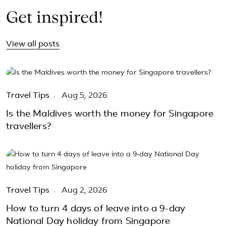
Get inspired!
View all posts
Travel Tips
Aug 5, 2026
Is the Maldives worth the money for Singapore
travellers?
Travel Tips
Aug 2, 2026
How to turn 4 days of leave into a 9-day
National Day holiday from Singapore