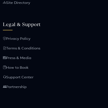
Site Directory
Legal & Support
Privacy Policy
Terms & Conditions
Press & Media
How to Book
Support Center
Partnership