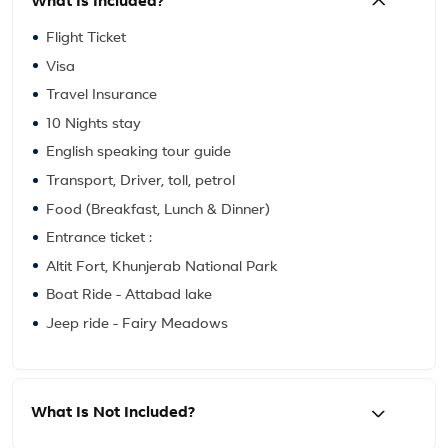
What Is Included?
Flight Ticket
Visa
Travel Insurance
10 Nights stay
English speaking tour guide
Transport, Driver, toll, petrol
Food (Breakfast, Lunch & Dinner)
Entrance ticket :
Altit Fort, Khunjerab National Park
Boat Ride - Attabad lake
Jeep ride - Fairy Meadows
What Is Not Included?