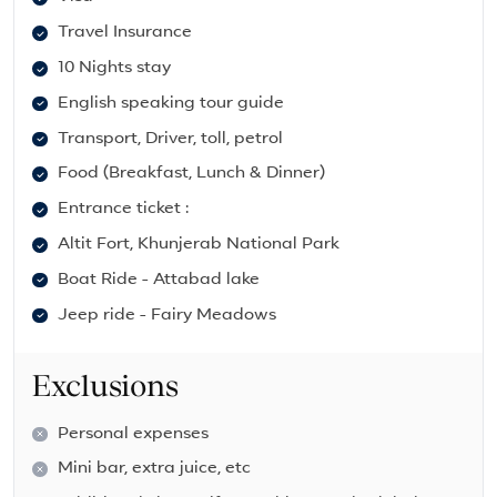
Travel Insurance
10 Nights stay
English speaking tour guide
Transport, Driver, toll, petrol
Food (Breakfast, Lunch & Dinner)
Entrance ticket :
Altit Fort, Khunjerab National Park
Boat Ride - Attabad lake
Jeep ride - Fairy Meadows
Exclusions
Personal expenses
Mini bar, extra juice, etc