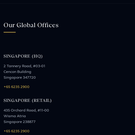
Our Global Offices
SINGAPORE (HQ)
2 Tannery Road, #03-01
Cencon Building
Singapore 347720
+65 6235 2900
SINGAPORE (RETAIL)
435 Orchard Road, #11-00
Wisma Atria
Singapore 238877
+65 6235 2900