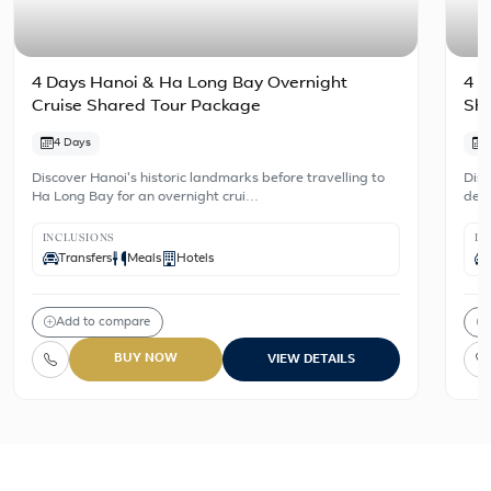
4 Days Hanoi & Ha Long Bay Overnight
4 D
Cruise Shared Tour Package
Sh
4 Days
Discover Hanoi's historic landmarks before travelling to
Disc
Ha Long Bay for an overnight crui…
dest
INCLUSIONS
IN
Transfers
Meals
Hotels
Add to compare
BUY NOW
VIEW DETAILS