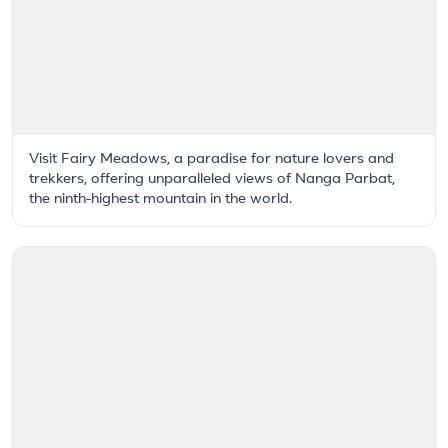
Visit Fairy Meadows, a paradise for nature lovers and
trekkers, offering unparalleled views of Nanga Parbat,
the ninth-highest mountain in the world.