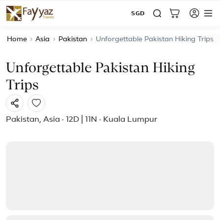
SGD
Home
›
Asia
›
Pakistan
›
Unforgettable Pakistan Hiking Trips
Unforgettable Pakistan Hiking
Trips
Pakistan, Asia · 12D | 11N · Kuala Lumpur