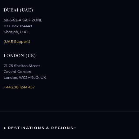
DUBAI (UAE)
Q1-5-52-A SAIF ZONE
P.O. Box 124449
Sharjah, U.A.E
(UAE Support)
LONDON (UK)
71-75 Shelton Street
Covent Garden
London, WC2H 9JQ, UK
+44 208 1244 437
DESTINATIONS & REGIONS