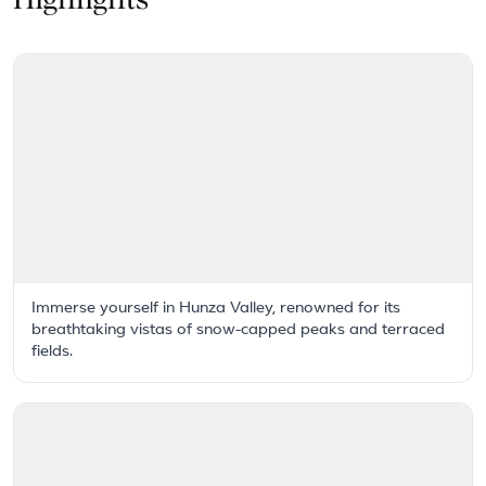
Highlights
Immerse yourself in Hunza Valley, renowned for its
breathtaking vistas of snow-capped peaks and terraced
fields.