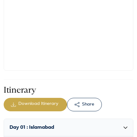
Itinerary
Download Itinerary
Share
Day 01 : Islamabad