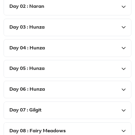
Day 02 : Naran
Day 03 : Hunza
Day 04 : Hunza
Day 05 : Hunza
Day 06 : Hunza
Day 07 : Gilgit
Day 08 : Fairy Meadows