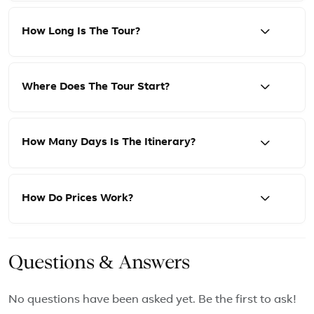
How Long Is The Tour?
Where Does The Tour Start?
How Many Days Is The Itinerary?
How Do Prices Work?
Questions & Answers
No questions have been asked yet. Be the first to ask!