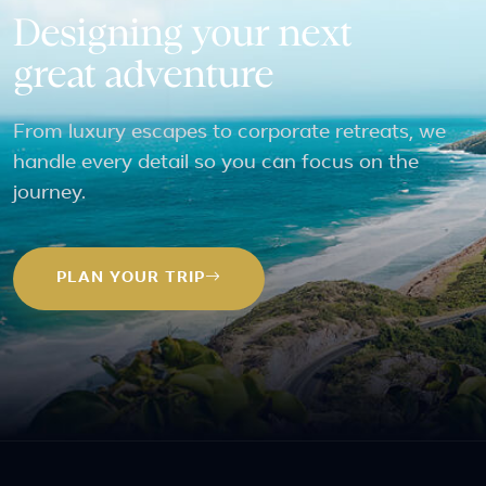
Designing your next
great adventure
From luxury escapes to corporate retreats, we
handle every detail so you can focus on the
journey.
PLAN YOUR TRIP