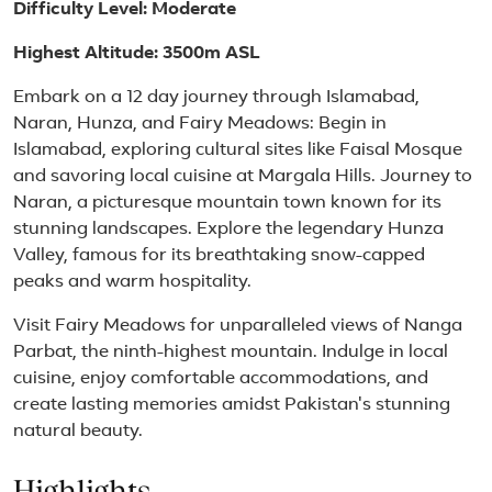
Difficulty Level: Moderate
Highest Altitude: 3500m ASL
Embark on a 12 day journey through Islamabad,
Naran, Hunza, and Fairy Meadows: Begin in
Islamabad, exploring cultural sites like Faisal Mosque
and savoring local cuisine at Margala Hills. Journey to
Naran, a picturesque mountain town known for its
stunning landscapes. Explore the legendary Hunza
Valley, famous for its breathtaking snow-capped
peaks and warm hospitality.
Visit Fairy Meadows for unparalleled views of Nanga
Parbat, the ninth-highest mountain. Indulge in local
cuisine, enjoy comfortable accommodations, and
create lasting memories amidst Pakistan's stunning
natural beauty.