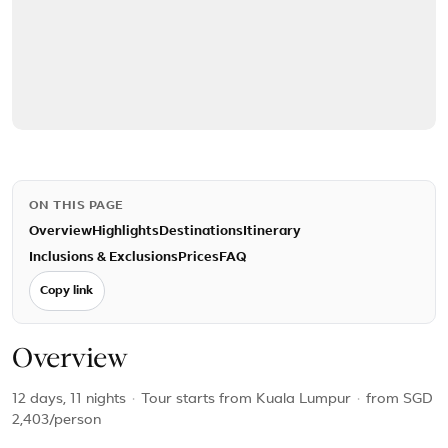
ON THIS PAGE
Overview
Highlights
Destinations
Itinerary
Inclusions & Exclusions
Prices
FAQ
Copy link
Overview
12 days, 11 nights
·
Tour starts from Kuala Lumpur
·
from
SGD
2,403
/person