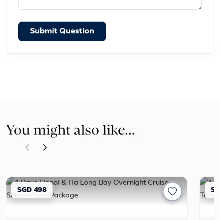
Submit Question
You might also like...
SGD 498
SG