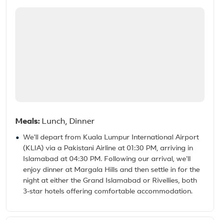
Meals:
Lunch, Dinner
We'll depart from Kuala Lumpur International Airport
(KLIA) via a Pakistani Airline at 01:30 PM, arriving in
Islamabad at 04:30 PM. Following our arrival, we'll
enjoy dinner at Margala Hills and then settle in for the
night at either the Grand Islamabad or Rivellies, both
3-star hotels offering comfortable accommodation.