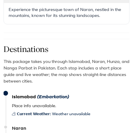
Experience the picturesque town of Naran, nestled in the
mountains, known for its stunning landscapes.
Destinations
This package takes you through Islamabad, Naran, Hunza, and
Nanga Parbat in Pakistan. Each stop includes a short place
guide and live weather; the map shows straight-line distances
between cities.
Islamabad
(Embarkation)
Place info unavailable.
Current Weather:
Weather unavailable
Naran