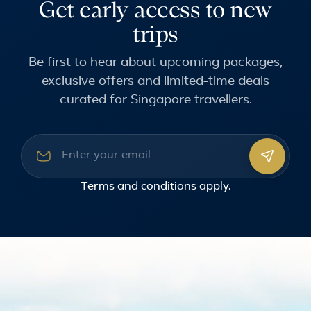
Get early access to new
trips
Be first to hear about upcoming packages,
exclusive offers and limited-time deals
curated for Singapore travellers.
Email address
Terms and conditions
apply.