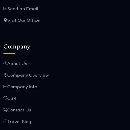
Send an Email
Visit Our Office
Company
About Us
Company Overview
Company Info
CSR
Contact Us
Travel Blog