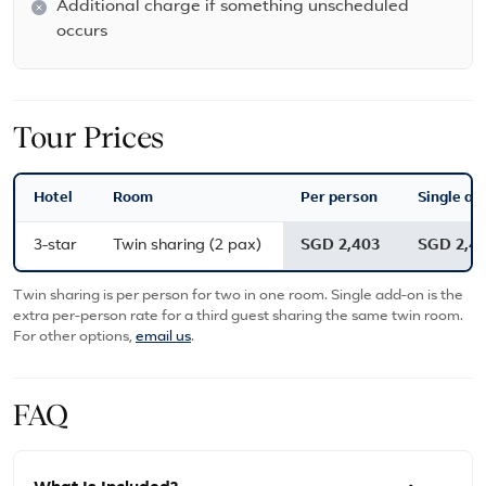
Additional charge if something unscheduled
occurs
Tour Prices
Hotel
Room
Per person
Single ad
3-star
Twin sharing (2 pax)
SGD 2,403
SGD 2,4
Twin sharing is per person for two in one room. Single add-on is the
extra per-person rate for a third guest sharing the same twin room.
For other options,
email us
.
FAQ