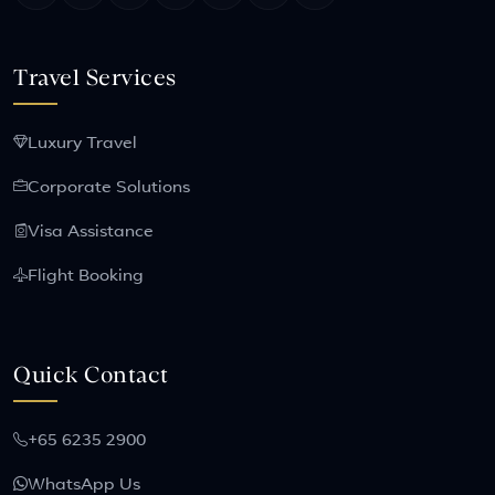
Travel Services
Luxury Travel
Corporate Solutions
Visa Assistance
Flight Booking
Quick Contact
+65 6235 2900
WhatsApp Us