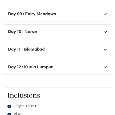
Day 09 : Fairy Meadows
Day 10 : Naran
Day 11 : Islamabad
Day 12 : Kuala Lumpur
Inclusions
Flight Ticket
Visa