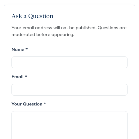
Ask a Question
Your email address will not be published. Questions are
moderated before appearing.
Name *
Email *
Your Question *