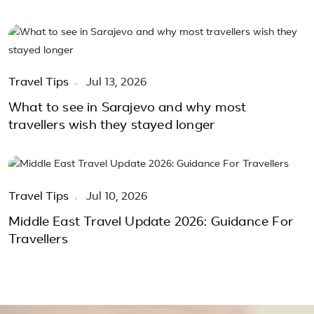
Travel Tips
Jul 13, 2026
What to see in Sarajevo and why most
travellers wish they stayed longer
Travel Tips
Jul 10, 2026
Middle East Travel Update 2026: Guidance For
Travellers