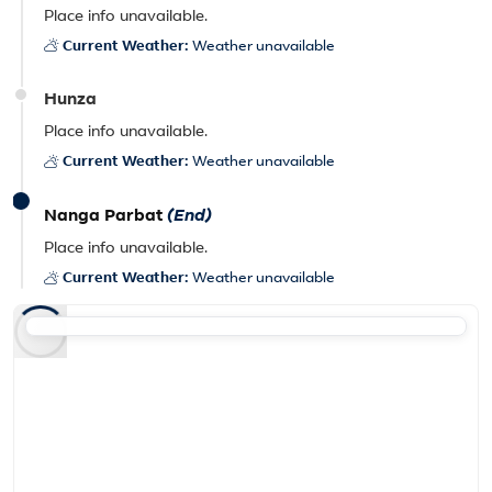
Place info unavailable.
Current Weather:
Weather unavailable
Hunza
Place info unavailable.
Current Weather:
Weather unavailable
Nanga Parbat
(End)
Place info unavailable.
Current Weather:
Weather unavailable