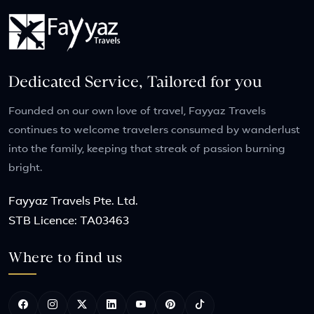
Dedicated Service, Tailored for you
Founded on our own love of travel, Fayyaz Travels
continues to welcome travelers consumed by wanderlust
into the family, keeping that streak of passion burning
bright.
Fayyaz Travels Pte. Ltd.
STB Licence: TA03463
Where to find us