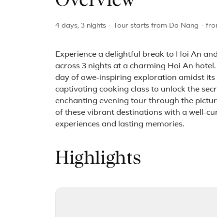
Overview
4 days, 3 nights
·
Tour starts from Da Nang
·
fr
Experience a delightful break to Hoi An and
across 3 nights at a charming Hoi An hotel.
day of awe-inspiring exploration amidst it
captivating cooking class to unlock the sec
enchanting evening tour through the picture
of these vibrant destinations with a well-c
experiences and lasting memories.
Highlights