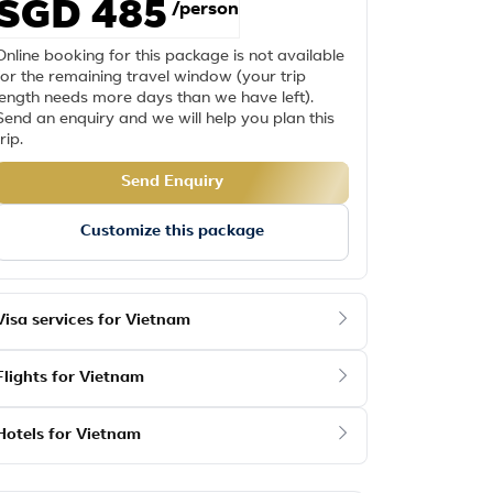
SGD 485
/person
Online booking for this package is not available
for the remaining travel window (your trip
length needs more days than we have left).
Send an enquiry and we will help you plan this
trip.
Send Enquiry
Customize this package
Visa services for Vietnam
Flights for Vietnam
Hotels for Vietnam