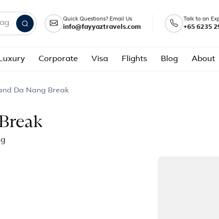
Quick Questions? Email Us
Talk to an Ex
info@fayyaztravels.com
+65 6235 2
nd packages
Luxury
Corporate
Visa
Flights
Blog
About
 and Da Nang Break
Break
ng