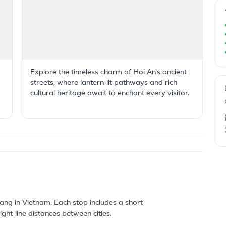
Explore the timeless charm of Hoi An's ancient
streets, where lantern-lit pathways and rich
cultural heritage await to enchant every visitor.
ng in Vietnam. Each stop includes a short
ght-line distances between cities.