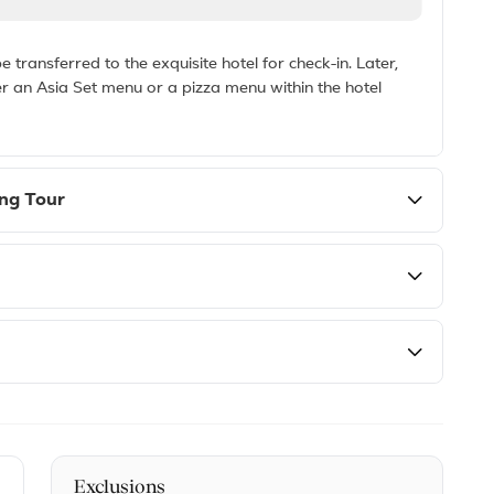
 transferred to the exquisite hotel for check-in. Later,
er an Asia Set menu or a pizza menu within the hotel
ing Tour
Exclusions