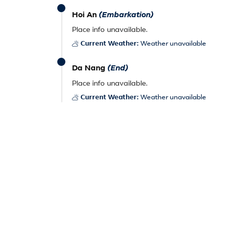
Hoi An
(Embarkation)
Place info unavailable.
Current Weather:
Weather unavailable
Da Nang
(End)
Place info unavailable.
Current Weather:
Weather unavailable