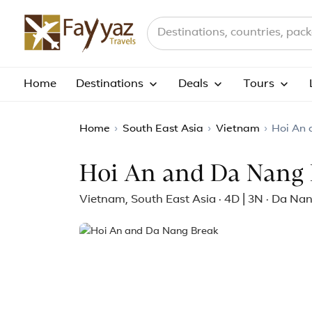
Search destinations, countries a
Home
Destinations
Deals
Tours
Home
›
South East Asia
›
Vietnam
›
Hoi An
Hoi An and Da Nang 
Vietnam, South East Asia · 4D | 3N · Da Na