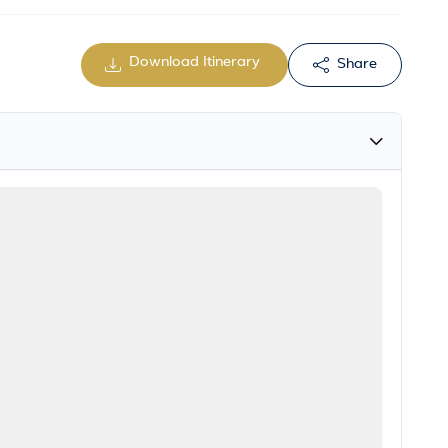
Download Itinerary
Share