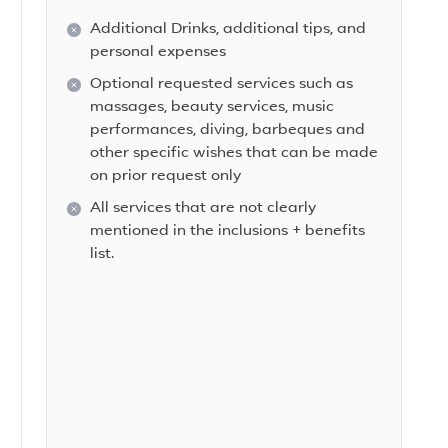
Additional Drinks, additional tips, and
personal expenses
Optional requested services such as
massages, beauty services, music
performances, diving, barbeques and
other specific wishes that can be made
on prior request only
All services that are not clearly
mentioned in the inclusions + benefits
list.