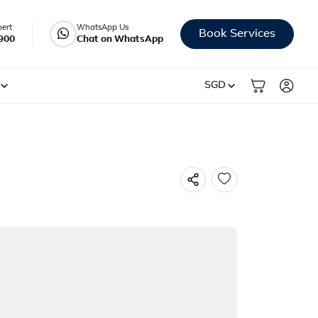
pert
WhatsApp Us
Book Services
900
Chat on WhatsApp
SGD