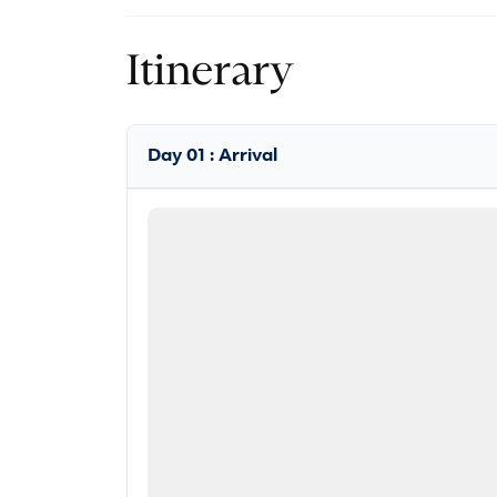
Itinerary
Day 01 : Arrival