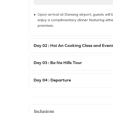
Upon arrival at Danang airport, guests will be
enjoy a complimentary dinner featuring eith
premises.
Day 02 : Hoi An Cooking Class and Even
Day 03 : Ba Na Hills Tour
Day 04 : Departure
Inclusions