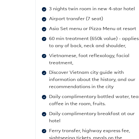
3 nights twin room in new 4-star hotel
Airport transfer (7 seat)
Asia Set menu or Pizza Menu at resort
60 min treatment (650k value) - applies
to any of back, neck and shoulder,
Vietnamese, foot reflexology, facial
treatment,
Discover Vietnam city guide with
information about the history, and our
recommendations in the city
Daily complimentary bottled water, tea
coffee in the room, fruits.
Daily complimentary breakfast at our
hotel
Ferry transfer, highway express fee,
sightseeing tickets, meals on the