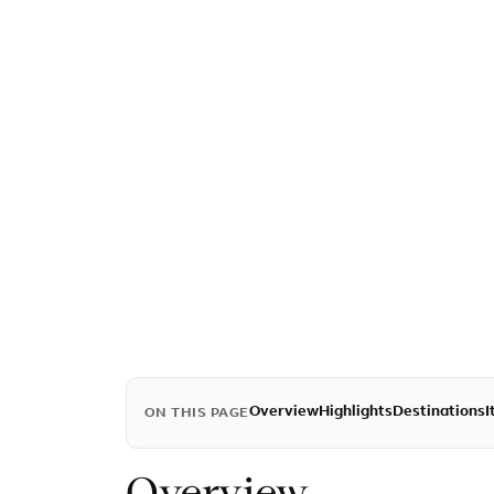
Overview
Highlights
Destinations
I
ON THIS PAGE