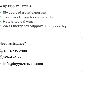
Why Fayyaz Travels?
15+ years of travel expertise
Tailor-made trips for every budget
Hotels, tours & visas
24/7 Emergency Support
during your trip
Need assistance?
+65 6235 2900
WhatsApp
info@fayyaztravels.com