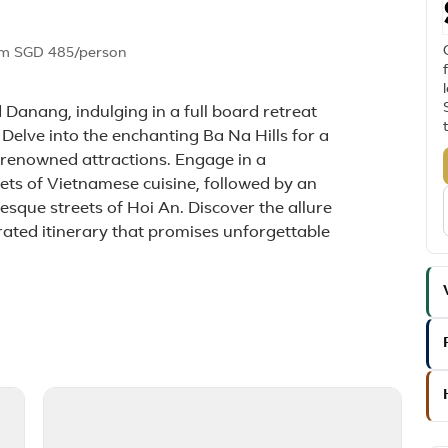
om
SGD 485
/person
 Danang, indulging in a full board retreat
 Delve into the enchanting Ba Na Hills for a
s renowned attractions. Engage in a
rets of Vietnamese cuisine, followed by an
sque streets of Hoi An. Discover the allure
urated itinerary that promises unforgettable