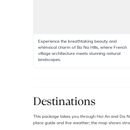
Experience the breathtaking beauty and
whimsical charm of Ba Na Hills, where French
village architecture meets stunning natural
landscapes.
Destinations
This package takes you through Hoi An and Da Na
place guide and live weather; the map shows strai