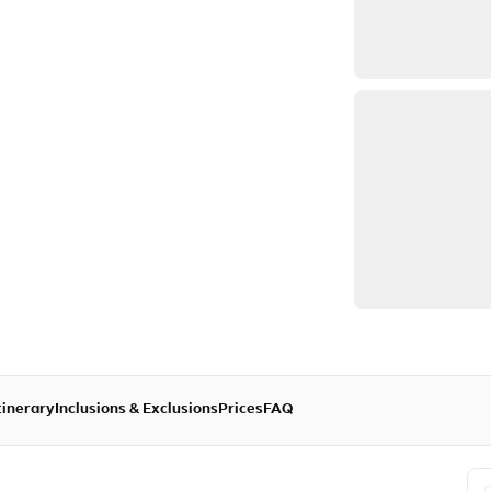
tinerary
Inclusions & Exclusions
Prices
FAQ