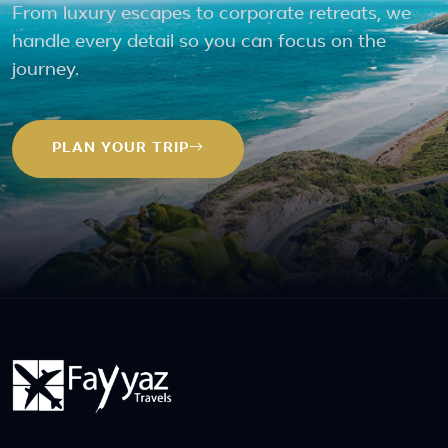
From luxury escapes to corporate retreats, we
handle every detail so you can focus on the
journey.
PLAN YOUR TRIP