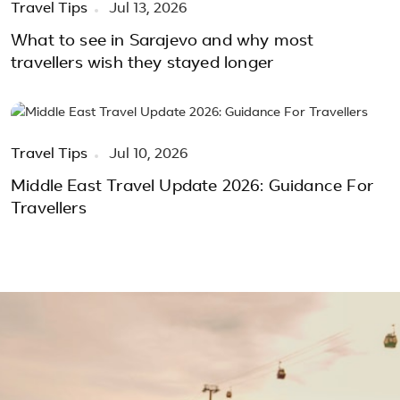
Travel Tips
Jul 13, 2026
What to see in Sarajevo and why most
travellers wish they stayed longer
Travel Tips
Jul 10, 2026
Middle East Travel Update 2026: Guidance For
Travellers