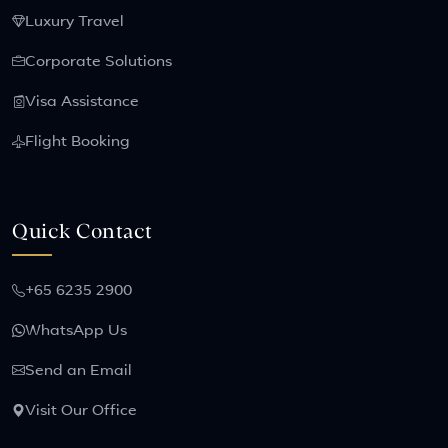
Luxury Travel
Corporate Solutions
Visa Assistance
Flight Booking
Quick Contact
+65 6235 2900
WhatsApp Us
Send an Email
Visit Our Office