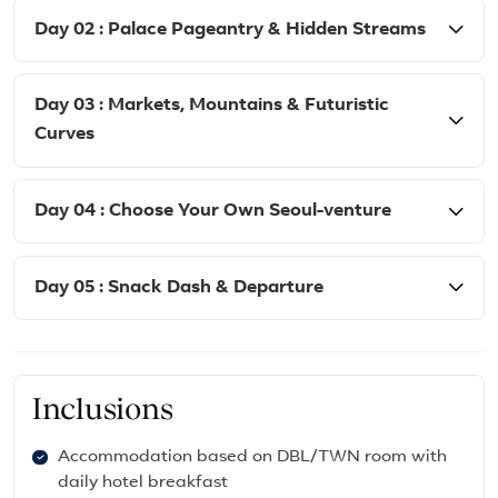
Day 02 : Palace Pageantry & Hidden Streams
Day 03 : Markets, Mountains & Futuristic
Curves
Day 04 : Choose Your Own Seoul-venture
Day 05 : Snack Dash & Departure
Inclusions
Accommodation based on DBL/TWN room with
daily hotel breakfast