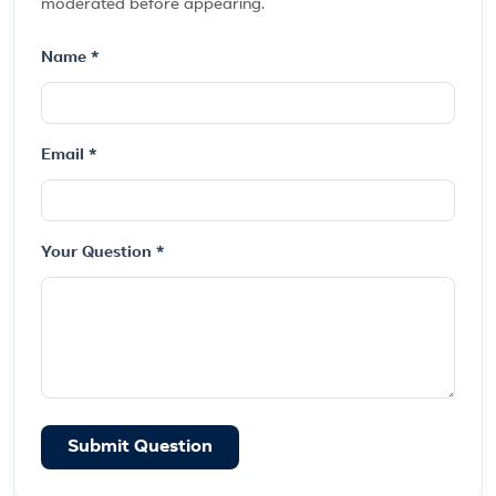
moderated before appearing.
Name *
Email *
Your Question *
Submit Question