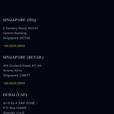
SINGAPORE (HQ)
2 Tannery Road, #03-01
Cencon Building
Singapore 347720
+65 6235 2900
SINGAPORE (RETAIL)
435 Orchard Road, #11-00
Wisma Atria
Singapore 238877
+65 6235 2900
DUBAI (UAE)
Q1-5-52-A SAIF ZONE
P.O. Box 124449
Sharjah, U.A.E