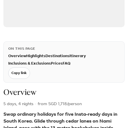
ON THIS PAGE
Overview
Highlights
Destinations
Itinerary
Inclusions & Exclusions
Prices
FAQ
Copy link
Overview
5 days, 4 nights
·
from
SGD 1,718
/person
Swap ordinary holidays for five Insta-ready days in
South Korea. Glide through cedar lanes on Nami