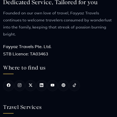
Dedicated Service, Tailored for you
Founded on our own love of travel, Fayyaz Travels
continues to welcome travelers consumed by wanderlust
into the family, keeping that streak of passion burning
bright.
Fayyaz Travels Pte. Ltd.
STB Licence: TA03463
Where to find us
Travel Services