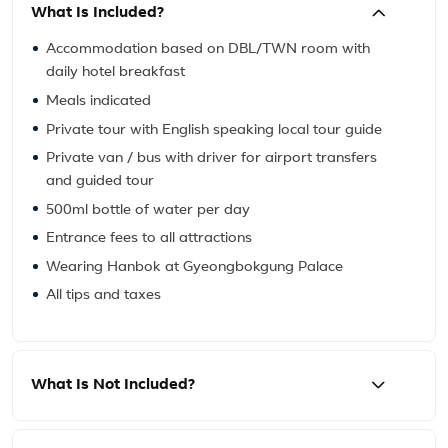
What Is Included?
Accommodation based on DBL/TWN room with
daily hotel breakfast
Meals indicated
Private tour with English speaking local tour guide
Private van / bus with driver for airport transfers
and guided tour
500ml bottle of water per day
Entrance fees to all attractions
Wearing Hanbok at Gyeongbokgung Palace
All tips and taxes
What Is Not Included?