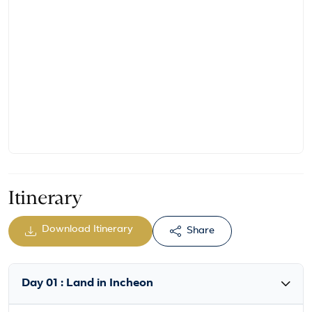
Itinerary
Download Itinerary
Share
Day 01 : Land in Incheon