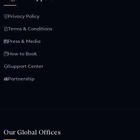
Privacy Policy
Terms & Conditions
Press & Media
How to Book
Support Center
Partnership
Our Global Offices