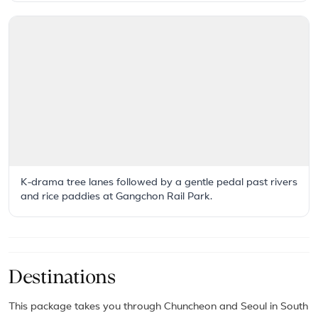
K-drama tree lanes followed by a gentle pedal past rivers
and rice paddies at Gangchon Rail Park.
Destinations
This package takes you through Chuncheon and Seoul in South