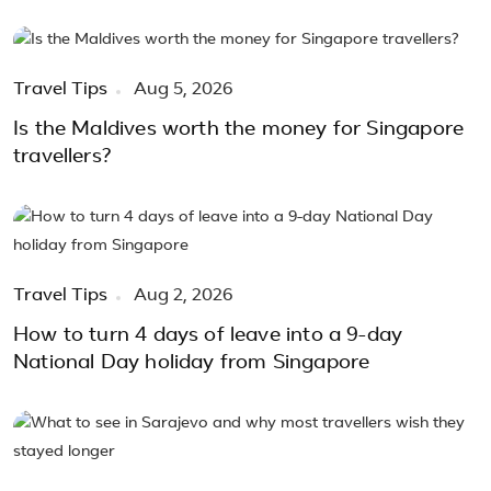
Travel Tips
Aug 5, 2026
Is the Maldives worth the money for Singapore
travellers?
Travel Tips
Aug 2, 2026
How to turn 4 days of leave into a 9-day
National Day holiday from Singapore