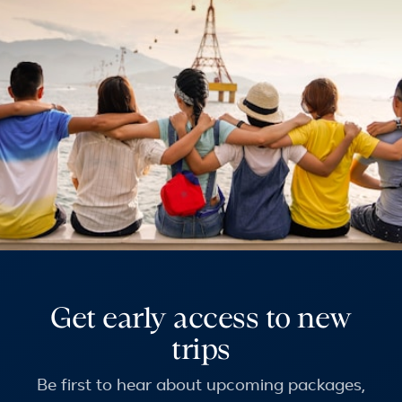
Get early access to new
trips
Be first to hear about upcoming packages,