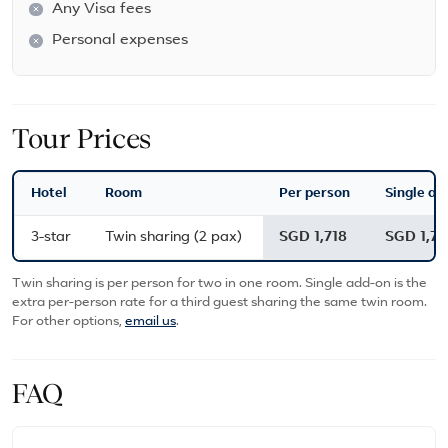
Any Visa fees
Personal expenses
Tour Prices
Hotel
Room
Per person
Single ad
3-star
Twin sharing (2 pax)
SGD 1,718
SGD 1,71
Twin sharing is per person for two in one room. Single add-on is the
extra per-person rate for a third guest sharing the same twin room.
For other options,
email us
.
FAQ