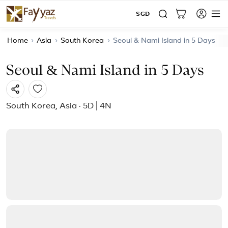
SGD
Home
›
Asia
›
South Korea
›
Seoul & Nami Island in 5 Days
Seoul & Nami Island in 5 Days
South Korea, Asia · 5D | 4N