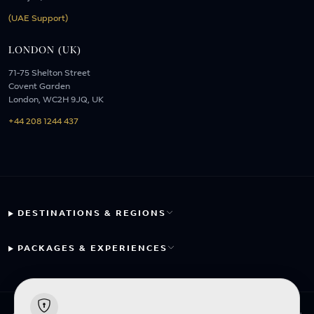
(UAE Support)
LONDON (UK)
71-75 Shelton Street
Covent Garden
London, WC2H 9JQ, UK
+44 208 1244 437
DESTINATIONS & REGIONS
PACKAGES & EXPERIENCES