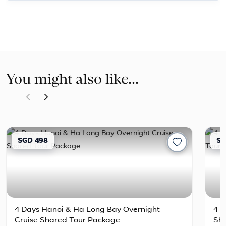
You might also like...
SGD 498
SG
4 Days Hanoi & Ha Long Bay Overnight
4 D
Cruise Shared Tour Package
Sh