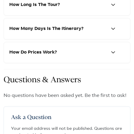
How Long Is The Tour?
How Many Days Is The Itinerary?
How Do Prices Work?
Questions & Answers
No questions have been asked yet. Be the first to ask!
Ask a Question
Your email address will not be published. Questions are