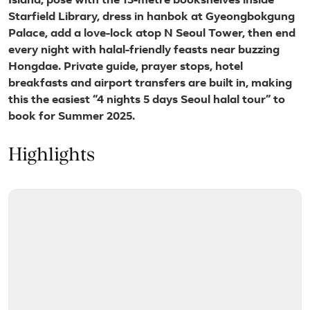
Island, pose with the 13-metre bookshelves inside
Starfield Library, dress in hanbok at Gyeongbokgung
Palace, add a love-lock atop N Seoul Tower, then end
every night with halal-friendly feasts near buzzing
Hongdae. Private guide, prayer stops, hotel
breakfasts and airport transfers are built in, making
this the easiest “4 nights 5 days Seoul halal tour” to
book for Summer 2025.
Highlights