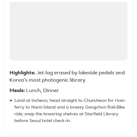
Highlights:
Jet-lag erased by lakeside pedals and
Korea’s most photogenic library.
Meals:
Lunch, Dinner
Land at Incheon, head straight to Chuncheon for river-
ferry to Nami Island and a breezy Gangchon Rail-Bike
ride; snap the towering shelves at Starfield Library
before Seoul hotel check-in.