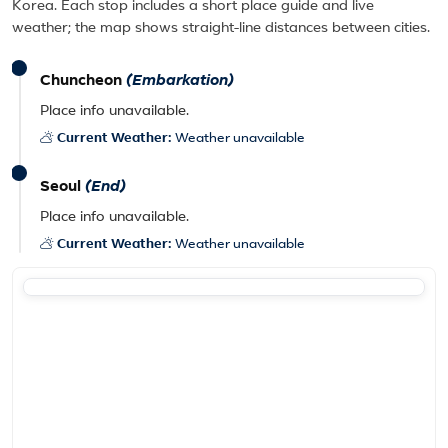
Korea. Each stop includes a short place guide and live
weather; the map shows straight-line distances between cities.
Chuncheon
(Embarkation)
Place info unavailable.
Current Weather:
Weather unavailable
Seoul
(End)
Place info unavailable.
Current Weather:
Weather unavailable