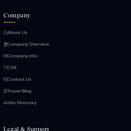
Company
About Us
Company Overview
Company Info
CSR
Contact Us
Travel Blog
Site Directory
Legal & Support