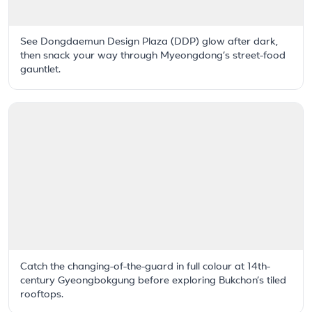
See Dongdaemun Design Plaza (DDP) glow after dark,
then snack your way through Myeongdong’s street-food
gauntlet.
Catch the changing-of-the-guard in full colour at 14th-
century Gyeongbokgung before exploring Bukchon’s tiled
rooftops.