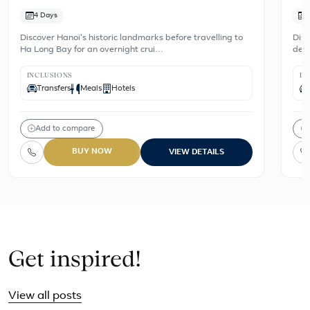
4 Days
Discover Hanoi's historic landmarks before travelling to
Disc
Ha Long Bay for an overnight crui…
dest
INCLUSIONS
IN
Transfers
Meals
Hotels
Add to compare
BUY NOW
VIEW DETAILS
Get inspired!
View all posts