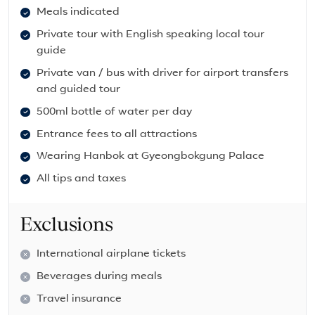
Meals indicated
Private tour with English speaking local tour
guide
Private van / bus with driver for airport transfers
and guided tour
500ml bottle of water per day
Entrance fees to all attractions
Wearing Hanbok at Gyeongbokgung Palace
All tips and taxes
Exclusions
International airplane tickets
Beverages during meals
Travel insurance