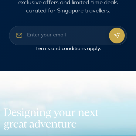
exclusive offers and limited-time deals
curated for Singapore travellers.
Email address
Terms and conditions
apply.
Designing your next
great adventure