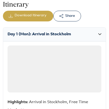
Itinerary
Download Itinerary
Share
Day 1 (Mon): Arrival in Stockholm
Highlights:
Arrival in Stockholm, Free Time