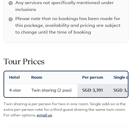
Any services not specifically mentioned under
inclusions
Please note that no bookings has been made for
this package, availability and pricing are subject
to change until the time of booking
Tour Prices
Hotel
Room
Per person
Single ad
4-star
Twin sharing (2 pax)
SGD 3,391
SGD 3,39
Twin sharing is per person for two in one room. Single add-on is the
extra per-person rate for a third guest sharing the same twin room.
For other options,
email us
.