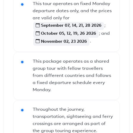
This tour operates on fixed Monday
departure dates only, and the prices
are valid only for
September 07, 14, 21, 28 2026
;
October 05, 12, 19, 26 2026
; and
November 02, 23 2026
.
This package operates as a shared
group tour with fellow travellers
from different countries and follows
a fixed departure schedule every
Monday.
Throughout the journey,
transportation, sightseeing and ferry
crossings are arranged as part of
the group touring experience.