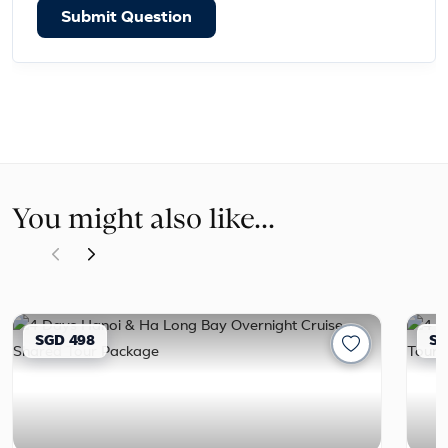
Submit Question
You might also like...
SGD 498
SG