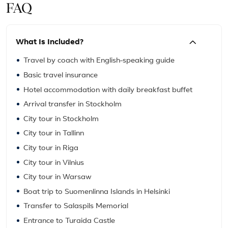
FAQ
What Is Included?
Travel by coach with English-speaking guide
Basic travel insurance
Hotel accommodation with daily breakfast buffet
Arrival transfer in Stockholm
City tour in Stockholm
City tour in Tallinn
City tour in Riga
City tour in Vilnius
City tour in Warsaw
Boat trip to Suomenlinna Islands in Helsinki
Transfer to Salaspils Memorial
Entrance to Turaida Castle