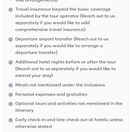
visa arrangements)
Travel insurance beyond the basic coverage
included by the tour operator (Reach out to us
separately if you would like to add
comprehensive travel insurance)
Departure airport transfer (Reach out to us
separately if you would like to arrange a
departure transfer)
Additional hotel nights before or after the tour
(Reach out to us separately if you would like to
extend your stay)
Meals not mentioned under the inclusions
Personal expenses and gratuities
Optional tours and activities not mentioned in the
itinerary
Early check-in and late check-out at hotels, unless
otherwise stated