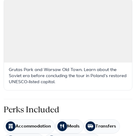
Grutas Park and Warsaw Old Town. Learn about the
Soviet era before concluding the tour in Poland's restored
UNESCO-listed capital.
Perks Included
Accommodation
Meals
Transfers