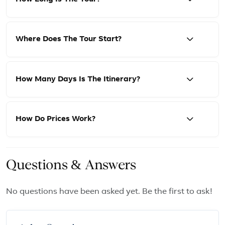
Where Does The Tour Start?
How Many Days Is The Itinerary?
How Do Prices Work?
Questions & Answers
No questions have been asked yet. Be the first to ask!