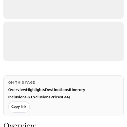
ON THIS PAGE
Overview
Highlights
Destinations
Itinerary
Inclusions & Exclusions
Prices
FAQ
Copy link
Overview