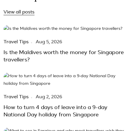
View all posts
Travel Tips
Aug 5, 2026
Is the Maldives worth the money for Singapore
travellers?
Travel Tips
Aug 2, 2026
How to turn 4 days of leave into a 9-day
National Day holiday from Singapore