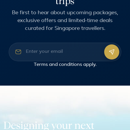
trips
Be first to hear about upcoming packages,
exclusive offers and limited-time deals
curated for Singapore travellers.
Email address
Terms and conditions
apply.
Designing your next