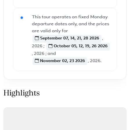
This tour operates on fixed Monday
departure dates only, and the prices
are valid only for
September 07, 14, 21, 28 2026
,
2026 ;
October 05, 12, 19, 26 2026
, 2026 ; and
November 02, 23 2026
, 2026.
Highlights