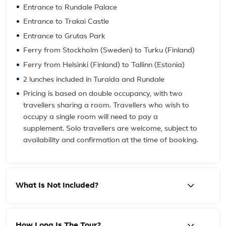
Entrance to Rundale Palace
Entrance to Trakai Castle
Entrance to Grutas Park
Ferry from Stockholm (Sweden) to Turku (Finland)
Ferry from Helsinki (Finland) to Tallinn (Estonia)
2 lunches included in Turaida and Rundale
Pricing is based on double occupancy, with two
travellers sharing a room. Travellers who wish to
occupy a single room will need to pay a
supplement. Solo travellers are welcome, subject to
availability and confirmation at the time of booking.
What Is Not Included?
How Long Is The Tour?