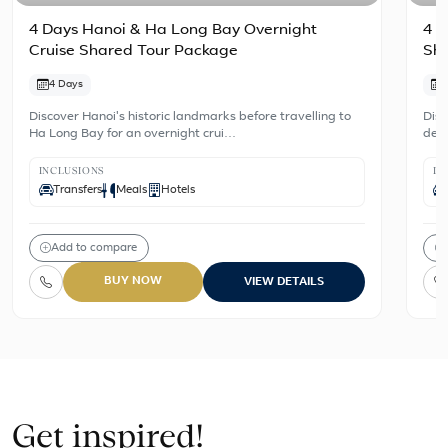
4 Days Hanoi & Ha Long Bay Overnight
4 D
Cruise Shared Tour Package
Sh
4 Days
Discover Hanoi's historic landmarks before travelling to
Disc
Ha Long Bay for an overnight crui…
dest
INCLUSIONS
IN
Transfers
Meals
Hotels
Add to compare
BUY NOW
VIEW DETAILS
Get inspired!