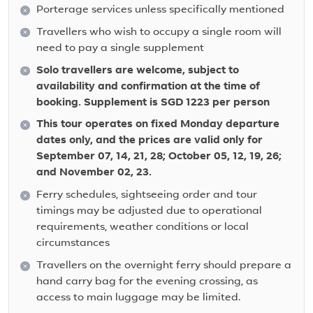
Porterage services unless specifically mentioned
Travellers who wish to occupy a single room will
need to pay a single supplement
Solo travellers are welcome, subject to
availability and confirmation at the time of
booking. Supplement is SGD 1223 per person
This tour operates on fixed Monday departure
dates only, and the prices are valid only for
September 07, 14, 21, 28; October 05, 12, 19, 26;
and November 02, 23.
Ferry schedules, sightseeing order and tour
timings may be adjusted due to operational
requirements, weather conditions or local
circumstances
Travellers on the overnight ferry should prepare a
hand carry bag for the evening crossing, as
access to main luggage may be limited.