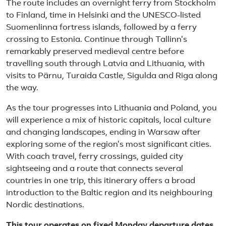
The route includes an overnight ferry from Stockholm
to Finland, time in Helsinki and the UNESCO-listed
Suomenlinna fortress islands, followed by a ferry
crossing to Estonia. Continue through Tallinn's
remarkably preserved medieval centre before
travelling south through Latvia and Lithuania, with
visits to Pärnu, Turaida Castle, Sigulda and Riga along
the way.
As the tour progresses into Lithuania and Poland, you
will experience a mix of historic capitals, local culture
and changing landscapes, ending in Warsaw after
exploring some of the region's most significant cities.
With coach travel, ferry crossings, guided city
sightseeing and a route that connects several
countries in one trip, this itinerary offers a broad
introduction to the Baltic region and its neighbouring
Nordic destinations.
This tour operates on fixed Monday departure dates