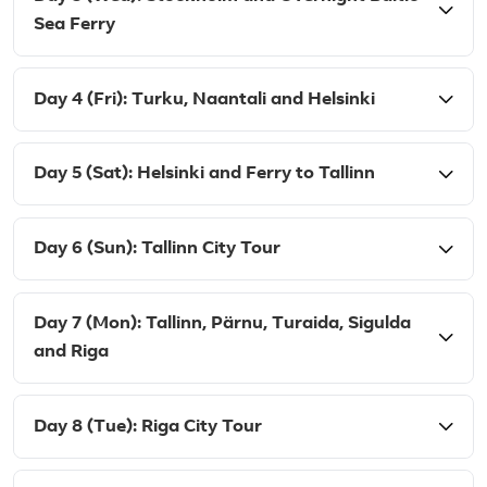
Sea Ferry
Day 4 (Fri): Turku, Naantali and Helsinki
Day 5 (Sat): Helsinki and Ferry to Tallinn
Day 6 (Sun): Tallinn City Tour
Day 7 (Mon): Tallinn, Pärnu, Turaida, Sigulda
and Riga
Day 8 (Tue): Riga City Tour