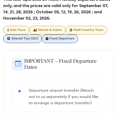
only, and the prices are valid only for September 07,
14, 21, 28, 2026 ; October 05, 12, 19, 26, 2026 ; and
November 02, 23, 2026.
Solo Tours
Nature & Scenic
Multi-Country Tours
Shared Tour (SIC)
Fixed Departure
IMPORTANT – Fixed Departure
Dates
Departure airport transfer (Reach
out to us separately if you would like
to arrange a departure transfer)