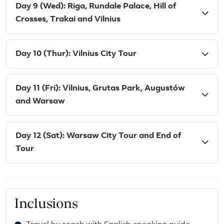
Day 9 (Wed): Riga, Rundale Palace, Hill of
Crosses, Trakai and Vilnius
Day 10 (Thur): Vilnius City Tour
Day 11 (Fri): Vilnius, Grutas Park, Augustów
and Warsaw
Day 12 (Sat): Warsaw City Tour and End of
Tour
Inclusions