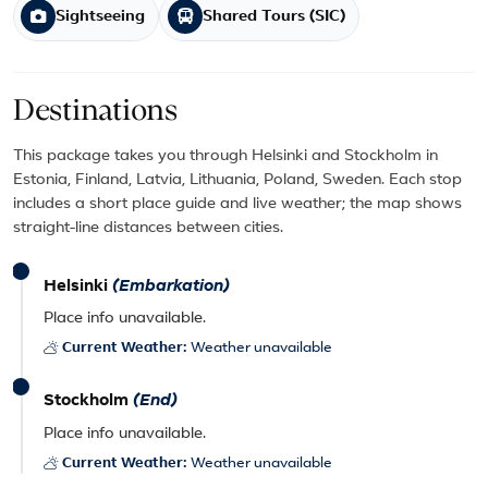
Sightseeing
Shared Tours (SIC)
Destinations
This package takes you through Helsinki and Stockholm in
Estonia, Finland, Latvia, Lithuania, Poland, Sweden. Each stop
includes a short place guide and live weather; the map shows
straight-line distances between cities.
Helsinki
(Embarkation)
Place info unavailable.
Current Weather:
Weather unavailable
Stockholm
(End)
Place info unavailable.
Current Weather:
Weather unavailable