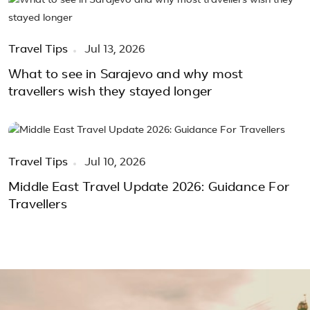
Travel Tips
Jul 13, 2026
What to see in Sarajevo and why most
travellers wish they stayed longer
Travel Tips
Jul 10, 2026
Middle East Travel Update 2026: Guidance For
Travellers