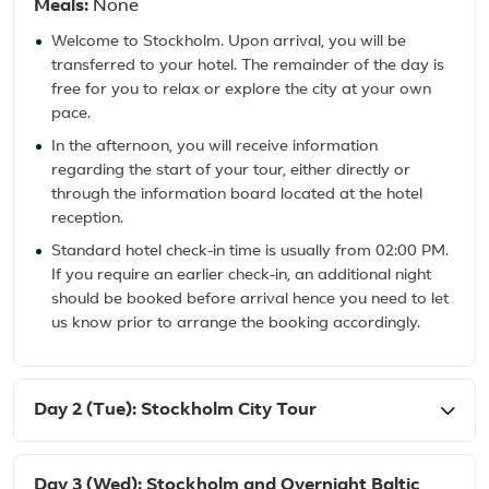
Meals:
None
Welcome to Stockholm. Upon arrival, you will be
transferred to your hotel. The remainder of the day is
free for you to relax or explore the city at your own
pace.
In the afternoon, you will receive information
regarding the start of your tour, either directly or
through the information board located at the hotel
reception.
Standard hotel check-in time is usually from 02:00 PM.
If you require an earlier check-in, an additional night
should be booked before arrival hence you need to let
us know prior to arrange the booking accordingly.
Day 2 (Tue): Stockholm City Tour
Day 3 (Wed): Stockholm and Overnight Baltic