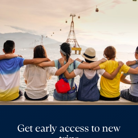
Get early access to new