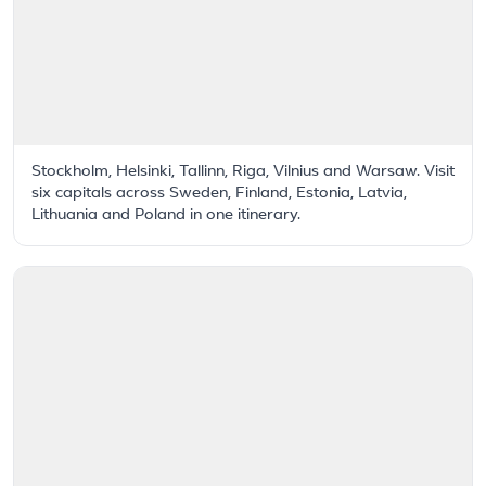
Stockholm, Helsinki, Tallinn, Riga, Vilnius and Warsaw. Visit
six capitals across Sweden, Finland, Estonia, Latvia,
Lithuania and Poland in one itinerary.