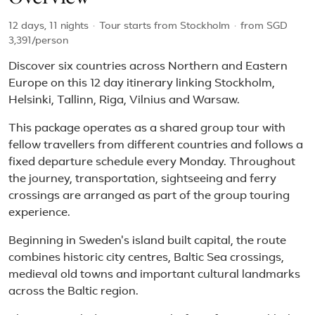
12 days, 11 nights
·
Tour starts from Stockholm
·
from
SGD
3,391
/person
Discover six countries across Northern and Eastern
Europe on this 12 day itinerary linking Stockholm,
Helsinki, Tallinn, Riga, Vilnius and Warsaw.
This package operates as a shared group tour with
fellow travellers from different countries and follows a
fixed departure schedule every Monday. Throughout
the journey, transportation, sightseeing and ferry
crossings are arranged as part of the group touring
experience.
Beginning in Sweden's island built capital, the route
combines historic city centres, Baltic Sea crossings,
medieval old towns and important cultural landmarks
across the Baltic region.