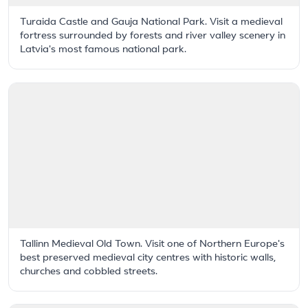
Turaida Castle and Gauja National Park. Visit a medieval
fortress surrounded by forests and river valley scenery in
Latvia's most famous national park.
Tallinn Medieval Old Town. Visit one of Northern Europe's
best preserved medieval city centres with historic walls,
churches and cobbled streets.