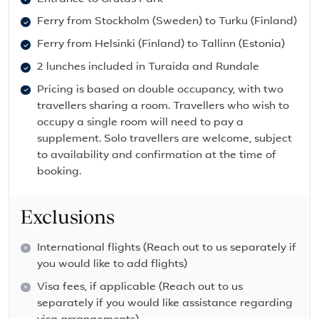
Ferry from Stockholm (Sweden) to Turku (Finland)
Ferry from Helsinki (Finland) to Tallinn (Estonia)
2 lunches included in Turaida and Rundale
Pricing is based on double occupancy, with two
travellers sharing a room. Travellers who wish to
occupy a single room will need to pay a
supplement. Solo travellers are welcome, subject
to availability and confirmation at the time of
booking.
Exclusions
International flights (Reach out to us separately if
you would like to add flights)
Visa fees, if applicable (Reach out to us
separately if you would like assistance regarding