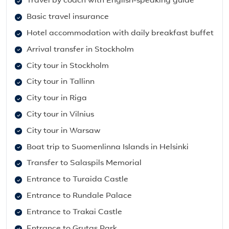
Travel by coach with English-speaking guide
Basic travel insurance
Hotel accommodation with daily breakfast buffet
Arrival transfer in Stockholm
City tour in Stockholm
City tour in Tallinn
City tour in Riga
City tour in Vilnius
City tour in Warsaw
Boat trip to Suomenlinna Islands in Helsinki
Transfer to Salaspils Memorial
Entrance to Turaida Castle
Entrance to Rundale Palace
Entrance to Trakai Castle
Entrance to Grutas Park