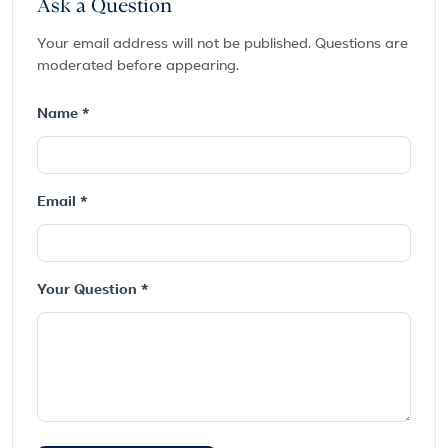
Ask a Question
Your email address will not be published. Questions are
moderated before appearing.
Name *
Email *
Your Question *