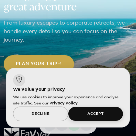
great adventure
From luxury escapes to corporate retreats, we
handle every detail so you can focus on the
journey.
PLAN YOUR TRIP
We value your privacy
We use cookies to improve your experience and analyse
site traffic. See our
Privacy Policy
.
DECLINE
ACCEPT
All photos