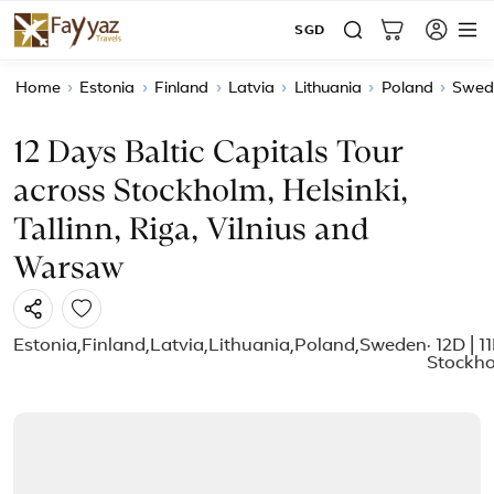
SGD
Home
›
Estonia
›
Finland
›
Latvia
›
Lithuania
›
Poland
›
Swed
12 Days Baltic Capitals Tour
across Stockholm, Helsinki,
Tallinn, Riga, Vilnius and
Warsaw
Estonia
,
Finland
,
Latvia
,
Lithuania
,
Poland
,
Sweden
· 12D | 1
Stockh