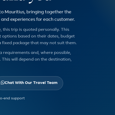
to Mauritius, bringing together the
urs and experiences for each customer.
 this trip is quoted personally. This
 options based on their dates, budget
a fixed package that may not suit them.
a requirements and, where possible,
 This will depend on the destination,
Chat With Our Travel Team
to-end support