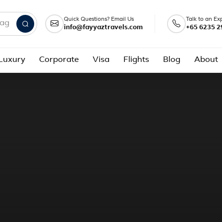
Quick Questions? Email Us
Talk to an Ex
info@fayyaztravels.com
+65 6235 2
nd packages
Luxury
Corporate
Visa
Flights
Blog
About