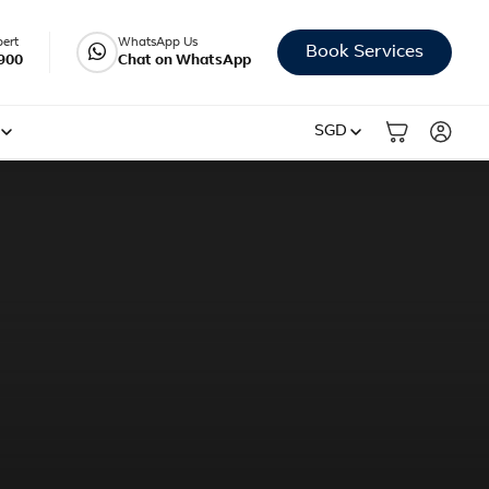
pert
WhatsApp Us
Book Services
900
Chat on WhatsApp
SGD