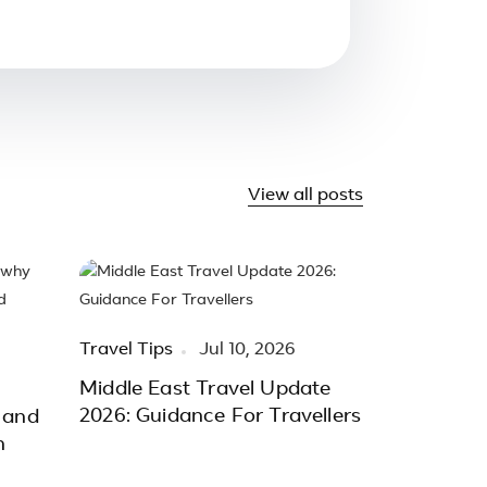
View all posts
Travel Tips
Jul 10, 2026
Middle East Travel Update
2026: Guidance For Travellers
 and
h