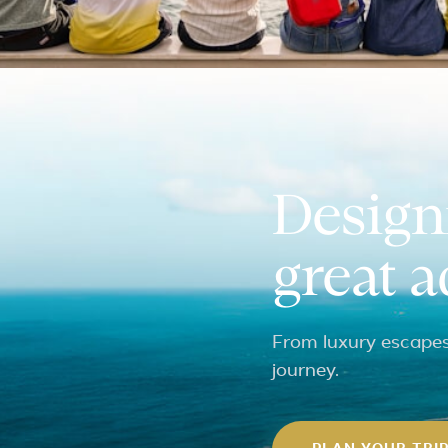
Design
great 
From luxury escapes 
journey.