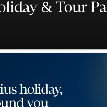
oliday & Tour P
ius holiday,
ound you