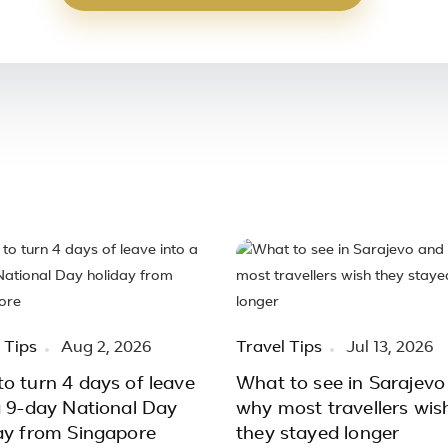
 Tips
Aug 2, 2026
Travel Tips
Jul 13, 2026
o turn 4 days of leave
What to see in Sarajevo
a 9-day National Day
why most travellers wis
ay from Singapore
they stayed longer