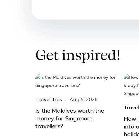
Get inspired!
Travel Tips
Aug 5, 2026
Travel
Is the Maldives worth the
money for Singapore
How t
travellers?
into 
holid