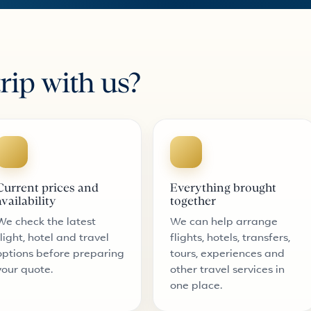
rip with us?
Current prices and
Everything brought
availability
together
We check the latest
We can help arrange
flight, hotel and travel
flights, hotels, transfers,
options before preparing
tours, experiences and
your quote.
other travel services in
one place.