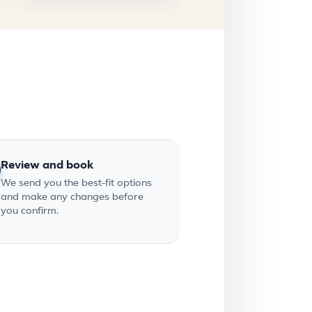
Review and book
We send you the best-fit options
and make any changes before
you confirm.