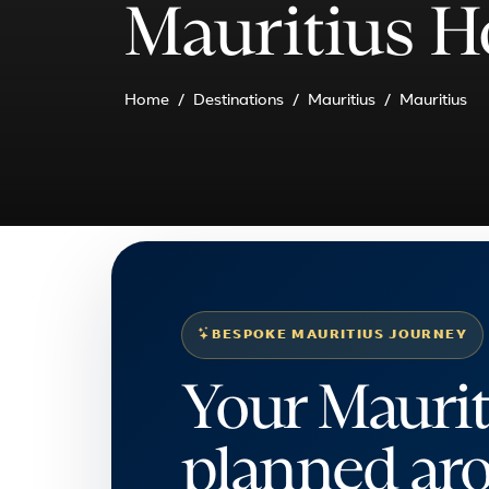
Mauritius H
Home
Destinations
Mauritius
Mauritius
BESPOKE MAURITIUS JOURNEY
Your Maurit
planned ar