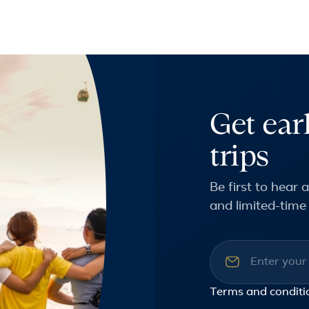
Get ear
trips
Be first to hear
and limited-time 
Email addre
Terms and conditi