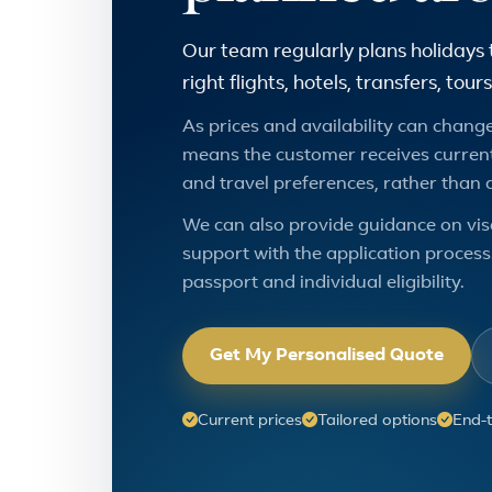
Our team regularly plans holidays 
right flights, hotels, transfers, to
As prices and availability can change,
means the customer receives current
and travel preferences, rather than 
We can also provide guidance on vis
support with the application process.
passport and individual eligibility.
Get My Personalised Quote
Current prices
Tailored options
End-