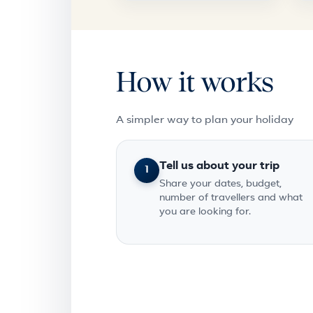
How it works
A simpler way to plan your holiday
Tell us about your trip
1
Share your dates, budget,
number of travellers and what
you are looking for.