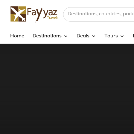
Search destinations, countries a
Home
Destinations
Deals
Tours