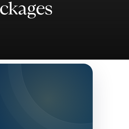
ackages