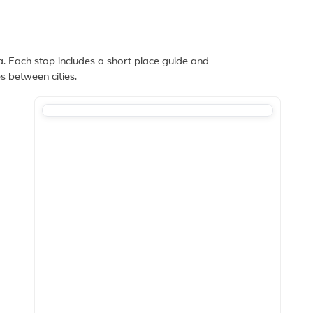
. Each stop includes a short place guide and
s between cities.