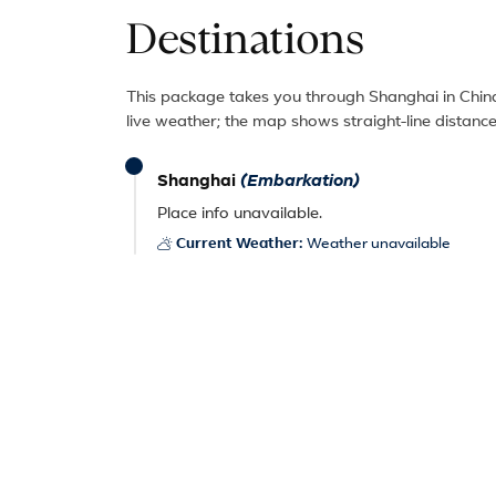
Destinations
This package takes you through Shanghai in China
live weather; the map shows straight-line distance
Shanghai
(Embarkation)
Place info unavailable.
Current Weather:
Weather unavailable