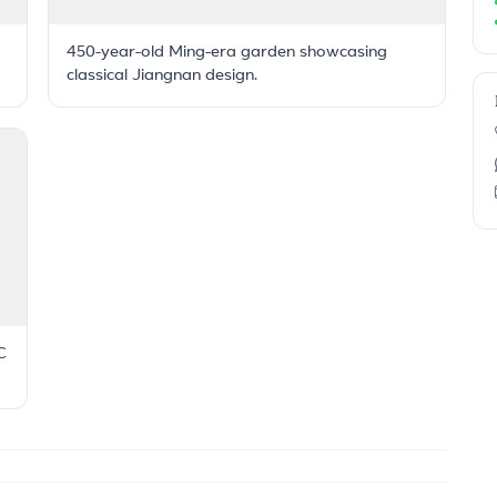
450-year-old Ming-era garden showcasing
classical Jiangnan design.
C