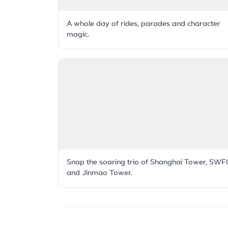
A whole day of rides, parades and character
magic.
Snap the soaring trio of Shanghai Tower, SWF
and Jinmao Tower.