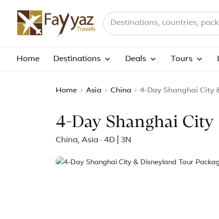
Search destinations, countries a
Home
Destinations
Deals
Tours
Home
›
Asia
›
China
›
4-Day Shanghai City 
4-Day Shanghai City
China, Asia · 4D | 3N