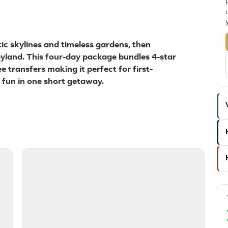
tic skylines and timeless gardens, then
eyland. This four-day package bundles 4-star
ee transfers making it perfect for first-
y fun in one short getaway.