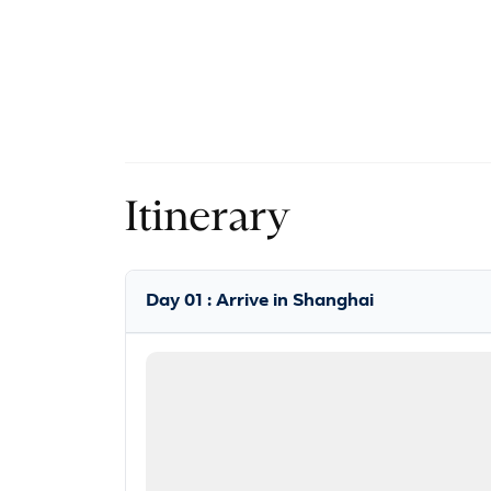
Itinerary
Day 01 : Arrive in Shanghai