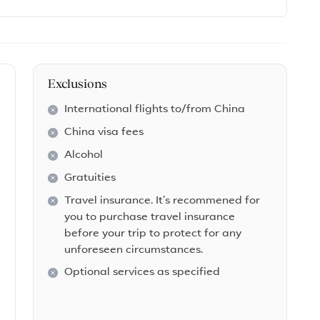
Exclusions
International flights to/from China
China visa fees
Alcohol
Gratuities
Travel insurance. It's recommened for
you to purchase travel insurance
before your trip to protect for any
unforeseen circumstances.
Optional services as specified