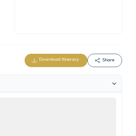
Download Itinerary
Share