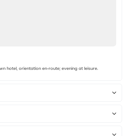
hotel, orientation en-route; evening at leisure.