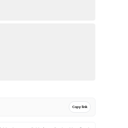
Copy link