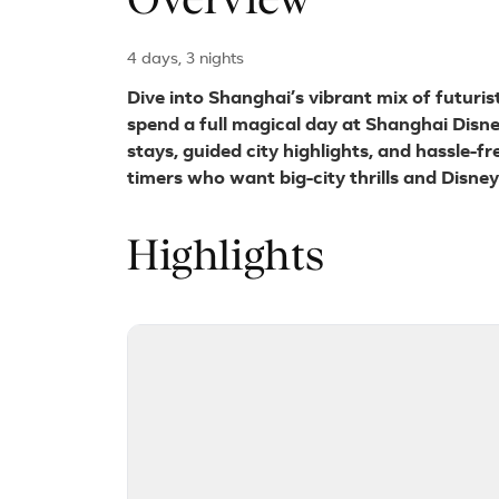
Overview
4 days, 3 nights
Dive into Shanghai’s vibrant mix of futuris
spend a full magical day at Shanghai Disn
stays, guided city highlights, and hassle-fr
timers who want big-city thrills and Disne
Highlights