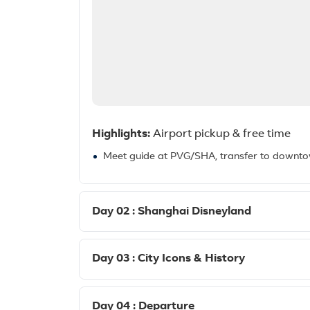
Highlights:
Airport pickup & free time
Meet guide at PVG/SHA, transfer to downtown 
Day 02 : Shanghai Disneyland
Day 03 : City Icons & History
Day 04 : Departure