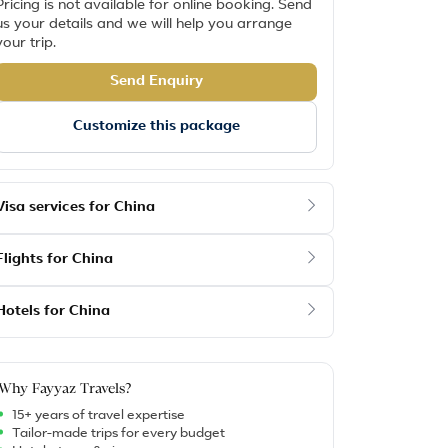
Pricing is not available for online booking. Send
us your details and we will help you arrange
your trip.
Send Enquiry
Customize this package
Visa services for China
Flights for China
Hotels for China
Why Fayyaz Travels?
15+ years of travel expertise
Tailor-made trips for every budget