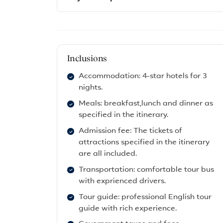
Inclusions
Accommodation: 4-star hotels for 3
nights.
Meals: breakfast,lunch and dinner as
specified in the itinerary.
Admission fee: The tickets of
attractions specified in the itinerary
are all included.
Transportation: comfortable tour bus
with exprienced drivers.
Tour guide: professional English tour
guide with rich experience.