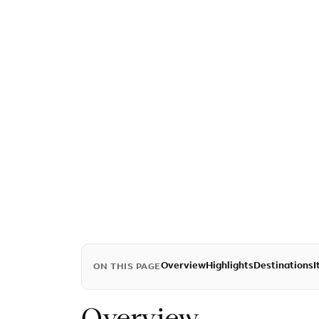
Overview
Highlights
Destinations
I
ON THIS PAGE