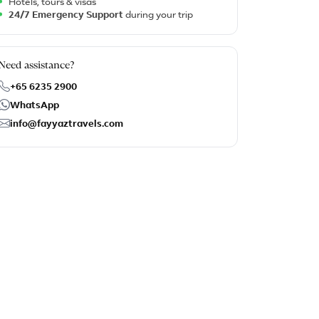
Hotels, tours & visas
24/7 Emergency Support
during your trip
Need assistance?
+65 6235 2900
WhatsApp
info@fayyaztravels.com