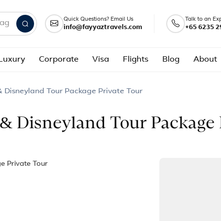
Quick Questions? Email Us
Talk to an Ex
info@fayyaztravels.com
+65 6235 2
nd packages
Luxury
Corporate
Visa
Flights
Blog
About
& Disneyland Tour Package Private Tour
 & Disneyland Tour Package 