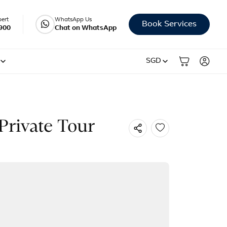
pert
WhatsApp Us
Book Services
900
Chat on WhatsApp
SGD
Private Tour