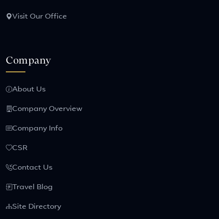
Visit Our Office
Company
About Us
Company Overview
Company Info
CSR
Contact Us
Travel Blog
Site Directory