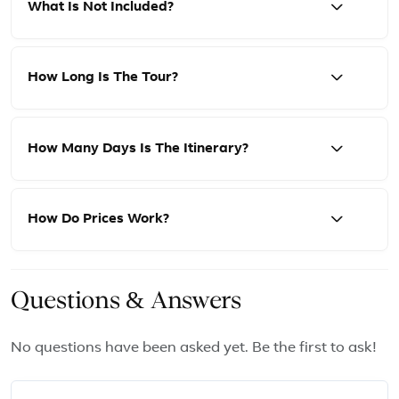
What Is Not Included?
How Long Is The Tour?
How Many Days Is The Itinerary?
How Do Prices Work?
Questions & Answers
No questions have been asked yet. Be the first to ask!