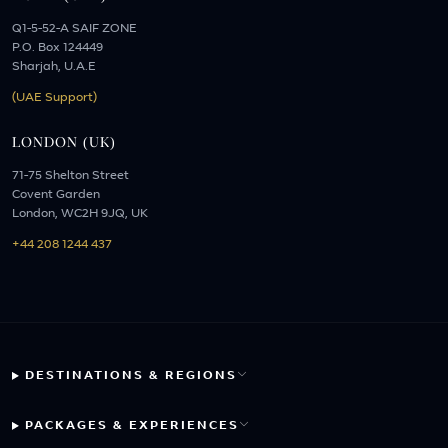
Q1-5-52-A SAIF ZONE
P.O. Box 124449
Sharjah, U.A.E
(UAE Support)
LONDON (UK)
71-75 Shelton Street
Covent Garden
London, WC2H 9JQ, UK
+44 208 1244 437
DESTINATIONS & REGIONS
PACKAGES & EXPERIENCES