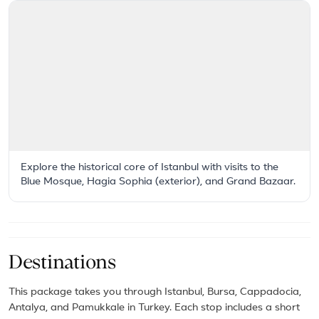
Explore the historical core of Istanbul with visits to the
Blue Mosque, Hagia Sophia (exterior), and Grand Bazaar.
Destinations
This package takes you through Istanbul, Bursa, Cappadocia,
Antalya, and Pamukkale in Turkey. Each stop includes a short