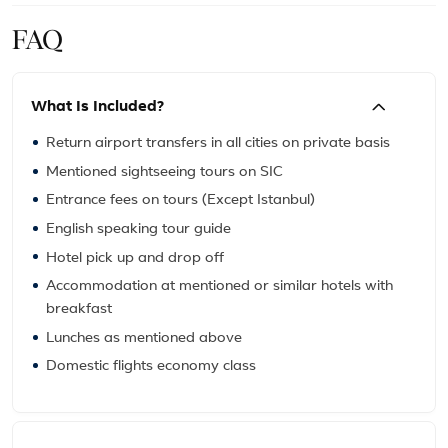
FAQ
What Is Included?
Return airport transfers in all cities on private basis
Mentioned sightseeing tours on SIC
Entrance fees on tours (Except Istanbul)
English speaking tour guide
Hotel pick up and drop off
Accommodation at mentioned or similar hotels with
breakfast
Lunches as mentioned above
Domestic flights economy class