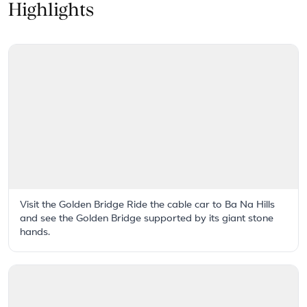
Highlights
Visit the Golden Bridge Ride the cable car to Ba Na Hills
and see the Golden Bridge supported by its giant stone
hands.