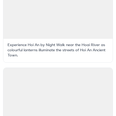
Experience Hoi An by Night Walk near the Hoai River as
colourful lanterns illuminate the streets of Hoi An Ancient
Town.