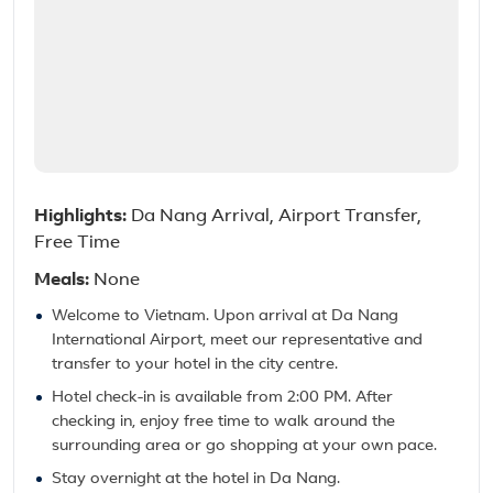
Highlights:
Da Nang Arrival, Airport Transfer,
Free Time
Meals:
None
Welcome to Vietnam. Upon arrival at Da Nang
International Airport, meet our representative and
transfer to your hotel in the city centre.
Hotel check-in is available from 2:00 PM. After
checking in, enjoy free time to walk around the
surrounding area or go shopping at your own pace.
Stay overnight at the hotel in Da Nang.