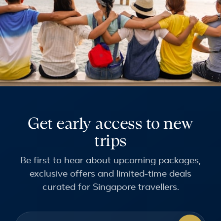
Get early access to new
trips
Be first to hear about upcoming packages,
exclusive offers and limited-time deals
curated for Singapore travellers.