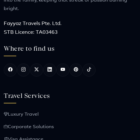
into the family, keeping that streak of passion burning
bright.
Fayyaz Travels Pte. Ltd.
STB Licence: TA03463
Where to find us
Travel Services
Luxury Travel
Corporate Solutions
Visa Assistance