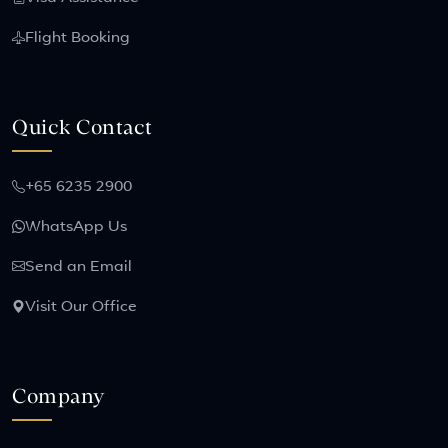
Flight Booking
Quick Contact
+65 6235 2900
WhatsApp Us
Send an Email
Visit Our Office
Company