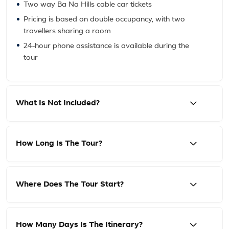
Two way Ba Na Hills cable car tickets
Pricing is based on double occupancy, with two
travellers sharing a room
24-hour phone assistance is available during the
tour
What Is Not Included?
How Long Is The Tour?
Where Does The Tour Start?
How Many Days Is The Itinerary?