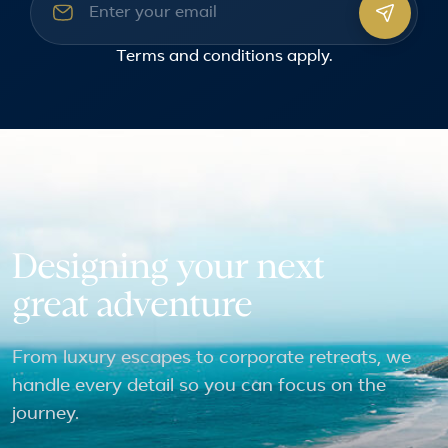
Email address
Terms and conditions
apply.
Designing your next
great adventure
From luxury escapes to corporate retreats, we
handle every detail so you can focus on the
journey.