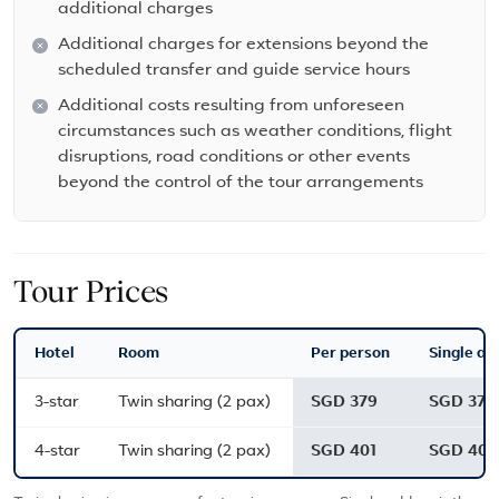
additional charges
Additional charges for extensions beyond the
scheduled transfer and guide service hours
Additional costs resulting from unforeseen
circumstances such as weather conditions, flight
disruptions, road conditions or other events
beyond the control of the tour arrangements
Tour Prices
Hotel
Room
Per person
Single ad
3-star
Twin sharing (2 pax)
SGD 379
SGD 379
4-star
Twin sharing (2 pax)
SGD 401
SGD 401