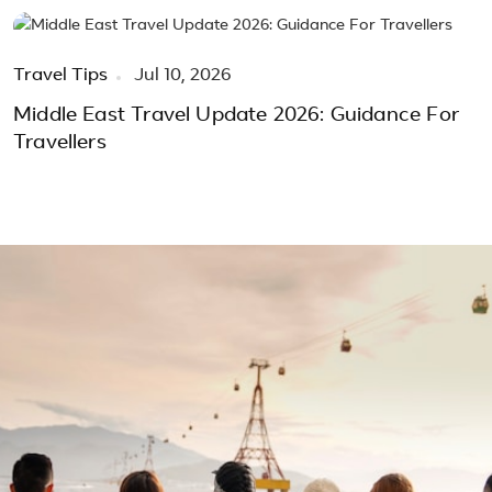
Travel Tips
Jul 10, 2026
Middle East Travel Update 2026: Guidance For
Travellers