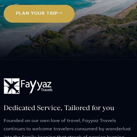
PLAN YOUR TRIP
Dedicated Service, Tailored for you
Founded on our own love of travel, Fayyaz Travels
continues to welcome travelers consumed by wanderlust