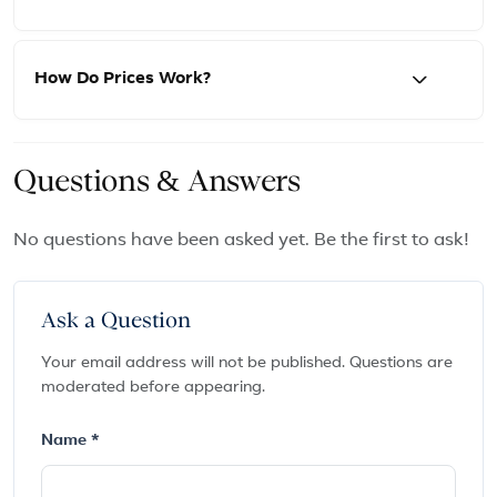
How Do Prices Work?
Questions & Answers
No questions have been asked yet. Be the first to ask!
Ask a Question
Your email address will not be published. Questions are
moderated before appearing.
Name *