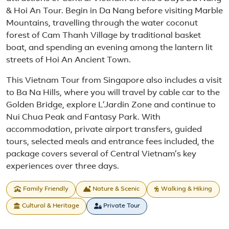
& Hoi An Tour. Begin in Da Nang before visiting Marble
Mountains, travelling through the water coconut
forest of Cam Thanh Village by traditional basket
boat, and spending an evening among the lantern lit
streets of Hoi An Ancient Town.
This Vietnam Tour from Singapore also includes a visit
to Ba Na Hills, where you will travel by cable car to the
Golden Bridge, explore L’Jardin Zone and continue to
Nui Chua Peak and Fantasy Park. With
accommodation, private airport transfers, guided
tours, selected meals and entrance fees included, the
package covers several of Central Vietnam’s key
experiences over three days.
Family Friendly
Nature & Scenic
Walking & Hiking
Cultural & Heritage
Private Tour