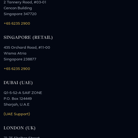
2 Tannery Road, #03-01
Cencon Building
Singapore 347720
+65 6235 2900
SINGAPORE (RETAIL)
435 Orchard Road, #11-00
Wisma Atria
Singapore 238877
+65 6235 2900
DUBAI (UAE)
Q1-5-52-A SAIF ZONE
P.O. Box 124449
Sharjah, U.A.E
(UAE Support)
LONDON (UK)