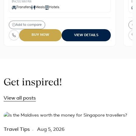
INCLUSIONS
IN
Transfers
Meals
Hotels
Add to compare
BUY NOW
VIEW DETAILS
Get inspired!
View all posts
Travel Tips
Aug 5, 2026