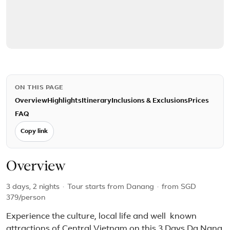
ON THIS PAGE
Overview
Highlights
Itinerary
Inclusions & Exclusions
Prices
FAQ
Copy link
Overview
3 days, 2 nights
·
Tour starts from Danang
·
from
SGD
379
/person
Experience the culture, local life and well known
attractions of Central Vietnam on this 3 Days Da Nang