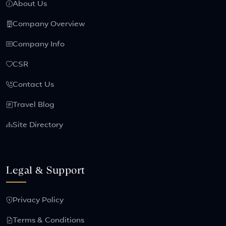
About Us
Company Overview
Company Info
CSR
Contact Us
Travel Blog
Site Directory
Legal & Support
Privacy Policy
Terms & Conditions