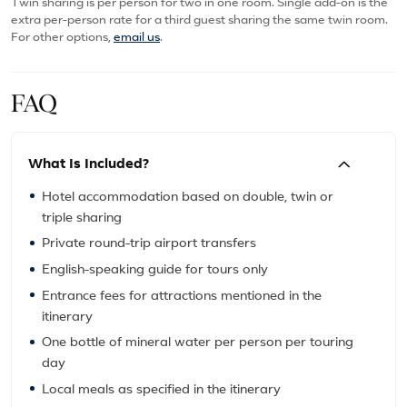
Twin sharing is per person for two in one room. Single add-on is the
extra per-person rate for a third guest sharing the same twin room.
For other options,
email us
.
FAQ
What Is Included?
Hotel accommodation based on double, twin or
triple sharing
Private round-trip airport transfers
English-speaking guide for tours only
Entrance fees for attractions mentioned in the
itinerary
One bottle of mineral water per person per touring
day
Local meals as specified in the itinerary