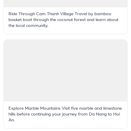
Ride Through Cam Thanh Village Travel by bamboo
basket boat through the coconut forest and learn about
the local community.
Explore Marble Mountains Visit five marble and limestone
hills before continuing your journey from Da Nang to Hoi
An.