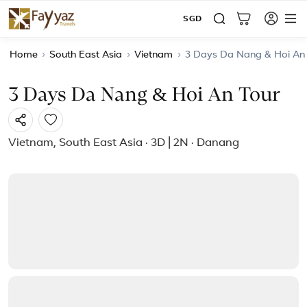
SGD
Home
›
South East Asia
›
Vietnam
›
3 Days Da Nang & Hoi An
3 Days Da Nang & Hoi An Tour
Vietnam, South East Asia · 3D | 2N · Danang