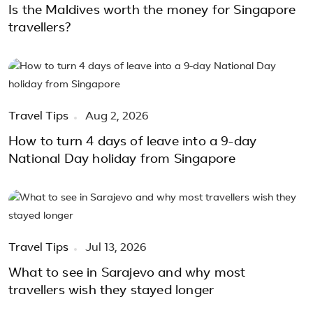
Is the Maldives worth the money for Singapore
travellers?
Travel Tips
Aug 2, 2026
How to turn 4 days of leave into a 9-day
National Day holiday from Singapore
Travel Tips
Jul 13, 2026
What to see in Sarajevo and why most
travellers wish they stayed longer