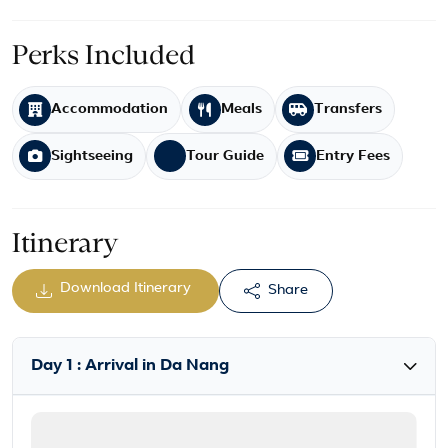
Perks Included
Accommodation
Meals
Transfers
Sightseeing
Tour Guide
Entry Fees
Itinerary
Download Itinerary
Share
Day 1 : Arrival in Da Nang