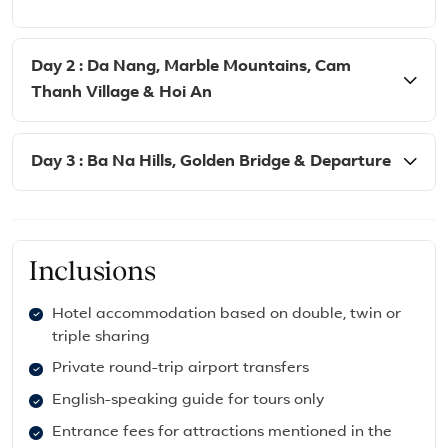
Day 2 : Da Nang, Marble Mountains, Cam
Thanh Village & Hoi An
Day 3 : Ba Na Hills, Golden Bridge & Departure
Inclusions
Hotel accommodation based on double, twin or
triple sharing
Private round-trip airport transfers
English-speaking guide for tours only
Entrance fees for attractions mentioned in the