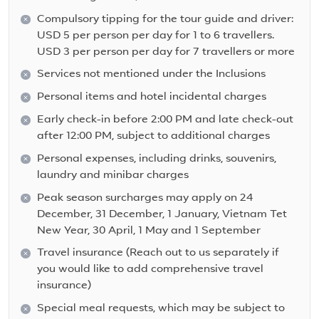
Compulsory tipping for the tour guide and driver:
USD 5 per person per day for 1 to 6 travellers.
USD 3 per person per day for 7 travellers or more
Services not mentioned under the Inclusions
Personal items and hotel incidental charges
Early check-in before 2:00 PM and late check-out
after 12:00 PM, subject to additional charges
Personal expenses, including drinks, souvenirs,
laundry and minibar charges
Peak season surcharges may apply on 24
December, 31 December, 1 January, Vietnam Tet
New Year, 30 April, 1 May and 1 September
Travel insurance (Reach out to us separately if
you would like to add comprehensive travel
insurance)
Special meal requests, which may be subject to