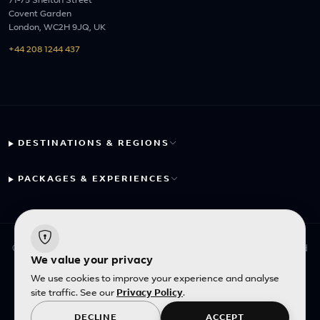
71-75 Shelton Street
Covent Garden
London, WC2H 9JQ, UK
+44 208 1244 437
DESTINATIONS & REGIONS
PACKAGES & EXPERIENCES
© 2026 Fayyaz Travels Pte Ltd. All rights reserved. | Designed
We value your privacy
with
by
Inncelerator
We use cookies to improve your experience and analyse
site traffic. See our
Privacy Policy
.
English
|
SGD
DECLINE
ACCEPT