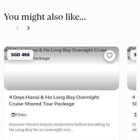
You might also like...
SGD 498
SG
4 Days Hanoi & Ha Long Bay Overnight
4 D
Cruise Shared Tour Package
Sh
4 Days
Discover Hanoi's historic landmarks before travelling to
Disc
Ha Long Bay for an overnight crui…
dest