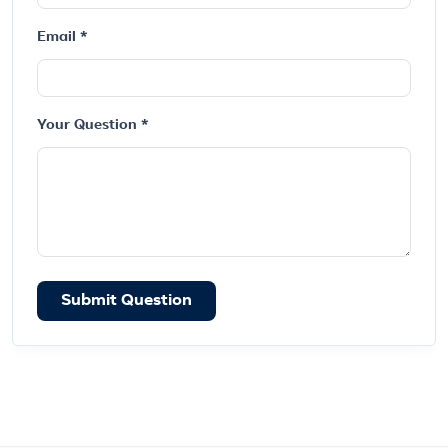
Email *
Your Question *
Submit Question