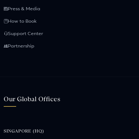
Press & Media
How to Book
Support Center
Partnership
Our Global Offices
SINGAPORE (HQ)