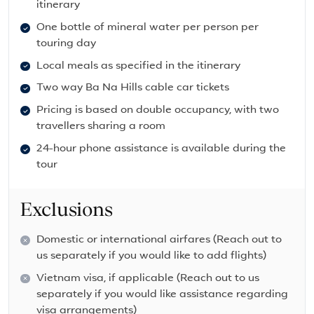
itinerary
One bottle of mineral water per person per
touring day
Local meals as specified in the itinerary
Two way Ba Na Hills cable car tickets
Pricing is based on double occupancy, with two
travellers sharing a room
24-hour phone assistance is available during the
tour
Exclusions
Domestic or international airfares (Reach out to
us separately if you would like to add flights)
Vietnam visa, if applicable (Reach out to us
separately if you would like assistance regarding
visa arrangements)