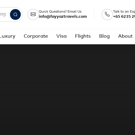
Quick Questions? Email Us
Talk to an Ex
info@fayyaztravels.com
+65 6235 2
nd packages
Luxury
Corporate
Visa
Flights
Blog
About