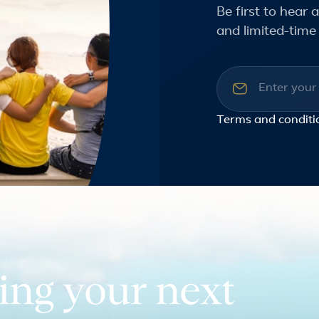
Be first to hear
and limited-time 
Email addre
Terms and conditi
ing your next