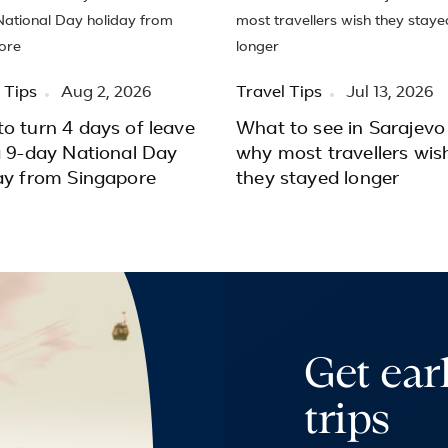
 Tips
Aug 2, 2026
Travel Tips
Jul 13, 2026
o turn 4 days of leave
What to see in Sarajevo
a 9-day National Day
why most travellers wis
ay from Singapore
they stayed longer
Get ear
trips