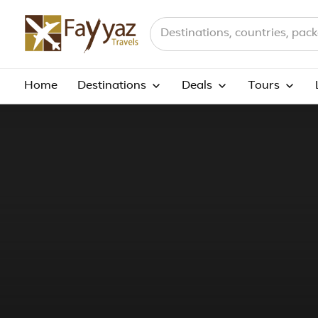
Search destinations, countries a
Home
Destinations
Deals
Tours