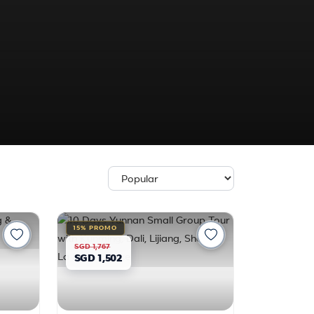
15% PROMO
SGD 1,767
SGD 1,502