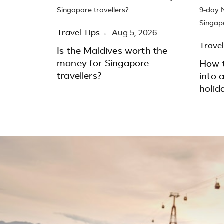
Travel Tips
Aug 5, 2026
Travel
Is the Maldives worth the
money for Singapore
How t
travellers?
into 
holid