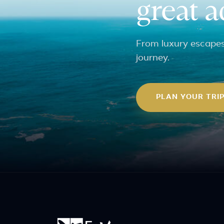
great 
From luxury escapes 
journey.
PLAN YOUR TRI