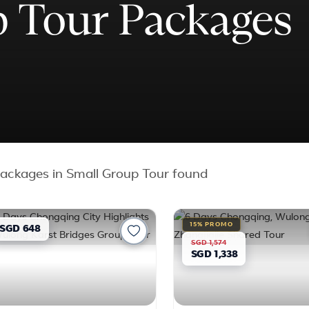
 Tour Packages
ackages in Small Group Tour found
15% PROMO
SGD 648
SGD 1,574
SGD 1,338