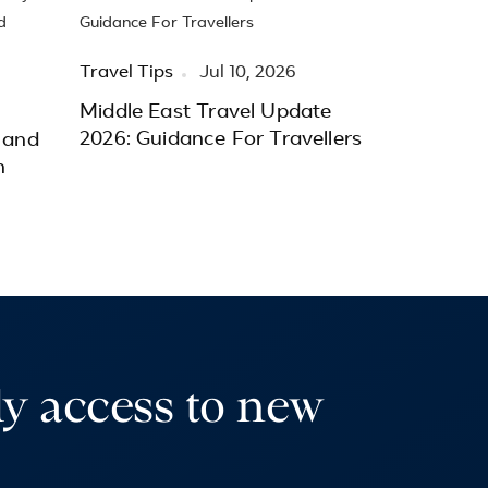
Travel Tips
Jul 10, 2026
Middle East Travel Update
2026: Guidance For Travellers
 and
h
ly access to new