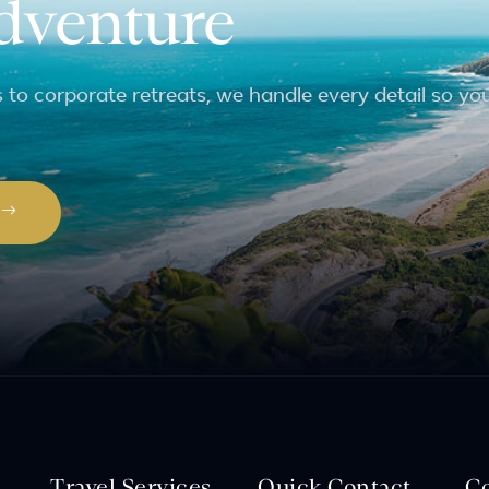
adventure
to corporate retreats, we handle every detail so yo
P
Travel Services
Quick Contact
C