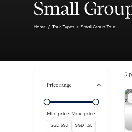
Small Group
Home
Tour Types
Small Group Tour
5
p
Price range
Min. price
Max. price