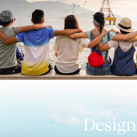
Design