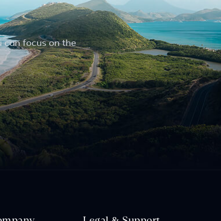
u can focus on the
ompany
Legal & Support