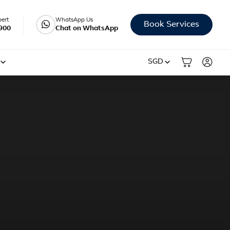
pert
WhatsApp Us
Book Services
900
Chat on WhatsApp
SGD