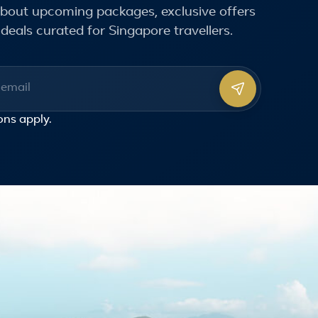
 about upcoming packages, exclusive offers
deals curated for Singapore travellers.
ss
ons
apply.