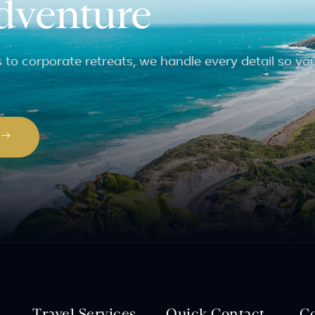
adventure
to corporate retreats, we handle every detail so yo
P
Travel Services
Quick Contact
C