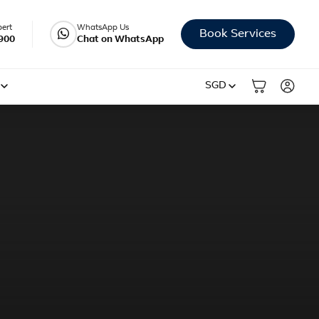
pert
WhatsApp Us
Book Services
900
Chat on WhatsApp
SGD