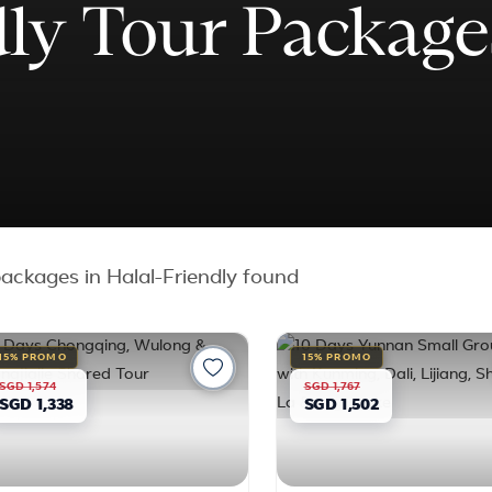
dly Tour Package
ackages in Halal-Friendly found
15% PROMO
15% PROMO
SGD 1,574
SGD 1,767
SGD 1,338
SGD 1,502