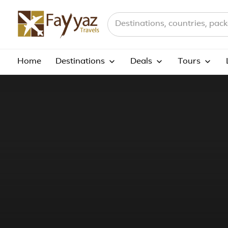
Search destinations, countries a
Home
Destinations
Deals
Tours