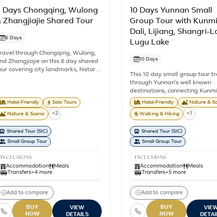
 Days Chongqing, Wulong
10 Days Yunnan Small
 Zhangjiajie Shared Tour
Group Tour with Kunmi
Dali, Lijiang, Shangri-L
6 Days
Lugu Lake
ravel through Chongqing, Wulong,
10 Days
nd Zhangjiajie on this 6 day shared
our covering city landmarks, historic
This 10 day small group tour t
treets, mountain views, and some of
through Yunnan's well known
hina's best known natural
destinations, connecting Kunm
ttractions. This China Tour from
Dali, Lijiang, Shangri-La, and 
ingapore includes 5 nights'
Halal-Friendly
Solo Tours
Halal-Friendly
Nature & Sc
Lake in one journey. With a 
ccommodation, selected meals,
+2
+1
Nature & Scenic
Walking & Hiking
of 8 travellers, sightseeing and
ightseeing, train travel between
touring are shared with other
ulong and Zhangjiajie, and English
Shared Tour (SIC)
Shared Tour (SIC)
participants while exploring hi
peaking guide services as outlined
towns, mountain landscapes, 
Small Group Tour
Small Group Tour
n the itinerary. You will explore
communities, and lakeside vill
hongqing's hillside districts and
across southwest China. From 
INCLUSIONS
INCLUSIONS
iverside landmarks before
Lake and Yulong Snow Mounta
Accommodation
Meals
Accommodation
Meals
ontinuing to Wulong Fairy Mountain
Transfers
+4 more
Transfers
+5 more
Tiger Leaping Gorge, Dukezon
nd the Three Natural Bridges. The
Ancient Town, and Lugu Lake, 
ourney ends in Zhangjiajie, where
route combines some of Yunnan
Add to compare
Add to compare
ou'll visit Yuanjiajie, Tianzi Mountain,
most recognised natural and cu
nd Tianmen Mountain, known for
attractions. Travelling by roa
BUY
BUY
VIEW
VIE
heir towering sandstone formations,
NOW
NOW
high speed rail, the itinerary p
DETAILS
DETAI