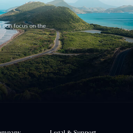
u can focus on the
ompany
Legal & Support