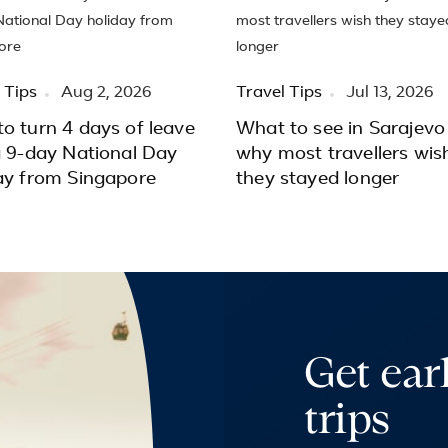
 Tips
Aug 2, 2026
Travel Tips
Jul 13, 2026
o turn 4 days of leave
What to see in Sarajevo
a 9-day National Day
why most travellers wis
ay from Singapore
they stayed longer
Get ear
trips