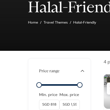
Halal-Frien
Home
Travel Themes
Halal-Friendly
4
p
Price range
Min. price
Max. price