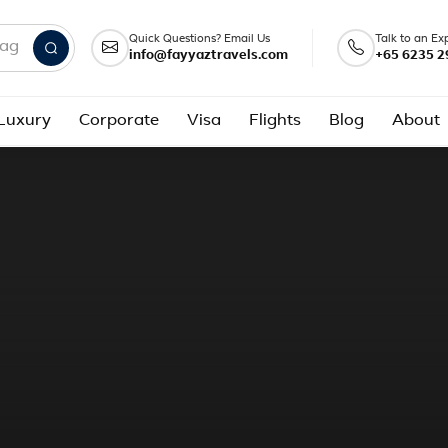
Quick Questions? Email Us
Talk to an Ex
info@fayyaztravels.com
+65 6235 2
nd packages
Luxury
Corporate
Visa
Flights
Blog
About