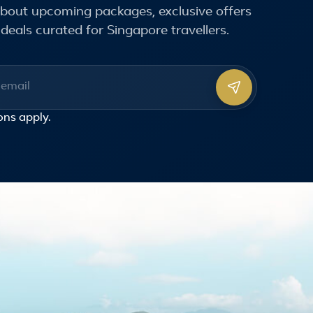
 about upcoming packages, exclusive offers
deals curated for Singapore travellers.
ss
ons
apply.