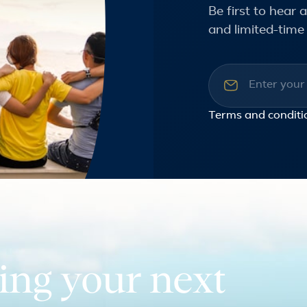
Be first to hear
and limited-time 
Email addre
Terms and conditi
ing your next