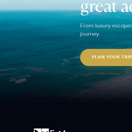
great 
From luxury escapes 
journey.
PLAN YOUR TRI