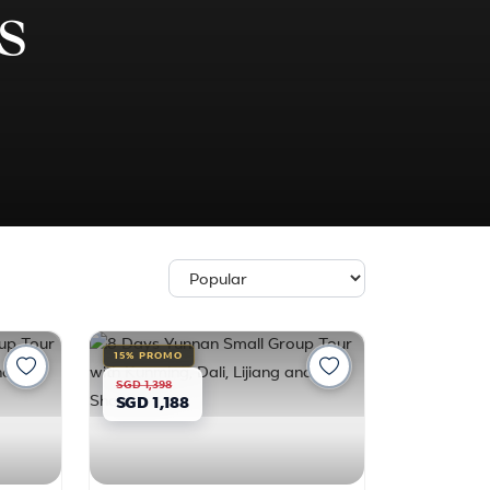
s
15% PROMO
SGD 1,398
SGD 1,188