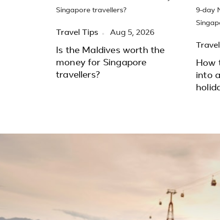
Travel Tips
Aug 5, 2026
Travel
Is the Maldives worth the
money for Singapore
How t
travellers?
into 
holid