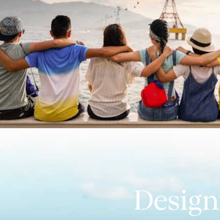
Design