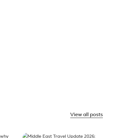
& tour packages (4)
angri-La & Lugu Lake
Shangri-La
ow Mountain
View all posts