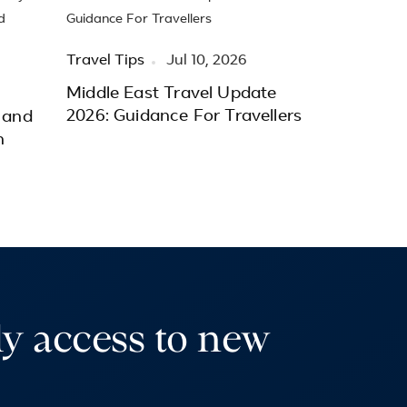
Travel Tips
Jul 10, 2026
Middle East Travel Update
2026: Guidance For Travellers
 and
h
ly access to new