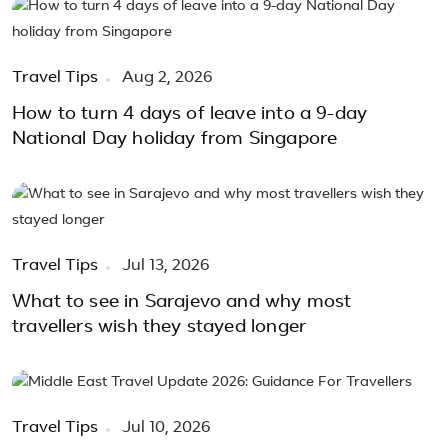
Travel Tips
Aug 2, 2026
How to turn 4 days of leave into a 9-day
National Day holiday from Singapore
Travel Tips
Jul 13, 2026
What to see in Sarajevo and why most
travellers wish they stayed longer
Travel Tips
Jul 10, 2026