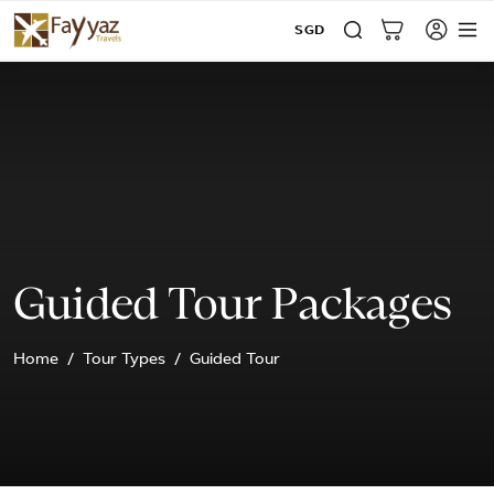
SGD
Guided Tour Packages
Home
Tour Types
Guided Tour