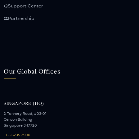
Support Center
Partnership
Our Global Offices
SINGAPORE (HQ)
2 Tannery Road, #03-01
Cencon Building
Singapore 347720
+65 6235 2900