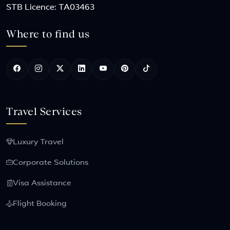
STB Licence: TA03463
Where to find us
Travel Services
Luxury Travel
Corporate Solutions
Visa Assistance
Flight Booking