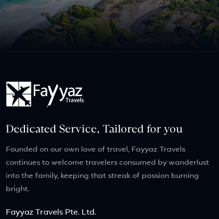
Dedicated Service, Tailored for you
Founded on our own love of travel, Fayyaz Travels
continues to welcome travelers consumed by wanderlust
into the family, keeping that streak of passion burning
bright.
Fayyaz Travels Pte. Ltd.