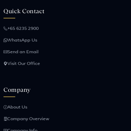
Quick Contact
+65 6235 2900
WhatsApp Us
Send an Email
Visit Our Office
Company
About Us
Company Overview
Company Info