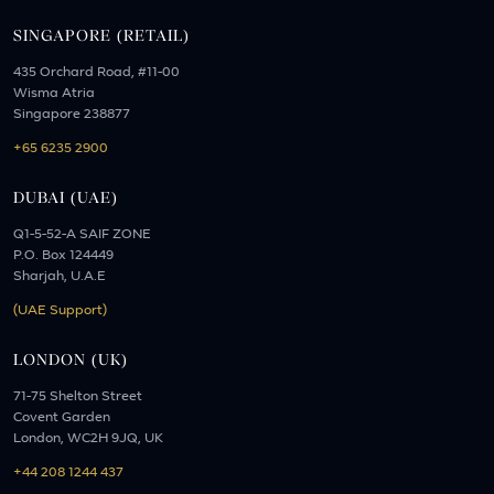
SINGAPORE (RETAIL)
435 Orchard Road, #11-00
Wisma Atria
Singapore 238877
+65 6235 2900
DUBAI (UAE)
Q1-5-52-A SAIF ZONE
P.O. Box 124449
Sharjah, U.A.E
(UAE Support)
LONDON (UK)
71-75 Shelton Street
Covent Garden
London, WC2H 9JQ, UK
+44 208 1244 437