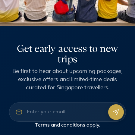
Get early access to new
trips
Be first to hear about upcoming packages,
exclusive offers and limited-time deals
curated for Singapore travellers.
Email address
Terms and conditions
apply.