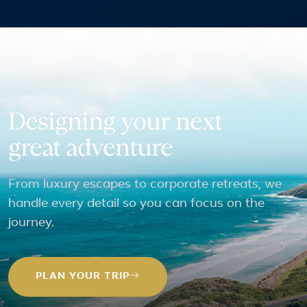
Designing your next
great adventure
From luxury escapes to corporate retreats, we
handle every detail so you can focus on the
journey.
PLAN YOUR TRIP