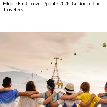
Middle East Travel Update 2026: Guidance For
Travellers