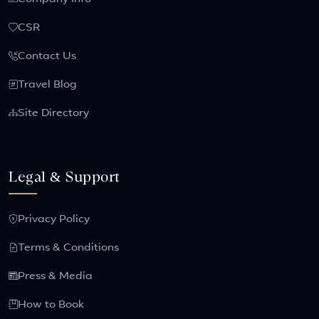
CSR
Contact Us
Travel Blog
Site Directory
Legal & Support
Privacy Policy
Terms & Conditions
Press & Media
How to Book