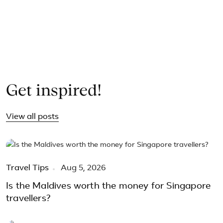
Guided Tour – All holiday 
9 Days Classic Kazakhstan and Kyrgyzstan Tour Package
9 Days Kazakhstan & Kyrgyzstan Romantic Honeymoon To
5 Days Central Vietnam Tour from Hue to Hoi An and Da N
Get inspired!
View all posts
Travel Tips
Aug 5, 2026
Is the Maldives worth the money for Singapore
travellers?