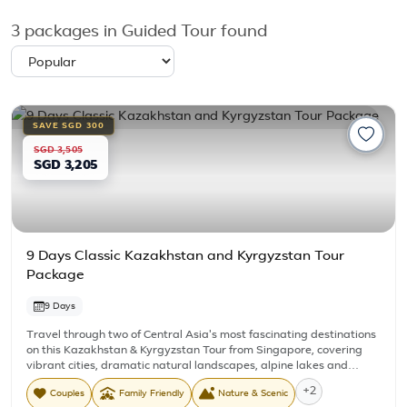
3
packages in Guided Tour found
SAVE SGD 300
SGD 3,505
SGD 3,205
9 Days Classic Kazakhstan and Kyrgyzstan Tour
Package
9 Days
Travel through two of Central Asia's most fascinating destinations
on this Kazakhstan & Kyrgyzstan Tour from Singapore, covering
vibrant cities, dramatic natural landscapes, alpine lakes and
authentic cultural experiences. Beginning in Almaty and ending
+2
Couples
Family Friendly
Nature & Scenic
back in Kazakhstan, the journey takes you through Charyn Canyon,