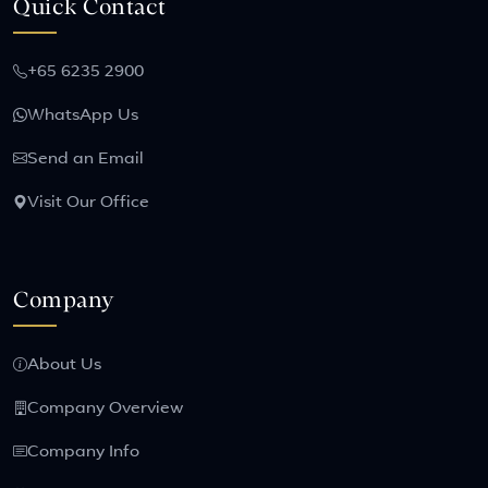
Quick Contact
+65 6235 2900
WhatsApp Us
Send an Email
Visit Our Office
Company
About Us
Company Overview
Company Info