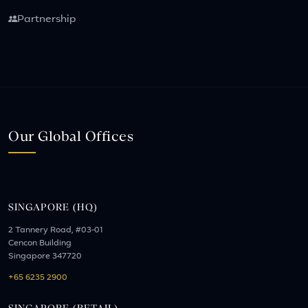
Partnership
Our Global Offices
SINGAPORE (HQ)
2 Tannery Road, #03-01
Cencon Building
Singapore 347720
+65 6235 2900