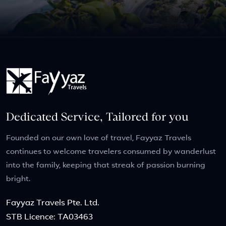
Dedicated Service, Tailored for you
Founded on our own love of travel, Fayyaz Travels
continues to welcome travelers consumed by wanderlust
into the family, keeping that streak of passion burning
bright.
Fayyaz Travels Pte. Ltd.
STB Licence: TA03463