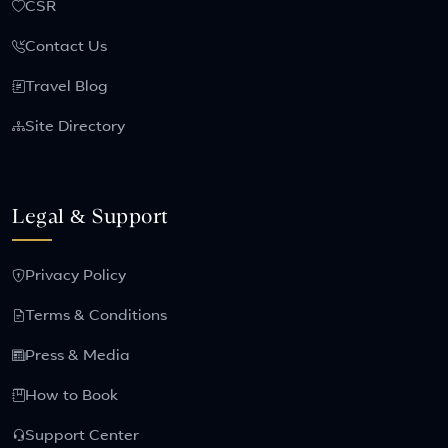
CSR
Contact Us
Travel Blog
Site Directory
Legal & Support
Privacy Policy
Terms & Conditions
Press & Media
How to Book
Support Center