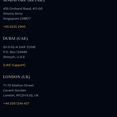
SINGAPORE (RETAIL)
435 Orchard Road, #11-00
Wisma Atria
Singapore 238877
+65 6235 2900
DUBAI (UAE)
Q1-5-52-A SAIF ZONE
P.O. Box 124449
Sharjah, U.A.E
(UAE Support)
LONDON (UK)
71-75 Shelton Street
Covent Garden
London, WC2H 9JQ, UK
+44 208 1244 437