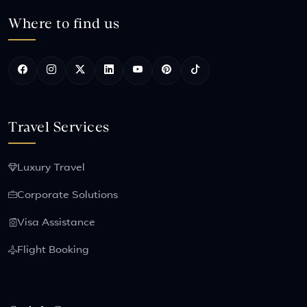
Where to find us
Travel Services
Luxury Travel
Corporate Solutions
Visa Assistance
Flight Booking