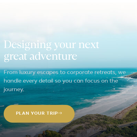
Designing your next
great adventure
From luxury escapes to corporate retreats, we
handle every detail so you can focus on the
journey.
PLAN YOUR TRIP