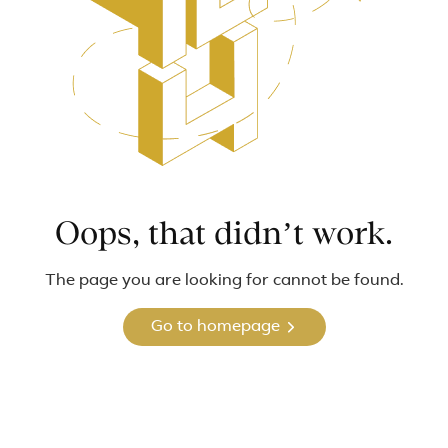
Oops, that didn’t work.
The page you are looking for cannot be found.
Go to homepage