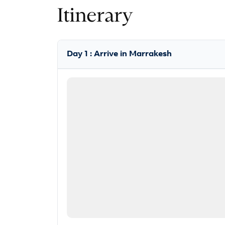
Itinerary
Day 1 : Arrive in Marrakesh