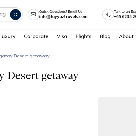
Quick Questions? Email Us
Talk to an Ex
info@fayyaztravels.com
+65 6235 2
nd packages
Luxury
Corporate
Visa
Flights
Blog
About
gafay Desert getaway
y Desert getaway