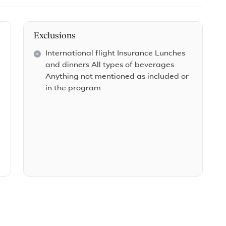
Exclusions
International flight Insurance Lunches
and dinners All types of beverages
Anything not mentioned as included or
in the program