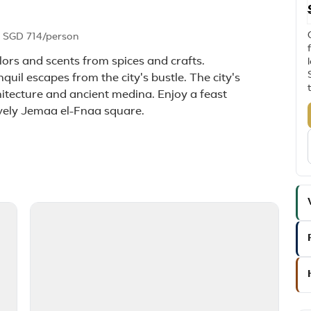
m
SGD 714
/person
lors and scents from spices and crafts.
quil escapes from the city's bustle. The city's
rchitecture and ancient medina. Enjoy a feast
lively Jemaa el-Fnaa square.