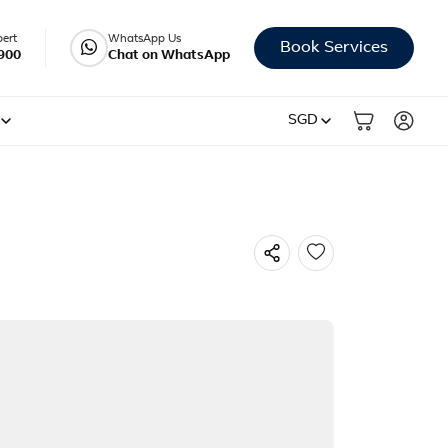
pert
WhatsApp Us
Book Services
900
Chat on WhatsApp
SGD