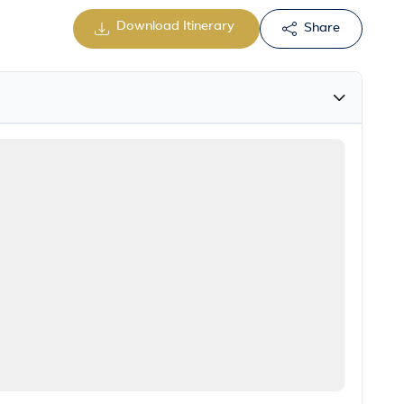
Download Itinerary
Share