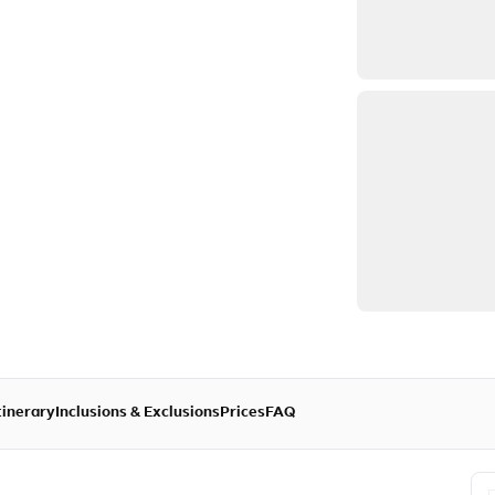
tinerary
Inclusions & Exclusions
Prices
FAQ