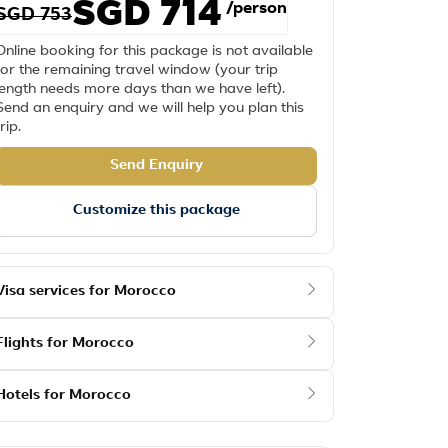
SGD 714
/person
SGD 753
Online booking for this package is not available
for the remaining travel window (your trip
length needs more days than we have left).
Send an enquiry and we will help you plan this
trip.
Send Enquiry
Customize this package
Visa services for Morocco
Flights for Morocco
Hotels for Morocco