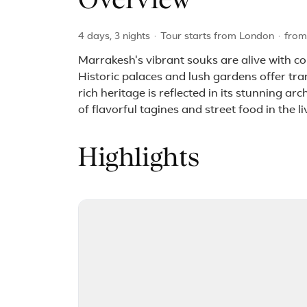
Overview
4 days, 3 nights
·
Tour starts from London
·
fro
Marrakesh's vibrant souks are alive with co
Historic palaces and lush gardens offer tran
rich heritage is reflected in its stunning a
of flavorful tagines and street food in the 
Highlights