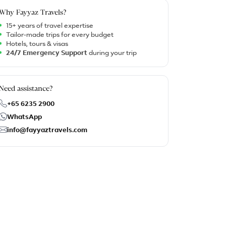
Why Fayyaz Travels?
15+ years of travel expertise
Tailor-made trips for every budget
Hotels, tours & visas
24/7 Emergency Support
during your trip
Need assistance?
+65 6235 2900
WhatsApp
info@fayyaztravels.com