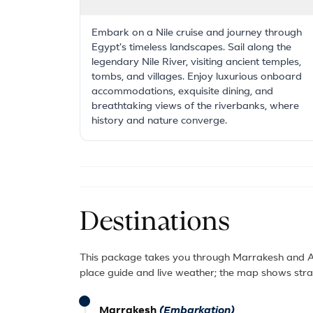
Embark on a Nile cruise and journey through
Egypt's timeless landscapes. Sail along the
legendary Nile River, visiting ancient temples,
tombs, and villages. Enjoy luxurious onboard
accommodations, exquisite dining, and
breathtaking views of the riverbanks, where
history and nature converge.
Destinations
This package takes you through Marrakesh and Ag
place guide and live weather; the map shows strai
Marrakesh
(Embarkation)