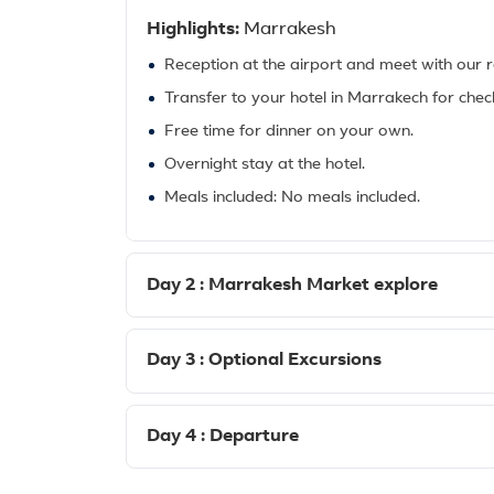
Highlights:
Marrakesh
Reception at the airport and meet with our r
Transfer to your hotel in Marrakech for check
Free time for dinner on your own.
Overnight stay at the hotel.
Meals included: No meals included.
Day 2 : Marrakesh Market explore
Day 3 : Optional Excursions
Day 4 : Departure