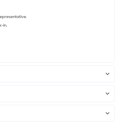
epresentative.
-in.