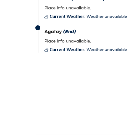
Place info unavailable.
Current Weather:
Weather unavailable
Agafay
(End)
Place info unavailable.
Current Weather:
Weather unavailable