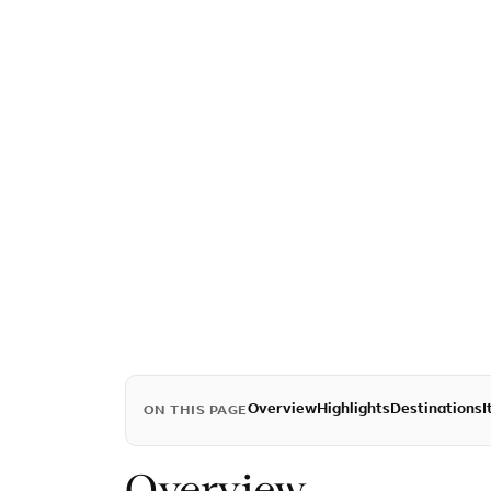
Overview
Highlights
Destinations
I
ON THIS PAGE