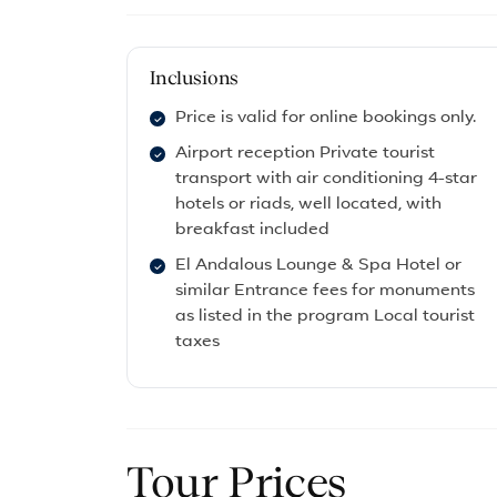
Inclusions
Price is valid for online bookings only.
Airport reception Private tourist
transport with air conditioning 4-star
hotels or riads, well located, with
breakfast included
El Andalous Lounge & Spa Hotel or
similar Entrance fees for monuments
as listed in the program Local tourist
taxes
Tour Prices