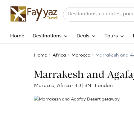
Search destinations, countries a
Home
Destinations
Deals
Tours
Home
›
Africa
›
Morocco
›
Marrakesh and A
Marrakesh and Agafa
Morocco, Africa · 4D | 3N · London