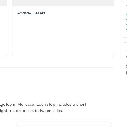
Agafay Desert
afay in Morocco. Each stop includes a short
ght-line distances between cities.