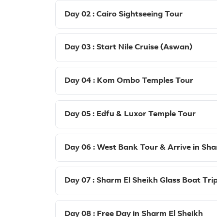
Day 02 : Cairo Sightseeing Tour
Day 03 : Start Nile Cruise (Aswan)
Day 04 : Kom Ombo Temples Tour
Day 05 : Edfu & Luxor Temple Tour
Day 06 : West Bank Tour & Arrive in Sha
Day 07 : Sharm El Sheikh Glass Boat Tri
Day 08 : Free Day in Sharm El Sheikh