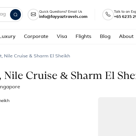
Quick Questions? Email Us
Talk to an Ex
info@fayyaztravels.com
+65 6235 2
nd packages
Luxury
Corporate
Visa
Flights
Blog
About
t, Nile Cruise & Sharm El Sheikh
, Nile Cruise & Sharm El She
Singapore