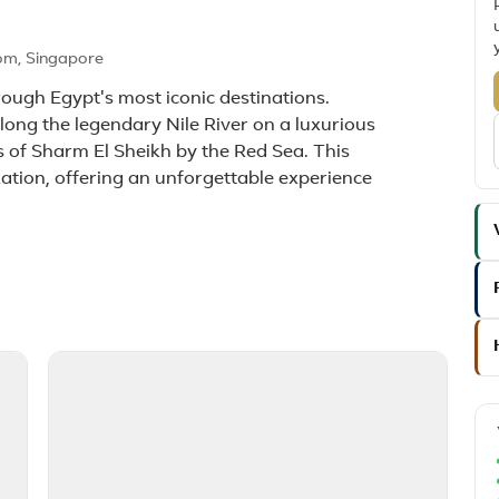
om, Singapore
ough Egypt's most iconic destinations.
along the legendary Nile River on a luxurious
 of Sharm El Sheikh by the Red Sea. This
xation, offering an unforgettable experience