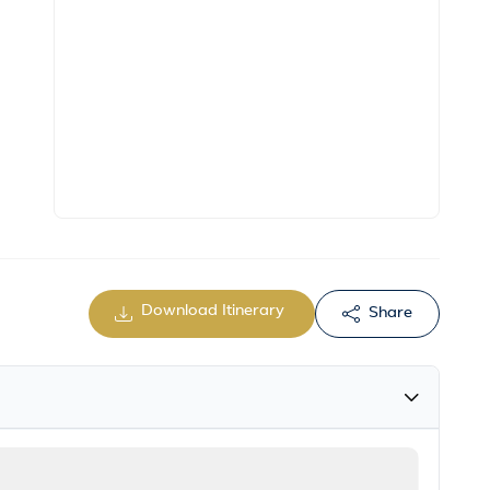
Download Itinerary
Share