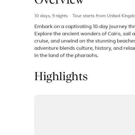
Overview
10 days, 9 nights
·
Tour starts from United Kingd
Embark on a captivating 10-day journey thr
Explore the ancient wonders of Cairo, sail 
cruise, and unwind on the stunning beaches
adventure blends culture, history, and rela
in the land of the pharaohs.
Highlights