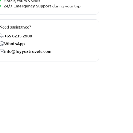
Hotels, tours & visas
24/7 Emergency Support
during your trip
Need assistance?
+65 6235 2900
WhatsApp
info@fayyaztravels.com