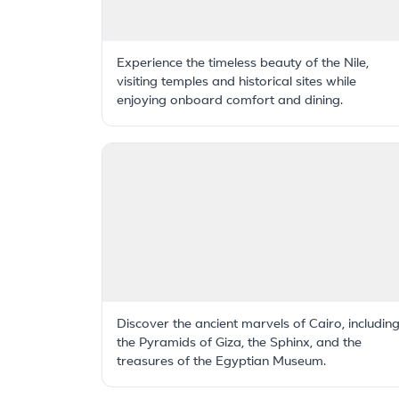
Experience the timeless beauty of the Nile,
visiting temples and historical sites while
enjoying onboard comfort and dining.
Discover the ancient marvels of Cairo, includin
the Pyramids of Giza, the Sphinx, and the
treasures of the Egyptian Museum.