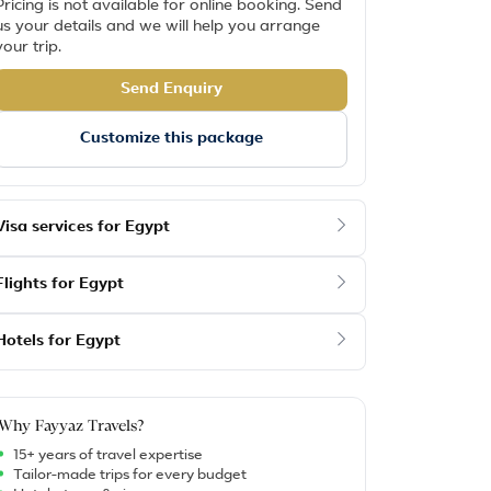
Pricing is not available for online booking. Send
us your details and we will help you arrange
your trip.
Send Enquiry
Customize this package
Visa services for Egypt
Flights for Egypt
Hotels for Egypt
Why Fayyaz Travels?
15+ years of travel expertise
Tailor-made trips for every budget