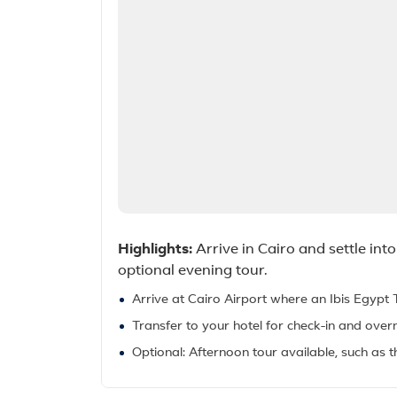
Highlights:
Arrive in Cairo and settle i
optional evening tour.
Arrive at Cairo Airport where an Ibis Egypt 
Transfer to your hotel for check-in and overn
Optional: Afternoon tour available, such as