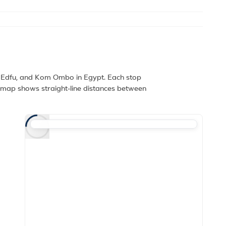
, Edfu, and Kom Ombo in Egypt. Each stop
e map shows straight-line distances between