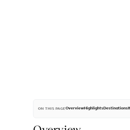
Overview
Highlights
Destinations
I
ON THIS PAGE