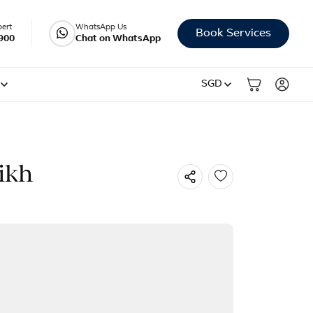
pert
WhatsApp Us
Book Services
900
Chat on WhatsApp
SGD
ikh