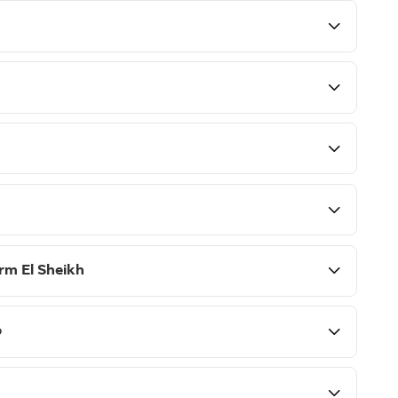
rm El Sheikh
p