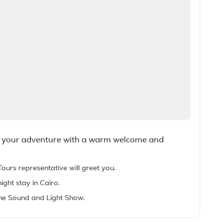
nto your adventure with a warm welcome and
Tours representative will greet you.
ight stay in Cairo.
 the Sound and Light Show.