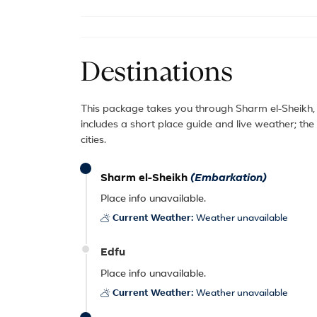
Destinations
This package takes you through Sharm el-Sheikh
includes a short place guide and live weather; th
cities.
Sharm el-Sheikh
(Embarkation)
Place info unavailable.
Current Weather:
Weather unavailable
Edfu
Place info unavailable.
Current Weather:
Weather unavailable