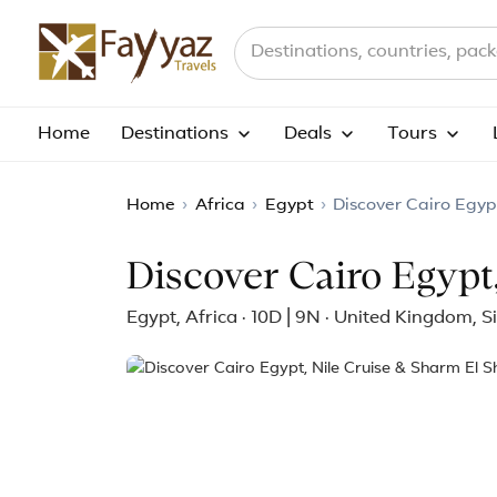
Search destinations, countries a
Home
Destinations
Deals
Tours
Home
›
Africa
›
Egypt
›
Discover Cairo Egyp
Discover Cairo Egypt
Egypt, Africa · 10D | 9N · United Kingdom, 