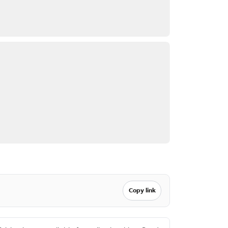
Copy link