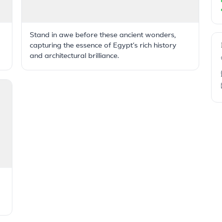
Stand in awe before these ancient wonders,
capturing the essence of Egypt’s rich history
and architectural brilliance.
g