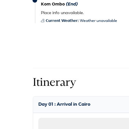
Kom Ombo
(End)
Place info unavailable.
Current Weather:
Weather unavailable
Itinerary
Day 01 : Arrival in Cairo