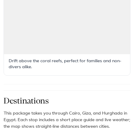
Drift above the coral reefs, perfect for families and non-
divers alike.
Destinations
This package takes you through Cairo, Giza, and Hurghada in
Egypt. Each stop includes a short place guide and live weather;
the map shows straight-line distances between cities.