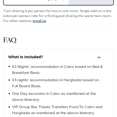
Twin sharing is per person for two in one room. Single add-on is the
extra per-person rate for a third guest sharing the same twin room.
For other options,
email us
.
FAQ
What Is Included?
03 Nights’ accommodation in Cairo based on Bed &
Breakfast Basis.
03 nights’ accommodation in Hurghada based on
Full Board Basis.
One Day excursion in Cairo as mentioned at the
above itinerary.
VIP Group Bus Tickets Transfers from/To Cairo and
Hurghada as mentioned at the above itinerary.