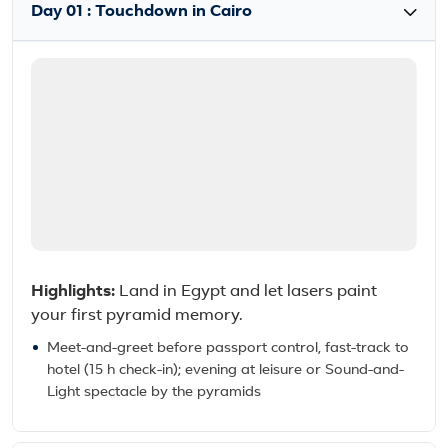
Day 01 : Touchdown in Cairo
Highlights:
Land in Egypt and let lasers paint
your first pyramid memory.
Meet-and-greet before passport control, fast-track to
hotel (15 h check-in); evening at leisure or Sound-and-
Light spectacle by the pyramids