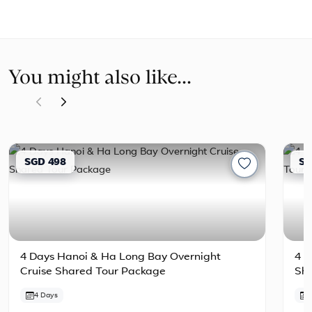
You might also like...
SGD 498
SG
4 Days Hanoi & Ha Long Bay Overnight
4 D
Cruise Shared Tour Package
Sh
4 Days