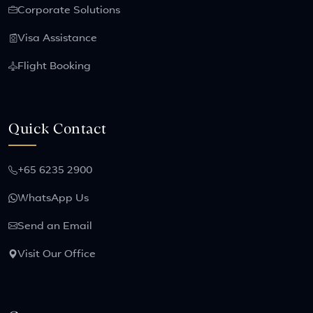
Corporate Solutions
Visa Assistance
Flight Booking
Quick Contact
+65 6235 2900
WhatsApp Us
Send an Email
Visit Our Office