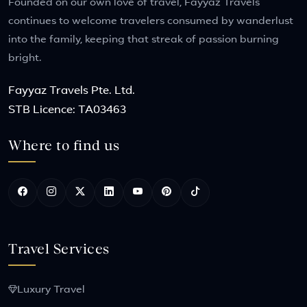
Founded on our own love of travel, Fayyaz Travels
continues to welcome travelers consumed by wanderlust
into the family, keeping that streak of passion burning
bright.
Fayyaz Travels Pte. Ltd.
STB Licence: TA03463
Where to find us
Travel Services
Luxury Travel