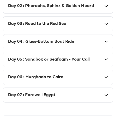
Day 02 : Pharaohs, Sphinx & Golden Hoard
Day 03 : Road to the Red Sea
Day 04 : Glass-Bottom Boat Ride
Day 05 : Sandbox or Seafoam - Your Call
Day 06 : Hurghada to Cairo
Day 07 : Farewell Egypt