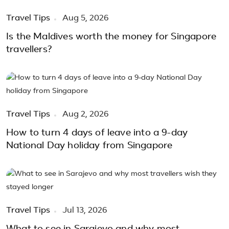
Travel Tips
Aug 5, 2026
Is the Maldives worth the money for Singapore
travellers?
Travel Tips
Aug 2, 2026
How to turn 4 days of leave into a 9-day
National Day holiday from Singapore
Travel Tips
Jul 13, 2026