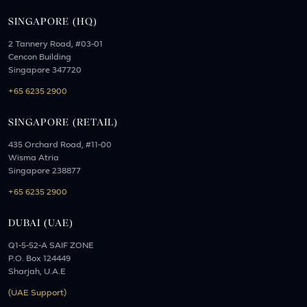
SINGAPORE (HQ)
2 Tannery Road, #03-01
Cencon Building
Singapore 347720
+65 6235 2900
SINGAPORE (RETAIL)
435 Orchard Road, #11-00
Wisma Atria
Singapore 238877
+65 6235 2900
DUBAI (UAE)
Q1-5-52-A SAIF ZONE
P.O. Box 124449
Sharjah, U.A.E
(UAE Support)