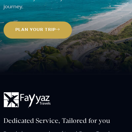
journey.
PLAN YOUR TRIP
Dedicated Service, Tailored for you