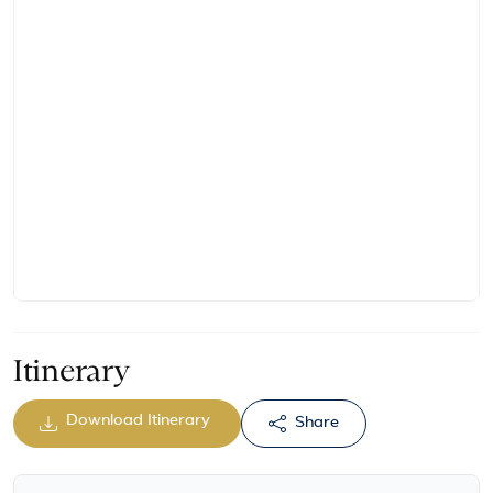
Itinerary
Download Itinerary
Share