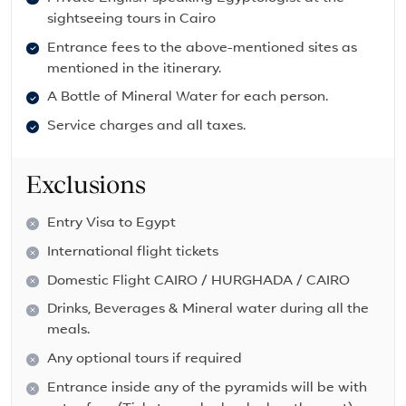
sightseeing tours in Cairo
Entrance fees to the above-mentioned sites as
mentioned in the itinerary.
A Bottle of Mineral Water for each person.
Service charges and all taxes.
Exclusions
Entry Visa to Egypt
International flight tickets
Domestic Flight CAIRO / HURGHADA / CAIRO
Drinks, Beverages & Mineral water during all the
meals.
Any optional tours if required
Entrance inside any of the pyramids will be with