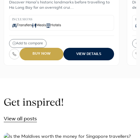
Discover Hanoi's historic landmarks before travelling to
Disc
Ha Long Bay for an overnight crui…
dest
INCLUSIONS
IN
Transfers
Meals
Hotels
Add to compare
BUY NOW
VIEW DETAILS
Get inspired!
View all posts