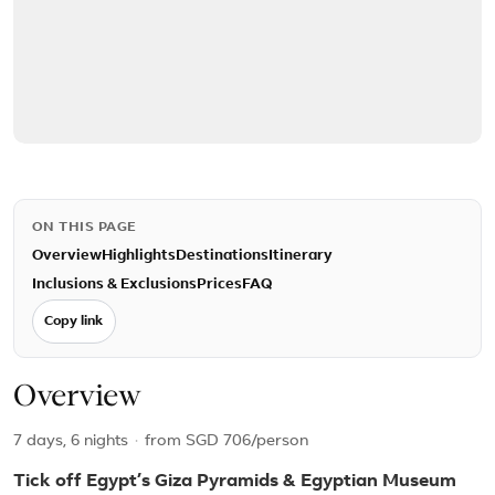
ON THIS PAGE
Overview
Highlights
Destinations
Itinerary
Inclusions & Exclusions
Prices
FAQ
Copy link
Overview
7 days, 6 nights
·
from
SGD 706
/person
Tick off Egypt’s Giza Pyramids & Egyptian Museum