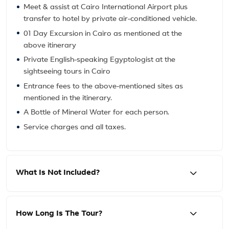
Meet & assist at Cairo International Airport plus
transfer to hotel by private air-conditioned vehicle.
01 Day Excursion in Cairo as mentioned at the
above itinerary
Private English-speaking Egyptologist at the
sightseeing tours in Cairo
Entrance fees to the above-mentioned sites as
mentioned in the itinerary.
A Bottle of Mineral Water for each person.
Service charges and all taxes.
What Is Not Included?
How Long Is The Tour?