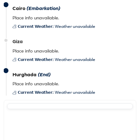
Cairo
(Embarkation)
Place info unavailable.
Current Weather:
Weather unavailable
Giza
Place info unavailable.
Current Weather:
Weather unavailable
Hurghada
(End)
Place info unavailable.
Current Weather:
Weather unavailable