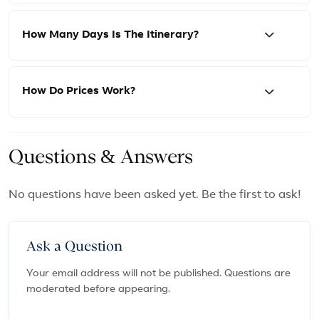
How Many Days Is The Itinerary?
How Do Prices Work?
Questions & Answers
No questions have been asked yet. Be the first to ask!
Ask a Question
Your email address will not be published. Questions are
moderated before appearing.