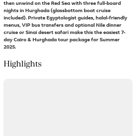
then unwind on the Red Sea with three full-board
nights in Hurghada (glassbottom boat cruise
included). Private Egyptologist guides, halal-friendly
menus, VIP bus transfers and optional Nile dinner
cruise or Sinai desert safari make this the easiest 7-
day Cairo & Hurghada tour package for Summer
2025.
Highlights