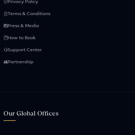
Privacy Policy
Terms & Conditions
Press & Media
How to Book
Support Center
Partnership
Our Global Offices