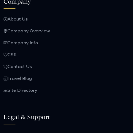
Company
About Us
Company Overview
Company Info
CSR
Contact Us
Travel Blog
Site Directory
Legal & Support