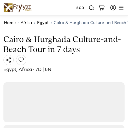
SGD
Home
›
Africa
›
Egypt
›
Cairo & Hurghada Culture-and-Beach T
Cairo & Hurghada Culture-and-
Beach Tour in 7 days
Egypt, Africa · 7D | 6N