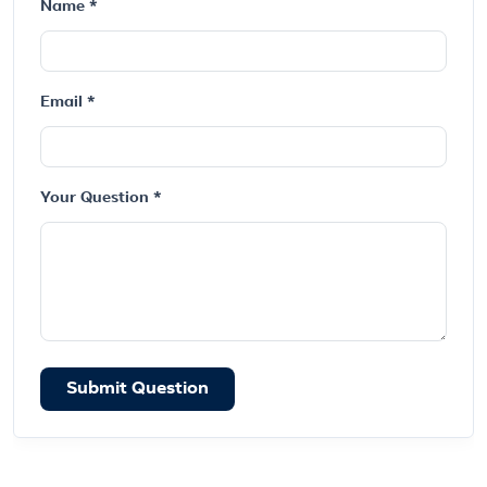
Name *
Email *
Your Question *
Submit Question