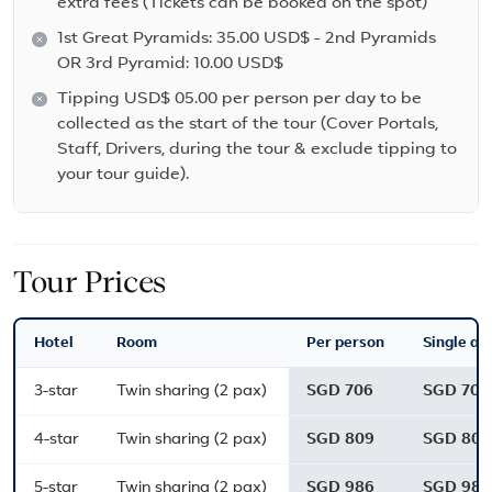
extra fees (Tickets can be booked on the spot)
1st Great Pyramids: 35.00 USD$ - 2nd Pyramids
OR 3rd Pyramid: 10.00 USD$
Tipping USD$ 05.00 per person per day to be
collected as the start of the tour (Cover Portals,
Staff, Drivers, during the tour & exclude tipping to
your tour guide).
Tour Prices
Hotel
Room
Per person
Single ad
3-star
Twin sharing (2 pax)
SGD 706
SGD 706
4-star
Twin sharing (2 pax)
SGD 809
SGD 809
5-star
Twin sharing (2 pax)
SGD 986
SGD 986