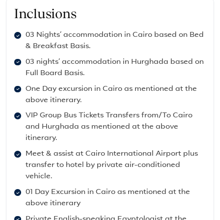
Inclusions
03 Nights’ accommodation in Cairo based on Bed
& Breakfast Basis.
03 nights’ accommodation in Hurghada based on
Full Board Basis.
One Day excursion in Cairo as mentioned at the
above itinerary.
VIP Group Bus Tickets Transfers from/To Cairo
and Hurghada as mentioned at the above
itinerary.
Meet & assist at Cairo International Airport plus
transfer to hotel by private air-conditioned
vehicle.
01 Day Excursion in Cairo as mentioned at the
above itinerary
Private English-speaking Egyptologist at the