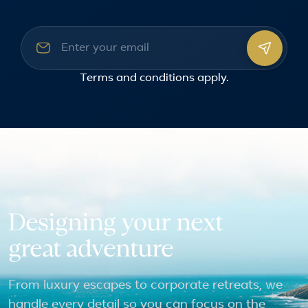
Email address
Terms and conditions
apply.
Designing your next
great adventure
From luxury escapes to corporate retreats, we
handle every detail so you can focus on the