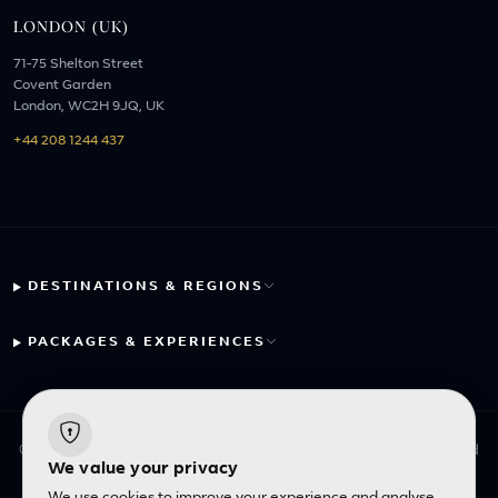
LONDON (UK)
71-75 Shelton Street
Covent Garden
London, WC2H 9JQ, UK
+44 208 1244 437
DESTINATIONS & REGIONS
PACKAGES & EXPERIENCES
© 2026 Fayyaz Travels Pte Ltd. All rights reserved. | Designed
We value your privacy
with
by
Inncelerator
We use cookies to improve your experience and analyse