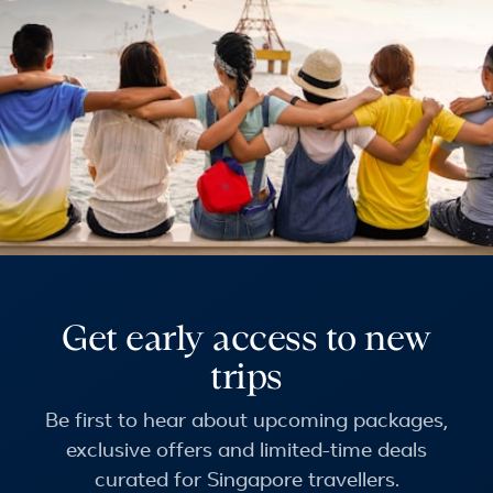
Get early access to new
trips
Be first to hear about upcoming packages,
exclusive offers and limited-time deals
curated for Singapore travellers.