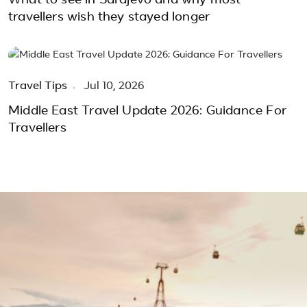
What to see in Sarajevo and why most
travellers wish they stayed longer
Travel Tips
Jul 10, 2026
Middle East Travel Update 2026: Guidance For
Travellers