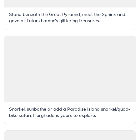
Stand beneath the Great Pyramid, meet the Sphinx and
gaze at Tutankhamun’s glittering treasures.
Snorkel, sunbathe or add a Paradise Island snorkel/quad-
bike safari; Hurghada is yours to explore.