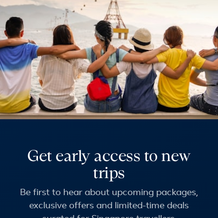
Get early access to new
trips
Be first to hear about upcoming packages,
exclusive offers and limited-time deals