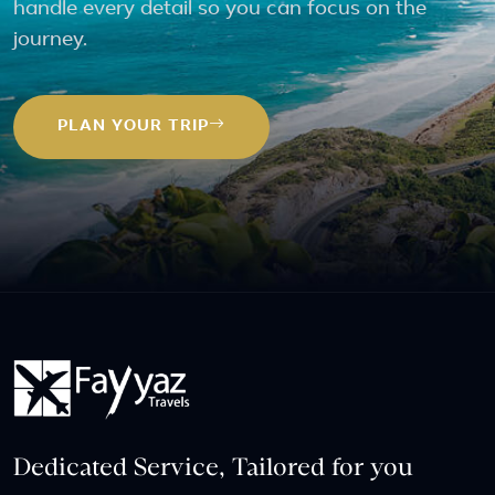
handle every detail so you can focus on the
journey.
PLAN YOUR TRIP
Dedicated Service, Tailored for you