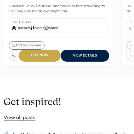
Discover Hanoi's historic landmarks before travelling to
Disc
Ha Long Bay for an overnight crui…
dest
INCLUSIONS
IN
Transfers
Meals
Hotels
Add to compare
BUY NOW
VIEW DETAILS
Get inspired!
View all posts