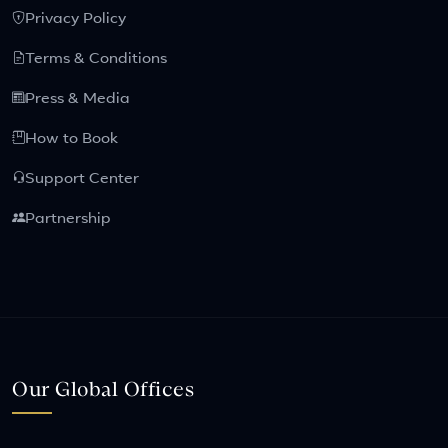
Privacy Policy
Terms & Conditions
Press & Media
How to Book
Support Center
Partnership
Our Global Offices