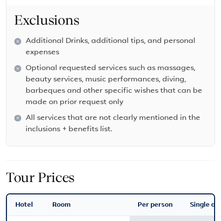
Exclusions
Additional Drinks, additional tips, and personal
expenses
Optional requested services such as massages,
beauty services, music performances, diving,
barbeques and other specific wishes that can be
made on prior request only
All services that are not clearly mentioned in the
inclusions + benefits list.
Tour Prices
Hotel
Room
Per person
Single ad