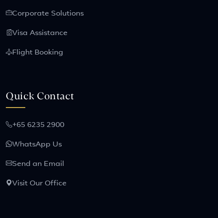
Corporate Solutions
Visa Assistance
Flight Booking
Quick Contact
+65 6235 2900
WhatsApp Us
Send an Email
Visit Our Office