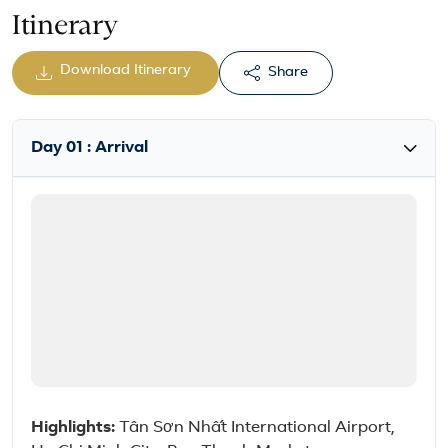
Itinerary
Download Itinerary
Share
Day 01 : Arrival
Highlights:
Tân Sơn Nhất International Airport,