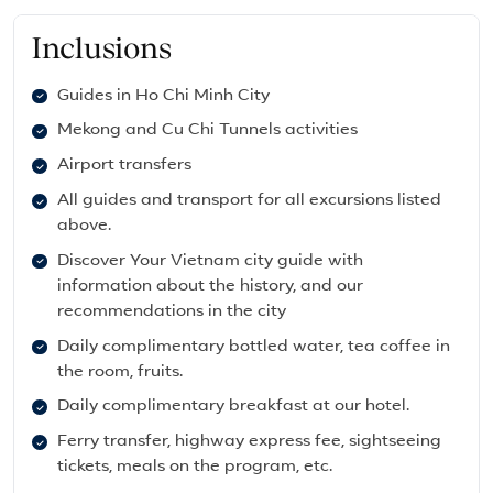
Inclusions
Guides in Ho Chi Minh City
Mekong and Cu Chi Tunnels activities
Airport transfers
All guides and transport for all excursions listed
above.
Discover Your Vietnam city guide with
information about the history, and our
recommendations in the city
Daily complimentary bottled water, tea coffee in
the room, fruits.
Daily complimentary breakfast at our hotel.
Ferry transfer, highway express fee, sightseeing
tickets, meals on the program, etc.