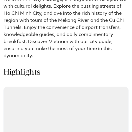
with cultural delights. Explore the bustling streets of
Ho Chi Minh City, and dve into the rich history of the
region with tours of the Mekong River and the Cu Chi
Tunnels. Enjoy the convenience of airport transfers,
knowledgeable guides, and daily complimentary
breakfast. Discover Vietnam with our city guide,
ensuring you make the most of your time in this
dynamic city.
Highlights