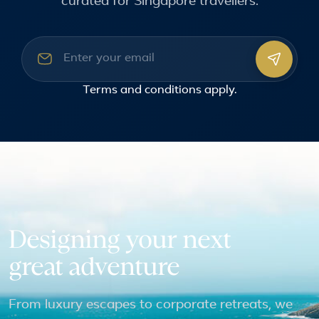
curated for Singapore travellers.
Email address
Terms and conditions
apply.
Designing your next
great adventure
From luxury escapes to corporate retreats, we