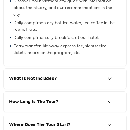
Discover Your Vietnam city guide with information
about the history, and our recommendations in the
city
Daily complimentary bottled water, tea coffee in the
room, fruits.
Daily complimentary breakfast at our hotel.
Ferry transfer, highway express fee, sightseeing
tickets, meals on the program, etc.
What Is Not Included?
How Long Is The Tour?
Where Does The Tour Start?