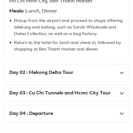
Ho Chi Minh City, Ben Thanh Market
Meals:
Lunch, Dinner
Pickup from the airport and proceed to shops offering
telekung and tudung, such as Sarah Wholesale and
Daina Collection, as well as a bag factory.
Return to the hotel for lunch and check-in, followed by
shopping at Ben Thanh market and dinner.
Day 02 : Mekong Delta Tour
Day 03 : Cu Chi Tunnels and Hcmc City Tour
Day 04 : Departure