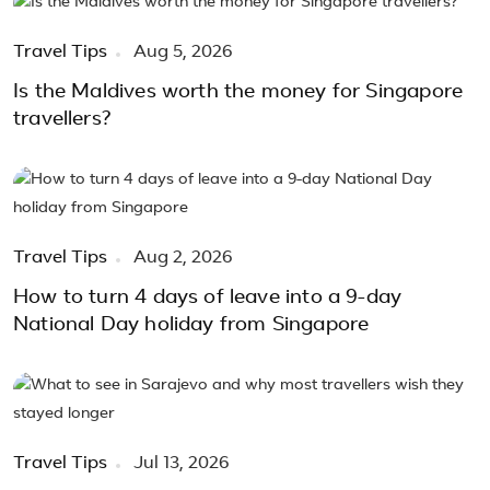
Travel Tips
Aug 5, 2026
Is the Maldives worth the money for Singapore
travellers?
Travel Tips
Aug 2, 2026
How to turn 4 days of leave into a 9-day
National Day holiday from Singapore
Travel Tips
Jul 13, 2026