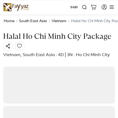
SGD
Home
›
South East Asia
›
Vietnam
›
Halal Ho Chi Minh City Pa
Halal Ho Chi Minh City Package
Vietnam, South East Asia · 4D | 3N · Ho Chi Minh City