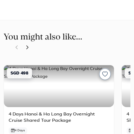
You might also like...
SGD 498
SG
4 Days Hanoi & Ha Long Bay Overnight
4 D
Cruise Shared Tour Package
Sh
4 Days