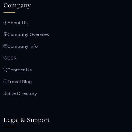
Company
About Us
Company Overview
Company Info
CSR
Contact Us
Travel Blog
Site Directory
Legal & Support