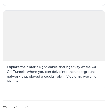
Explore the historic significance and ingenuity of the Cu
Chi Tunnels, where you can delve into the underground
network that played a crucial role in Vietnam's wartime
history.