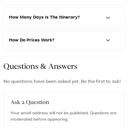
How Many Days Is The Itinerary?
How Do Prices Work?
Questions & Answers
No questions have been asked yet. Be the first to ask!
Ask a Question
Your email address will not be published. Questions are
moderated before appearing.