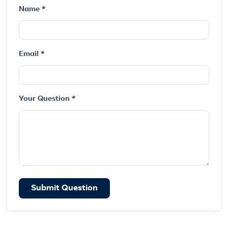
Name *
Email *
Your Question *
Submit Question