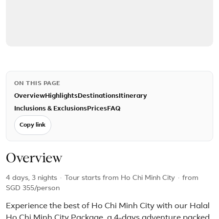
ON THIS PAGE
Overview
Highlights
Destinations
Itinerary
Inclusions & Exclusions
Prices
FAQ
Copy link
Overview
4 days, 3 nights
·
Tour starts from Ho Chi Minh City
·
from
SGD 355
/person
Experience the best of Ho Chi Minh City with our Halal
Ho Chi Minh City Package, a 4-days adventure packed