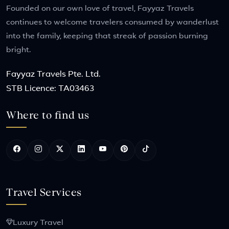
Founded on our own love of travel, Fayyaz Travels
continues to welcome travelers consumed by wanderlust
into the family, keeping that streak of passion burning
bright.
Fayyaz Travels Pte. Ltd.
STB Licence: TA03463
Where to find us
Travel Services
Luxury Travel