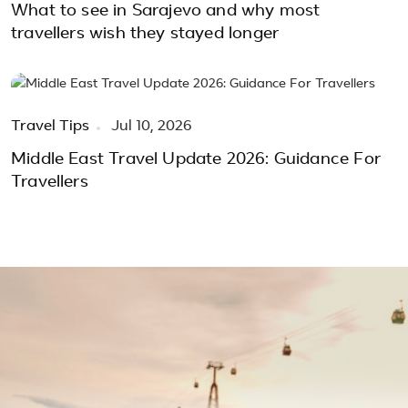
What to see in Sarajevo and why most
travellers wish they stayed longer
Travel Tips
Jul 10, 2026
Middle East Travel Update 2026: Guidance For
Travellers