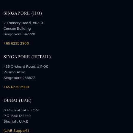
SINGAPORE (HQ)
2 Tannery Road, #03-01
Cencon Building
Singapore 347720
+65 6235 2900
SINGAPORE (RETAIL)
435 Orchard Road, #11-00
Wisma Atria
Singapore 238877
+65 6235 2900
DUBAI (UAE)
Q1-5-52-A SAIF ZONE
P.O. Box 124449
Sharjah, U.A.E
(UAE Support)