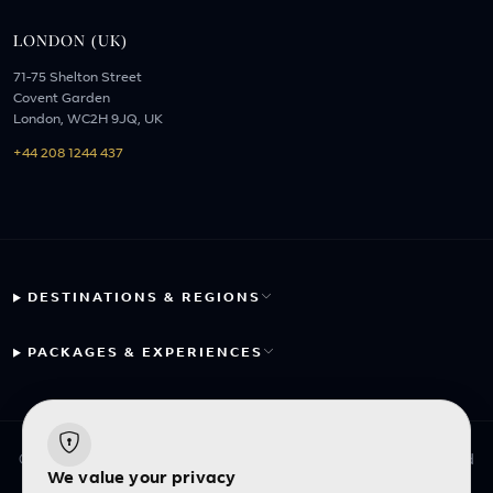
LONDON (UK)
71-75 Shelton Street
Covent Garden
London, WC2H 9JQ, UK
+44 208 1244 437
DESTINATIONS & REGIONS
PACKAGES & EXPERIENCES
© 2026 Fayyaz Travels Pte Ltd. All rights reserved. | Designed
We value your privacy
with
by
Inncelerator