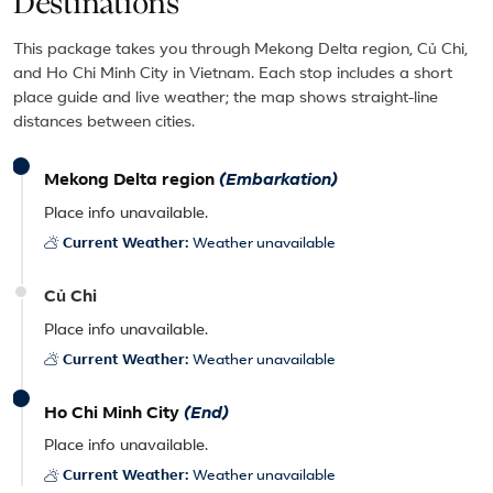
Destinations
This package takes you through Mekong Delta region, Củ Chi,
and Ho Chi Minh City in Vietnam. Each stop includes a short
place guide and live weather; the map shows straight-line
distances between cities.
Mekong Delta region
(Embarkation)
Place info unavailable.
Current Weather:
Weather unavailable
Củ Chi
Place info unavailable.
Current Weather:
Weather unavailable
Ho Chi Minh City
(End)
Place info unavailable.
Current Weather:
Weather unavailable