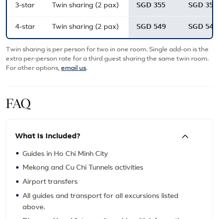
3-star
Twin sharing (2 pax)
SGD 355
SGD 355
4-star
Twin sharing (2 pax)
SGD 549
SGD 549
Twin sharing is per person for two in one room. Single add-on is the
extra per-person rate for a third guest sharing the same twin room.
For other options,
email us
.
FAQ
What Is Included?
Guides in Ho Chi Minh City
Mekong and Cu Chi Tunnels activities
Airport transfers
All guides and transport for all excursions listed
above.