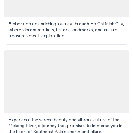
Embark on an enriching journey through Ho Chi Minh City,
where vibrant markets, historic landmarks, and cultural
treasures await exploration.
Experience the serene beauty and vibrant culture of the
Mekong River, a journey that promises to immerse you in
the heart of Southeast Asia's charm and allure.