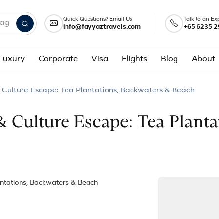
Quick Questions? Email Us
Talk to an Ex
info@fayyaztravels.com
+65 6235 2
nd packages
Luxury
Corporate
Visa
Flights
Blog
About
 Culture Escape: Tea Plantations, Backwaters & Beach
& Culture Escape: Tea Planta