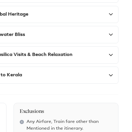
ibal Heritage
water Bliss
ilica Visits & Beach Relaxation
 to Kerala
Exclusions
Any Airfare, Train fare other than
Mentioned in the itinerary.