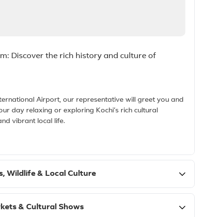
: Discover the rich history and culture of
ernational Airport, our representative will greet you and
our day relaxing or exploring Kochi’s rich cultural
nd vibrant local life.
, Wildlife & Local Culture
kets & Cultural Shows