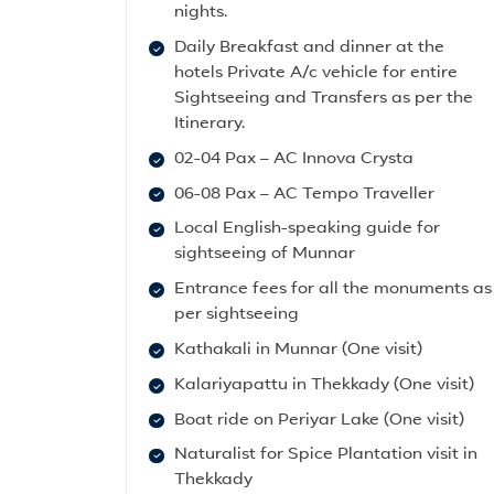
nights.
Daily Breakfast and dinner at the
hotels Private A/c vehicle for entire
Sightseeing and Transfers as per the
Itinerary.
02-04 Pax – AC Innova Crysta
06-08 Pax – AC Tempo Traveller
Local English-speaking guide for
sightseeing of Munnar
Entrance fees for all the monuments as
per sightseeing
Kathakali in Munnar (One visit)
Kalariyapattu in Thekkady (One visit)
Boat ride on Periyar Lake (One visit)
Naturalist for Spice Plantation visit in
Thekkady