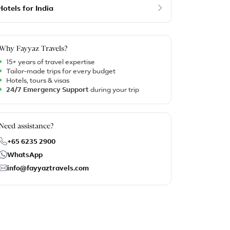
Hotels for India
Why Fayyaz Travels?
15+ years of travel expertise
Tailor-made trips for every budget
Hotels, tours & visas
24/7 Emergency Support
during your trip
Need assistance?
+65 6235 2900
WhatsApp
info@fayyaztravels.com