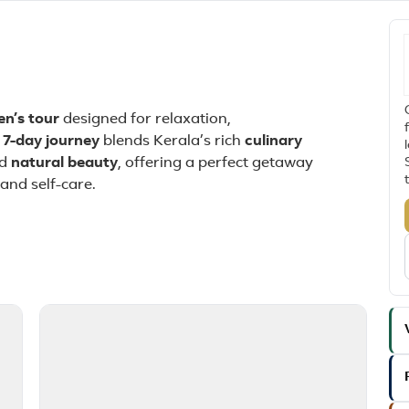
en’s tour
designed for relaxation,
s
7-day journey
blends Kerala’s rich
culinary
nd
natural beauty
, offering a perfect getaway
and self-care.