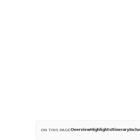
Overview
Highlights
Itinerary
Inclu
ON THIS PAGE