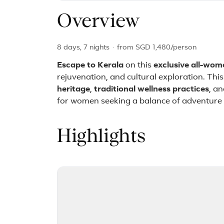
Overview
8 days, 7 nights
·
from
SGD 1,480
/person
Escape to Kerala
on this
exclusive all-wom
rejuvenation, and cultural exploration. Thi
heritage
,
traditional wellness practices
, a
for women seeking a balance of adventure 
Highlights