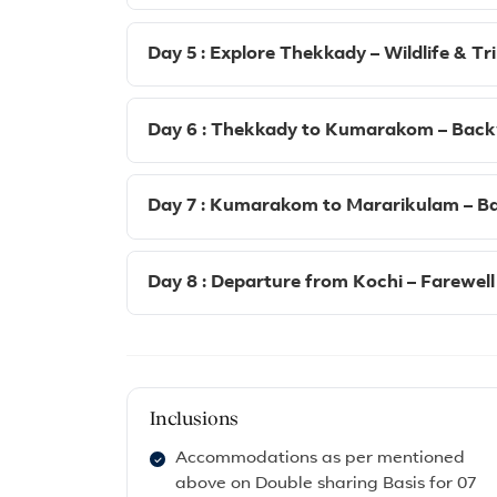
Day 5 : Explore Thekkady – Wildlife & Tr
Day 6 : Thekkady to Kumarakom – Back
Day 7 : Kumarakom to Mararikulam – Bas
Day 8 : Departure from Kochi – Farewell
Inclusions
Accommodations as per mentioned
above on Double sharing Basis for 07