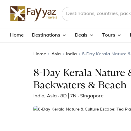
Search destinations, countries a
Home
Destinations
Deals
Tours
Home
›
Asia
›
India
›
8-Day Kerala Nature &
8-Day Kerala Nature 
Backwaters & Beach
India, Asia · 8D | 7N · Singapore