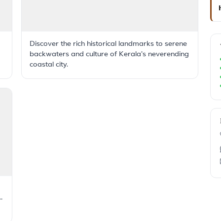
Discover the rich historical landmarks to serene
backwaters and culture of Kerala's neverending
coastal city.
-