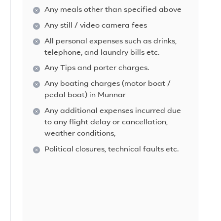
Any meals other than specified above
Any still / video camera fees
All personal expenses such as drinks,
telephone, and laundry bills etc.
Any Tips and porter charges.
Any boating charges (motor boat /
pedal boat) in Munnar
Any additional expenses incurred due
to any flight delay or cancellation,
weather conditions,
Political closures, technical faults etc.