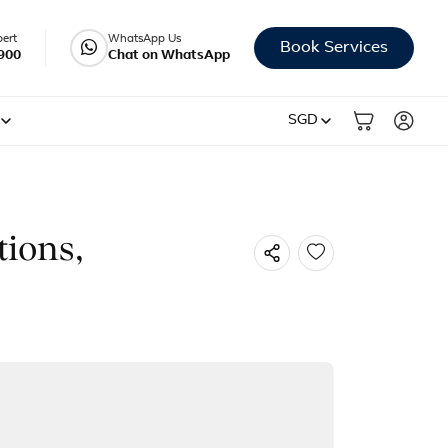
pert
WhatsApp Us
Book Services
900
Chat on WhatsApp
SGD
tions,