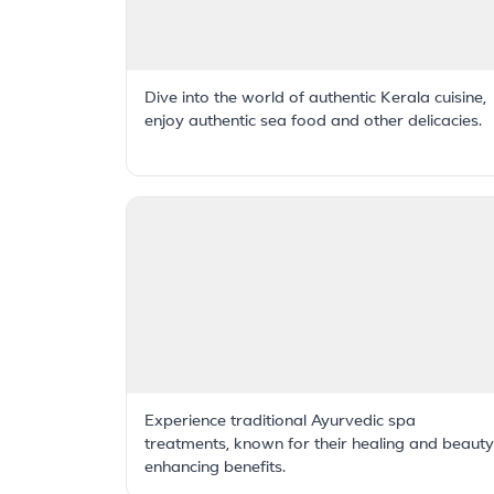
Dive into the world of authentic Kerala cuisine,
enjoy authentic sea food and other delicacies.
Experience traditional Ayurvedic spa
treatments, known for their healing and beauty
enhancing benefits.