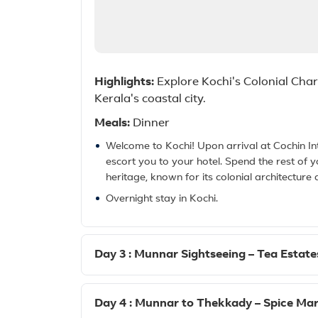
Highlights:
Explore Kochi's Colonial Charm
Kerala's coastal city.
Meals:
Dinner
Welcome to Kochi! Upon arrival at Cochin Int
escort you to your hotel. Spend the rest of y
heritage, known for its colonial architecture a
Overnight stay in Kochi.
Day 3 : Munnar Sightseeing – Tea Estates
Day 4 : Munnar to Thekkady – Spice Mar