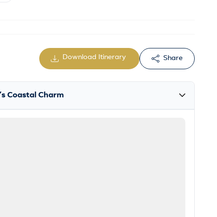
Download Itinerary
Share
la’s Coastal Charm