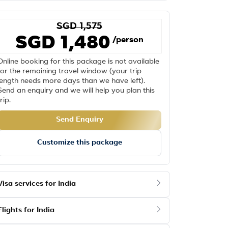
SGD 1,575
SGD 1,480
/person
Online booking for this package is not available
for the remaining travel window (your trip
length needs more days than we have left).
Send an enquiry and we will help you plan this
trip.
Send Enquiry
Customize this package
Visa services for India
Flights for India