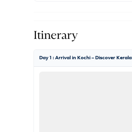
Itinerary
Day 1 : Arrival in Kochi – Discover Kera