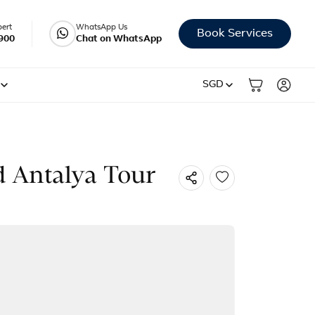
pert
WhatsApp Us
Book Services
900
Chat on WhatsApp
SGD
d Antalya Tour