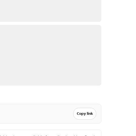
Copy link