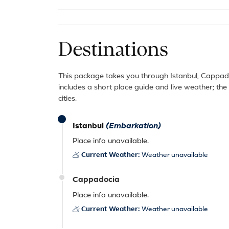
Destinations
This package takes you through Istanbul, Cappado
includes a short place guide and live weather; th
cities.
Istanbul
(Embarkation)
Place info unavailable.
Current Weather:
Weather unavailable
Cappadocia
Place info unavailable.
Current Weather:
Weather unavailable