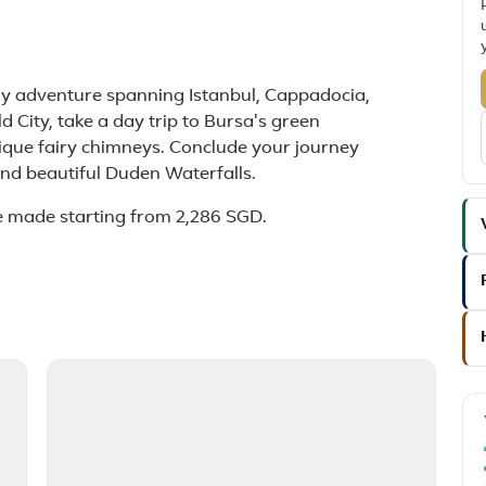
day adventure spanning Istanbul, Cappadocia,
d City, take a day trip to Bursa's green
que fairy chimneys. Conclude your journey
 and beautiful Duden Waterfalls.
e made starting from 2,286 SGD.