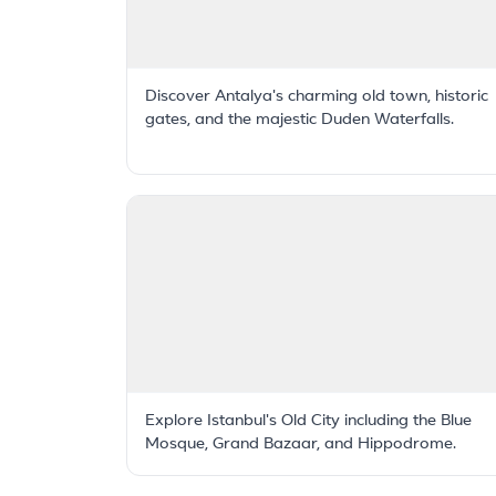
Discover Antalya's charming old town, historic
gates, and the majestic Duden Waterfalls.
Explore Istanbul's Old City including the Blue
Mosque, Grand Bazaar, and Hippodrome.