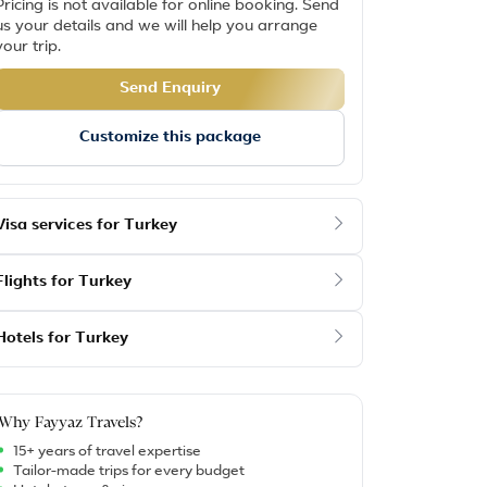
Pricing is not available for online booking. Send
us your details and we will help you arrange
your trip.
Send Enquiry
Customize this package
Visa services for Turkey
Flights for Turkey
Hotels for Turkey
Why Fayyaz Travels?
15+ years of travel expertise
Tailor-made trips for every budget