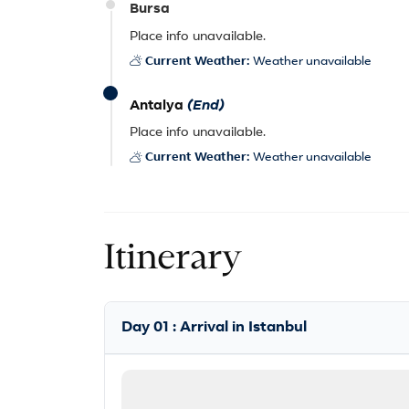
Bursa
Place info unavailable.
Current Weather:
Weather unavailable
Antalya
(End)
Place info unavailable.
Current Weather:
Weather unavailable
Itinerary
Day 01 : Arrival in Istanbul