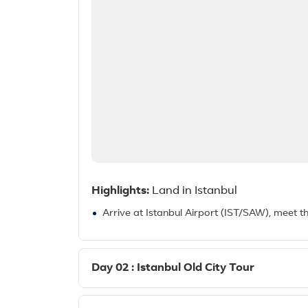
Highlights:
Land in Istanbul
Arrive at Istanbul Airport (IST/SAW), meet t
Day 02 : Istanbul Old City Tour