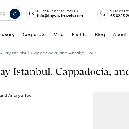
Quick Questions? Email Us
Talk to an Ex
info@fayyaztravels.com
+65 6235 2
nd packages
Luxury
Corporate
Visa
Flights
Blog
About
 8-Day Istanbul, Cappadocia, and Antalya Tour
Day Istanbul, Cappadocia, an