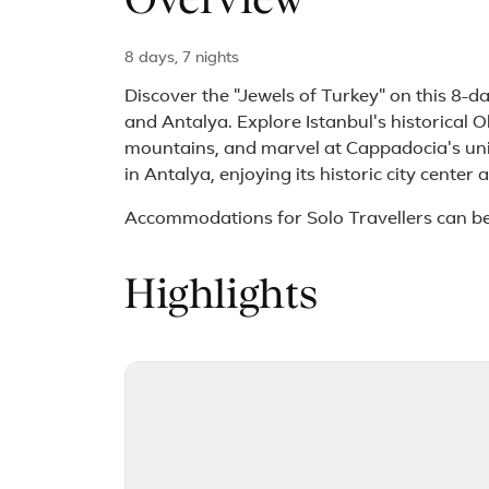
Overview
8 days, 7 nights
Discover the "Jewels of Turkey" on this 8-
and Antalya. Explore Istanbul's historical Ol
mountains, and marvel at Cappadocia's uni
in Antalya, enjoying its historic city center
Accommodations for Solo Travellers can b
Highlights