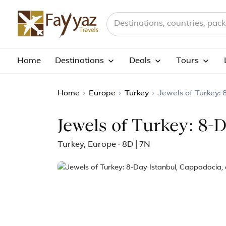
Search destinations, countries a
Home
Destinations
Deals
Tours
Home
›
Europe
›
Turkey
›
Jewels of Turkey:
Jewels of Turkey: 8-
Turkey, Europe · 8D | 7N