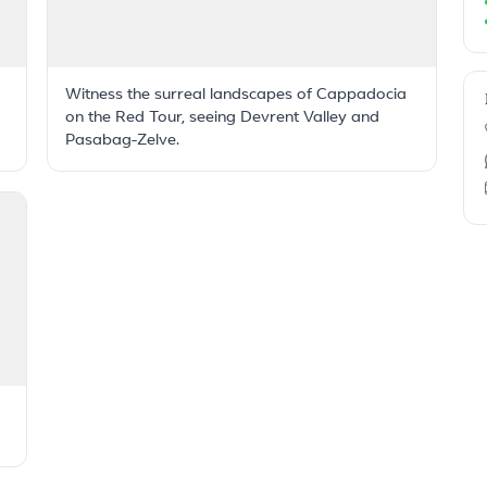
Witness the surreal landscapes of Cappadocia
on the Red Tour, seeing Devrent Valley and
Pasabag-Zelve.