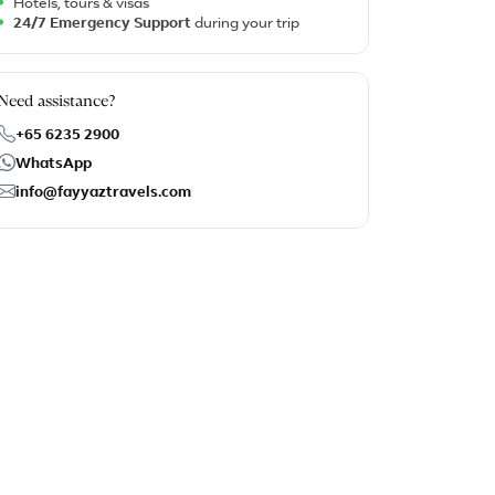
Hotels, tours & visas
24/7 Emergency Support
during your trip
Need assistance?
+65 6235 2900
WhatsApp
info@fayyaztravels.com