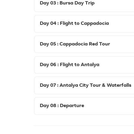
Day 03 : Bursa Day Trip
Day 04 : Flight to Cappadocia
Day 05 : Cappadocia Red Tour
Day 06 : Flight to Antalya
Day 07 : Antalya City Tour & Waterfalls
Day 08 : Departure