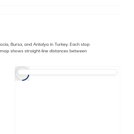
cia, Bursa, and Antalya in Turkey. Each stop
e map shows straight-line distances between