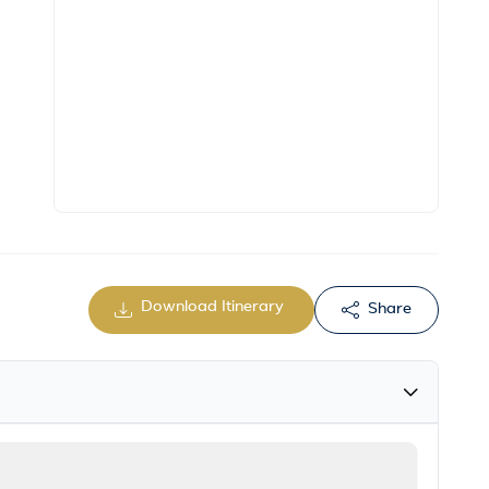
Download Itinerary
Share