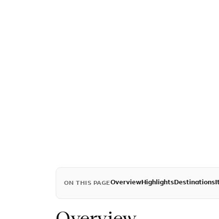
Overview
Highlights
Destinations
I
ON THIS PAGE