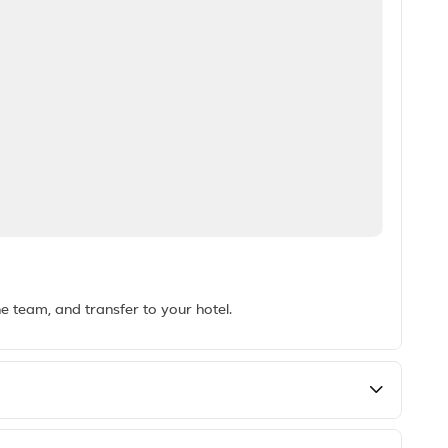
he team, and transfer to your hotel.