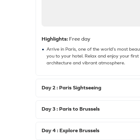
Highlights:
Free day
Arrive in Paris, one of the world’s most beauti
you to your hotel. Relax and enjoy your first n
architecture and vibrant atmosphere.
Day 2 : Paris Sightseeing
Day 3 : Paris to Brussels
Day 4 : Explore Brussels