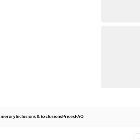
tinerary
Inclusions & Exclusions
Prices
FAQ