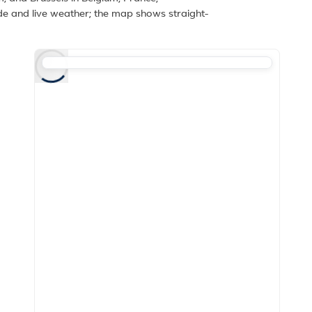
de and live weather; the map shows straight-