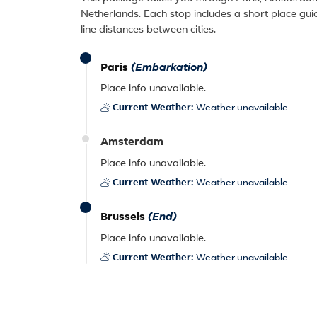
Netherlands. Each stop includes a short place gui
line distances between cities.
Paris
(Embarkation)
Place info unavailable.
Current Weather:
Weather unavailable
Amsterdam
Place info unavailable.
Current Weather:
Weather unavailable
Brussels
(End)
Place info unavailable.
Current Weather:
Weather unavailable