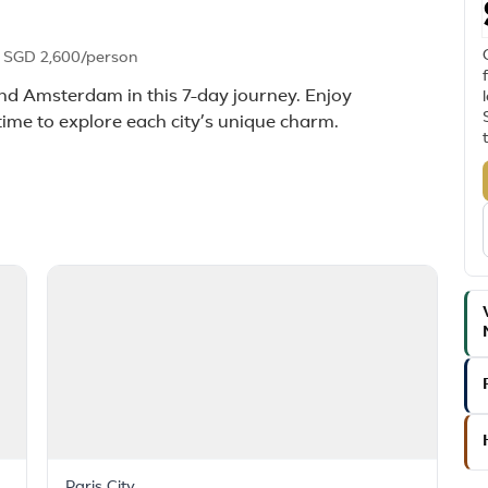
m
SGD 2,600
/person
 and Amsterdam in this 7-day journey. Enjoy
time to explore each city’s unique charm.
Paris City