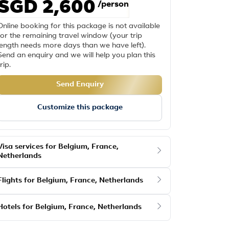
SGD 2,600
/person
Online booking for this package is not available
for the remaining travel window (your trip
length needs more days than we have left).
Send an enquiry and we will help you plan this
trip.
Send Enquiry
Customize this package
Visa services for Belgium, France,
Netherlands
Flights for Belgium, France, Netherlands
Hotels for Belgium, France, Netherlands