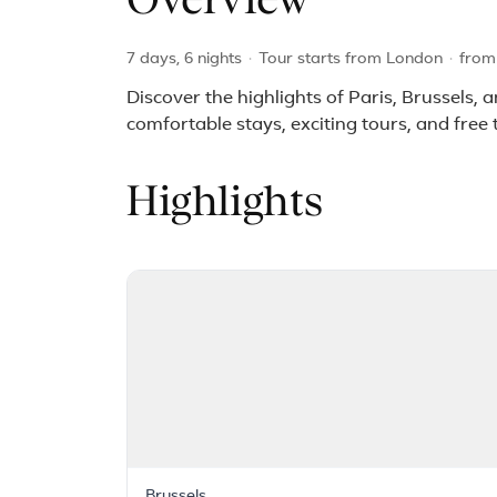
Overview
7 days, 6 nights
·
Tour starts from London
·
fro
Discover the highlights of Paris, Brussels,
comfortable stays, exciting tours, and free 
Highlights
Brussels