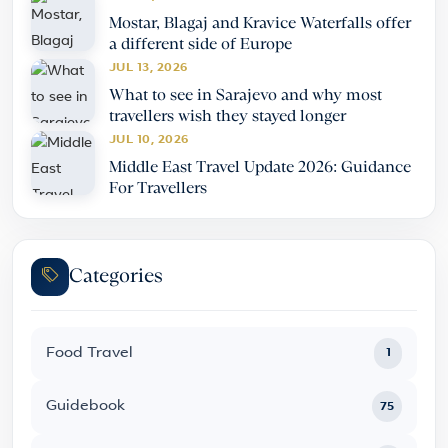
Mostar, Blagaj and Kravice Waterfalls offer
a different side of Europe
JUL 13, 2026
What to see in Sarajevo and why most
travellers wish they stayed longer
JUL 10, 2026
Middle East Travel Update 2026: Guidance
For Travellers
Categories
Food Travel
1
Guidebook
75