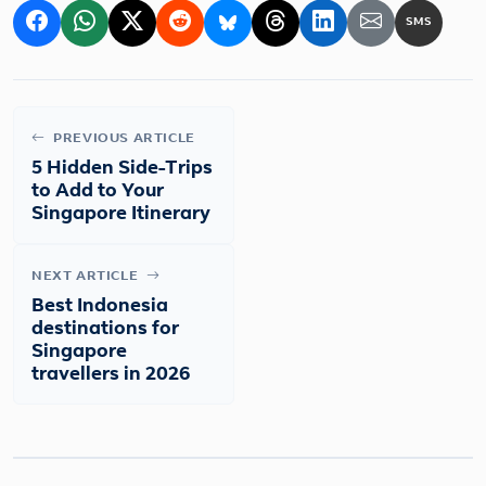
SMS
PREVIOUS ARTICLE
5 Hidden Side-Trips
to Add to Your
Singapore Itinerary
NEXT ARTICLE
Best Indonesia
destinations for
Singapore
travellers in 2026