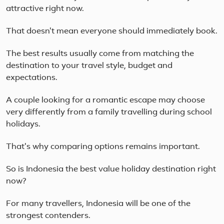
attractive right now.
That doesn't mean everyone should immediately book.
The best results usually come from matching the
destination to your travel style, budget and
expectations.
A couple looking for a romantic escape may choose
very differently from a family travelling during school
holidays.
That's why comparing options remains important.
So is Indonesia the best value holiday destination right
now?
For many travellers, Indonesia will be one of the
strongest contenders.