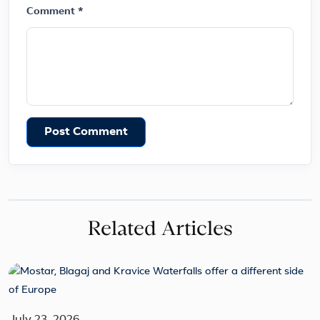
Comment *
Post Comment
Related Articles