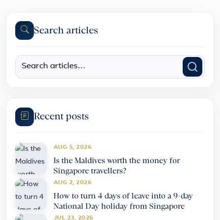
Search articles
Recent posts
AUG 5, 2026
Is the Maldives worth the money for
Singapore travellers?
AUG 2, 2026
How to turn 4 days of leave into a 9-day
National Day holiday from Singapore
JUL 23, 2026