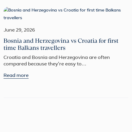
June 29, 2026
Bosnia and Herzegovina vs Croatia for first
time Balkans travellers
Croatia and Bosnia and Herzegovina are often
compared because they're easy to…
Read more