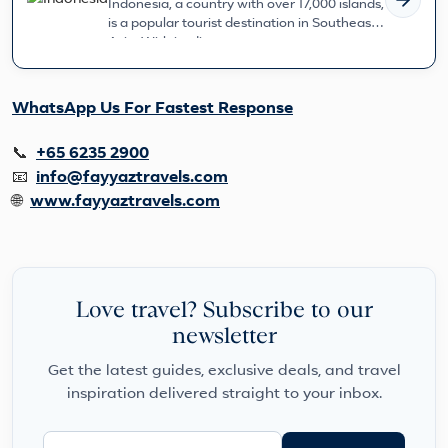
Indonesia, a country with over 17,000 islands,
is a popular tourist destination in Southeast
Asia. With its diverse c...
WhatsApp Us For Fastest Response
📞
+65 6235 2900
📧
info@fayyaztravels.com
🌐
www.fayyaztravels.com
Love travel? Subscribe to our
newsletter
Get the latest guides, exclusive deals, and travel
inspiration delivered straight to your inbox.