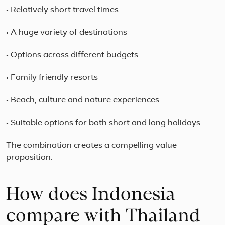
• Relatively short travel times
• A huge variety of destinations
• Options across different budgets
• Family friendly resorts
• Beach, culture and nature experiences
• Suitable options for both short and long holidays
The combination creates a compelling value
proposition.
How does Indonesia
compare with Thailand