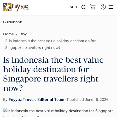
SGD
Guidebook
Home
Blog
Is Indonesia the best value holiday destination for
Singapore travellers right now?
Is Indonesia the best value
holiday destination for
Singapore travellers right
now?
By
Fayyaz Travels Editorial Team
·
Published June 16, 2026