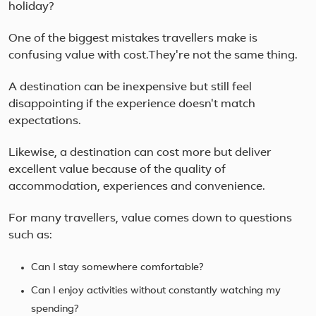
Suz
holiday?
UNE
liste
One of the biggest mistakes travellers make is
confusing value with cost.They're not the same thing.
A destination can be inexpensive but still feel
disappointing if the experience doesn't match
expectations.
Likewise, a destination can cost more but deliver
excellent value because of the quality of
accommodation, experiences and convenience.
For many travellers, value comes down to questions
such as:
Can I stay somewhere comfortable?
Can I enjoy activities without constantly watching my
spending?