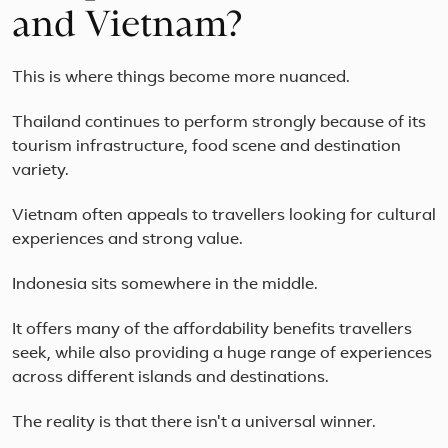
and Vietnam?
This is where things become more nuanced.
Thailand continues to perform strongly because of its
tourism infrastructure, food scene and destination
variety.
Vietnam often appeals to travellers looking for cultural
experiences and strong value.
Indonesia sits somewhere in the middle.
It offers many of the affordability benefits travellers
seek, while also providing a huge range of experiences
across different islands and destinations.
The reality is that there isn't a universal winner.