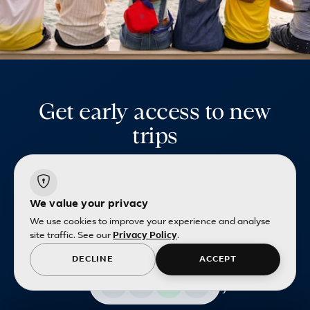
Get early access to new
trips
Be first to hear about upcoming packages,
exclusive offers and limited-time deals
curated for Singapore travellers.
We value your privacy
We use cookies to improve your experience and analyse
site traffic. See our
Privacy Policy
.
DECLINE
ACCEPT
Email address
Terms and conditions
apply.