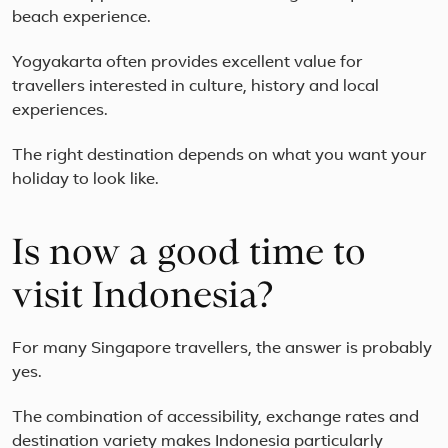
blend
beach experience.
of
relaxation,
Yogyakarta often provides excellent value for
adventure,
travellers interested in culture, history and local
and
holistic
experiences.
well-
bei...
The right destination depends on what you want your
holiday to look like.
Is now a good time to
visit Indonesia?
For many Singapore travellers, the answer is probably
yes.
The combination of accessibility, exchange rates and
destination variety makes Indonesia particularly