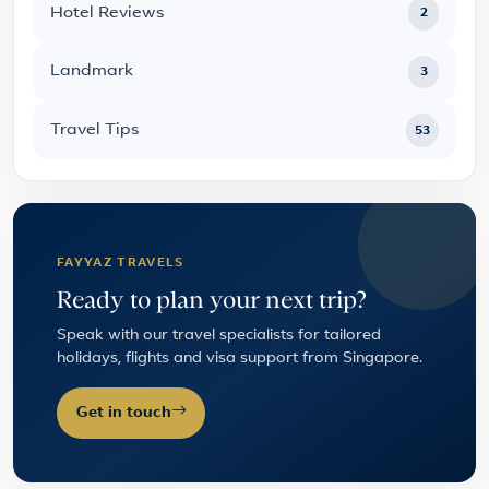
Hotel Reviews
2
Landmark
3
Travel Tips
53
FAYYAZ TRAVELS
Ready to plan your next trip?
Speak with our travel specialists for tailored
holidays, flights and visa support from Singapore.
Get in touch