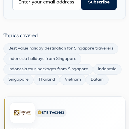
Subscribe
Topics covered
Best value holiday destination for Singapore travellers
Indonesia holidays from Singapore
Indonesia tour packages from Singapore
Indonesia
Singapore
Thailand
Vietnam
Batam
STB TA03463