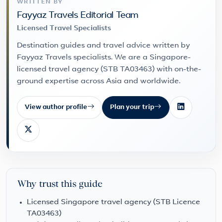
WRITTEN BY
Fayyaz Travels Editorial Team
Licensed Travel Specialists
Destination guides and travel advice written by
Fayyaz Travels specialists. We are a Singapore-
licensed travel agency (STB TA03463) with on-the-
ground expertise across Asia and worldwide.
View author profile
Plan your trip
Why trust this guide
Licensed Singapore travel agency (STB Licence
TA03463)