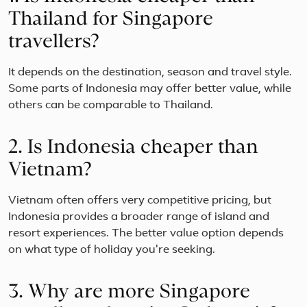
Thailand for Singapore
travellers?
It depends on the destination, season and travel style.
Some parts of Indonesia may offer better value, while
others can be comparable to Thailand.
2. Is Indonesia cheaper than
Vietnam?
Vietnam often offers very competitive pricing, but
Indonesia provides a broader range of island and
resort experiences. The better value option depends
on what type of holiday you're seeking.
3. Why are more Singapore