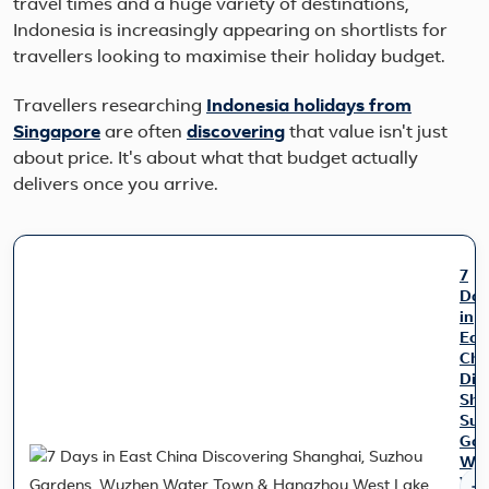
travel times and a huge variety of destinations,
Indonesia is increasingly appearing on shortlists for
travellers looking to maximise their holiday budget.
Travellers researching
Indonesia holidays from
Singapore
are often
discovering
that value isn't just
about price. It's about what that budget actually
delivers once you arrive.
7
Day
in
Eas
Chi
Dis
Sha
Suz
Gar
Wu
Wat