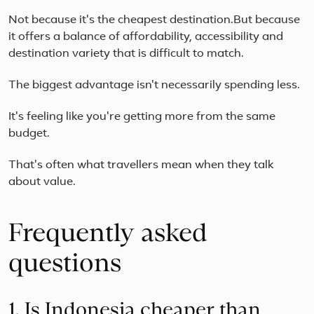
Not because it's the cheapest destination.But because
it offers a balance of affordability, accessibility and
destination variety that is difficult to match.
The biggest advantage isn't necessarily spending less.
It's feeling like you're getting more from the same
budget.
That's often what travellers mean when they talk
about value.
Frequently asked
questions
1. Is Indonesia cheaper than