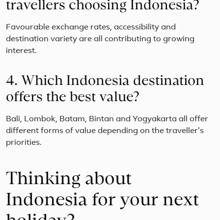
travellers choosing Indonesia?
Favourable exchange rates, accessibility and
destination variety are all contributing to growing
interest.
4. Which Indonesia destination
offers the best value?
Bali, Lombok, Batam, Bintan and Yogyakarta all offer
different forms of value depending on the traveller's
priorities.
Thinking about
Indonesia for your next