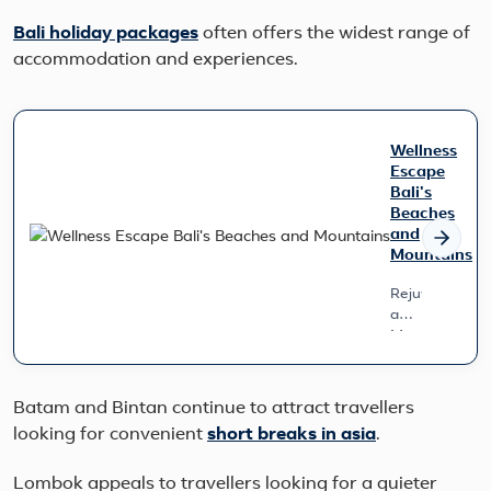
Bali holiday packages
often offers the widest range of
accommodation and experiences.
Wellness
Escape
Bali's
Beaches
and
Mountains
Rejuvenate
amidst
Mountains
&
Wave
Designed
Batam and Bintan continue to attract travellers
for
looking for convenient
short breaks in asia
.
those
seeking
a
Lombok appeals to travellers looking for a quieter