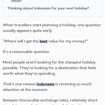
value?
Thinking about Indonesia for your next holiday?
When travellers start planning a holiday, one question
usually appears quite early.
"Where will I get the
best
value for my money?"
It's a reasonable question.
Most people aren't looking for the cheapest holiday
possible. They're looking for a destination that feels
worth what they're spending.
That's one reason
Indonesia
is receiving so much
attention at the moment.
Between favourable exchange rates, relatively short