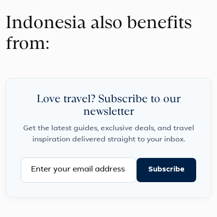
Indonesia also benefits
from:
Love travel? Subscribe to our
newsletter
Get the latest guides, exclusive deals, and travel
inspiration delivered straight to your inbox.
Subscribe