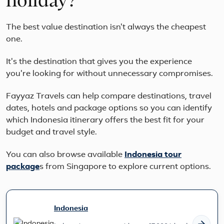
holiday?
The best value destination isn't always the cheapest
one.
It's the destination that gives you the experience
you're looking for without unnecessary compromises.
Fayyaz Travels can help compare destinations, travel
dates, hotels and package options so you can identify
which Indonesia itinerary offers the best fit for your
budget and travel style.
You can also browse available
Indonesia
tour
package
s from Singapore to explore current options.
Indonesia