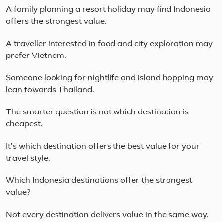
A family planning a resort holiday may find Indonesia
offers the strongest value.
A traveller interested in food and city exploration may
prefer Vietnam.
Someone looking for nightlife and island hopping may
lean towards Thailand.
The smarter question is not which destination is
cheapest.
It's which destination offers the best value for your
travel style.
Which Indonesia destinations offer the strongest
value?
Not every destination delivers value in the same way.