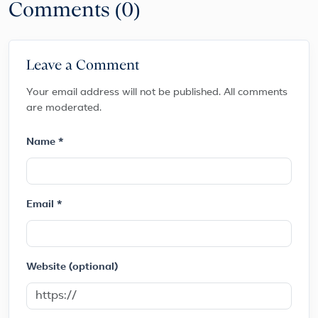
Comments (0)
Leave a Comment
Your email address will not be published. All comments
are moderated.
Name *
Email *
Website (optional)