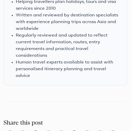
Helping travellers plan holidays, tours and visa
services since 2010
Written and reviewed by destination specialists
with experience planning trips across Asia and
worldwide
Regularly reviewed and updated to reflect
current travel information, routes, entry
requirements and practical travel
considerations
Human travel experts available to assist with
personalised itinerary planning and travel
advice
Share this post