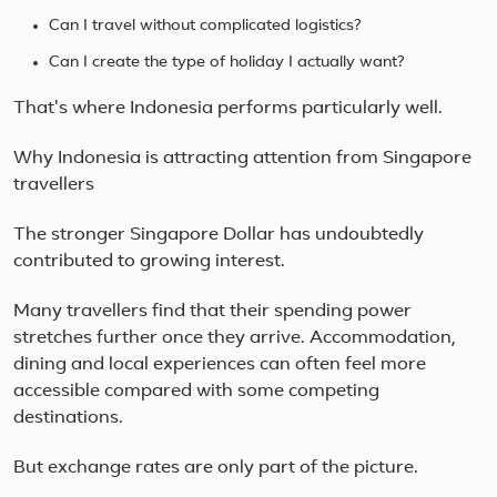
Can I travel without complicated logistics?
Can I create the type of holiday I actually want?
That's where Indonesia performs particularly well.
Why Indonesia is attracting attention from Singapore
travellers
The stronger Singapore Dollar has undoubtedly
contributed to growing interest.
Many travellers find that their spending power
stretches further once they arrive. Accommodation,
dining and local experiences can often feel more
accessible compared with some competing
destinations.
But exchange rates are only part of the picture.