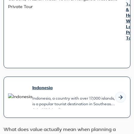
To
&
Han
Wes
Lak
Pri
Tou
Expl
East
Chin
cult
gem
on
this
Indonesia
7-
day
Indonesia, a country with over 17,000 islands,
jour
is a popular tourist destination in Southeast
Mar
Asia. With its diverse c...
at
Sha
skyl
strol
What does value actually mean when planning a