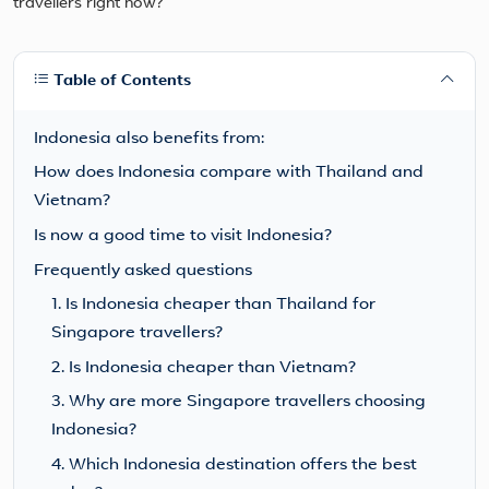
Table of Contents
Indonesia also benefits from:
How does Indonesia compare with Thailand and
Vietnam?
Is now a good time to visit Indonesia?
Frequently asked questions
1. Is Indonesia cheaper than Thailand for
Singapore travellers?
2. Is Indonesia cheaper than Vietnam?
3. Why are more Singapore travellers choosing
Indonesia?
4. Which Indonesia destination offers the best