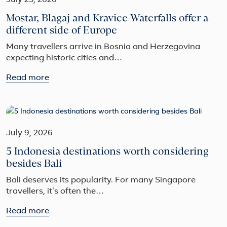
July 23, 2026
Mostar, Blagaj and Kravice Waterfalls offer a
different side of Europe
Many travellers arrive in Bosnia and Herzegovina
expecting historic cities and…
Read more
July 9, 2026
5 Indonesia destinations worth considering
besides Bali
Bali deserves its popularity. For many Singapore
travellers, it's often the…
Read more