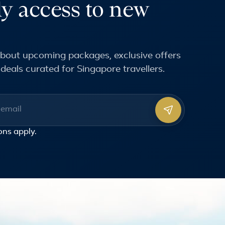
ly access to new
 about upcoming packages, exclusive offers
deals curated for Singapore travellers.
ss
ons
apply.