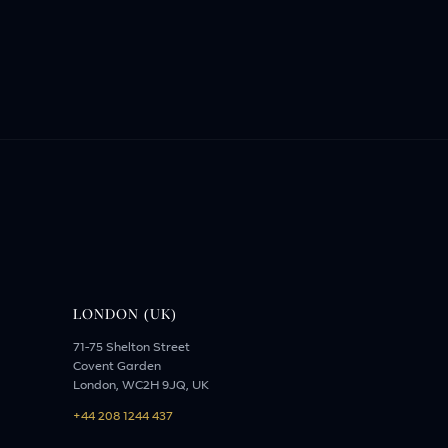
LONDON (UK)
71-75 Shelton Street
Covent Garden
London, WC2H 9JQ, UK
+44 208 1244 437