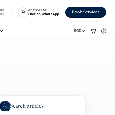
pert
WhatsApp Us
Book Services
900
Chat on WhatsApp
SGD
Search articles