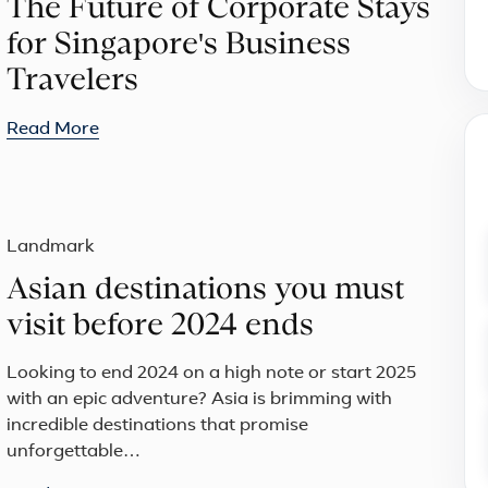
The Future of Corporate Stays
for Singapore's Business
Travelers
Read More
Landmark
Asian destinations you must
visit before 2024 ends
Looking to end 2024 on a high note or start 2025
with an epic adventure? Asia is brimming with
incredible destinations that promise
unforgettable…