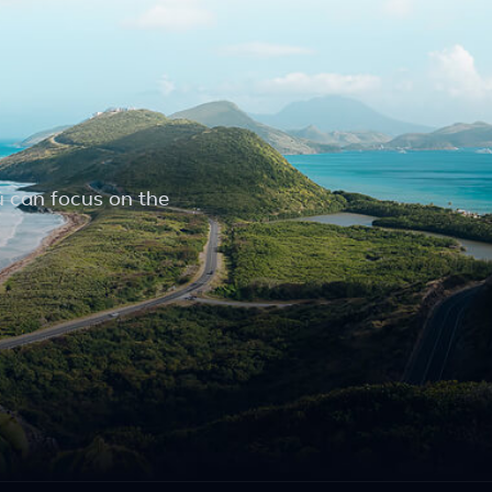
u can focus on the