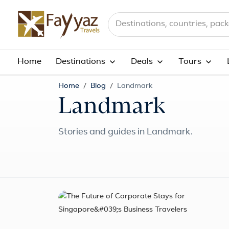
Search destinations, countries a
Home
Destinations
Deals
Tours
Home
Blog
Landmark
Landmark
Stories and guides in Landmark.