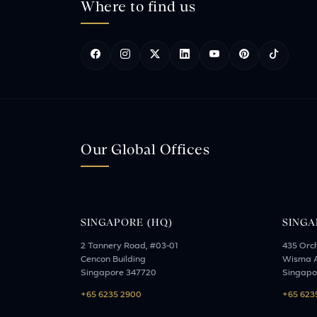
Where to find us
Our Global Offices
SINGAPORE (HQ)
SINGA
2 Tannery Road, #03-01
435 Orc
Cencon Building
Wisma A
Singapore 347720
Singapo
+65 6235 2900
+65 623