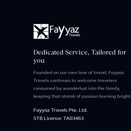
Dedicated Service, Tailored for
you
Founded on our own love of travel, Fayyaz
Travels continues to welcome travelers
consumed by wanderlust into the family,
keeping that streak of passion burning bright
Fayyaz Travels Pte. Ltd.
STB Licence: TA03463