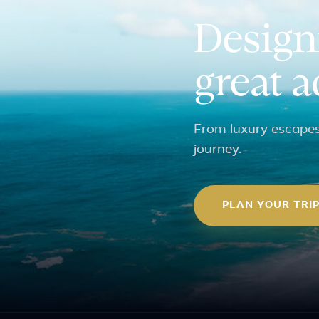
Design
great 
From luxury escapes 
journey.
PLAN YOUR TRI