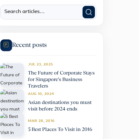
Recent posts
JUL 23, 2025
The Future of Corporate Stays
for Singapore's Business
Travelers
AUG 10, 2024
Asian destinations you must
visit before 2024 ends
MAR 28, 2016
5 Best Places To Visit in 2016