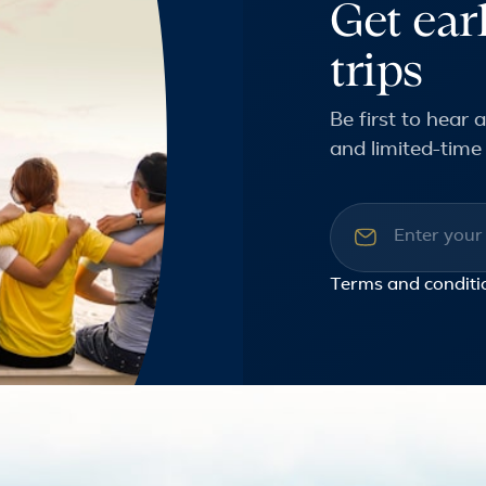
Get ear
trips
Be first to hear
and limited-time 
Email addre
Terms and conditi