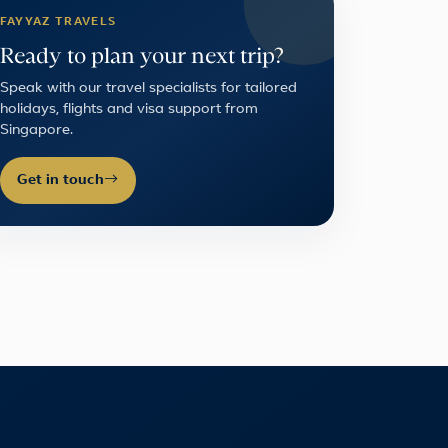
FAYYAZ TRAVELS
Ready to plan your next trip?
Speak with our travel specialists for tailored
holidays, flights and visa support from
Singapore.
Get in touch