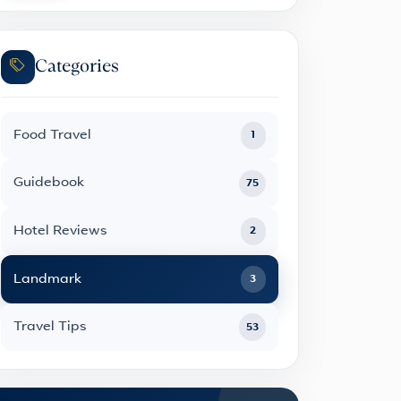
Categories
Food Travel
1
Guidebook
75
Hotel Reviews
2
Landmark
3
Travel Tips
53