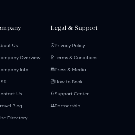
ompany
Legal & Support
bout Us
Privacy Policy
ompany Overview
Terms & Conditions
ompany Info
Press & Media
CSR
How to Book
ontact Us
Support Center
ravel Blog
Partnership
ite Directory