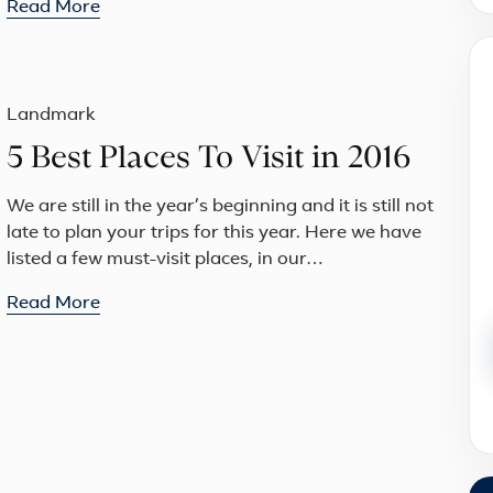
Read More
Landmark
5 Best Places To Visit in 2016
We are still in the year’s beginning and it is still not
late to plan your trips for this year. Here we have
listed a few must-visit places, in our…
Read More