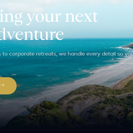
ing your next
adventure
to corporate retreats, we handle every detail so yo
P