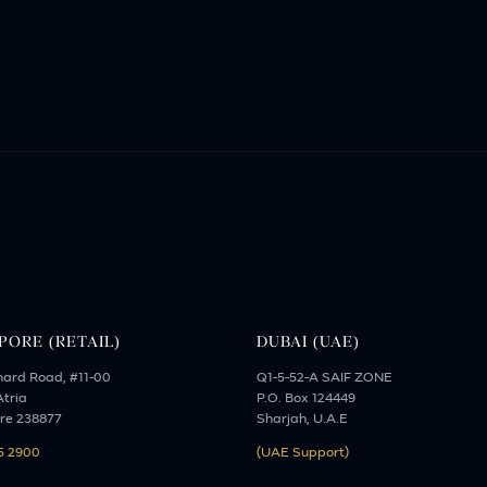
PORE (RETAIL)
DUBAI (UAE)
hard Road, #11-00
Q1-5-52-A SAIF ZONE
tria
P.O. Box 124449
re 238877
Sharjah, U.A.E
5 2900
(UAE Support)