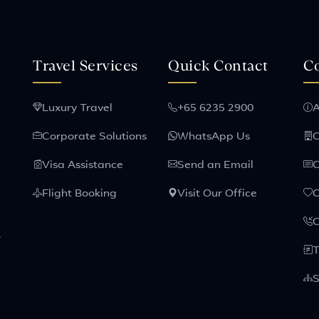
Travel Services
Quick Contact
C
Luxury Travel
+65 6235 2900
A
Corporate Solutions
WhatsApp Us
C
Visa Assistance
Send an Email
C
Flight Booking
Visit Our Office
C
.
T
S