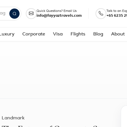
Quick Questions? Email Us
Talk to an Ex
info@fayyaztravels.com
+65 6235 2
nd packages
Luxury
Corporate
Visa
Flights
Blog
About
Landmark