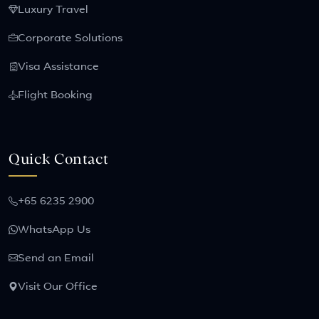
Luxury Travel
Corporate Solutions
Visa Assistance
Flight Booking
Quick Contact
+65 6235 2900
WhatsApp Us
Send an Email
Visit Our Office