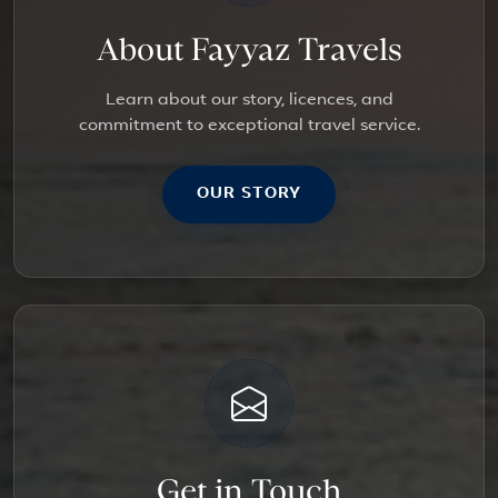
About Fayyaz Travels
Learn about our story, licences, and
commitment to exceptional travel service.
OUR STORY
Get in Touch