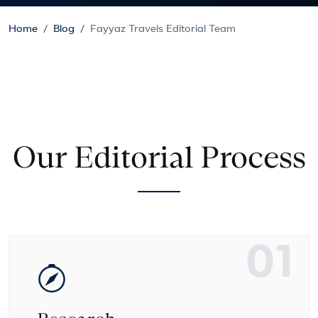
Home
Blog
Fayyaz Travels Editorial Team
Our Editorial Process
01