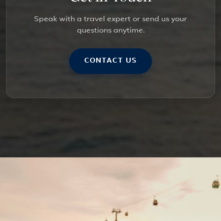
Speak with a travel expert or send us your
questions anytime.
CONTACT US