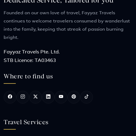
Dedicated Service, Tailored for you
Founded on our own love of travel, Fayyaz Travels
continues to welcome travelers consumed by wanderlust
into the family, keeping that streak of passion burning
bright.
Fayyaz Travels Pte. Ltd.
STB Licence: TA03463
Where to find us
Travel Services