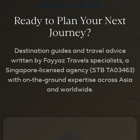
EXPLORE FURTHER
Ready to Plan Your Next
Journey?
Destination guides and travel advice
written by Fayyaz Travels specialists, a
Singapore-licensed agency (STB TA03463)
with on-the-ground expertise across Asia
and worldwide.