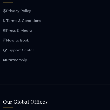
Privacy Policy
Terms & Conditions
Press & Media
How to Book
Support Center
Partnership
Our Global Offices