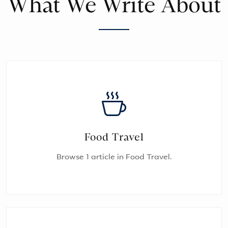
What We Write About
Food Travel
Browse 1 article in Food Travel.