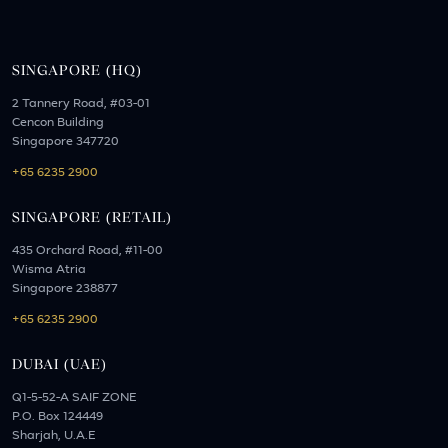
SINGAPORE (HQ)
2 Tannery Road, #03-01
Cencon Building
Singapore 347720
+65 6235 2900
SINGAPORE (RETAIL)
435 Orchard Road, #11-00
Wisma Atria
Singapore 238877
+65 6235 2900
DUBAI (UAE)
Q1-5-52-A SAIF ZONE
P.O. Box 124449
Sharjah, U.A.E