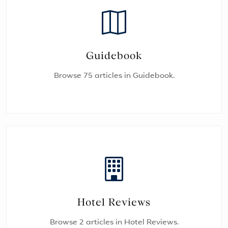
Guidebook
Browse 75 articles in Guidebook.
Hotel Reviews
Browse 2 articles in Hotel Reviews.