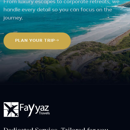
From luxury escapes to corporate retreats, we
handle every detail so you can focus on the
journey.
PLAN YOUR TRIP