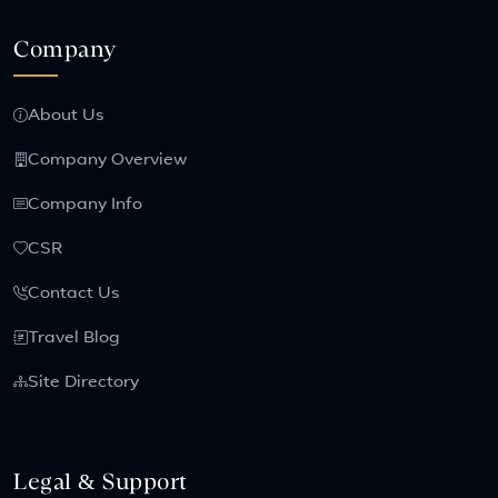
Company
About Us
Company Overview
Company Info
CSR
Contact Us
Travel Blog
Site Directory
Legal & Support