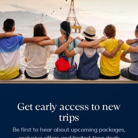
Get early access to new
trips
Be first to hear about upcoming packages,