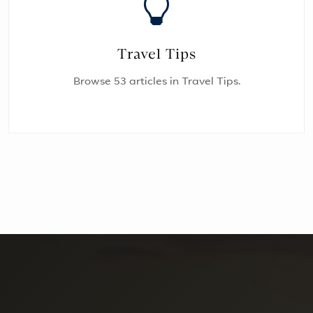
Travel Tips
Browse 53 articles in Travel Tips.