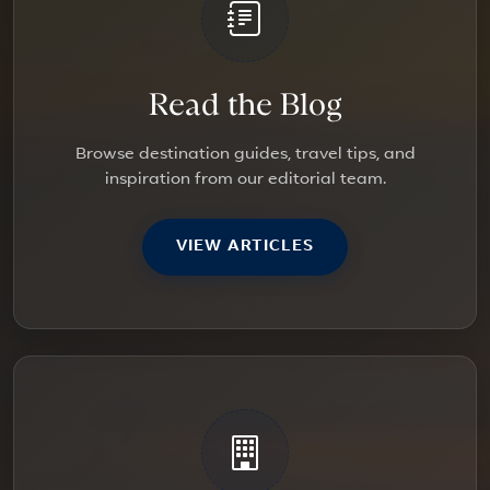
Read the Blog
Browse destination guides, travel tips, and
inspiration from our editorial team.
VIEW ARTICLES