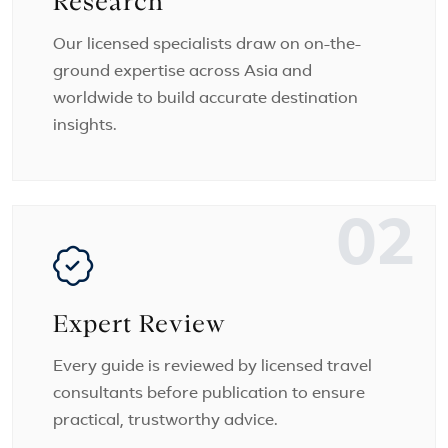
Research
Our licensed specialists draw on on-the-
ground expertise across Asia and
worldwide to build accurate destination
insights.
02
Expert Review
Every guide is reviewed by licensed travel
consultants before publication to ensure
practical, trustworthy advice.