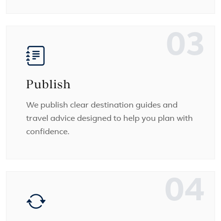
03
Publish
We publish clear destination guides and
travel advice designed to help you plan with
confidence.
04