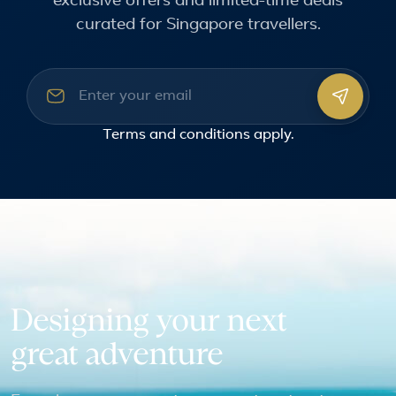
exclusive offers and limited-time deals
curated for Singapore travellers.
Email address
Terms and conditions
apply.
Designing your next
great adventure