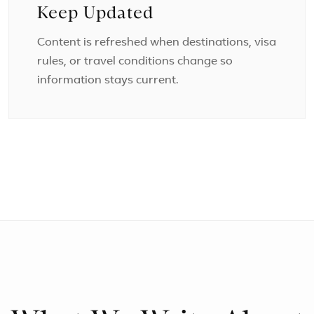
Keep Updated
Content is refreshed when destinations, visa
rules, or travel conditions change so
information stays current.