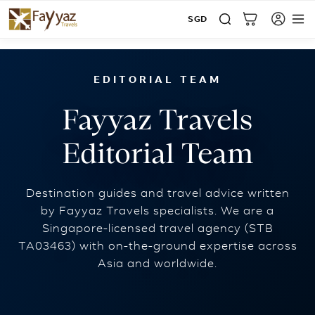
SGD
Home
Blog
Fayyaz Travels Editorial Team
EDITORIAL TEAM
Fayyaz Travels
Editorial Team
Destination guides and travel advice written
by Fayyaz Travels specialists. We are a
Singapore-licensed travel agency (STB
TA03463) with on-the-ground expertise across
Asia and worldwide.