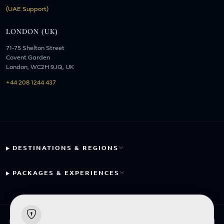
(UAE Support)
LONDON (UK)
71-75 Shelton Street
Covent Garden
London, WC2H 9JQ, UK
+44 208 1244 437
DESTINATIONS & REGIONS
PACKAGES & EXPERIENCES
© 2026 Fayyaz Travels Pte Ltd. All rights reserved. | Designed