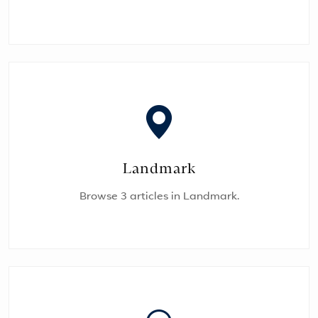
Landmark
Browse 3 articles in Landmark.