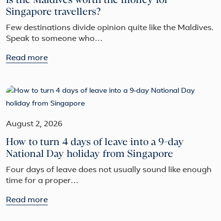
Singapore travellers?
Few destinations divide opinion quite like the Maldives.
Speak to someone who…
Read more
August 2, 2026
How to turn 4 days of leave into a 9-day
National Day holiday from Singapore
Four days of leave does not usually sound like enough
time for a proper…
Read more