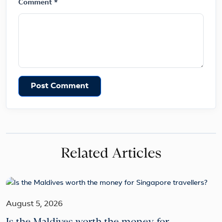
Comment *
Post Comment
Related Articles
August 5, 2026
Is the Maldives worth the money for