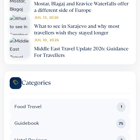
Mostar, Blagaj and Kravice Waterfalls offer
a different side of Europe
JUL 13, 2026
What to see in Sarajevo and why most
travellers wish they stayed longer
JUL 10, 2026
Middle East Travel Update 2026: Guidance
For Travellers
Categories
Food Travel
1
Guidebook
75