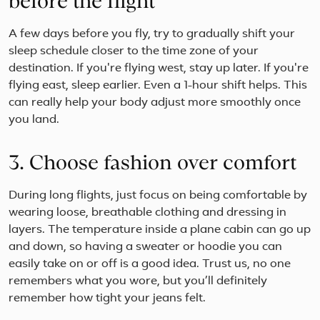
before the flight
A few days before you fly, try to gradually shift your
sleep schedule closer to the time zone of your
destination. If you're flying west, stay up later. If you're
flying east, sleep earlier. Even a 1-hour shift helps. This
can really help your body adjust more smoothly once
you land.
3. Choose fashion over comfort
During long flights, just focus on being comfortable by
wearing loose, breathable clothing and dressing in
layers. The temperature inside a plane cabin can go up
and down, so having a sweater or hoodie you can
easily take on or off is a good idea. Trust us, no one
remembers what you wore, but you’ll definitely
remember how tight your jeans felt.