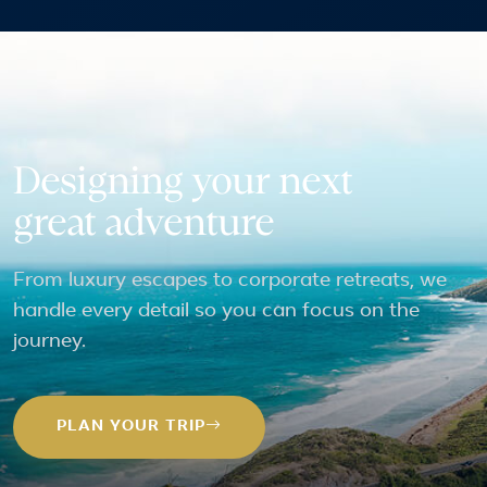
Designing your next
great adventure
From luxury escapes to corporate retreats, we
handle every detail so you can focus on the
journey.
PLAN YOUR TRIP