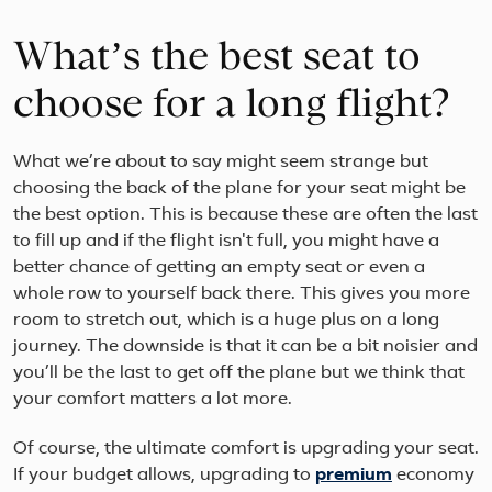
What’s the best seat to
choose for a long flight?
What we’re about to say might seem strange but
choosing the back of the plane for your seat might be
the best option. This is because these are often the last
to fill up and if the flight isn't full, you might have a
better chance of getting an empty seat or even a
whole row to yourself back there. This gives you more
room to stretch out, which is a huge plus on a long
journey. The downside is that it can be a bit noisier and
you’ll be the last to get off the plane but we think that
your comfort matters a lot more.
Of course, the ultimate comfort is upgrading your seat.
If your budget allows, upgrading to
premium
economy