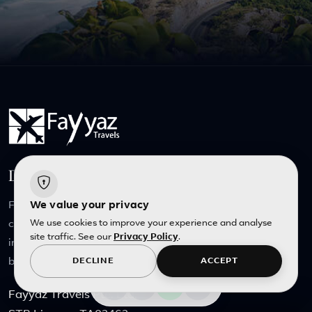
Dedicated Service, Tailored for you
Founded on our own love of travel, Fayyaz Travels
We value your privacy
We use cookies to improve your experience and analyse
continues to welcome travelers consumed by wanderlust
site traffic. See our
Privacy Policy
.
into the family, keeping that streak of passion burning
bright.
DECLINE
ACCEPT
Fayyaz Travels Pte. Ltd.