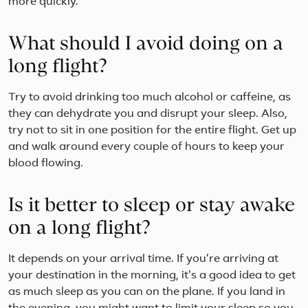
more quickly.
What should I avoid doing on a
long flight?
Try to avoid drinking too much alcohol or caffeine, as
they can dehydrate you and disrupt your sleep. Also,
try not to sit in one position for the entire flight. Get up
and walk around every couple of hours to keep your
blood flowing.
Is it better to sleep or stay awake
on a long flight?
It depends on your arrival time. If you’re arriving at
your destination in the morning, it's a good idea to get
as much sleep as you can on the plane. If you land in