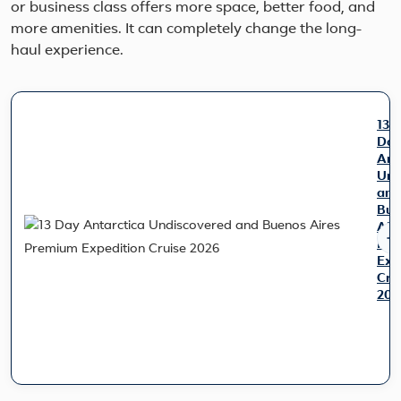
or business class offers more space, better food, and
more amenities. It can completely change the long-
haul experience.
13
Da
Ant
Und
and
Bue
Air
Pre
Exp
Cru
202
Exp
the
trip
of
a