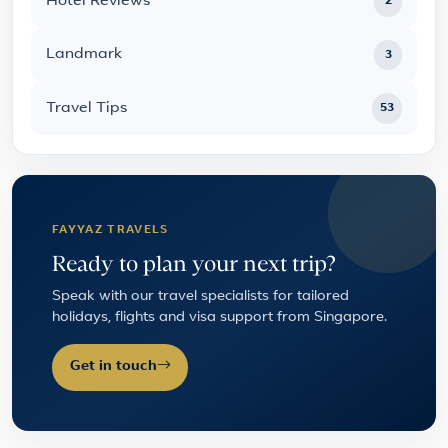
Hotel Reviews
2
Landmark
3
Travel Tips
53
FAYYAZ TRAVELS
Ready to plan your next trip?
Speak with our travel specialists for tailored
holidays, flights and visa support from Singapore.
Get in touch