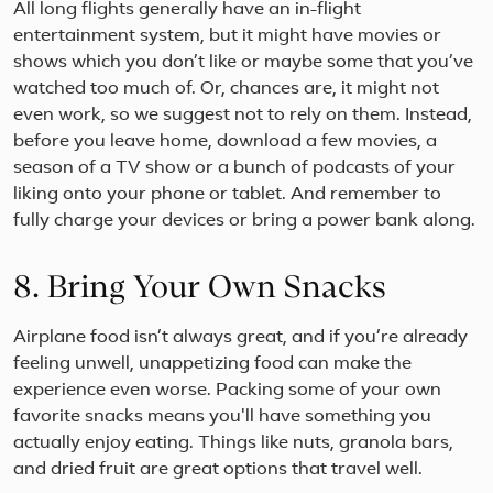
All long flights generally have an in-flight
entertainment system, but it might have movies or
shows which you don’t like or maybe some that you’ve
watched too much of. Or, chances are, it might not
even work, so we suggest not to rely on them. Instead,
before you leave home, download a few movies, a
season of a TV show or a bunch of podcasts of your
liking onto your phone or tablet. And remember to
fully charge your devices or bring a power bank along.
8. Bring Your Own Snacks
Airplane food isn’t always great, and if you’re already
feeling unwell, unappetizing food can make the
experience even worse. Packing some of your own
favorite snacks means you'll have something you
actually enjoy eating. Things like nuts, granola bars,
and dried fruit are great options that travel well.