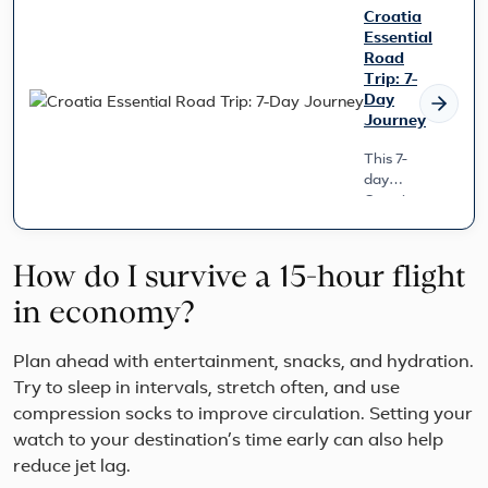
Croatia
Essential
Road
Trip: 7-
Day
Journey
This 7-
day
Croatia
Essential
Road
Trip
How do I survive a 15-hour flight
offers a
seamless
in economy?
journey
from
Plan ahead with entertainment, snacks, and hydration.
Zagreb
Try to sleep in intervals, stretch often, and use
to
Dubrovnik,
compression socks to improve circulation. Setting your
handling
watch to your destination’s time early can also help
all your
reduce jet lag.
transpor...