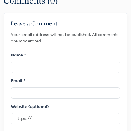
Comments (0)
Leave a Comment
Your email address will not be published. All comments
are moderated.
Name *
Email *
Website (optional)