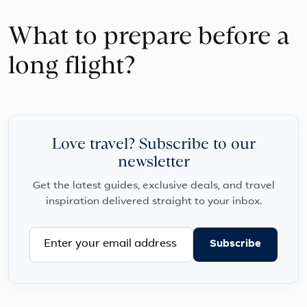
What to prepare before a
long flight?
Love travel? Subscribe to our
newsletter
Get the latest guides, exclusive deals, and travel
inspiration delivered straight to your inbox.
Subscribe