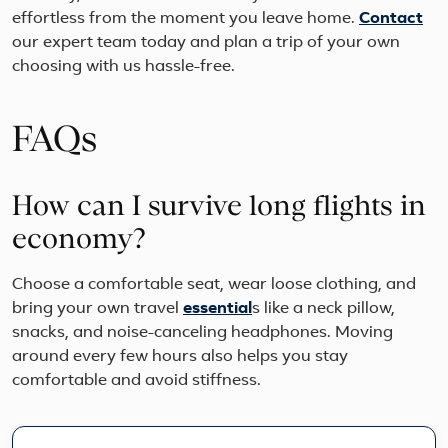
effortless from the moment you leave home.
Contact
our expert team today and plan a trip of your own
choosing with us hassle-free.
FAQs
How can I survive long flights in
economy?
Choose a comfortable seat, wear loose clothing, and
bring your own travel
essential
s like a neck pillow,
snacks, and noise-canceling headphones. Moving
around every few hours also helps you stay
comfortable and avoid stiffness.