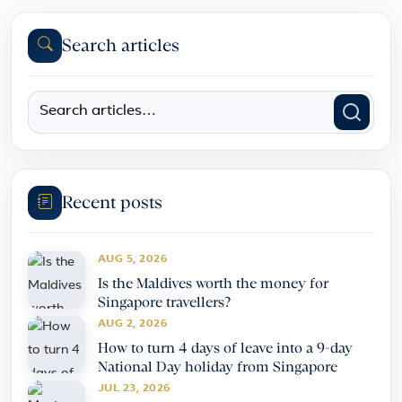
Search articles
Recent posts
AUG 5, 2026
Is the Maldives worth the money for
Singapore travellers?
AUG 2, 2026
How to turn 4 days of leave into a 9-day
National Day holiday from Singapore
JUL 23, 2026