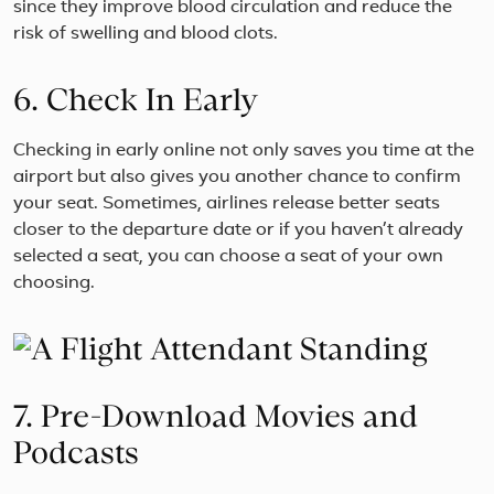
since they improve blood circulation and reduce the
risk of swelling and blood clots.
6. Check In Early
Checking in early online not only saves you time at the
airport but also gives you another chance to confirm
your seat. Sometimes, airlines release better seats
closer to the departure date or if you haven’t already
selected a seat, you can choose a seat of your own
choosing.
7. Pre-Download Movies and
Podcasts