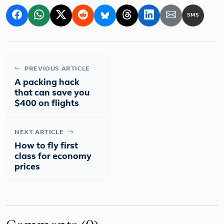
SMS
PREVIOUS ARTICLE
A packing hack
that can save you
$400 on flights
NEXT ARTICLE
How to fly first
class for economy
prices