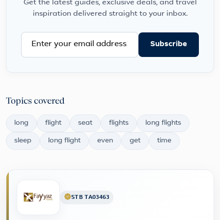
Get the latest guides, exclusive deals, and travel
inspiration delivered straight to your inbox.
Subscribe
Topics covered
long
flight
seat
flights
long flights
sleep
long flight
even
get
time
STB TA03463