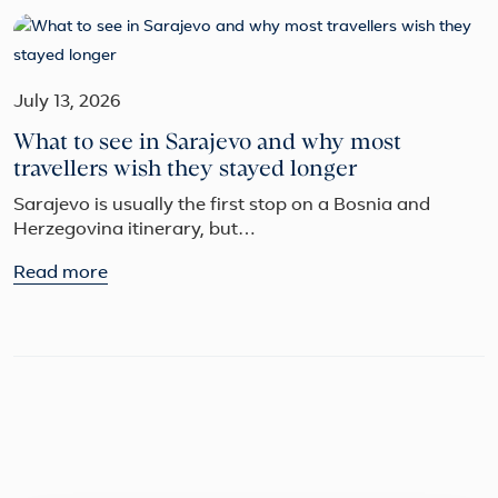
July 13, 2026
What to see in Sarajevo and why most
travellers wish they stayed longer
Sarajevo is usually the first stop on a Bosnia and
Herzegovina itinerary, but…
Read more