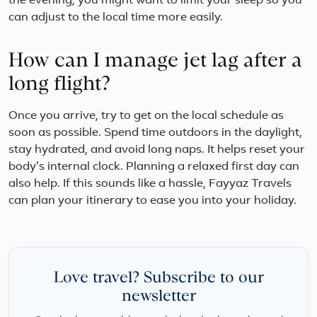
the evening, you might want to limit your sleep so you
can adjust to the local time more easily.
How can I manage jet lag after a
long flight?
Once you arrive, try to get on the local schedule as
soon as possible. Spend time outdoors in the daylight,
stay hydrated, and avoid long naps. It helps reset your
body's internal clock. Planning a relaxed first day can
also help. If this sounds like a hassle, Fayyaz Travels
can plan your itinerary to ease you into your holiday.
Love travel? Subscribe to our
newsletter