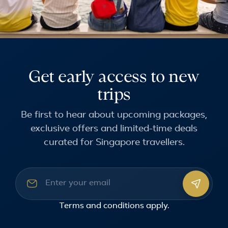
Get early access to new
trips
Be first to hear about upcoming packages,
exclusive offers and limited-time deals
curated for Singapore travellers.
Email address
Terms and conditions
apply.