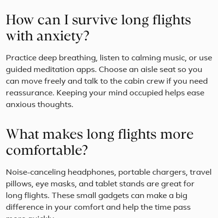
How can I survive long flights
with anxiety?
Practice deep breathing, listen to calming music, or use
guided meditation apps. Choose an aisle seat so you
can move freely and talk to the cabin crew if you need
reassurance. Keeping your mind occupied helps ease
anxious thoughts.
What makes long flights more
comfortable?
Noise-canceling headphones, portable chargers, travel
pillows, eye masks, and tablet stands are great for
long flights. These small gadgets can make a big
difference in your comfort and help the time pass