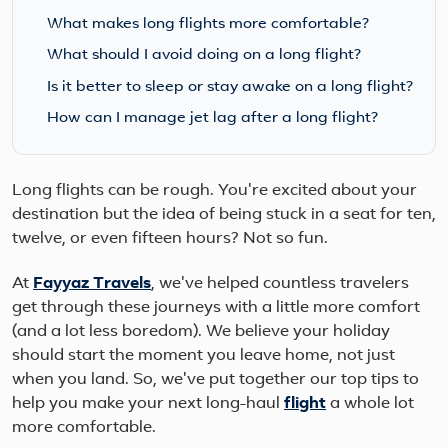
What makes long flights more comfortable?
What should I avoid doing on a long flight?
Is it better to sleep or stay awake on a long flight?
How can I manage jet lag after a long flight?
Long flights can be rough. You're excited about your
destination but the idea of being stuck in a seat for ten,
twelve, or even fifteen hours? Not so fun.
At
Fayyaz Travels
, we've helped countless travelers
get through these journeys with a little more comfort
(and a lot less boredom). We believe your holiday
should start the moment you leave home, not just
when you land. So, we've put together our top tips to
help you make your next long-haul
flight
a whole lot
more comfortable.