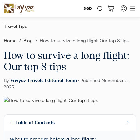
SGD
Travel Tips
Home
Blog
How to survive a long flight: Our top 8 tips
How to survive a long flight:
Our top 8 tips
By
Fayyaz Travels Editorial Team
·
Published November 3,
2025
Table of Contents
What to prepare before a long flight?