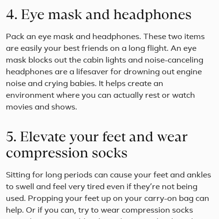
4. Eye mask and headphones
Pack an eye mask and headphones. These two items
are easily your best friends on a long flight. An eye
mask blocks out the cabin lights and noise-canceling
headphones are a lifesaver for drowning out engine
noise and crying babies. It helps create an
environment where you can actually rest or watch
movies and shows.
5. Elevate your feet and wear
compression socks
Sitting for long periods can cause your feet and ankles
to swell and feel very tired even if they’re not being
used. Propping your feet up on your carry-on bag can
help. Or if you can, try to wear compression socks