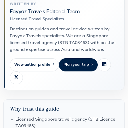
WRITTEN BY
Fayyaz Travels Editorial Team
Licensed Travel Specialists
Destination guides and travel advice written by
Fayyaz Travels specialists. We are a Singapore-
licensed travel agency (STB TA03463) with on-the-
ground expertise across Asia and worldwide.
View author profile
Plan your trip
Why trust this guide
Licensed Singapore travel agency (STB Licence
TA03463)