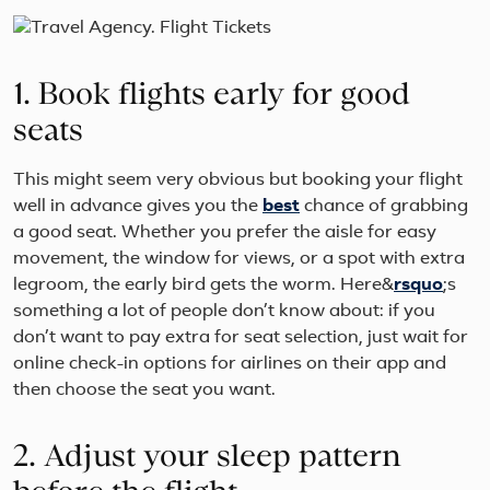
1. Book flights early for good
seats
This might seem very obvious but booking your flight
well in advance gives you the
best
chance of grabbing
a good seat. Whether you prefer the aisle for easy
movement, the window for views, or a spot with extra
legroom, the early bird gets the worm. Here&
rsquo
;s
something a lot of people don’t know about: if you
don’t want to pay extra for seat selection, just wait for
online check-in options for airlines on their app and
then choose the seat you want.
2. Adjust your sleep pattern