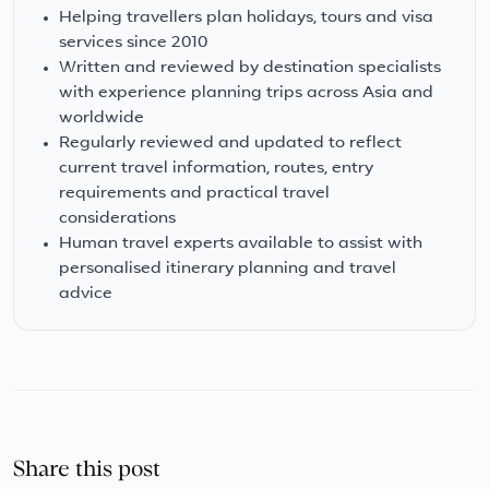
Helping travellers plan holidays, tours and visa
services since 2010
Written and reviewed by destination specialists
with experience planning trips across Asia and
worldwide
Regularly reviewed and updated to reflect
current travel information, routes, entry
requirements and practical travel
considerations
Human travel experts available to assist with
personalised itinerary planning and travel
advice
Share this post