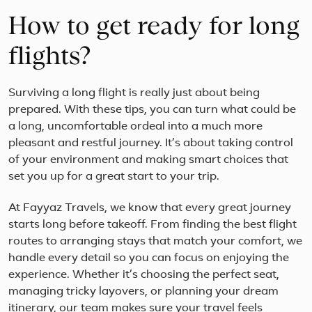
life
How to get ready for long
on
this
13
flights?
day
expe
to
Surviving a long flight is really just about being
the
prepared. With these tips, you can turn what could be
Anta
a long, uncomfortable ordeal into a much more
Peni
You
pleasant and restful journey. It’s about taking control
will
of your environment and making smart choices that
star
set you up for a great start to your trip.
you
jour
At Fayyaz Travels, we know that every great journey
i...
starts long before takeoff. From finding the best flight
routes to arranging stays that match your comfort, we
handle every detail so you can focus on enjoying the
experience. Whether it’s choosing the perfect seat,
managing tricky layovers, or planning your dream
itinerary, our team makes sure your travel feels