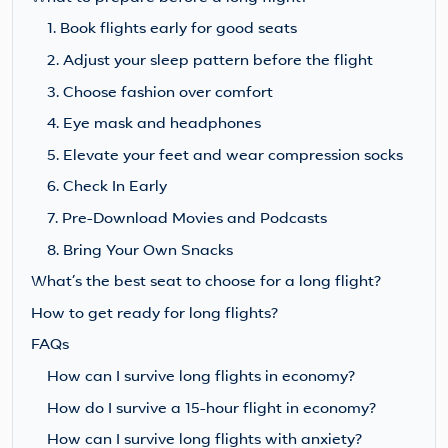
1. Book flights early for good seats
2. Adjust your sleep pattern before the flight
3. Choose fashion over comfort
4. Eye mask and headphones
5. Elevate your feet and wear compression socks
6. Check In Early
7. Pre-Download Movies and Podcasts
8. Bring Your Own Snacks
What’s the best seat to choose for a long flight?
How to get ready for long flights?
FAQs
How can I survive long flights in economy?
How do I survive a 15-hour flight in economy?
How can I survive long flights with anxiety?