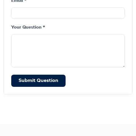
Email *
Your Question *
Submit Question