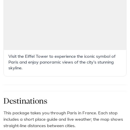
Visit the Eiffel Tower to experience the iconic symbol of
Paris and enjoy panoramic views of the city's stunning
skyline.
Destinations
This package takes you through Paris in France. Each stop
includes a short place guide and live weather; the map shows
straight-line distances between cities.