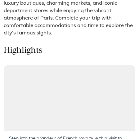
luxury boutiques, charming markets, and iconic
department stores while enjoying the vibrant
atmosphere of Paris. Complete your trip with
comfortable accommodations and time to explore the
city's famous sights.
Highlights
Step into the grandeur of French royalty with a visit to