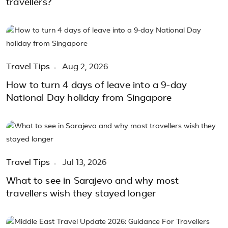
travellers?
Travel Tips
Aug 2, 2026
How to turn 4 days of leave into a 9-day
National Day holiday from Singapore
Travel Tips
Jul 13, 2026
What to see in Sarajevo and why most
travellers wish they stayed longer