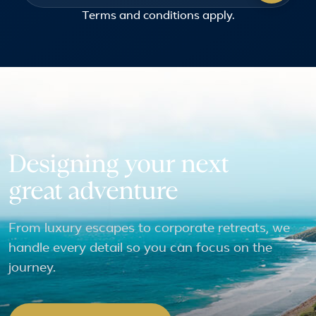
Terms and conditions
apply.
Designing your next
great adventure
From luxury escapes to corporate retreats, we
handle every detail so you can focus on the
journey.