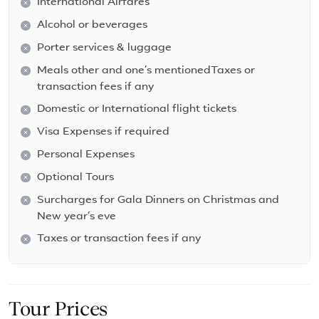
International Airfares
Alcohol or beverages
Porter services & luggage
Meals other and one’s mentionedTaxes or
transaction fees if any
Domestic or International flight tickets
Visa Expenses if required
Personal Expenses
Optional Tours
Surcharges for Gala Dinners on Christmas and
New year’s eve
Taxes or transaction fees if any
Tour Prices