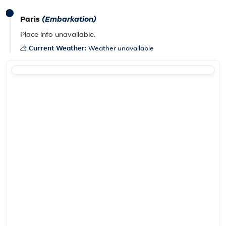
Paris
(Embarkation)
Place info unavailable.
Current Weather:
Weather unavailable