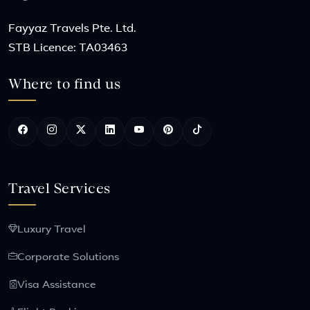
Fayyaz Travels Pte. Ltd.
STB Licence: TA03463
Where to find us
Travel Services
Luxury Travel
Corporate Solutions
Visa Assistance