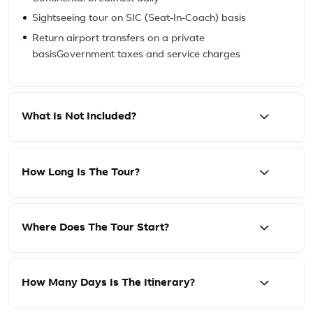
Sightseeing tour on SIC (Seat-In-Coach) basis
Return airport transfers on a private
basisGovernment taxes and service charges
What Is Not Included?
How Long Is The Tour?
Where Does The Tour Start?
How Many Days Is The Itinerary?