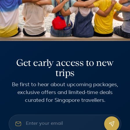
Get early access to new
trips
Be first to hear about upcoming packages,
exclusive offers and limited-time deals
curated for Singapore travellers.
Email address