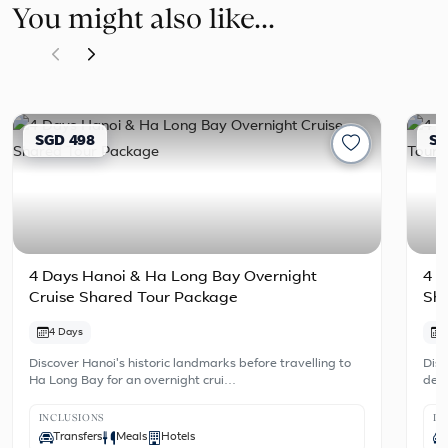
You might also like...
SGD 498
SG
4 Days Hanoi & Ha Long Bay Overnight
4 D
Cruise Shared Tour Package
Sh
4 Days
Discover Hanoi's historic landmarks before travelling to
Disc
Ha Long Bay for an overnight crui…
dest
INCLUSIONS
IN
Transfers
Meals
Hotels