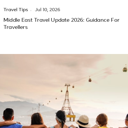
Travel Tips
Jul 10, 2026
Middle East Travel Update 2026: Guidance For
Travellers