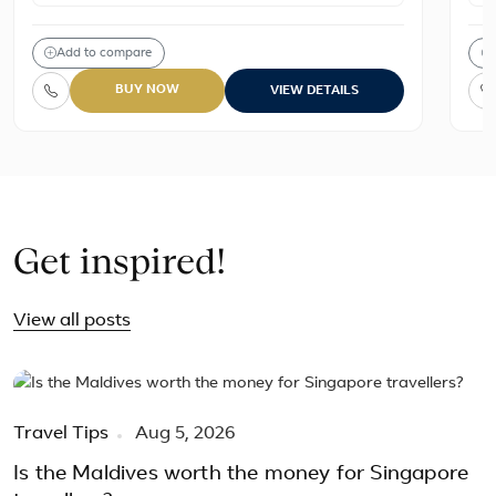
Add to compare
BUY NOW
VIEW DETAILS
Get inspired!
View all posts
Travel Tips
Aug 5, 2026
Is the Maldives worth the money for Singapore