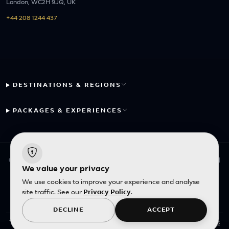
London, WC2H 9JQ, UK
+44 208 1244 437
DESTINATIONS & REGIONS
PACKAGES & EXPERIENCES
© 2026 Fayyaz Travels Pte Ltd. All rights reserved. | Designed
We value your privacy
with
by
Inncelerator
We use cookies to improve your experience and analyse
site traffic. See our
Privacy Policy
.
English
|
SGD
DECLINE
ACCEPT
All photos
This site is protected by reCAPTCHA and the Google
Privacy Policy
and
Terms