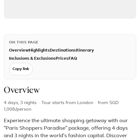
ON THIS PAGE
Overview
Highlights
Destinations
Itinerary
Inclusions & Exclusions
Prices
FAQ
Copy link
Overview
4 days, 3 nights
·
Tour starts from London
·
from
SGD
1,008
/person
Experience the ultimate shopping getaway with our
"Paris Shoppers Paradise" package, offering 4 days
and 3 nights in the world’s fashion capital. Discover