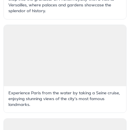
Versailles, where palaces and gardens showcase the
splendor of history.
Experience Paris from the water by taking a Seine cruise,
enjoying stunning views of the city’s most famous
landmarks.