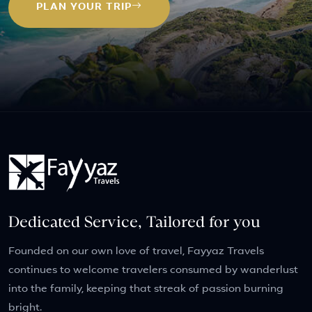
PLAN YOUR TRIP
Dedicated Service, Tailored for you
Founded on our own love of travel, Fayyaz Travels
continues to welcome travelers consumed by wanderlust
into the family, keeping that streak of passion burning
bright.