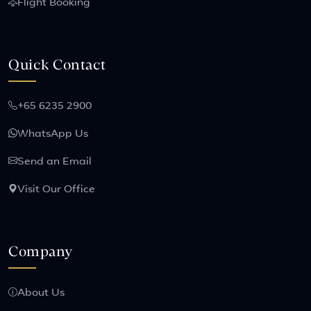
Flight Booking
Quick Contact
+65 6235 2900
WhatsApp Us
Send an Email
Visit Our Office
Company
About Us