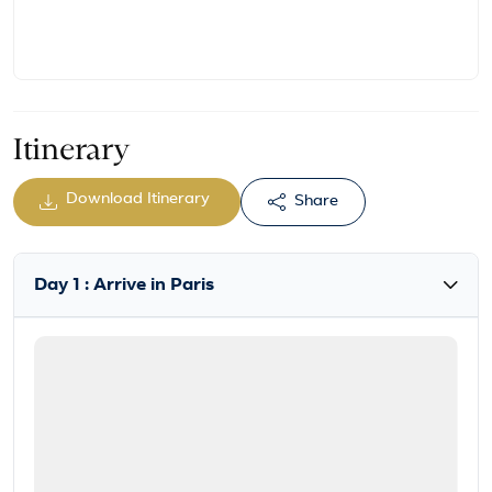
Itinerary
Download Itinerary
Share
Day 1 : Arrive in Paris