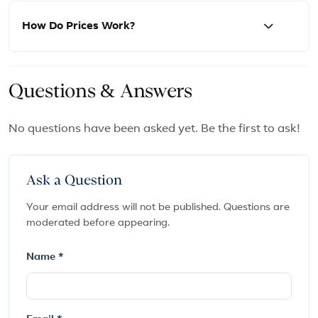
How Do Prices Work?
Questions & Answers
No questions have been asked yet. Be the first to ask!
Ask a Question
Your email address will not be published. Questions are
moderated before appearing.
Name *