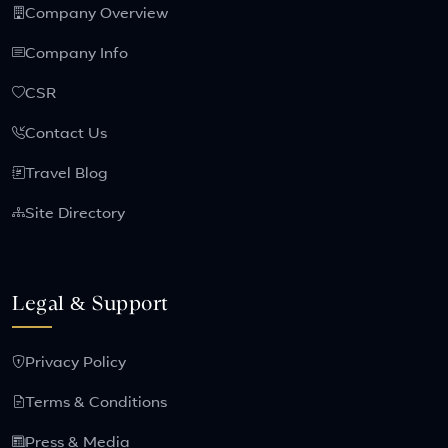
Company Overview
Company Info
CSR
Contact Us
Travel Blog
Site Directory
Legal & Support
Privacy Policy
Terms & Conditions
Press & Media