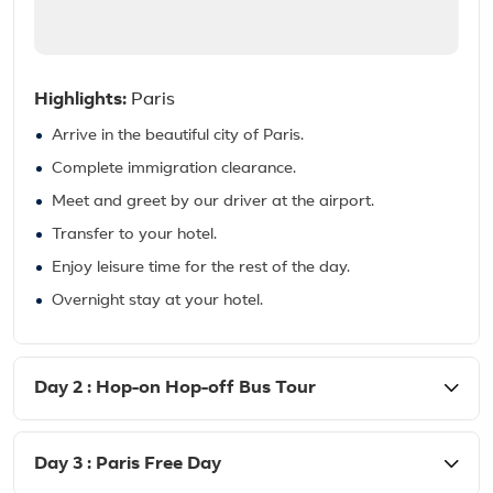
Highlights:
Paris
Arrive in the beautiful city of Paris.
Complete immigration clearance.
Meet and greet by our driver at the airport.
Transfer to your hotel.
Enjoy leisure time for the rest of the day.
Overnight stay at your hotel.
Day 2 : Hop-on Hop-off Bus Tour
Day 3 : Paris Free Day