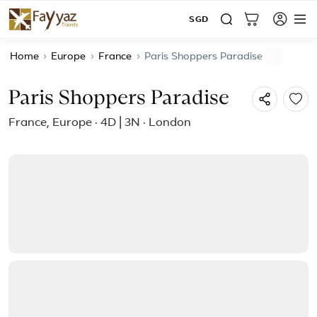
SGD
Home
›
Europe
›
France
›
Paris Shoppers Paradise
Paris Shoppers Paradise
France, Europe · 4D | 3N · London