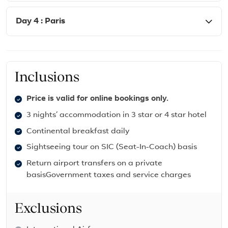
Day 4 : Paris
Inclusions
Price is valid for online bookings only.
3 nights’ accommodation in 3 star or 4 star hotel
Continental breakfast daily
Sightseeing tour on SIC (Seat-In-Coach) basis
Return airport transfers on a private
basisGovernment taxes and service charges
Exclusions