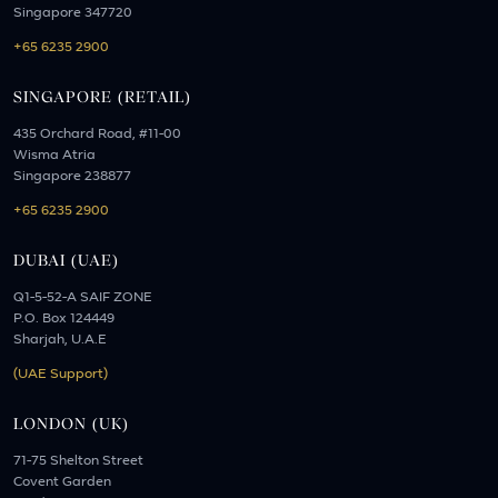
Singapore 347720
+65 6235 2900
SINGAPORE (RETAIL)
435 Orchard Road, #11-00
Wisma Atria
Singapore 238877
+65 6235 2900
DUBAI (UAE)
Q1-5-52-A SAIF ZONE
P.O. Box 124449
Sharjah, U.A.E
(UAE Support)
LONDON (UK)
71-75 Shelton Street
Covent Garden