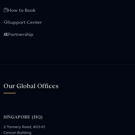
How to Book
Support Center
Partnership
Our Global Offices
SINGAPORE (HQ)
2 Tannery Road, #03-01
Cencon Building