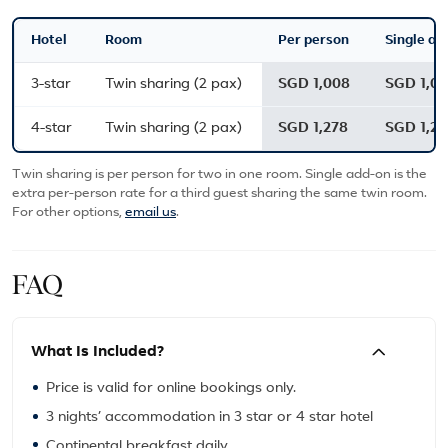
Hotel
Room
Per person
Single ad
3-star
Twin sharing (2 pax)
SGD 1,008
SGD 1,0
4-star
Twin sharing (2 pax)
SGD 1,278
SGD 1,27
Twin sharing is per person for two in one room. Single add-on is the
extra per-person rate for a third guest sharing the same twin room.
For other options,
email us
.
FAQ
What Is Included?
Price is valid for online bookings only.
3 nights’ accommodation in 3 star or 4 star hotel
Continental breakfast daily