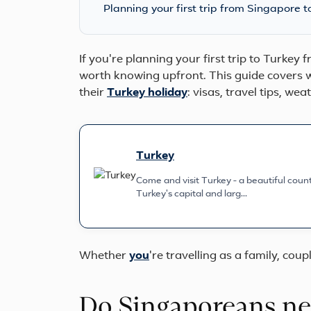
Planning your first trip from Singapore t
If you're planning your first trip to Turkey
worth knowing upfront. This guide covers w
their
Turkey holiday
: visas, travel tips, we
Turkey
Come and visit Turkey - a beautiful countr
Turkey's capital and larg...
Whether
you
're travelling as a family, coupl
Do Singaporeans nee