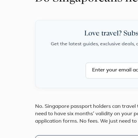
Love travel? Subs
Get the latest guides, exclusive deals, 
No. Singapore passport holders can travel
need to have six months’ validity on your 
application forms. No fees. We just need to