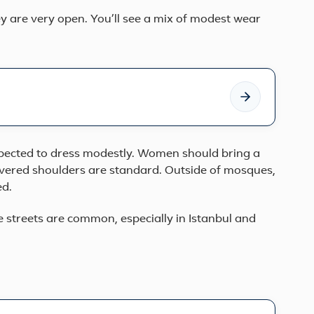
ey are very open. You’ll see a mix of modest wear
ected to dress modestly. Women should bring a
covered shoulders are standard. Outside of mosques,
ed.
streets are common, especially in Istanbul and