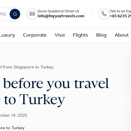
Quick Questions? Email Us
Talk to an Ex
info@fayyaztravels.com
+65 6235 2
nd packages
Luxury
Corporate
Visa
Flights
Blog
About
l from Singapore to Turkey
before you travel
 to Turkey
tober 14, 2025