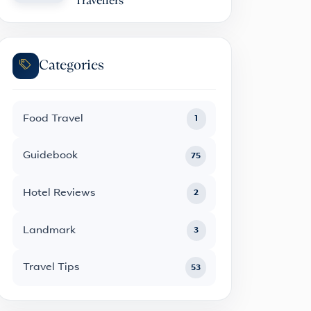
Travellers
Categories
Food Travel
1
Guidebook
75
Hotel Reviews
2
Landmark
3
Travel Tips
53