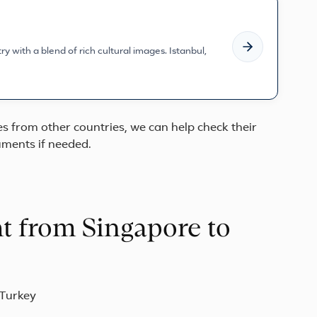
y with a blend of rich cultural images. Istanbul,
ves from other countries, we can help check their
ments if needed.
ht from Singapore to