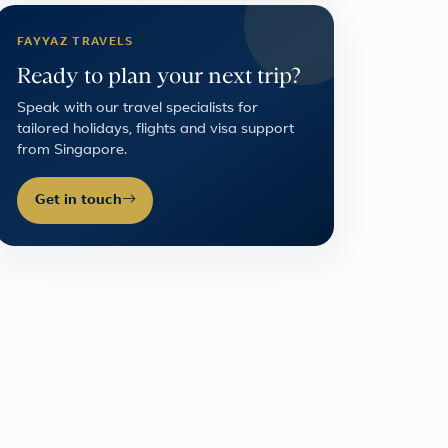
FAYYAZ TRAVELS
Ready to plan your next trip?
Speak with our travel specialists for
tailored holidays, flights and visa support
from Singapore.
Get in touch