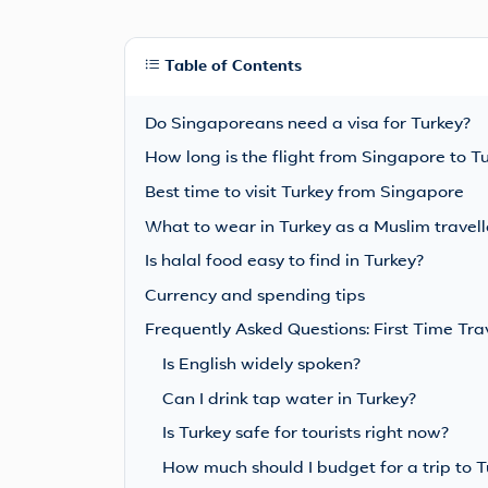
Table of Contents
Do Singaporeans need a visa for Turkey?
How long is the flight from Singapore to T
Best time to visit Turkey from Singapore
What to wear in Turkey as a Muslim travell
Is halal food easy to find in Turkey?
Currency and spending tips
Frequently Asked Questions: First Time Tra
Is English widely spoken?
Can I drink tap water in Turkey?
Is Turkey safe for tourists right now?
How much should I budget for a trip to 