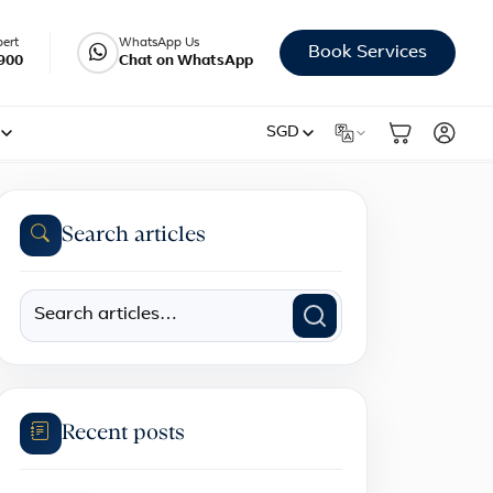
pert
WhatsApp Us
Book Services
900
Chat on WhatsApp
SGD
Search articles
Recent posts