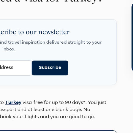
cribe to our newsletter
and travel inspiration delivered straight to your
inbox.
Subscribe
 to
Turkey
visa-free for up to 90 days*. You just
passport and at least one blank page. No
 book your flights and you are good to go.