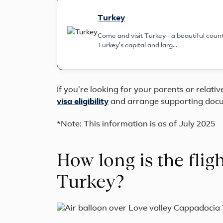
Turkey
Come and visit Turkey - a beautiful countr
Turkey's capital and larg...
If you're looking for your parents or relati
visa eligibility
and arrange supporting docu
*Note: This information is as of July 2025
How long is the flig
Turkey?