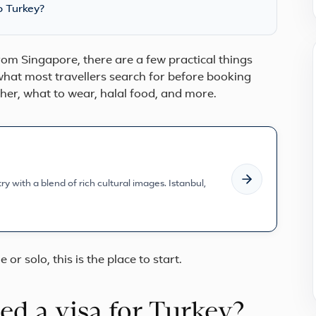
o Turkey?
 from Singapore, there are a few practical things
hat most travellers search for before booking
ather, what to wear, halal food, and more.
y with a blend of rich cultural images. Istanbul,
e or solo, this is the place to start.
d a visa for Turkey?