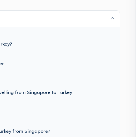
urkey?
er
velling from Singapore to Turkey
Turkey from Singapore?