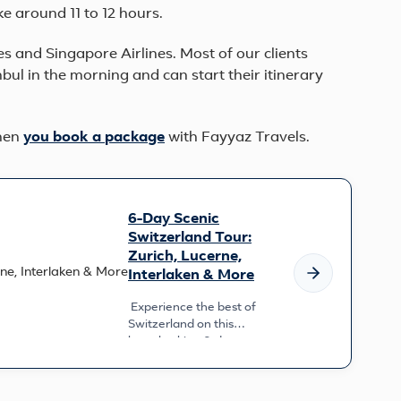
ke around 11 to 12 hours.
es and Singapore Airlines. Most of our clients
nbul in the morning and can start their itinerary
when
you book a
package
with Fayyaz Travels.
6-Day Scenic
Switzerland Tour:
Zurich, Lucerne,
Interlaken & More
Experience the best of
Switzerland on this
breathtaking 6-day
adventure. From the
cosmopolitan charm of
Zurich to th...