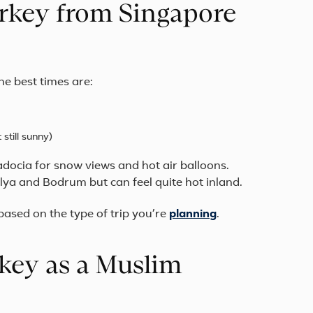
Turkey from Singapore
he best times are:
till sunny)
padocia for snow views and hot air balloons.
lya and Bodrum but can feel quite hot inland.
sed on the type of trip you’re
planning
.
key as a Muslim