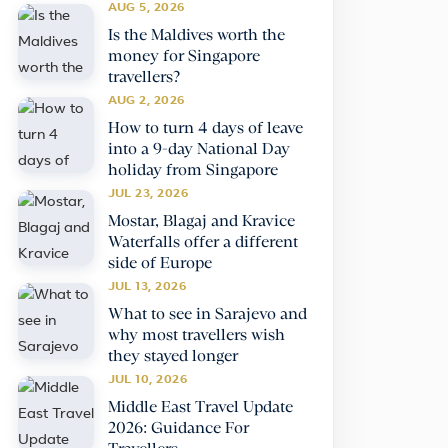
AUG 5, 2026
Is the Maldives worth the
money for Singapore
travellers?
AUG 2, 2026
How to turn 4 days of leave
into a 9-day National Day
holiday from Singapore
JUL 23, 2026
Mostar, Blagaj and Kravice
Waterfalls offer a different
side of Europe
JUL 13, 2026
What to see in Sarajevo and
why most travellers wish
they stayed longer
JUL 10, 2026
Middle East Travel Update
2026: Guidance For