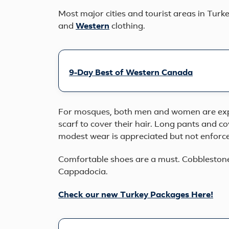
Most major cities and tourist areas in Turk
and
Western
clothing.
9-Day Best of Western Canada
For mosques, both men and women are exp
scarf to cover their hair. Long pants and 
modest wear is appreciated but not enforc
Comfortable shoes are a must. Cobblestone 
Cappadocia.
Check our new Turkey Packages Here!