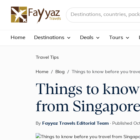
Search destinations, countries a
Home
Destinations
Deals
Tours
Travel Tips
Home
Blog
Things to know before you trave
Things to know 
from Singapore
By
Fayyaz Travels Editorial Team
·
Published Oc