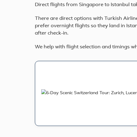
Direct flights from Singapore to Istanbul ta
There are direct options with Turkish Airlin
prefer overnight flights so they land in Ista
after check-in.
We help with flight selection and timings 