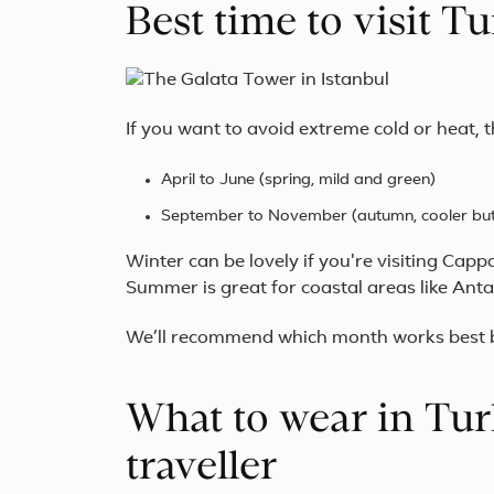
Best time to visit 
If you want to avoid extreme cold or heat, t
April to June (spring, mild and green)
September to November (autumn, cooler but s
Winter can be lovely if you're visiting Cap
Summer is great for coastal areas like Anta
We’ll recommend which month works best ba
What to wear in Tur
traveller